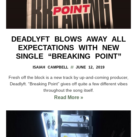
DEADLYFT BLOWS AWAY ALL
EXPECTATIONS WITH NEW
SINGLE “BREAKING POINT”
ISAIAH CAMPBELL
JUNE 12, 2019
Fresh off the block is a new track by up-and-coming producer,
Deadlyft. “Breaking Point” gives off quite a few different vibes
throughout the song itself.
Read More »