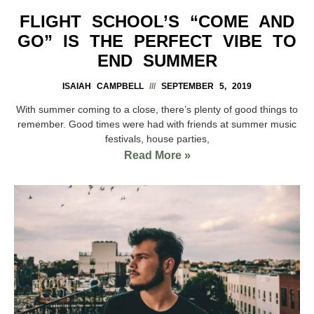
FLIGHT SCHOOL’S “COME AND
GO” IS THE PERFECT VIBE TO
END SUMMER
ISAIAH CAMPBELL
SEPTEMBER 5, 2019
With summer coming to a close, there’s plenty of good things to
remember. Good times were had with friends at summer music
festivals, house parties,
Read More »