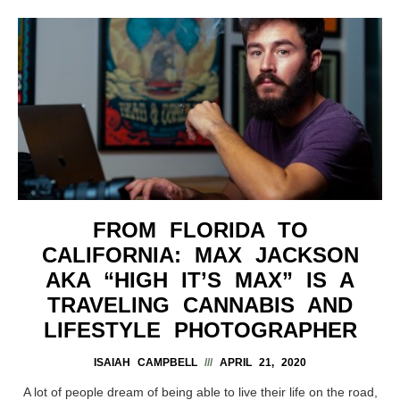
FROM FLORIDA TO
CALIFORNIA: MAX JACKSON
AKA “HIGH IT’S MAX” IS A
TRAVELING CANNABIS AND
LIFESTYLE PHOTOGRAPHER
ISAIAH CAMPBELL
APRIL 21, 2020
A lot of people dream of being able to live their life on the road,