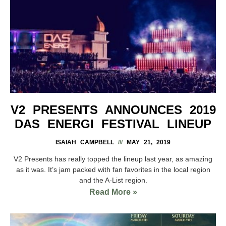
V2 PRESENTS ANNOUNCES 2019
DAS ENERGI FESTIVAL LINEUP
ISAIAH CAMPBELL
MAY 21, 2019
V2 Presents has really topped the lineup last year, as amazing
as it was. It’s jam packed with fan favorites in the local region
and the A-List region.
Read More »