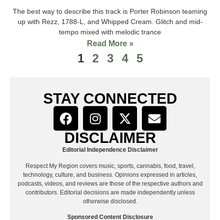
The best way to describe this track is Porter Robinson teaming
up with Rezz, 1788-L, and Whipped Cream. Glitch and mid-
tempo mixed with melodic trance
Read More »
1
2
3
4
5
STAY CONNECTED
DISCLAIMER
Editorial Independence Disclaimer
Respect My Region covers music, sports, cannabis, food, travel,
technology, culture, and business. Opinions expressed in articles,
podcasts, videos, and reviews are those of the respective authors and
contributors. Editorial decisions are made independently unless
otherwise disclosed.
Sponsored Content Disclosure