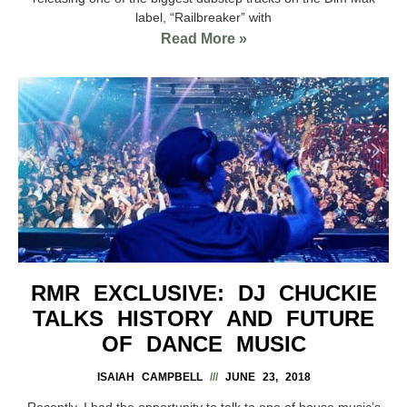
label, “Railbreaker” with
Read More »
RMR EXCLUSIVE: DJ CHUCKIE
TALKS HISTORY AND FUTURE
OF DANCE MUSIC
ISAIAH CAMPBELL
JUNE 23, 2018
Recently, I had the opportunity to talk to one of house music’s