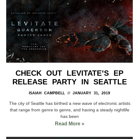
CHECK OUT LEVITATE’S EP
RELEASE PARTY IN SEATTLE
ISAIAH CAMPBELL
JANUARY 31, 2019
The city of Seattle has birthed a new wave of electronic artists
that range from genre to genre, and having a steady nightlife
has been
Read More »