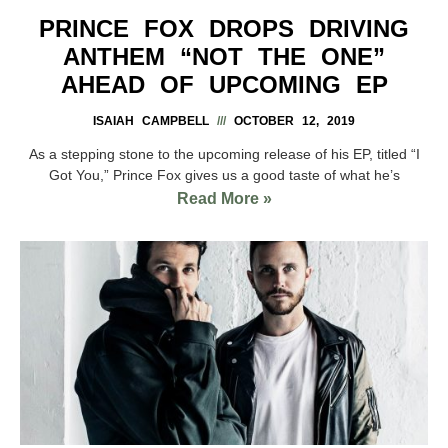
PRINCE FOX DROPS DRIVING
ANTHEM “NOT THE ONE”
AHEAD OF UPCOMING EP
ISAIAH CAMPBELL
OCTOBER 12, 2019
As a stepping stone to the upcoming release of his EP, titled “I
Got You,” Prince Fox gives us a good taste of what he’s
Read More »