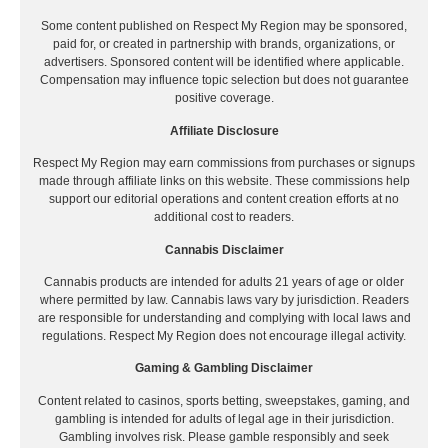
Some content published on Respect My Region may be sponsored,
paid for, or created in partnership with brands, organizations, or
advertisers. Sponsored content will be identified where applicable.
Compensation may influence topic selection but does not guarantee
positive coverage.
Affiliate Disclosure
Respect My Region may earn commissions from purchases or signups
made through affiliate links on this website. These commissions help
support our editorial operations and content creation efforts at no
additional cost to readers.
Cannabis Disclaimer
Cannabis products are intended for adults 21 years of age or older
where permitted by law. Cannabis laws vary by jurisdiction. Readers
are responsible for understanding and complying with local laws and
regulations. Respect My Region does not encourage illegal activity.
Gaming & Gambling Disclaimer
Content related to casinos, sports betting, sweepstakes, gaming, and
gambling is intended for adults of legal age in their jurisdiction.
Gambling involves risk. Please gamble responsibly and seek