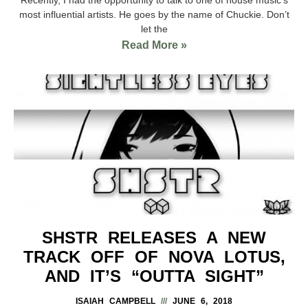
most influential artists. He goes by the name of Chuckie. Don’t
let the
Read More »
SHSTR RELEASES A NEW
TRACK OFF OF NOVA LOTUS,
AND IT’S “OUTTA SIGHT”
ISAIAH CAMPBELL
JUNE 6, 2018