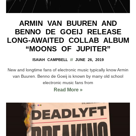
ARMIN VAN BUUREN AND
BENNO DE GOEIJ RELEASE
LONG-AWAITED COLLAB ALBUM
“MOONS OF JUPITER”
ISAIAH CAMPBELL
JUNE 26, 2019
New and longtime fans of electronic music typically know Armin
van Buuren. Benno de Goeij is known by many old school
electronic music fans from
Read More »