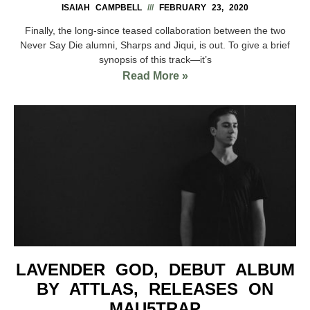
ISAIAH CAMPBELL
FEBRUARY 23, 2020
Finally, the long-since teased collaboration between the two
Never Say Die alumni, Sharps and Jiqui, is out. To give a brief
synopsis of this track—it’s
Read More »
LAVENDER GOD, DEBUT ALBUM
BY ATTLAS, RELEASES ON
MAU5TRAP