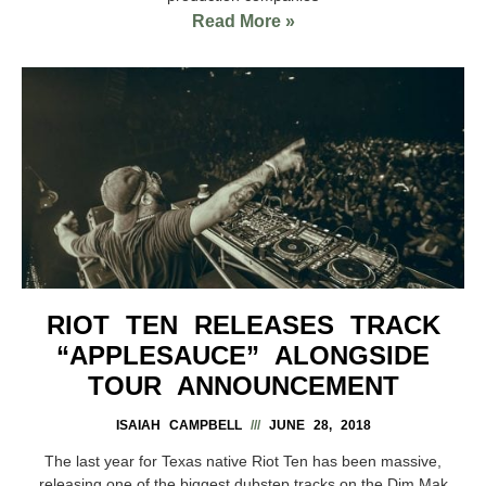
Read More »
RIOT TEN RELEASES TRACK
“APPLESAUCE” ALONGSIDE
TOUR ANNOUNCEMENT
ISAIAH CAMPBELL
JUNE 28, 2018
The last year for Texas native Riot Ten has been massive,
releasing one of the biggest dubstep tracks on the Dim Mak