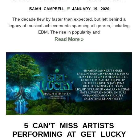
ISAIAH CAMPBELL
JANUARY 19, 2020
The decade flew by faster than expected, but left behind a
legacy of musical achievements spanning all genres, including
EDM. The rise in popularity and
Read More »
5 CAN’T MISS ARTISTS
PERFORMING AT GET LUCKY