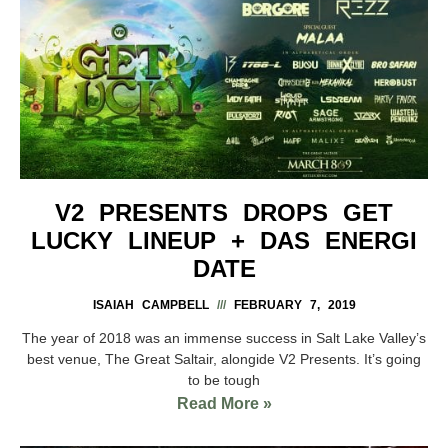
V2 PRESENTS DROPS GET
LUCKY LINEUP + DAS ENERGI
DATE
ISAIAH CAMPBELL
FEBRUARY 7, 2019
The year of 2018 was an immense success in Salt Lake Valley’s
best venue, The Great Saltair, alongide V2 Presents. It’s going
to be tough
Read More »