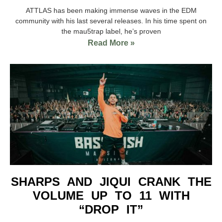
ATTLAS has been making immense waves in the EDM
community with his last several releases. In his time spent on
the mau5trap label, he’s proven
Read More »
SHARPS AND JIQUI CRANK THE
VOLUME UP TO 11 WITH
“DROP IT”