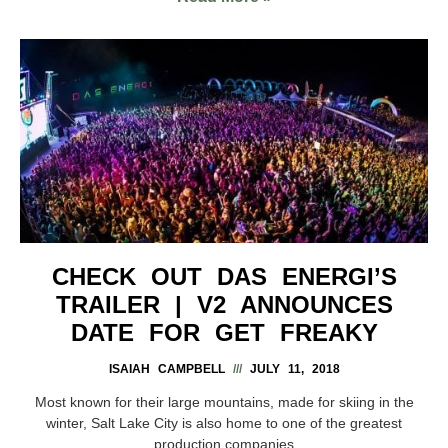
CHECK OUT DAS ENERGI’S
TRAILER | V2 ANNOUNCES
DATE FOR GET FREAKY
ISAIAH CAMPBELL
JULY 11, 2018
Most known for their large mountains, made for skiing in the
winter, Salt Lake City is also home to one of the greatest
production companies