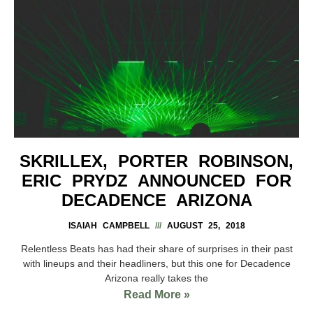
SKRILLEX, PORTER ROBINSON,
ERIC PRYDZ ANNOUNCED FOR
DECADENCE ARIZONA
ISAIAH CAMPBELL
AUGUST 25, 2018
Relentless Beats has had their share of surprises in their past
with lineups and their headliners, but this one for Decadence
Arizona really takes the
Read More »