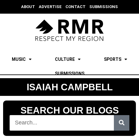
ABOUT
ADVERTISE
CONTACT
SUBMISSIONS
MUSIC
CULTURE
SPORTS
SUBMISSIONS
ISAIAH CAMPBELL
SEARCH OUR BLOGS