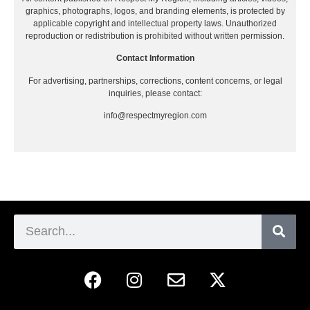
graphics, photographs, logos, and branding elements, is protected by
applicable copyright and intellectual property laws. Unauthorized
reproduction or redistribution is prohibited without written permission.
Contact Information
For advertising, partnerships, corrections, content concerns, or legal
inquiries, please contact:
info@respectmyregion.com