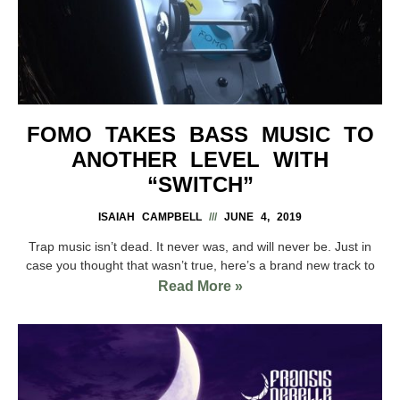
FOMO TAKES BASS MUSIC TO
ANOTHER LEVEL WITH
“SWITCH”
ISAIAH CAMPBELL
JUNE 4, 2019
Trap music isn’t dead. It never was, and will never be. Just in
case you thought that wasn’t true, here’s a brand new track to
Read More »