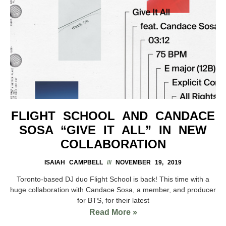
FLIGHT SCHOOL AND CANDACE
SOSA “GIVE IT ALL” IN NEW
COLLABORATION
ISAIAH CAMPBELL
NOVEMBER 19, 2019
Toronto-based DJ duo Flight School is back! This time with a
huge collaboration with Candace Sosa, a member, and producer
for BTS, for their latest
Read More »