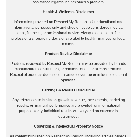
assistance if gambling becomes a problem.
Health & Wellness Disclaimer
Information provided on Respect My Region is for educational and
informational purposes only and should not be considered medical,
legal, financial, or professional advice. Always consult qualified
professionals regarding decisions related to health, finances, or legal
matters.
Product Review Disclaimer
Products reviewed by Respect My Region may be provided by brands,
manufacturers, distributors, or retailers for editorial consideration.
Receipt of products does not guarantee coverage or influence editorial
opinions.
Earnings & Results Disclaimer
Any references to business growth, revenue, investments, marketing
results, or financial performance are provided for informational
purposes only. Individual results will vary and no outcome is
guaranteed.
Copyright & Intellectual Property Notice
All content published on Respect My Region, including articles, videos,