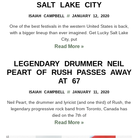
SALT LAKE CITY
ISAIAH CAMPBELL
JANUARY 12, 2020
One of the best festivals in the western United States is back,
with a bigger lineup than ever imagined. Get Lucky Salt Lake
City, put
Read More »
LEGENDARY DRUMMER NEIL
PEART OF RUSH PASSES AWAY
AT 67
ISAIAH CAMPBELL
JANUARY 11, 2020
Neil Peart, the drummer and lyricist (and one third) of Rush, the
legendary progressive rock band from Toronto, Canada has
died on the 7th of
Read More »