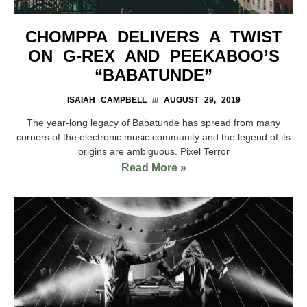
CHOMPPA DELIVERS A TWIST
ON G-REX AND PEEKABOO’S
“BABATUNDE”
ISAIAH CAMPBELL
AUGUST 29, 2019
The year-long legacy of Babatunde has spread from many
corners of the electronic music community and the legend of its
origins are ambiguous. Pixel Terror
Read More »