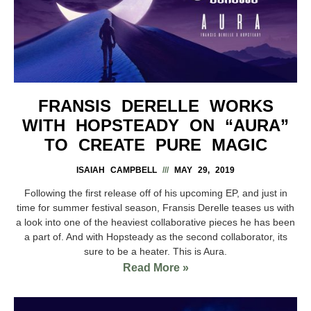
FRANSIS DERELLE WORKS
WITH HOPSTEADY ON “AURA”
TO CREATE PURE MAGIC
ISAIAH CAMPBELL
MAY 29, 2019
Following the first release off of his upcoming EP, and just in
time for summer festival season, Fransis Derelle teases us with
a look into one of the heaviest collaborative pieces he has been
a part of. And with Hopsteady as the second collaborator, its
sure to be a heater. This is Aura.
Read More »