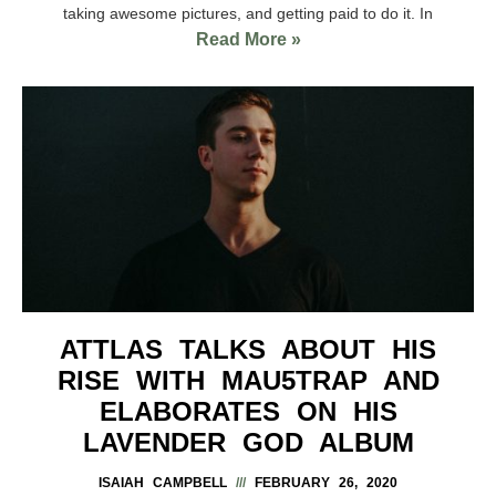
taking awesome pictures, and getting paid to do it. In
Read More »
ATTLAS TALKS ABOUT HIS
RISE WITH MAU5TRAP AND
ELABORATES ON HIS
LAVENDER GOD ALBUM
ISAIAH CAMPBELL
FEBRUARY 26, 2020