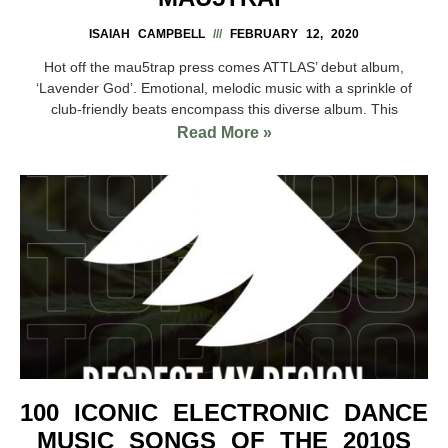
ISAIAH CAMPBELL
FEBRUARY 12, 2020
Hot off the mau5trap press comes ATTLAS’ debut album,
‘Lavender God’. Emotional, melodic music with a sprinkle of
club-friendly beats encompass this diverse album. This
Read More »
100 ICONIC ELECTRONIC DANCE
MUSIC SONGS OF THE 2010S