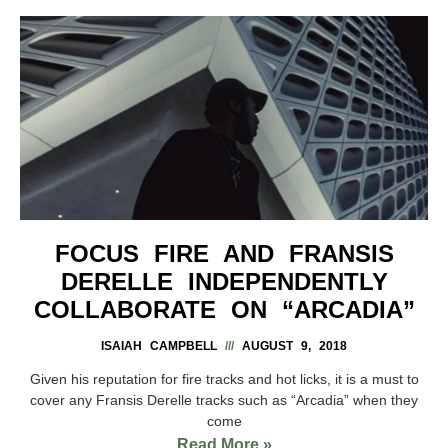
FOCUS FIRE AND FRANSIS
DERELLE INDEPENDENTLY
COLLABORATE ON “ARCADIA”
ISAIAH CAMPBELL
AUGUST 9, 2018
Given his reputation for fire tracks and hot licks, it is a must to
cover any Fransis Derelle tracks such as “Arcadia” when they
come
Read More »