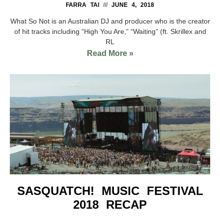
FARRA TAI
JUNE 4, 2018
What So Not is an Australian DJ and producer who is the creator
of hit tracks including “High You Are,” “Waiting” (ft. Skrillex and
RL
Read More »
SASQUATCH! MUSIC FESTIVAL
2018 RECAP