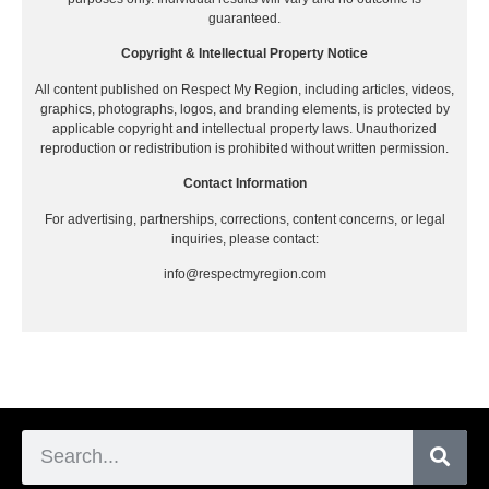
guaranteed.
Copyright & Intellectual Property Notice
All content published on Respect My Region, including articles, videos,
graphics, photographs, logos, and branding elements, is protected by
applicable copyright and intellectual property laws. Unauthorized
reproduction or redistribution is prohibited without written permission.
Contact Information
For advertising, partnerships, corrections, content concerns, or legal
inquiries, please contact:
info@respectmyregion.com