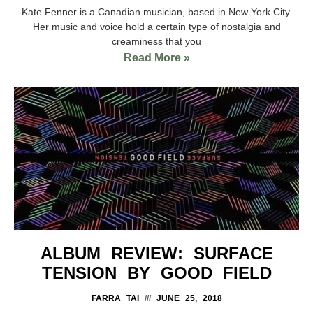
Kate Fenner is a Canadian musician, based in New York City.
Her music and voice hold a certain type of nostalgia and
creaminess that you
Read More »
ALBUM REVIEW: SURFACE
TENSION BY GOOD FIELD
FARRA TAI
JUNE 25, 2018