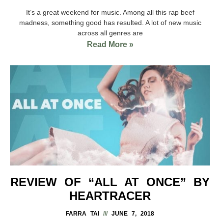
It’s a great weekend for music. Among all this rap beef
madness, something good has resulted. A lot of new music
across all genres are
Read More »
REVIEW OF “ALL AT ONCE” BY
HEARTRACER
FARRA TAI
JUNE 7, 2018