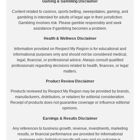
Gaming & Gambling Disclaimer
Content related to casinos, sports betting, sweepstakes, gaming, and
gambling is intended for adults of legal age in their jurisdiction.
Gambling involves risk. Please gamble responsibly and seek
assistance if gambling becomes a problem.
Health & Wellness Disclaimer
Information provided on Respect My Region is for educational and
informational purposes only and should not be considered medical,
legal, financial, or professional advice. Always consult qualified
professionals regarding decisions related to health, finances, or legal
matters.
Product Review Disclaimer
Products reviewed by Respect My Region may be provided by brands,
manufacturers, distributors, or retailers for editorial consideration.
Receipt of products does not guarantee coverage or influence editorial
opinions.
Earnings & Results Disclaimer
Any references to business growth, revenue, investments, marketing
results, or financial performance are provided for informational
purposes only. Individual results will vary and no outcome is