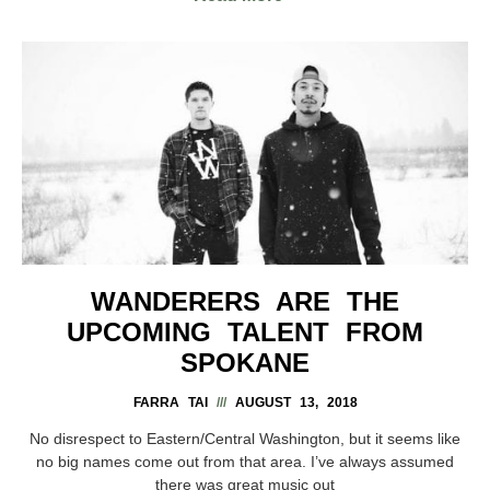
WANDERERS ARE THE
UPCOMING TALENT FROM
SPOKANE
FARRA TAI
AUGUST 13, 2018
No disrespect to Eastern/Central Washington, but it seems like
no big names come out from that area. I’ve always assumed
there was great music out