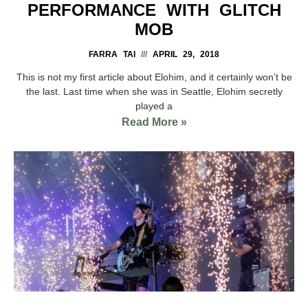
PERFORMANCE WITH GLITCH
MOB
FARRA TAI
APRIL 29, 2018
This is not my first article about Elohim, and it certainly won’t be
the last. Last time when she was in Seattle, Elohim secretly
played a
Read More »