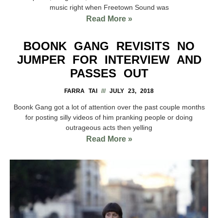
music right when Freetown Sound was
Read More »
BOONK GANG REVISITS NO
JUMPER FOR INTERVIEW AND
PASSES OUT
FARRA TAI
JULY 23, 2018
Boonk Gang got a lot of attention over the past couple months
for posting silly videos of him pranking people or doing
outrageous acts then yelling
Read More »