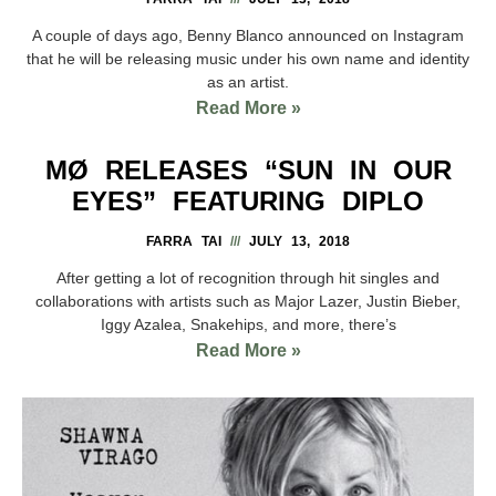
A couple of days ago, Benny Blanco announced on Instagram
that he will be releasing music under his own name and identity
as an artist.
Read More »
MØ RELEASES “SUN IN OUR
EYES” FEATURING DIPLO
FARRA TAI
JULY 13, 2018
After getting a lot of recognition through hit singles and
collaborations with artists such as Major Lazer, Justin Bieber,
Iggy Azalea, Snakehips, and more, there’s
Read More »