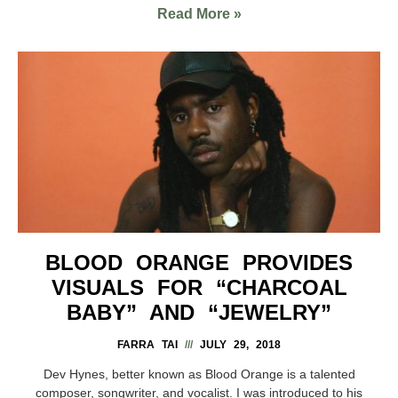
Read More »
BLOOD ORANGE PROVIDES
VISUALS FOR “CHARCOAL
BABY” AND “JEWELRY”
FARRA TAI
JULY 29, 2018
Dev Hynes, better known as Blood Orange is a talented
composer, songwriter, and vocalist. I was introduced to his