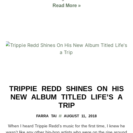
Read More »
TRIPPIE REDD SHINES ON HIS
NEW ALBUM TITLED LIFE’S A
TRIP
FARRA TAI
AUGUST 11, 2018
When I heard Trippie Redd’s music for the first time, I knew he
wasn’t like any other hip-hop artists who were on the rise around