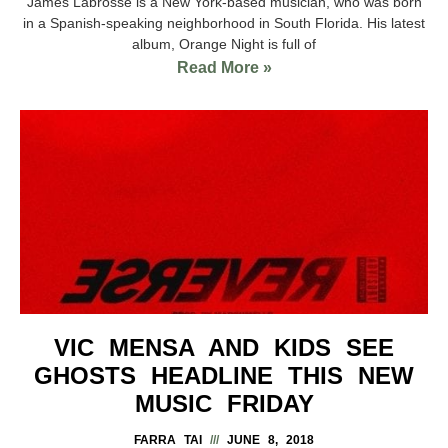
James Labrosse is a New York-based musician, who was born
in a Spanish-speaking neighborhood in South Florida. His latest
album, Orange Night is full of
Read More »
VIC MENSA AND KIDS SEE
GHOSTS HEADLINE THIS NEW
MUSIC FRIDAY
FARRA TAI
JUNE 8, 2018