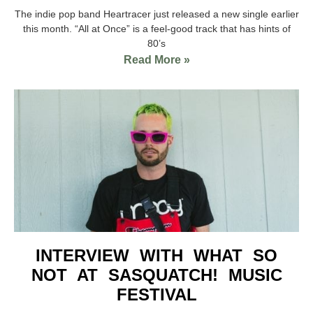
The indie pop band Heartracer just released a new single earlier
this month. “All at Once” is a feel-good track that has hints of
80’s
Read More »
INTERVIEW WITH WHAT SO
NOT AT SASQUATCH! MUSIC
FESTIVAL