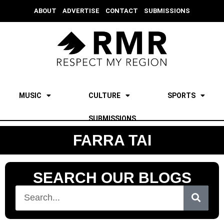
ABOUT
ADVERTISE
CONTACT
SUBMISSIONS
MUSIC
CULTURE
SPORTS
SUBMISSIONS
FARRA TAI
SEARCH OUR BLOGS