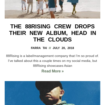
THE 88RISING CREW DROPS
THEIR NEW ALBUM, HEAD IN
THE CLOUDS
FARRA TAI
JULY 20, 2018
88Rising is a label/management company that I’m so proud of.
I’ve talked about this a couple times on my social media, but
88Rising showcases Asian
Read More »