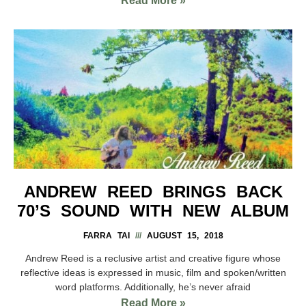
Read More »
ANDREW REED BRINGS BACK
70’S SOUND WITH NEW ALBUM
FARRA TAI
AUGUST 15, 2018
Andrew Reed is a reclusive artist and creative figure whose
reflective ideas is expressed in music, film and spoken/written
word platforms. Additionally, he’s never afraid
Read More »