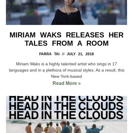
MIRIAM WAKS RELEASES HER
TALES FROM A ROOM
FARRA TAI
JULY 21, 2018
Miriam Waks is a highly talented artist who sings in 17
languages and in a plethora of musical styles. As a result, this
New York-based
Read More »