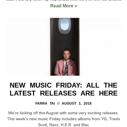
Read More »
NEW MUSIC FRIDAY: ALL THE
LATEST RELEASES ARE HERE
FARRA TAI
AUGUST 3, 2018
We’re kicking off this August with some very exciting releases.
This week’s new music Friday includes albums from YG, Travis
Scott, Rezz, H.E.R. and Mac