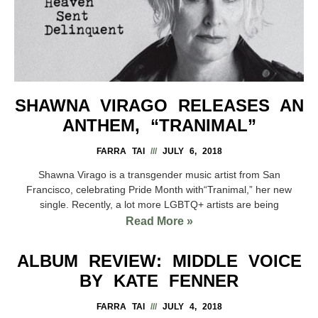
SHAWNA VIRAGO RELEASES AN
ANTHEM, “TRANIMAL”
FARRA TAI
JULY 6, 2018
Shawna Virago is a transgender music artist from San
Francisco, celebrating Pride Month with“Tranimal,” her new
single. Recently, a lot more LGBTQ+ artists are being
Read More »
ALBUM REVIEW: MIDDLE VOICE
BY KATE FENNER
FARRA TAI
JULY 4, 2018