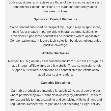
podcasts, videos, and reviews are those of the respective authors and
contributors. Editorial decisions are made independently unless
otherwise disclosed.
Sponsored Content Disclosure
Some content published on Respect My Region may be sponsored,
paid for, or created in partnership with brands, organizations, or
advertisers. Sponsored content will be identified where applicable.
Compensation may influence topic selection but does not guarantee
positive coverage.
Affiliate Disclosure
Respect My Region may earn commissions from purchases or signups
made through affiliate links on this website. These commissions help
support our editorial operations and content creation efforts at no
additional cost to readers.
Cannabis Disclaimer
Cannabis products are intended for adults 21 years of age or older
where permitted by law. Cannabis laws vary by jurisdiction. Readers
are responsible for understanding and complying with local laws and
regulations. Respect My Region does not encourage illegal activity.