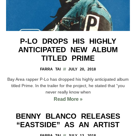
P-LO DROPS HIS HIGHLY
ANTICIPATED NEW ALBUM
TITLED PRIME
FARRA TAI
JULY 20, 2018
Bay Area rapper P-Lo has dropped his highly anticipated album
titled Prime. In the trailer for the project, he stated that “you
never really know when
Read More »
BENNY BLANCO RELEASES
“EASTSIDE” AS AN ARTIST
FARRA TAI
JULY 13, 2018