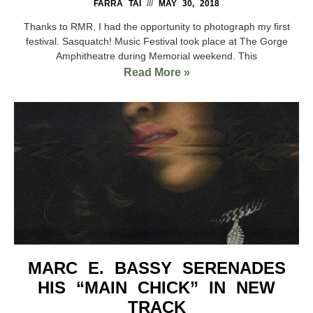
FARRA TAI
MAY 30, 2018
Thanks to RMR, I had the opportunity to photograph my first
festival. Sasquatch! Music Festival took place at The Gorge
Amphitheatre during Memorial weekend. This
Read More »
MARC E. BASSY SERENADES
HIS “MAIN CHICK” IN NEW
TRACK