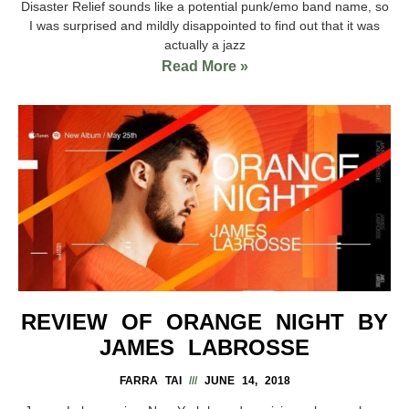
Disaster Relief sounds like a potential punk/emo band name, so
I was surprised and mildly disappointed to find out that it was
actually a jazz
Read More »
REVIEW OF ORANGE NIGHT BY
JAMES LABROSSE
FARRA TAI
JUNE 14, 2018