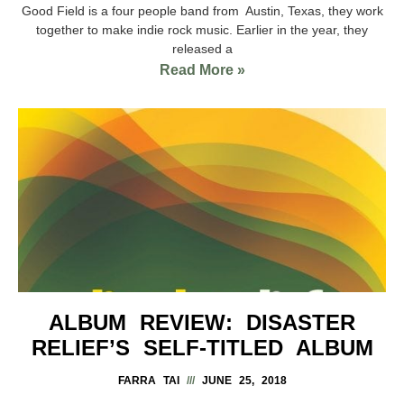
Good Field is a four people band from Austin, Texas, they work
together to make indie rock music. Earlier in the year, they
released a
Read More »
ALBUM REVIEW: DISASTER
RELIEF’S SELF-TITLED ALBUM
FARRA TAI
JUNE 25, 2018