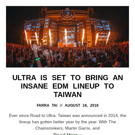
ULTRA IS SET TO BRING AN
INSANE EDM LINEUP TO
TAIWAN
FARRA TAI
AUGUST 18, 2018
Ever since Road to Ultra: Taiwan was announced in 2014, the
lineup has gotten better year by the year. With The
Chainsmokers, Martin Garrix, and