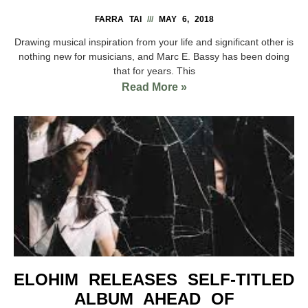
FARRA TAI
MAY 6, 2018
Drawing musical inspiration from your life and significant other is
nothing new for musicians, and Marc E. Bassy has been doing
that for years. This
Read More »
ELOHIM RELEASES SELF-TITLED
ALBUM AHEAD OF