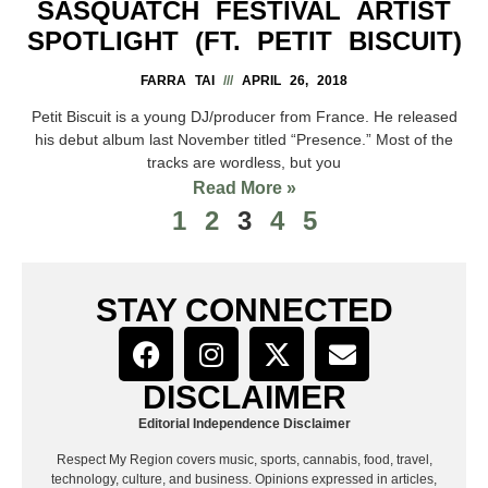
SASQUATCH FESTIVAL ARTIST
SPOTLIGHT (FT. PETIT BISCUIT)
FARRA TAI
APRIL 26, 2018
Petit Biscuit is a young DJ/producer from France. He released
his debut album last November titled “Presence.” Most of the
tracks are wordless, but you
Read More »
1
2
3
4
5
STAY CONNECTED
DISCLAIMER
Editorial Independence Disclaimer
Respect My Region covers music, sports, cannabis, food, travel,
technology, culture, and business. Opinions expressed in articles,