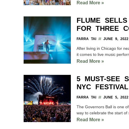
Read More »
FLUME SELLS
FOR THREE C
FARRA TAI
JUNE 9, 2022
After living in Chicago for ne
it comes to live music perfo
Read More »
5 MUST-SEE 
NYC FESTIVAL
FARRA TAI
JUNE 5, 2022
The Governors Ball is one o
way to celebrate the start o
Read More »