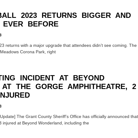
ALL 2023 RETURNS BIGGER AND
 EVER BEFORE
3
23 returns with a major upgrade that attendees didn’t see coming. The
g Meadows Corona Park, right
TING INCIDENT AT BEYOND
AT THE GORGE AMPHITHEATRE, 2
INJURED
3
date] The Grant County Sheriff’s Office has officially announced that
3 injured at Beyond Wonderland, including the