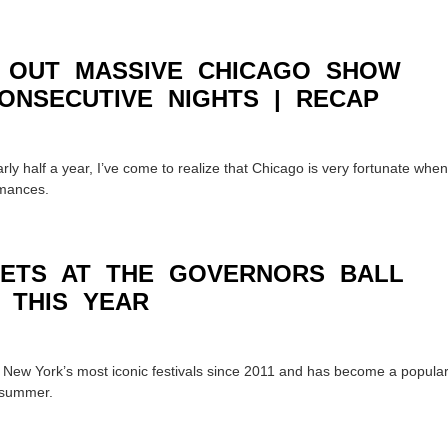
 OUT MASSIVE CHICAGO SHOW
ONSECUTIVE NIGHTS | RECAP
arly half a year, I’ve come to realize that Chicago is very fortunate when
rmances.
SETS AT THE GOVERNORS BALL
 THIS YEAR
f New York’s most iconic festivals since 2011 and has become a popula
f summer.