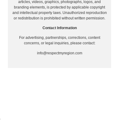
articles, videos, graphics, photographs, logos, and
branding elements, is protected by applicable copyright
and intellectual property laws. Unauthorized reproduction
or redistribution is prohibited without written permission.
Contact Information
For advertising, partnerships, corrections, content
concerns, or legal inquiries, please contact:
info@respectmyregion.com
T