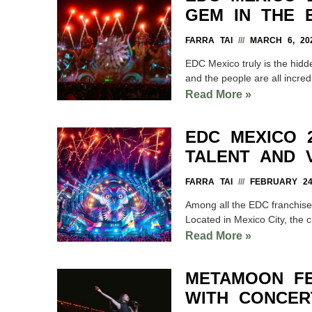
GEM IN THE 
FARRA TAI
MARCH 6, 20
EDC Mexico truly is the hidde
and the people are all incred
Read More »
EDC MEXICO 2
TALENT AND 
FARRA TAI
FEBRUARY 24,
Among all the EDC franchise
Located in Mexico City, the cit
Read More »
METAMOON FE
WITH CONCER