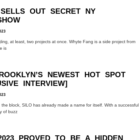
SELLS OUT SECRET NY
SHOW
023
gling, at least, two projects at once. Whyte Fang is a side project from
e is
BROOKLYN’S NEWEST HOT SPOT
SIVE INTERVIEW]
023
 the block, SILO has already made a name for itself. With a successful
y of buzz
2023 PROVED TO BE A HIDDEN