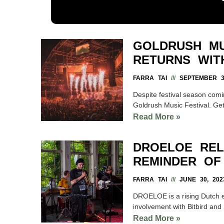
GOLDRUSH MU
RETURNS WIT
FARRA TAI
SEPTEMBER 3,
Despite festival season comi
Goldrush Music Festival. Get
Read More »
DROELOE REL
REMINDER OF
FARRA TAI
JUNE 30, 202
DROELOE is a rising Dutch el
involvement with Bitbird an
Read More »