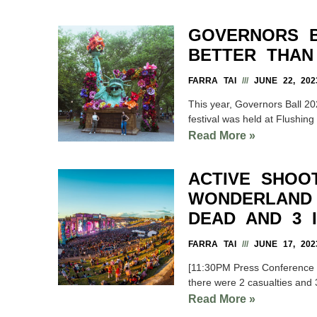
GOVERNORS B
BETTER THAN
FARRA TAI
JUNE 22, 202
This year, Governors Ball 20
festival was held at Flushin
Read More »
ACTIVE SHOO
WONDERLAND 
DEAD AND 3 
FARRA TAI
JUNE 17, 202
[11:30PM Press Conference Up
there were 2 casualties and 
Read More »