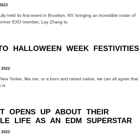
2023
y held its first event in Brooklyn, NY, bringing an incredible roster of
m former EXO member, Lay Zhang to
TO HALLOWEEN WEEK FESTIVITIES
2022
New Yorker, like me, or a born and raised native, we can all agree that
 is
T OPENS UP ABOUT THEIR
LE LIFE AS AN EDM SUPERSTAR
2022