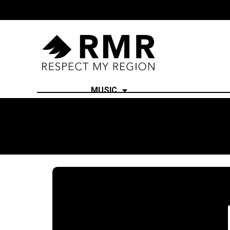
MUSIC