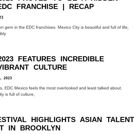
EDC FRANCHISE | RECAP
23
n gem in the EDC franchises. Mexico City is beautiful and full of life,
ibly
023 FEATURES INCREDIBLE
VIBRANT CULTURE
 2023
s, EDC Mexico feels the most overlooked and least talked about.
y is full of culture,
STIVAL HIGHLIGHTS ASIAN TALEN
T IN BROOKLYN