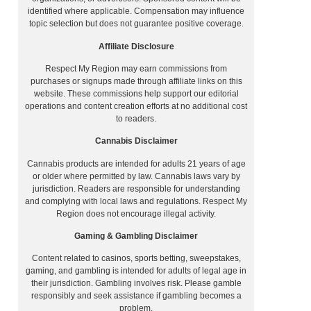
identified where applicable. Compensation may influence
topic selection but does not guarantee positive coverage.
Affiliate Disclosure
Respect My Region may earn commissions from
purchases or signups made through affiliate links on this
website. These commissions help support our editorial
operations and content creation efforts at no additional cost
to readers.
Cannabis Disclaimer
Cannabis products are intended for adults 21 years of age
or older where permitted by law. Cannabis laws vary by
jurisdiction. Readers are responsible for understanding
and complying with local laws and regulations. Respect My
Region does not encourage illegal activity.
Gaming & Gambling Disclaimer
Content related to casinos, sports betting, sweepstakes,
gaming, and gambling is intended for adults of legal age in
their jurisdiction. Gambling involves risk. Please gamble
responsibly and seek assistance if gambling becomes a
problem.