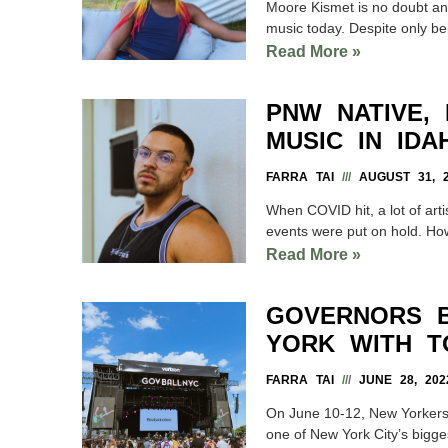
Moore Kismet is no doubt an a
music today. Despite only be
Read More »
PNW NATIVE,
MUSIC IN ID
FARRA TAI
AUGUST 31, 2
When COVID hit, a lot of art
events were put on hold. Ho
Read More »
GOVERNORS B
YORK WITH T
FARRA TAI
JUNE 28, 202
On June 10-12, New Yorkers a
one of New York City’s bigg