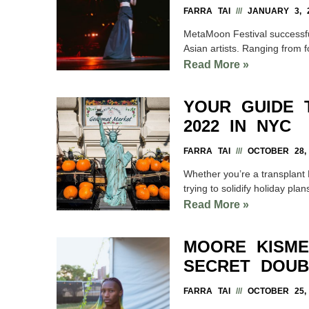
FARRA TAI
JANUARY 3, 
MetaMoon Festival successfull
Asian artists. Ranging fro
Read More »
YOUR GUIDE 
2022 IN NYC
FARRA TAI
OCTOBER 28, 
Whether you’re a transplant 
trying to solidify holiday plans
Read More »
MOORE KISME
SECRET DOUB
FARRA TAI
OCTOBER 25, 