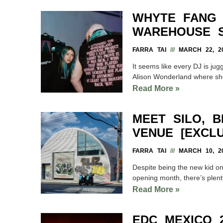
WHYTE FANG 
WAREHOUSE 
FARRA TAI
MARCH 22, 2
It seems like every DJ is jug
Alison Wonderland where sh
Read More »
MEET SILO, 
VENUE [EXCLU
FARRA TAI
MARCH 10, 2
Despite being the new kid on
opening month, there’s plent
Read More »
EDC MEXICO 