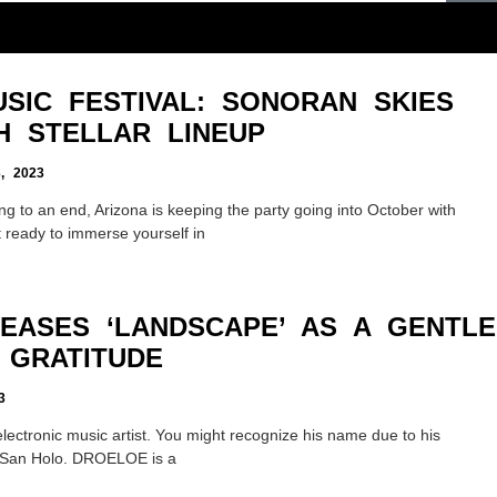
SIC FESTIVAL: SONORAN SKIES
H STELLAR LINEUP
 2023
ng to an end, Arizona is keeping the party going into October with
 ready to immerse yourself in
EASES ‘LANDSCAPE’ AS A GENTLE
 GRATITUDE
3
ectronic music artist. You might recognize his name due to his
d San Holo. DROELOE is a