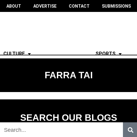
ABOUT
ADVERTISE
CONTACT
SUBMISSIONS
CULTURE
SPORTS
FARRA TAI
SEARCH OUR BLOGS