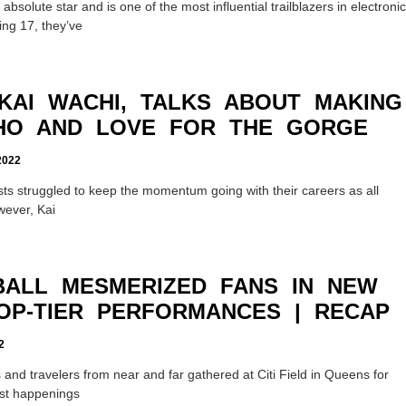
bsolute star and is one of the most influential trailblazers in electronic
ing 17, they’ve
 KAI WACHI, TALKS ABOUT MAKING
AHO AND LOVE FOR THE GORGE
022
ists struggled to keep the momentum going with their careers as all
wever, Kai
ALL MESMERIZED FANS IN NEW
OP-TIER PERFORMANCES | RECAP
2
nd travelers from near and far gathered at Citi Field in Queens for
est happenings