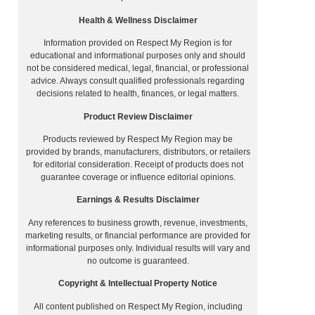
Health & Wellness Disclaimer
Information provided on Respect My Region is for
educational and informational purposes only and should
not be considered medical, legal, financial, or professional
advice. Always consult qualified professionals regarding
decisions related to health, finances, or legal matters.
Product Review Disclaimer
Products reviewed by Respect My Region may be
provided by brands, manufacturers, distributors, or retailers
for editorial consideration. Receipt of products does not
guarantee coverage or influence editorial opinions.
Earnings & Results Disclaimer
Any references to business growth, revenue, investments,
marketing results, or financial performance are provided for
informational purposes only. Individual results will vary and
no outcome is guaranteed.
Copyright & Intellectual Property Notice
All content published on Respect My Region, including