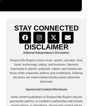
STAY CONNECTED
DISCLAIMER
Editorial Independence Disclaimer
Respect My Region covers music, sports, cannabis, food,
travel, technology, culture, and business. Opinions
expressed in articles, podcasts, videos, and reviews are
those of the respective authors and contributors. Editorial
decisions are made independently unless otherwise
disclosed.
Sponsored Content Disclosure
Some content published on Respect My Region may be
sponsored, paid for, or created in partnership with brands,
organizations, or advertisers. Sponsored content will be