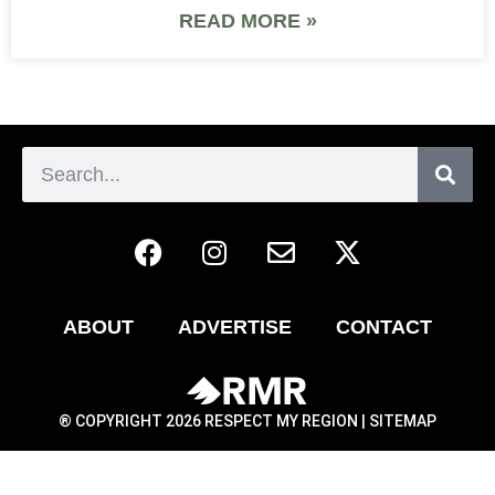
READ MORE »
ABOUT
ADVERTISE
CONTACT
® COPYRIGHT 2026 RESPECT MY REGION |
SITEMAP