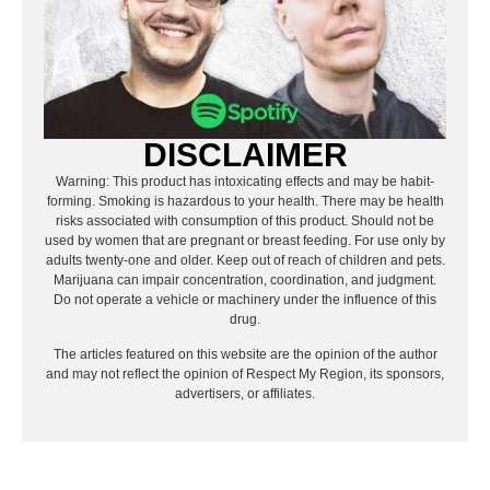
DISCLAIMER
Warning: This product has intoxicating effects and may be habit-
forming. Smoking is hazardous to your health. There may be health
risks associated with consumption of this product. Should not be
used by women that are pregnant or breast feeding. For use only by
adults twenty-one and older. Keep out of reach of children and pets.
Marijuana can impair concentration, coordination, and judgment.
Do not operate a vehicle or machinery under the influence of this
drug.
The articles featured on this website are the opinion of the author
and may not reflect the opinion of Respect My Region, its sponsors,
advertisers, or affiliates.