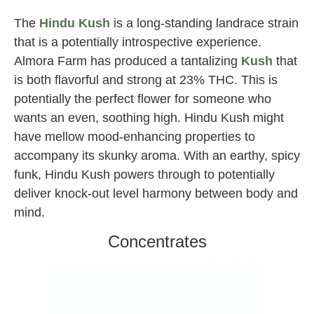
The
Hindu Kush
is a long-standing landrace strain
that is a potentially introspective experience.
Almora Farm has produced a tantalizing
Kush
that
is both flavorful and strong at 23% THC. This is
potentially the perfect flower for someone who
wants an even, soothing high. Hindu Kush might
have mellow mood-enhancing properties to
accompany its skunky aroma. With an earthy, spicy
funk, Hindu Kush powers through to potentially
deliver knock-out level harmony between body and
mind.
Concentrates