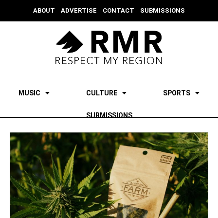
ABOUT
ADVERTISE
CONTACT
SUBMISSIONS
MUSIC
CULTURE
SPORTS
SUBMISSIONS