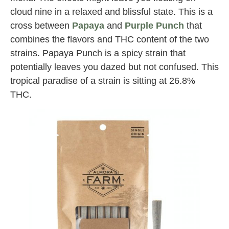
cloud nine in a relaxed and blissful state. This is a
cross between
Papaya
and
Purple Punch
that
combines the flavors and THC content of the two
strains. Papaya Punch is a spicy strain that
potentially leaves you dazed but not confused. This
tropical paradise of a strain is sitting at 26.8%
THC.