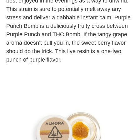
best enjoyed in the evenings as a way to unwind.
This strain is sure to potentially melt away any
stress and deliver a dabbable instant calm. Purple
Punch Bomb is a deliciously fruity cross between
Purple Punch and THC Bomb. If the tangy grape
aroma doesn’t pull you in, the sweet berry flavor
should do the trick. This live resin is a one-two
punch of purple flavor.