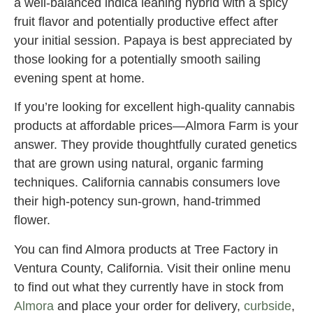
a well-balanced indica leaning hybrid with a spicy
fruit flavor and potentially productive effect after
your initial session. Papaya is best appreciated by
those looking for a potentially smooth sailing
evening spent at home.
If you’re looking for excellent high-quality cannabis
products at affordable prices—Almora Farm is your
answer. They provide thoughtfully curated genetics
that are grown using natural, organic farming
techniques. California cannabis consumers love
their high-potency sun-grown, hand-trimmed
flower.
You can find Almora products at Tree Factory in
Ventura County, California. Visit their online menu
to find out what they currently have in stock from
Almora
and place your order for delivery,
curbside
,