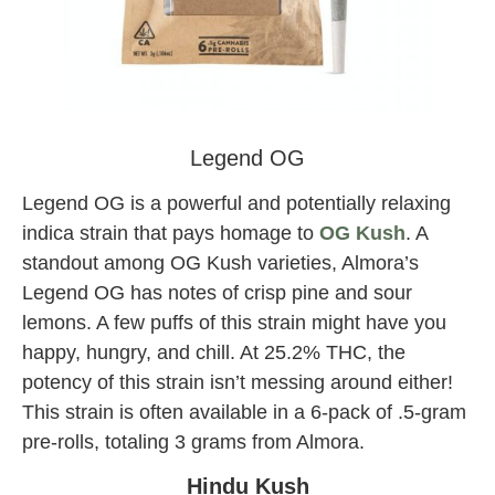
tree factory pre-rolls
Legend OG
Legend OG is a powerful and potentially relaxing
indica strain that pays homage to
OG Kush
. A
standout among OG Kush varieties, Almora’s
Legend OG has notes of crisp pine and sour
lemons. A few puffs of this strain might have you
happy, hungry, and chill. At 25.2% THC, the
potency of this strain isn’t messing around either!
This strain is often available in a 6-pack of .5-gram
pre-rolls, totaling 3 grams from Almora.
Hindu Kush