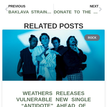
PREVIOUS
NEXT
BAKLAVA STRAIN BY ALIEN LABS: EXOTIC EARTHY VANILLA FLAVORS AND INTOXICATING HIGHS
DONATE TO THE SECRET SESH HOLIDAY TOY DRIVE ON DECEMBER 11TH AT WISDOME LA EVENT
RELATED POSTS
ROCK
WEATHERS RELEASES
VULNERABLE NEW SINGLE
“ANTIDOTE” AHEAD OF