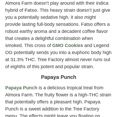
Almora Farm doesn’t play around with their indica
hybrid of
Fatso
. This heavy strain doesn’t just give
you a potentially sedative high, it also might
provide lasting full-body sensations. Fatso offers a
robust earthy aroma and a decadent coffee flavor
that creates a delightful combination when
smoked. This cross of
GMO Cookies
and Legend
OG potentially sends you into a euphoric body high
at 31.3% THC. Tree Factory almost never runs out
of eighths of this potent and popular strain.
Papaya Punch
Papaya Punch
is a delicious tropical treat from
Almora Farm. The fruity flower is a high-THC strain
that potentially offers a pleasant high. Papaya
Punch is a sweet addition to the Tree Factory
menu. The effects might leave you floating on