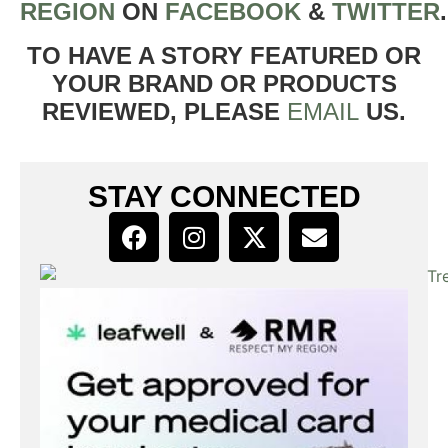
REGION
ON
FACEBOOK
&
TWITTER
TO HAVE A STORY FEATURED OR
YOUR BRAND OR PRODUCTS
REVIEWED, PLEASE
EMAIL
US.
STAY CONNECTED