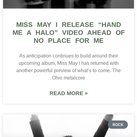
MISS MAY I RELEASE “HAND
ME A HALO” VIDEO AHEAD OF
NO PLACE FOR ME
As anticipation continues to build around their
upcoming album, Miss May I has returned with
another powerful preview of what’s to come. The
Ohio metalcore
READ MORE »
ROCK