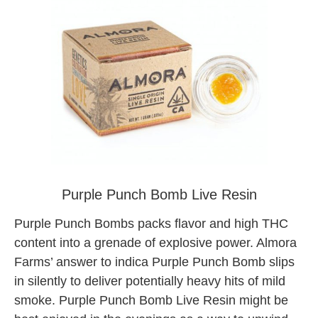
almora farm tree factory weed
Purple Punch Bomb Live Resin
Purple Punch Bombs packs flavor and high THC
content into a grenade of explosive power. Almora
Farms’ answer to indica Purple Punch Bomb slips
in silently to deliver potentially heavy hits of mild
smoke. Purple Punch Bomb Live Resin might be