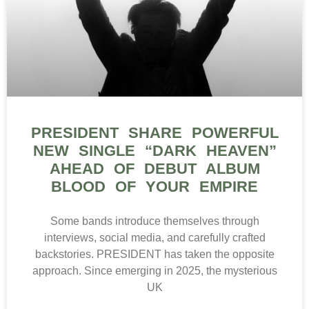
PRESIDENT SHARE POWERFUL
NEW SINGLE “DARK HEAVEN”
AHEAD OF DEBUT ALBUM
BLOOD OF YOUR EMPIRE
Some bands introduce themselves through
interviews, social media, and carefully crafted
backstories. PRESIDENT has taken the opposite
approach. Since emerging in 2025, the mysterious
UK