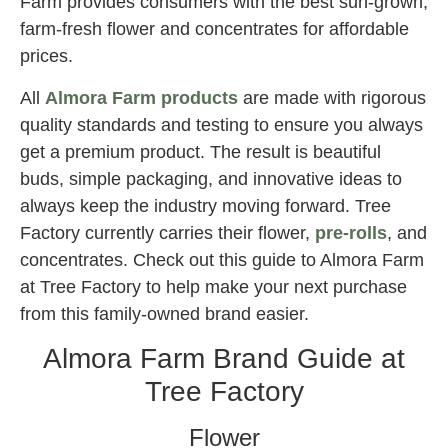
Farm provides consumers with the best sun-grown,
farm-fresh flower and concentrates for affordable
prices.
All
Almora Farm products
are made with rigorous
quality standards and testing to ensure you always
get a premium product. The result is beautiful
buds, simple packaging, and innovative ideas to
always keep the industry moving forward. Tree
Factory currently carries their flower,
pre-rolls
, and
concentrates. Check out this guide to Almora Farm
at Tree Factory to help make your next purchase
from this family-owned brand easier.
Almora Farm Brand Guide at
Tree Factory
Flower