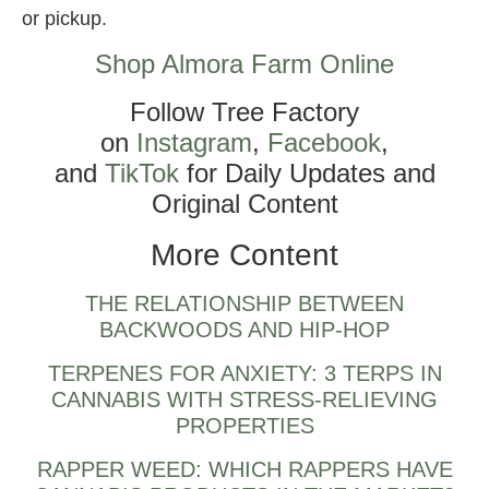
or pickup.
Shop Almora Farm Online
Follow Tree Factory
on
Instagram
,
Facebook
,
and
TikTok
for Daily Updates and
Original Content
More Content
THE RELATIONSHIP BETWEEN
BACKWOODS AND HIP-HOP
TERPENES FOR ANXIETY: 3 TERPS IN
CANNABIS WITH STRESS-RELIEVING
PROPERTIES
RAPPER WEED: WHICH RAPPERS HAVE