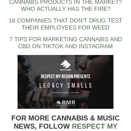
CANNABIS PRODUCTS IN THE MARKET?
WHO ACTUALLY HAS THE FIRE?
18 COMPANIES THAT DON’T DRUG TEST
THEIR EMPLOYEES FOR WEED
7 TIPS FOR MARKETING CANNABIS AND
CBD ON TIKTOK AND INSTAGRAM
FOR MORE CANNABIS & MUSIC
NEWS, FOLLOW
RESPECT MY