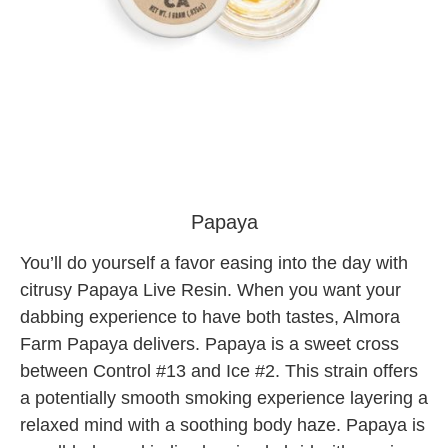
almora tree factory cannabis
Papaya
You’ll do yourself a favor easing into the day with
citrusy Papaya Live Resin. When you want your
dabbing experience to have both tastes, Almora
Farm Papaya delivers. Papaya is a sweet cross
between Control #13 and Ice #2. This strain offers
a potentially smooth smoking experience layering a
relaxed mind with a soothing body haze. Papaya is