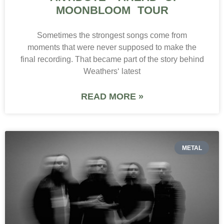
MOONBLOOM TOUR
Sometimes the strongest songs come from
moments that were never supposed to make the
final recording. That became part of the story behind
Weathers‘ latest
READ MORE »
METAL