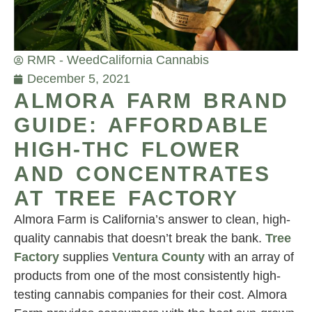
RMR - Weed
California Cannabis
December 5, 2021
ALMORA FARM BRAND
GUIDE: AFFORDABLE
HIGH-THC FLOWER
AND CONCENTRATES
AT TREE FACTORY
Almora Farm is California’s answer to clean, high-
quality cannabis that doesn’t break the bank.
Tree
Factory
supplies
Ventura County
with an array of
products from one of the most consistently high-
testing cannabis companies for their cost. Almora