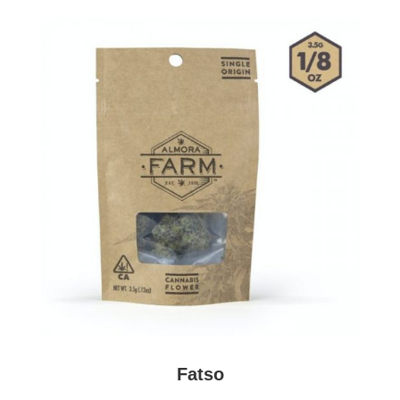
almora farm at tree factory
Fatso