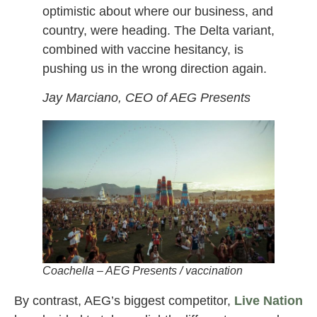
optimistic about where our business, and
country, were heading. The Delta variant,
combined with vaccine hesitancy, is
pushing us in the wrong direction again.
Jay Marciano, CEO of AEG Presents
Coachella – AEG Presents / vaccination
By contrast, AEG’s biggest competitor,
Live Nation