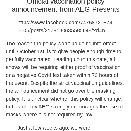
Official vaccination policy
announcement from AEG Presents
https://www.facebook.com/74758720874
0005/posts/2179130635585648/?d=n
The reason the policy won’t be going into effect
until October 1st, is to give people enough time to
get fully vaccinated. Leading up to this date, all
shows will be requiring either proof of vaccination
or a negative Covid test taken within 72 hours of
the event. Despite the strict vaccination guidelines,
the announcement did not go over the masking
policy. It is unclear whether this policy will change,
but as of now AEG strongly encourages the use of
masks where it is not required by law.
Just a few weeks ago, we were