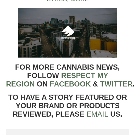
FOR MORE CANNABIS NEWS,
FOLLOW
RESPECT MY
REGION
ON
FACEBOOK
&
TWITTER
TO HAVE A STORY FEATURED OR
YOUR BRAND OR PRODUCTS
REVIEWED, PLEASE
EMAIL
US.