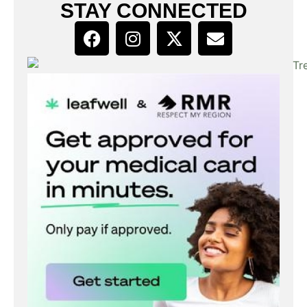
STAY CONNECTED