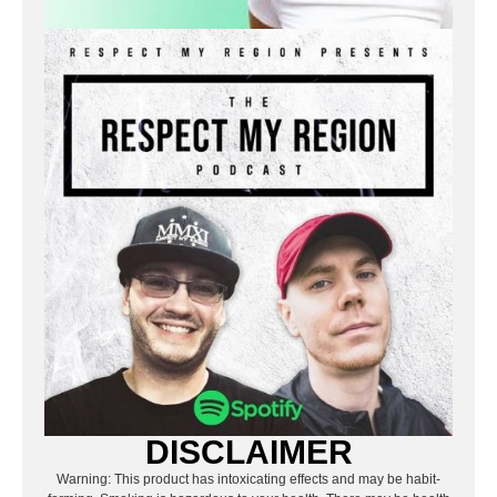
DISCLAIMER
Warning: This product has intoxicating effects and may be habit-