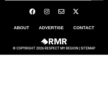
ABOUT
ADVERTISE
CONTACT
® COPYRIGHT 2026 RESPECT MY REGION |
SITEMAP