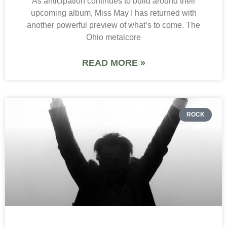
As anticipation continues to build around their
upcoming album, Miss May I has returned with
another powerful preview of what’s to come. The
Ohio metalcore
READ MORE »
ROCK