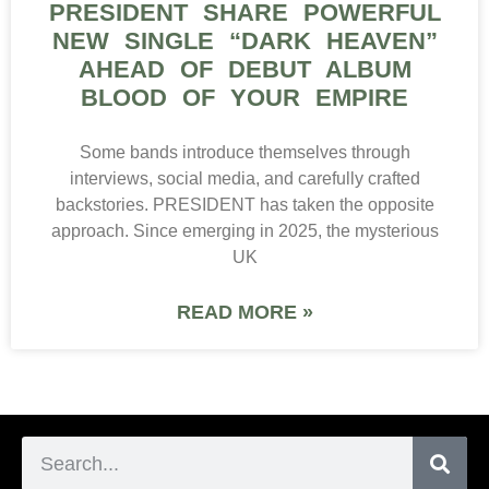
PRESIDENT SHARE POWERFUL
NEW SINGLE “DARK HEAVEN”
AHEAD OF DEBUT ALBUM
BLOOD OF YOUR EMPIRE
Some bands introduce themselves through
interviews, social media, and carefully crafted
backstories. PRESIDENT has taken the opposite
approach. Since emerging in 2025, the mysterious
UK
READ MORE »