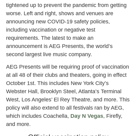
tightened up to prevent the pandemic from getting
worse. Left and right, shows and venues are
announcing new COVID-19 safety policies,
including vaccination or negative test
requirements. The latest to make an
announcement is AEG Presents, the world’s
second largest live music company.
AEG Presents will be requiring proof of vaccination
at all 48 of their clubs and theaters, going in effect
October 1st. This includes New York City’s
Webster Hall, Brooklyn Steel, Atlanta’s Terminal
West, Los Angeles’ El Rey Theatre, and more. This
policy will also extend to all festivals ran by AEG,
which includes Coachella,
Day N Vegas
, Firefly,
and more.