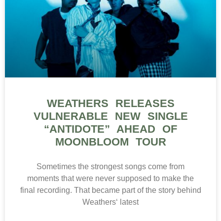
WEATHERS RELEASES
VULNERABLE NEW SINGLE
“ANTIDOTE” AHEAD OF
MOONBLOOM TOUR
Sometimes the strongest songs come from
moments that were never supposed to make the
final recording. That became part of the story behind
Weathers‘ latest