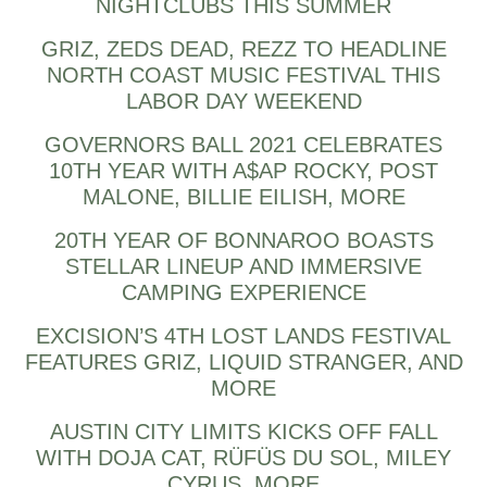
NIGHTCLUBS THIS SUMMER
GRIZ, ZEDS DEAD, REZZ TO HEADLINE
NORTH COAST MUSIC FESTIVAL THIS
LABOR DAY WEEKEND
GOVERNORS BALL 2021 CELEBRATES
10TH YEAR WITH A$AP ROCKY, POST
MALONE, BILLIE EILISH, MORE
20TH YEAR OF BONNAROO BOASTS
STELLAR LINEUP AND IMMERSIVE
CAMPING EXPERIENCE
EXCISION’S 4TH LOST LANDS FESTIVAL
FEATURES GRIZ, LIQUID STRANGER, AND
MORE
AUSTIN CITY LIMITS KICKS OFF FALL
WITH DOJA CAT, RÜFÜS DU SOL, MILEY
CYRUS, MORE