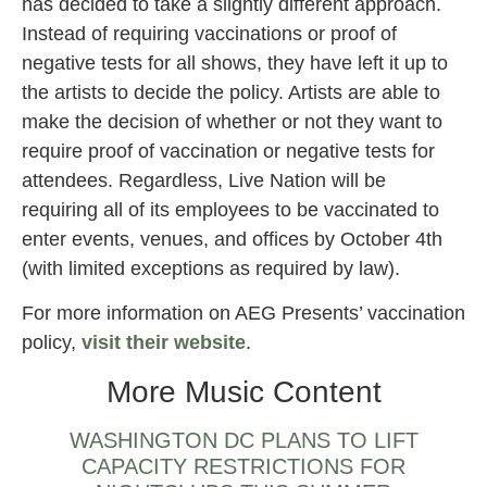
has decided to take a slightly different approach.
Instead of requiring vaccinations or proof of
negative tests for all shows, they have left it up to
the artists to decide the policy. Artists are able to
make the decision of whether or not they want to
require proof of vaccination or negative tests for
attendees. Regardless, Live Nation will be
requiring all of its employees to be vaccinated to
enter events, venues, and offices by October 4th
(with limited exceptions as required by law).
For more information on AEG Presents’ vaccination
policy,
visit their website
.
More Music Content
WASHINGTON DC PLANS TO LIFT
CAPACITY RESTRICTIONS FOR