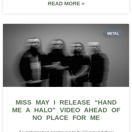
READ MORE »
METAL
MISS MAY I RELEASE “HAND
ME A HALO” VIDEO AHEAD OF
NO PLACE FOR ME