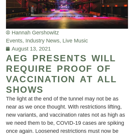
Hannah Gershowitz
Events
,
Industry News
,
Live Music
August 13, 2021
AEG PRESENTS WILL
REQUIRE PROOF OF
VACCINATION AT ALL
SHOWS
The light at the end of the tunnel may not be as
near as we once thought. With restrictions lifting,
new variants, and vaccination rates not as high as
we need them to be, COVID-19 cases are spiking
once again. Loosened restrictions must now be