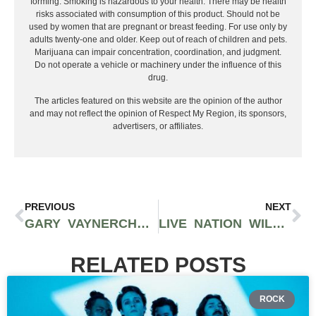
forming. Smoking is hazardous to your health. There may be health
risks associated with consumption of this product. Should not be
used by women that are pregnant or breast feeding. For use only by
adults twenty-one and older. Keep out of reach of children and pets.
Marijuana can impair concentration, coordination, and judgment.
Do not operate a vehicle or machinery under the influence of this
drug.
The articles featured on this website are the opinion of the author
and may not reflect the opinion of Respect My Region, its sponsors,
advertisers, or affiliates.
PREVIOUS
NEXT
GARY VAYNERCHUK’S CANNABIS AGENCY, GREEN STREET, MERGES WITH GREEN SPECTRUM AND BRIDGE DISTRIBUTION
LIVE NATION WILL REQUIRE VACCINATION OR NEGATIVE COVID-19 TEST RESULTS TO ATTEND ALL EVENTS
RELATED POSTS
ROCK