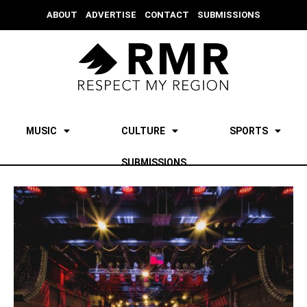
ABOUT
ADVERTISE
CONTACT
SUBMISSIONS
MUSIC
CULTURE
SPORTS
SUBMISSIONS