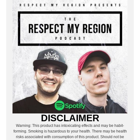
DISCLAIMER
Warning: This product has intoxicating effects and may be habit-
forming. Smoking is hazardous to your health. There may be health
risks associated with consumption of this product. Should not be