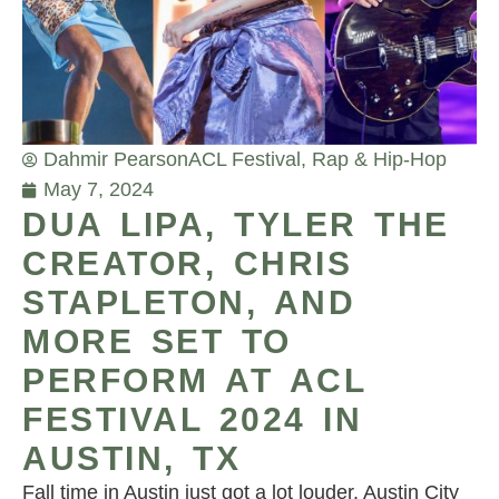
Dahmir Pearson
ACL Festival
,
Rap & Hip-Hop
May 7, 2024
DUA LIPA, TYLER THE
CREATOR, CHRIS
STAPLETON, AND
MORE SET TO
PERFORM AT ACL
FESTIVAL 2024 IN
AUSTIN, TX
Fall time in Austin just got a lot louder. Austin City