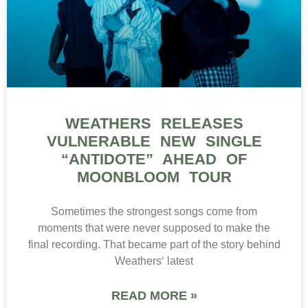
WEATHERS RELEASES
VULNERABLE NEW SINGLE
“ANTIDOTE” AHEAD OF
MOONBLOOM TOUR
Sometimes the strongest songs come from
moments that were never supposed to make the
final recording. That became part of the story behind
Weathers‘ latest
READ MORE »