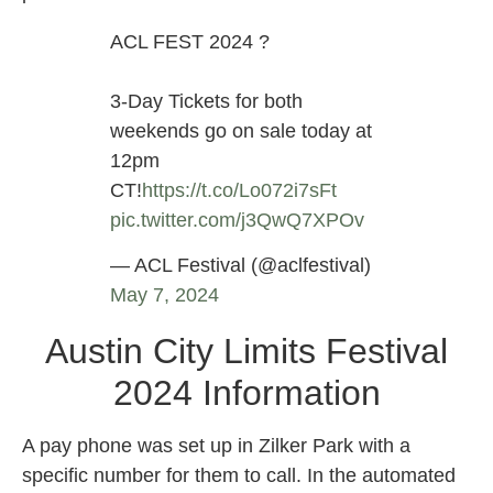
ACL FEST 2024 ?
3-Day Tickets for both
weekends go on sale today at
12pm
CT!
https://t.co/Lo072i7sFt
pic.twitter.com/j3QwQ7XPOv
— ACL Festival (@aclfestival)
May 7, 2024
Austin City Limits Festival
2024 Information
A pay phone was set up in Zilker Park with a
specific number for them to call. In the automated