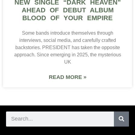
NEW SINGLE “DARK HEAVEN”
AHEAD OF DEBUT ALBUM
BLOOD OF YOUR EMPIRE
Some bands introduce themselves through
interviews, social media, and carefully crafted
backstories. PRESIDENT has taken the opposite
approach. Since emerging in 2025, the mysterious
UK
READ MORE »