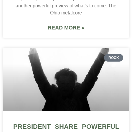
another powerful preview of what’s to come. The
Ohio metalcore
READ MORE »
ROCK
PRESIDENT SHARE POWERFUL