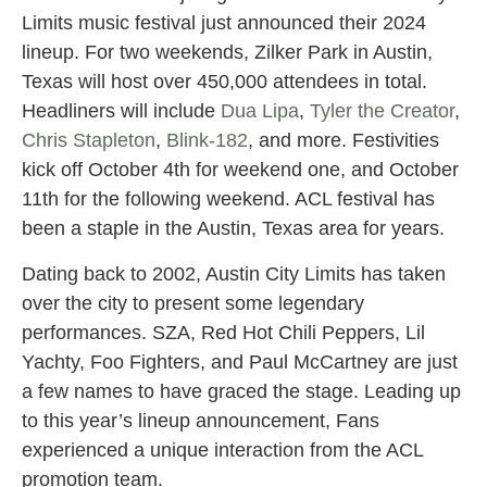
Limits music festival just announced their 2024
lineup. For two weekends, Zilker Park in Austin,
Texas will host over 450,000 attendees in total.
Headliners will include
Dua Lipa
,
Tyler the Creator
,
Chris Stapleton
,
Blink-182
, and more. Festivities
kick off October 4th for weekend one, and October
11th for the following weekend. ACL festival has
been a staple in the Austin, Texas area for years.
Dating back to 2002, Austin City Limits has taken
over the city to present some legendary
performances. SZA, Red Hot Chili Peppers, Lil
Yachty, Foo Fighters, and Paul McCartney are just
a few names to have graced the stage. Leading up
to this year’s lineup announcement, Fans
experienced a unique interaction from the ACL
promotion team.