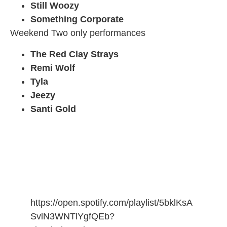
Still Woozy
Something Corporate
Weekend Two only performances
The Red Clay Strays
Remi Wolf
Tyla
Jeezy
Santi Gold
https://open.spotify.com/playlist/5bklKsA
SvlN3WNTlYgfQEb?