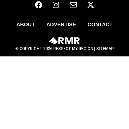
ABOUT
ADVERTISE
CONTACT
® COPYRIGHT 2026 RESPECT MY REGION |
SITEMAP