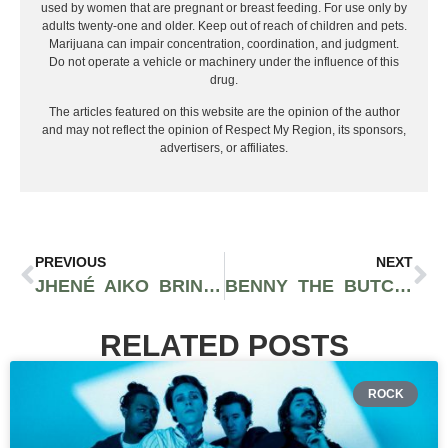
used by women that are pregnant or breast feeding. For use only by
adults twenty-one and older. Keep out of reach of children and pets.
Marijuana can impair concentration, coordination, and judgment.
Do not operate a vehicle or machinery under the influence of this
drug.
The articles featured on this website are the opinion of the author
and may not reflect the opinion of Respect My Region, its sponsors,
advertisers, or affiliates.
PREVIOUS
NEXT
JHENÉ AIKO BRINGING IN THE SUMMER WITH 2024 THE MAGIC HOUR TOUR
BENNY THE BUTCHER TO TAKE CENTER STAGE AT HOUSE OF BLUES: SAN DIEGO
RELATED POSTS
ROCK