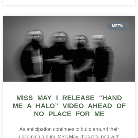
METAL
MISS MAY I RELEASE “HAND
ME A HALO” VIDEO AHEAD OF
NO PLACE FOR ME
As anticipation continues to build around their
upcoming album, Miss May I has returned with