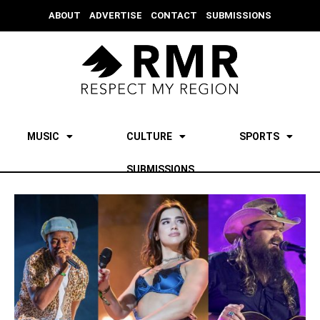
ABOUT
ADVERTISE
CONTACT
SUBMISSIONS
MUSIC
CULTURE
SPORTS
SUBMISSIONS