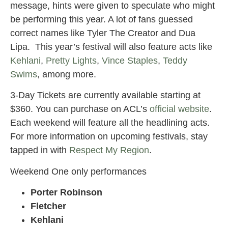
message, hints were given to speculate who might
be performing this year. A lot of fans guessed
correct names like Tyler The Creator and Dua
Lipa. This year’s festival will also feature acts like
Kehlani
,
Pretty Lights
,
Vince Staples
,
Teddy
Swims
, among more.
3-Day Tickets are currently available starting at
$360. You can purchase on ACL’s
official website
.
Each weekend will feature all the headlining acts.
For more information on upcoming festivals, stay
tapped in with
Respect My Region
.
Weekend One only performances
Porter Robinson
Fletcher
Kehlani