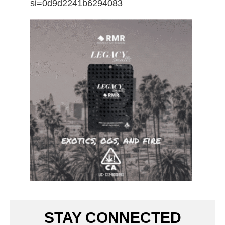
si=0d9d2241b6294083
STAY CONNECTED