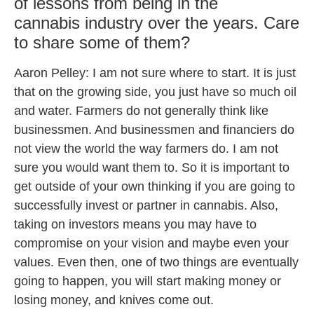
of lessons from being in the
cannabis industry over the years. Care
to share some of them?
Aaron Pelley: I am not sure where to start. It is just
that on the growing side, you just have so much oil
and water. Farmers do not generally think like
businessmen. And businessmen and financiers do
not view the world the way farmers do. I am not
sure you would want them to. So it is important to
get outside of your own thinking if you are going to
successfully invest or partner in cannabis. Also,
taking on investors means you may have to
compromise on your vision and maybe even your
values. Even then, one of two things are eventually
going to happen, you will start making money or
losing money, and knives come out.