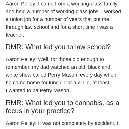
Aaron Pelley: I came from a working-class family
and held a number of working-class jobs. I worked
a union job for a number of years that put me
through law school and for a short time I was a
teacher.
RMR: What led you to law school?
Aaron Pelley: Well, for those old enough to
remember, my dad watched an old, black and
white show called Perry Mason, every day when
he came home for lunch. For a while, at least,
I wanted to be Perry Mason.
RMR: What led you to cannabis, as a
focus in your practice?
Aaron Pelley: It was not completely by accident. I