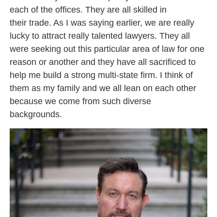
each of the offices. They are all skilled in
their trade. As I was saying earlier, we are really
lucky to attract really talented lawyers. They all
were seeking out this particular area of law for one
reason or another and they have all sacrificed to
help me build a strong multi-state firm. I think of
them as my family and we all lean on each other
because we come from such diverse
backgrounds.