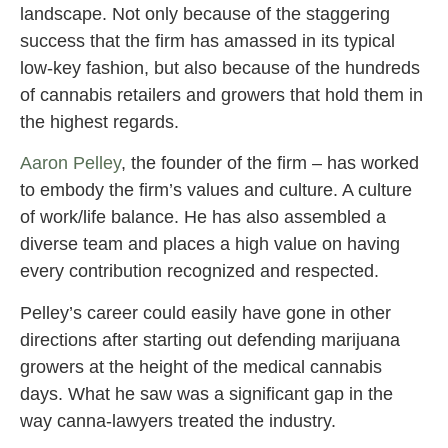
landscape. Not only because of the staggering
success that the firm has amassed in its typical
low-key fashion, but also because of the hundreds
of cannabis retailers and growers that hold them in
the highest regards.
Aaron Pelley
, the founder of the firm – has worked
to embody the firm’s values and culture. A culture
of work/life balance. He has also assembled a
diverse team and places a high value on having
every contribution recognized and respected.
Pelley’s career could easily have gone in other
directions after starting out defending marijuana
growers at the height of the medical cannabis
days. What he saw was a significant gap in the
way canna-lawyers treated the industry.