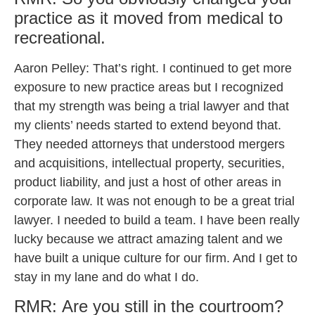
practice as it moved from medical to
recreational.
Aaron Pelley: That’s right. I continued to get more
exposure to new practice areas but I recognized
that my strength was being a trial lawyer and that
my clients’ needs started to extend beyond that.
They needed attorneys that understood mergers
and acquisitions, intellectual property, securities,
product liability, and just a host of other areas in
corporate law. It was not enough to be a great trial
lawyer. I needed to build a team. I have been really
lucky because we attract amazing talent and we
have built a unique culture for our firm. And I get to
stay in my lane and do what I do.
RMR: Are you still in the courtroom?