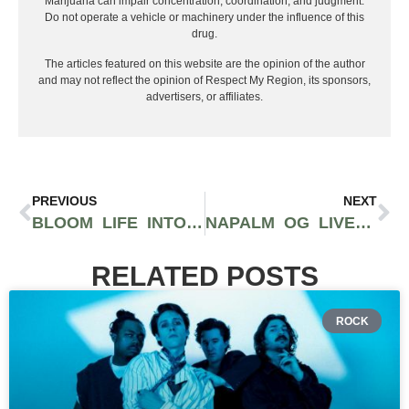
Marijuana can impair concentration, coordination, and judgment.
Do not operate a vehicle or machinery under the influence of this
drug.
The articles featured on this website are the opinion of the author
and may not reflect the opinion of Respect My Region, its sponsors,
advertisers, or affiliates.
PREVIOUS
NEXT
BLOOM LIFE INTO YOU WITH CBD: EXCLUSIVE INTERVIEW WITH BLUMENES FOUNDERS AND CEOS YAEL, MISHEL, AND STEPHANIE
NAPALM OG LIVE RESIN DIAMONDS VAPE CARTRIDGE REVIEW FEATURING NAPALM CANNABIS CO.
RELATED POSTS
ROCK