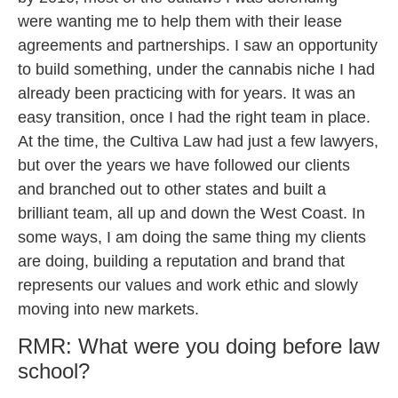
were wanting me to help them with their lease
agreements and partnerships. I saw an opportunity
to build something, under the cannabis niche I had
already been practicing with for years. It was an
easy transition, once I had the right team in place.
At the time, the Cultiva Law had just a few lawyers,
but over the years we have followed our clients
and branched out to other states and built a
brilliant team, all up and down the West Coast. In
some ways, I am doing the same thing my clients
are doing, building a reputation and brand that
represents our values and work ethic and slowly
moving into new markets.
RMR: What were you doing before law
school?