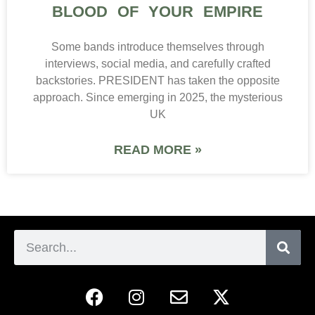
BLOOD OF YOUR EMPIRE
Some bands introduce themselves through
interviews, social media, and carefully crafted
backstories. PRESIDENT has taken the opposite
approach. Since emerging in 2025, the mysterious
UK
READ MORE »