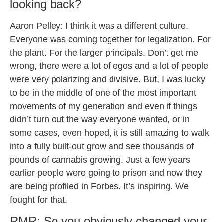
looking back?
Aaron Pelley: I think it was a different culture.
Everyone was coming together for legalization. For
the plant. For the larger principals. Don’t get me
wrong, there were a lot of egos and a lot of people
were very polarizing and divisive. But, I was lucky
to be in the middle of one of the most important
movements of my generation and even if things
didn’t turn out the way everyone wanted, or in
some cases, even hoped, it is still amazing to walk
into a fully built-out grow and see thousands of
pounds of cannabis growing. Just a few years
earlier people were going to prison and now they
are being profiled in Forbes. It’s inspiring. We
fought for that.
RMR: So you obviously changed your