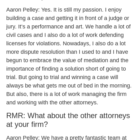
Aaron Pelley: Yes. It is still my passion. I enjoy
building a case and getting it in front of a judge or
jury. It’s a performance and art. We handle a lot of
civil cases and I also do a lot of work defending
licenses for violations. Nowadays, I also do a lot
more dispute resolution than I used to and I have
begun to embrace the value of mediation and the
importance of finding a solution short of going to
trial. But going to trial and winning a case will
always be what gets me out of bed in the morning.
But also, there is a lot of work managing the firm
and working with the other attorneys.
RMR: What about the other attorneys
at your firm?
Aaron Pelley: We have a pretty fantastic team at