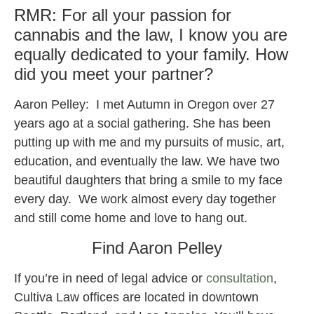
RMR: For all your passion for
cannabis and the law, I know you are
equally dedicated to your family. How
did you meet your partner?
Aaron Pelley: I met Autumn in Oregon over 27
years ago at a social gathering. She has been
putting up with me and my pursuits of music, art,
education, and eventually the law. We have two
beautiful daughters that bring a smile to my face
every day. We work almost every day together
and still come home and love to hang out.
Find Aaron Pelley
If you’re in need of legal advice or
consultation
,
Cultiva Law offices are located in downtown