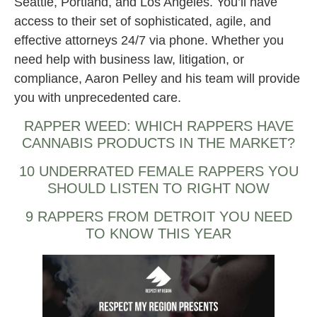
Seattle, Portland, and Los Angeles. You’ll have
access to their set of sophisticated, agile, and
effective attorneys 24/7 via phone. Whether you
need help with business law, litigation, or
compliance, Aaron Pelley and his team will provide
you with unprecedented care.
RAPPER WEED: WHICH RAPPERS HAVE
CANNABIS PRODUCTS IN THE MARKET?
10 UNDERRATED FEMALE RAPPERS YOU
SHOULD LISTEN TO RIGHT NOW
9 RAPPERS FROM DETROIT YOU NEED
TO KNOW THIS YEAR