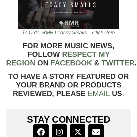
To Order RMR Legacy Smalls – Click Here
FOR MORE MUSIC NEWS,
FOLLOW
RESPECT MY
REGION
ON
FACEBOOK
&
TWITTER
TO HAVE A STORY FEATURED OR
YOUR BRAND OR PRODUCTS
REVIEWED, PLEASE
EMAIL
US
.
STAY CONNECTED