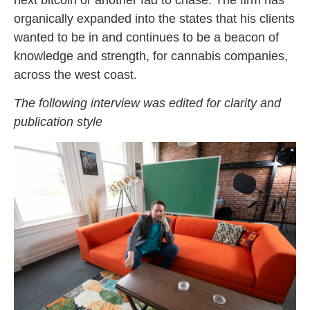
organically expanded into the states that his clients
wanted to be in and continues to be a beacon of
knowledge and strength, for cannabis companies,
across the west coast.
The following interview was edited for clarity and
publication style