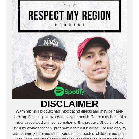
DISCLAIMER
Warning: This product has intoxicating effects and may be habit-
forming. Smoking is hazardous to your health. There may be health
risks associated with consumption of this product. Should not be
used by women that are pregnant or breast feeding. For use only by
adults twenty-one and older. Keep out of reach of children and pets.