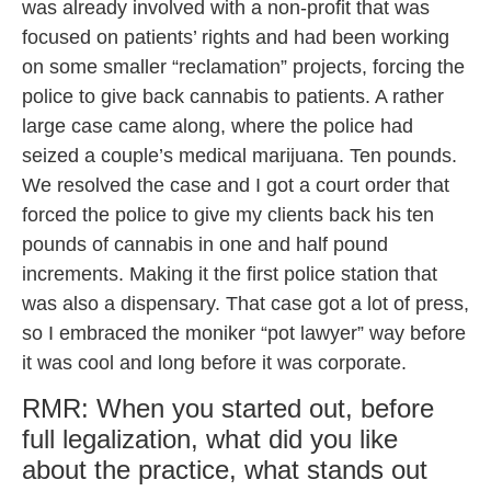
was already involved with a non-profit that was
focused on patients’ rights and had been working
on some smaller “reclamation” projects, forcing the
police to give back cannabis to patients. A rather
large case came along, where the police had
seized a couple’s medical marijuana. Ten pounds.
We resolved the case and I got a court order that
forced the police to give my clients back his ten
pounds of cannabis in one and half pound
increments. Making it the first police station that
was also a dispensary. That case got a lot of press,
so I embraced the moniker “pot lawyer” way before
it was cool and long before it was corporate.
RMR: When you started out, before
full legalization, what did you like
about the practice, what stands out