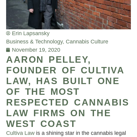
Erin Lapsansky
Business & Technology
,
Cannabis Culture
November 19, 2020
AARON PELLEY,
FOUNDER OF CULTIVA
LAW, HAS BUILT ONE
OF THE MOST
RESPECTED CANNABIS
LAW FIRMS ON THE
WEST COAST
Cultiva Law
is a shining star in the cannabis legal