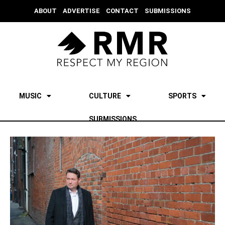
ABOUT
ADVERTISE
CONTACT
SUBMISSIONS
MUSIC
CULTURE
SPORTS
SUBMISSIONS