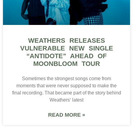
WEATHERS RELEASES
VULNERABLE NEW SINGLE
“ANTIDOTE” AHEAD OF
MOONBLOOM TOUR
Sometimes the strongest songs come from
moments that were never supposed to make the
final recording. That became part of the story behind
Weathers‘ latest
READ MORE »