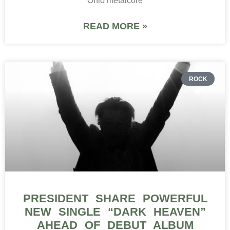
Ohio metalcore
READ MORE »
ROCK
PRESIDENT SHARE POWERFUL
NEW SINGLE “DARK HEAVEN”
AHEAD OF DEBUT ALBUM