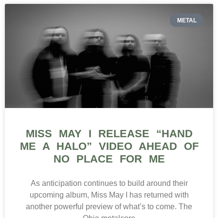
METAL
MISS MAY I RELEASE “HAND
ME A HALO” VIDEO AHEAD OF
NO PLACE FOR ME
As anticipation continues to build around their
upcoming album, Miss May I has returned with
another powerful preview of what’s to come. The