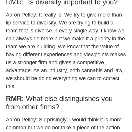
RMR: Is diversity important to you?
Aaron Pelley: It really is. We try to give more than
lip service to diversity. We are trying to build a
team that is diverse in every single way. I know we
can always do more but we make it a priority in the
team we are building. We know that the value of
having different experiences and viewpoints makes
us a stronger firm and gives a competitive
advantage. As an industry, both cannabis and law,
we should be doing everything we can to correct
this.
RMR
: What else distinguishes you
from other firms?
Aaron Pelley:
Surprisingly, I would think it is more
common but we do not take a piece of the action