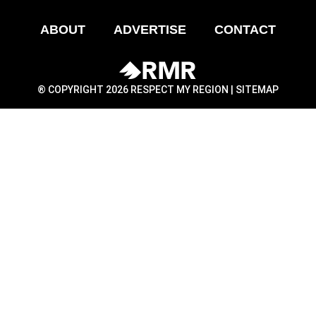
ABOUT
ADVERTISE
CONTACT
® COPYRIGHT 2026 RESPECT MY REGION |
SITEMAP