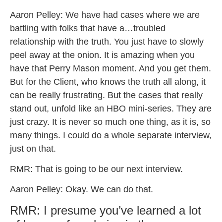
Aaron Pelley: We have had cases where we are
battling with folks that have a…troubled
relationship with the truth. You just have to slowly
peel away at the onion. It is amazing when you
have that Perry Mason moment. And you get them.
But for the Client, who knows the truth all along, it
can be really frustrating. But the cases that really
stand out, unfold like an HBO mini-series. They are
just crazy. It is never so much one thing, as it is, so
many things. I could do a whole separate interview,
just on that.
RMR: That is going to be our next interview.
Aaron Pelley: Okay. We can do that.
RMR: I presume you’ve learned a lot