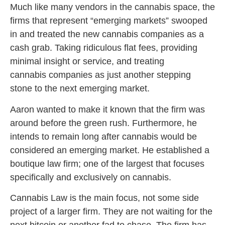
Much like many vendors in the cannabis space, the
firms that represent “emerging markets” swooped
in and treated the new cannabis companies as a
cash grab. Taking ridiculous flat fees, providing
minimal insight or service, and treating
cannabis companies as just another stepping
stone to the next emerging market.
Aaron wanted to make it known that the firm was
around before the green rush. Furthermore, he
intends to remain long after cannabis would be
considered an emerging market. He established a
boutique law firm; one of the largest that focuses
specifically and exclusively on cannabis.
Cannabis Law is the main focus, not some side
project of a larger firm. They are not waiting for the
next bitcoin or another fad to chase. The firm has