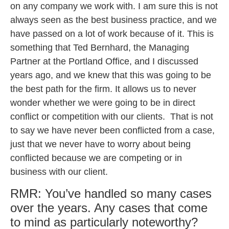
on any company we work with. I am sure this is not
always seen as the best business practice, and we
have passed on a lot of work because of it. This is
something that Ted Bernhard, the Managing
Partner at the Portland Office, and I discussed
years ago, and we knew that this was going to be
the best path for the firm. It allows us to never
wonder whether we were going to be in direct
conflict or competition with our clients. That is not
to say we have never been conflicted from a case,
just that we never have to worry about being
conflicted because we are competing or in
business with our client.
RMR: You’ve handled so many cases
over the years. Any cases that come
to mind as particularly noteworthy?