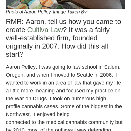
Photo of Aaron Pelley, Image Taken By:
RMR: Aaron, tell us how you came to
create
Cultiva Law
? It was a fairly
well-established firm, founded
originally in 2007. How did this all
start?
Aaron Pelley: I was going to law school in Salem,
Oregon, and when I moved to Seattle in 2006. I
wanted to work in an area of law that gave my life
a little more meaning and focused my practice on
the War on Drugs. I took on numerous high
profile cannabis cases. Some of the biggest in the
Northwest. I enjoyed being
connected to the medical cannabis community but
by 2010, most of the outlaws I was defending