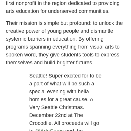
first nonprofit in the region dedicated to providing
arts education for underserved communities.
Their mission is simple but profound: to unlock the
creative power of young people and dismantle
systemic barriers in education. By offering
programs spanning everything from visual arts to
spoken word, they give students tools to express
themselves and build brighter futures.
Seattle! Super excited for to be
a part of what will be such a
special evening with hella
homies for a great cause. A
Very Seattle Christmas.
December 22nd at The
Crocodile. All proceeds will go