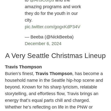
to
@ArtsCorps
and the
amazing programs and work
they do for the youth in our
city.
pic.twitter.com/gogxKdP34V
— Beeba (@NickBeeba)
December 6, 2024
A Very Seattle Christmas Lineup
Travis Thompson
Burien’s finest,
Travis Thompson
, has become a
household name in the Seattle hip-hop scene and
beyond. Known for his sharp lyricism, relatable
storytelling, and effortless flow, Travis brings an
energy that’s equal parts chill and charged.
Whether he’s reflecting on life in the PNW or