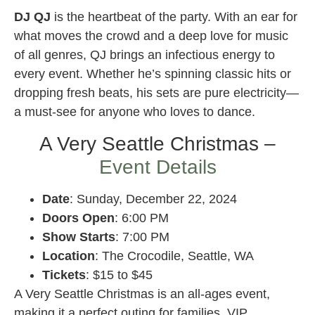
DJ QJ
is the heartbeat of the party. With an ear for
what moves the crowd and a deep love for music
of all genres, QJ brings an infectious energy to
every event. Whether he’s spinning classic hits or
dropping fresh beats, his sets are pure electricity—
a must-see for anyone who loves to dance.
A Very Seattle Christmas –
Event Details
Date
: Sunday, December 22, 2024
Doors Open
: 6:00 PM
Show Starts
: 7:00 PM
Location
: The Crocodile, Seattle, WA
Tickets
: $15 to $45
A Very Seattle Christmas is an all-ages event,
making it a perfect outing for families. VIP