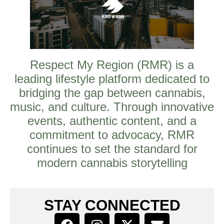
Respect My Region (RMR) is a
leading lifestyle platform dedicated to
bridging the gap between cannabis,
music, and culture. Through innovative
events, authentic content, and a
commitment to advocacy, RMR
continues to set the standard for
modern cannabis storytelling
STAY CONNECTED