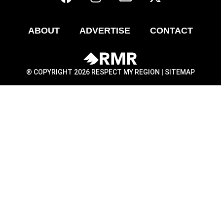
ABOUT
ADVERTISE
CONTACT
® COPYRIGHT 2026 RESPECT MY REGION |
SITEMAP