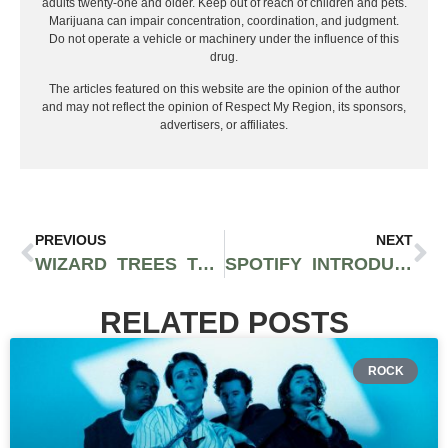
adults twenty-one and older. Keep out of reach of children and pets.
Marijuana can impair concentration, coordination, and judgment.
Do not operate a vehicle or machinery under the influence of this
drug.
The articles featured on this website are the opinion of the author
and may not reflect the opinion of Respect My Region, its sponsors,
advertisers, or affiliates.
PREVIOUS
NEXT
WIZARD TREES TAKES OVER ROLLING LOUD WITH RICH THE KID AND THE ALCHEMIST
SPOTIFY INTRODUCES WILD ‘AI PLAYLIST’ BETA FOR PREMIUM USERS IN UK AND AUSTRALIA
RELATED POSTS
ROCK