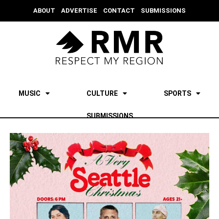
ABOUT
ADVERTISE
CONTACT
SUBMISSIONS
MUSIC
CULTURE
SPORTS
SUBMISSIONS