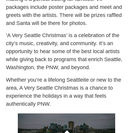
packages include poster packages and meet and
greets with the artists. There will be prizes raffled
and Santa will be there for photos.
‘A Very Seattle Christmas’ is a celebration of the
city’s music, creativity, and community. It’s an
opportunity to hear some of the best local artists
while giving back to programs that enrich Seattle,
Washington, the PNW, and beyond.
Whether you’re a lifelong Seattleite or new to the
area, A Very Seattle Christmas is a chance to
experience the holidays in a way that feels
authentically PNW.