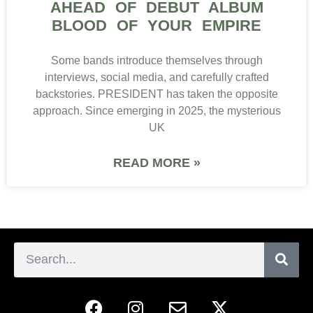
AHEAD OF DEBUT ALBUM
BLOOD OF YOUR EMPIRE
Some bands introduce themselves through
interviews, social media, and carefully crafted
backstories. PRESIDENT has taken the opposite
approach. Since emerging in 2025, the mysterious
UK
READ MORE »