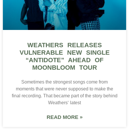
WEATHERS RELEASES
VULNERABLE NEW SINGLE
“ANTIDOTE” AHEAD OF
MOONBLOOM TOUR
Sometimes the strongest songs come from
moments that were never supposed to make the
final recording. That became part of the story behind
Weathers‘ latest
READ MORE »