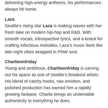
delivering high-energy anthems, his performances
always hit home.
Laza
Seattle’s rising star
Laza
is making waves with her
fresh take on modern hip-hop and R&B. With
smooth vocals, introspective lyrics, and a knack for
crafting infectious melodies, Laza’s music feels like
late-night vibes wrapped in PNW soul.
Charlieonfriday
Young and ambitious,
Charlieonfriday
is carving
out his space as one of Seattle’s breakout artists.
His blend of catchy hooks, raw emotion, and
polished production has earned him a rapidly
growing fanbase. Charlie brings an undeniable
authenticity to everything he does.