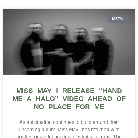
METAL
MISS MAY I RELEASE “HAND
ME A HALO” VIDEO AHEAD OF
NO PLACE FOR ME
As anticipation continues to build around their
upcoming album, Miss May I has returned with
another powerful preview of what’s to come. The