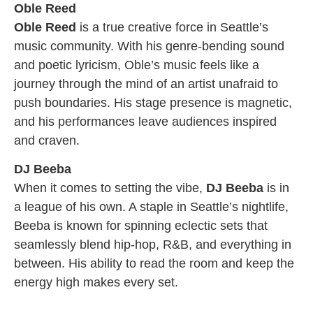
Oble Reed
Oble Reed
is a true creative force in Seattle’s
music community. With his genre-bending sound
and poetic lyricism, Oble’s music feels like a
journey through the mind of an artist unafraid to
push boundaries. His stage presence is magnetic,
and his performances leave audiences inspired
and craven.
DJ Beeba
When it comes to setting the vibe,
DJ Beeba
is in
a league of his own. A staple in Seattle’s nightlife,
Beeba is known for spinning eclectic sets that
seamlessly blend hip-hop, R&B, and everything in
between. His ability to read the room and keep the
energy high makes every set.