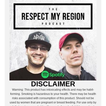
DISCLAIMER
Warning: This product has intoxicating effects and may be habit-
forming. Smoking is hazardous to your health. There may be health
risks associated with consumption of this product. Should not be
used by women that are pregnant or breast feeding. For use only by