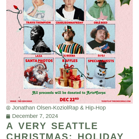
Jonathan Olsen-Koziol
Rap & Hip-Hop
December 7, 2024
A VERY SEATTLE
CHRISTMAS: HOLIDAY