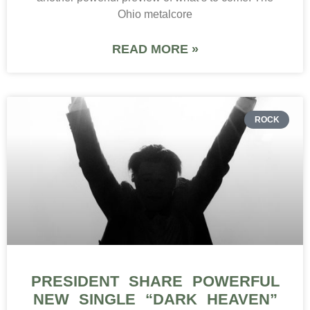
Ohio metalcore
READ MORE »
ROCK
PRESIDENT SHARE POWERFUL
NEW SINGLE “DARK HEAVEN”