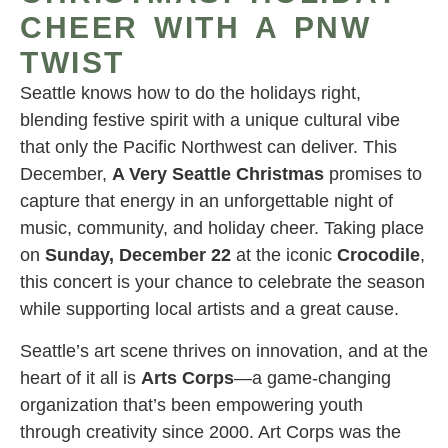
CHEER WITH A PNW
TWIST
Seattle knows how to do the holidays right,
blending festive spirit with a unique cultural vibe
that only the Pacific Northwest can deliver. This
December,
A Very Seattle Christmas
promises to
capture that energy in an unforgettable night of
music, community, and holiday cheer. Taking place
on
Sunday, December 22
at the iconic
Crocodile
,
this concert is your chance to celebrate the season
while supporting local artists and a great cause.
Seattle’s art scene thrives on innovation, and at the
heart of it all is
Arts Corps
—a game-changing
organization that’s been empowering youth
through creativity since 2000. Art Corps was the