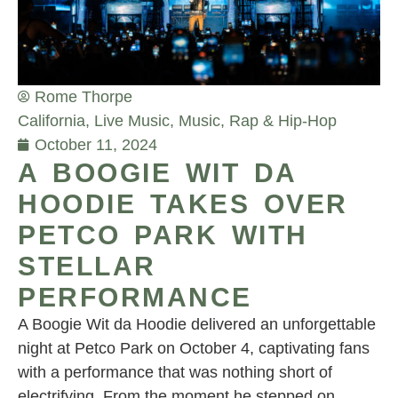
Rome Thorpe
California
,
Live Music
,
Music
,
Rap & Hip-Hop
October 11, 2024
A BOOGIE WIT DA
HOODIE TAKES OVER
PETCO PARK WITH
STELLAR
PERFORMANCE
A Boogie Wit da Hoodie delivered an unforgettable
night at Petco Park on October 4, captivating fans
with a performance that was nothing short of
electrifying. From the moment he stepped on