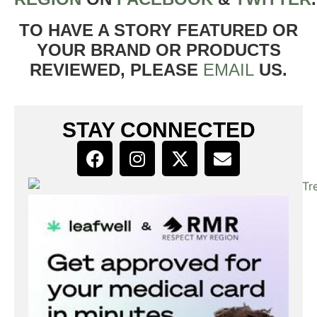
TO HAVE A STORY FEATURED OR
YOUR BRAND OR PRODUCTS
REVIEWED, PLEASE
EMAIL
US.
STAY CONNECTED