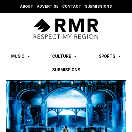
ABOUT
ADVERTISE
CONTACT
SUBMISSIONS
MUSIC
CULTURE
SPORTS
SUBMISSIONS