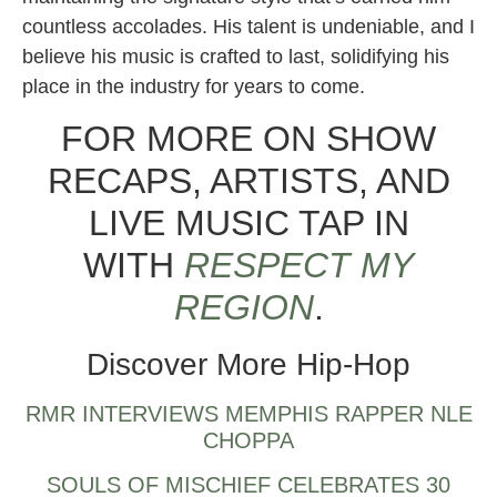
countless accolades. His talent is undeniable, and I
believe his music is crafted to last, solidifying his
place in the industry for years to come.
FOR MORE ON SHOW
RECAPS, ARTISTS, AND
LIVE MUSIC TAP IN
WITH
RESPECT MY
REGION
.
Discover More Hip-Hop
RMR INTERVIEWS MEMPHIS RAPPER NLE
CHOPPA
SOULS OF MISCHIEF CELEBRATES 30