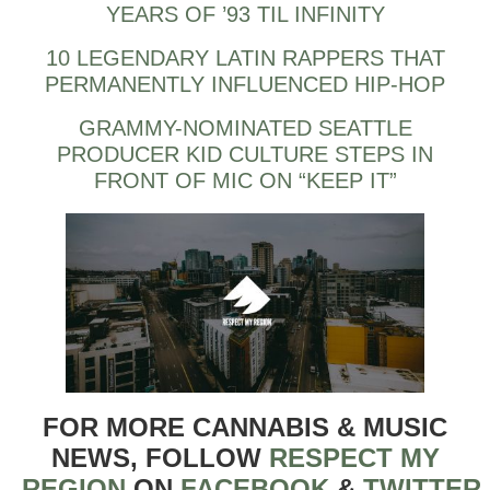
YEARS OF ’93 TIL INFINITY
10 LEGENDARY LATIN RAPPERS THAT
PERMANENTLY INFLUENCED HIP-HOP
GRAMMY-NOMINATED SEATTLE
PRODUCER KID CULTURE STEPS IN
FRONT OF MIC ON “KEEP IT”
FOR MORE CANNABIS & MUSIC
NEWS, FOLLOW
RESPECT MY
REGION
ON
FACEBOOK
&
TWITTER