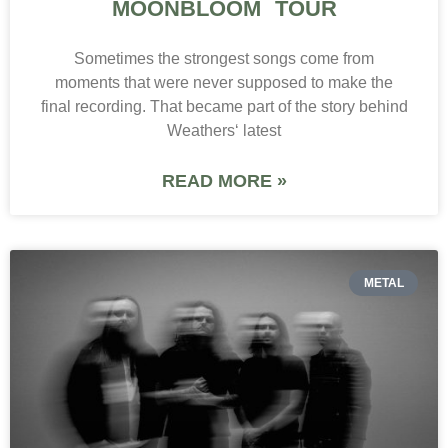
MOONBLOOM TOUR
Sometimes the strongest songs come from
moments that were never supposed to make the
final recording. That became part of the story behind
Weathers‘ latest
READ MORE »
METAL