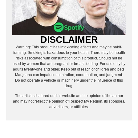
DISCLAIMER
Warning: This product has intoxicating effects and may be habit-
forming. Smoking is hazardous to your health. There may be health
risks associated with consumption of this product. Should not be
used by women that are pregnant or breast feeding. For use only by
adults twenty-one and older. Keep out of reach of children and pets.
Marijuana can impair concentration, coordination, and judgment.
Do not operate a vehicle or machinery under the influence of this
drug.
The articles featured on this website are the opinion of the author
and may not reflect the opinion of Respect My Region, its sponsors,
advertisers, or affiliates.