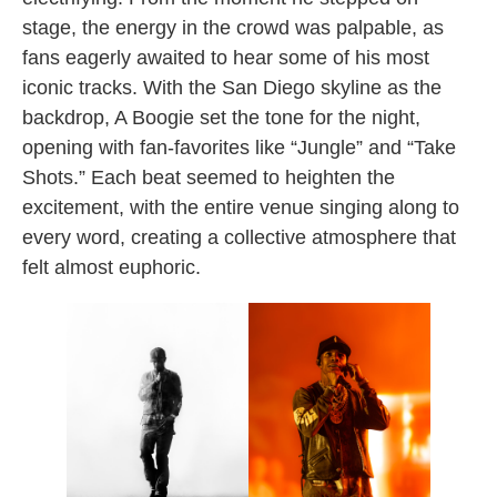
stage, the energy in the crowd was palpable, as
fans eagerly awaited to hear some of his most
iconic tracks. With the San Diego skyline as the
backdrop, A Boogie set the tone for the night,
opening with fan-favorites like “Jungle” and “Take
Shots.” Each beat seemed to heighten the
excitement, with the entire venue singing along to
every word, creating a collective atmosphere that
felt almost euphoric.