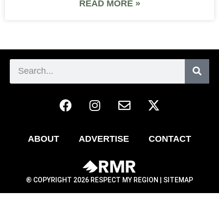
READ MORE »
ABOUT
ADVERTISE
CONTACT
® COPYRIGHT 2026 RESPECT MY REGION |
SITEMAP