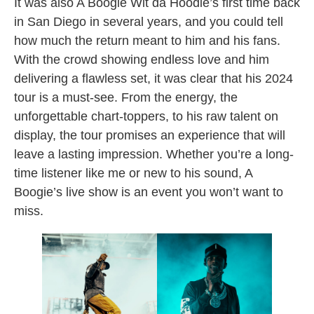
It was also A Boogie Wit da Hoodie’s first time back
in San Diego in several years, and you could tell
how much the return meant to him and his fans.
With the crowd showing endless love and him
delivering a flawless set, it was clear that his 2024
tour is a must-see. From the energy, the
unforgettable chart-toppers, to his raw talent on
display, the tour promises an experience that will
leave a lasting impression. Whether you’re a long-
time listener like me or new to his sound, A
Boogie’s live show is an event you won’t want to
miss.