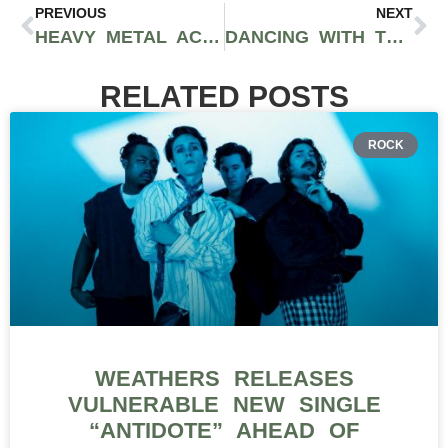
PREVIOUS
NEXT
HEAVY METAL ACCUMULATES NO RUST: IRON MAIDEN LIVE IN LOS ANGELES
DANCING WITH THE STARS WEEK THREE: TWO-NIGHT EVENT RECAP
RELATED POSTS
ROCK
WEATHERS RELEASES
VULNERABLE NEW SINGLE
“ANTIDOTE” AHEAD OF