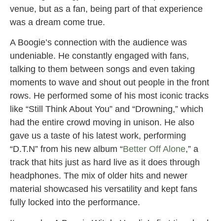
venue, but as a fan, being part of that experience
was a dream come true.
A Boogie’s connection with the audience was
undeniable. He constantly engaged with fans,
talking to them between songs and even taking
moments to wave and shout out people in the front
rows. He performed some of his most iconic tracks
like “Still Think About You” and “Drowning,” which
had the entire crowd moving in unison. He also
gave us a taste of his latest work, performing
“D.T.N” from his new album “
Better Off Alone
,” a
track that hits just as hard live as it does through
headphones. The mix of older hits and newer
material showcased his versatility and kept fans
fully locked into the performance.