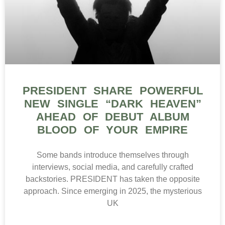
PRESIDENT SHARE POWERFUL
NEW SINGLE “DARK HEAVEN”
AHEAD OF DEBUT ALBUM
BLOOD OF YOUR EMPIRE
Some bands introduce themselves through
interviews, social media, and carefully crafted
backstories. PRESIDENT has taken the opposite
approach. Since emerging in 2025, the mysterious
UK