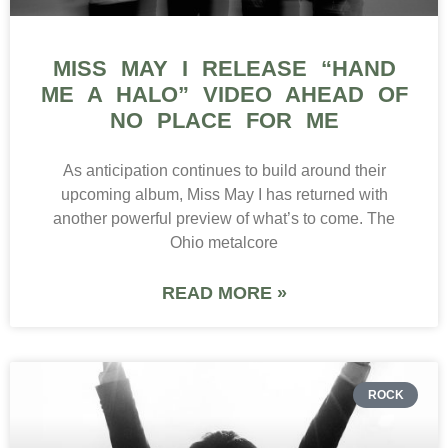
MISS MAY I RELEASE “HAND
ME A HALO” VIDEO AHEAD OF
NO PLACE FOR ME
As anticipation continues to build around their
upcoming album, Miss May I has returned with
another powerful preview of what’s to come. The
Ohio metalcore
READ MORE »
ROCK