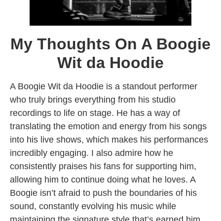
My Thoughts On A Boogie
Wit da Hoodie
A Boogie Wit da Hoodie is a standout performer
who truly brings everything from his studio
recordings to life on stage. He has a way of
translating the emotion and energy from his songs
into his live shows, which makes his performances
incredibly engaging. I also admire how he
consistently praises his fans for supporting him,
allowing him to continue doing what he loves. A
Boogie isn’t afraid to push the boundaries of his
sound, constantly evolving his music while
maintaining the signature style that’s earned him