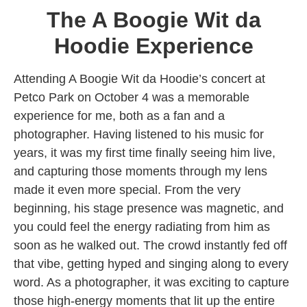
The A Boogie Wit da
Hoodie Experience
Attending A Boogie Wit da Hoodie’s concert at
Petco Park on October 4 was a memorable
experience for me, both as a fan and a
photographer. Having listened to his music for
years, it was my first time finally seeing him live,
and capturing those moments through my lens
made it even more special. From the very
beginning, his stage presence was magnetic, and
you could feel the energy radiating from him as
soon as he walked out. The crowd instantly fed off
that vibe, getting hyped and singing along to every
word. As a photographer, it was exciting to capture
those high-energy moments that lit up the entire