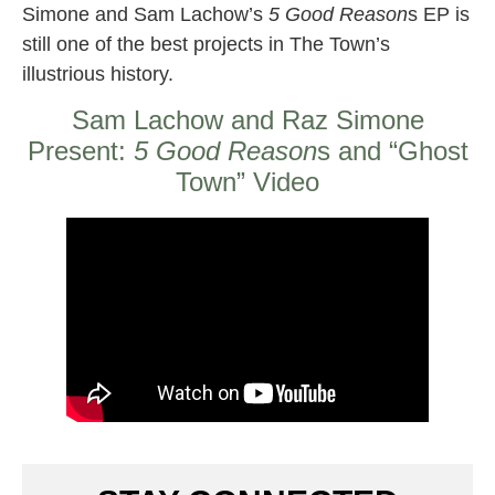
Simone and Sam Lachow’s
5 Good Reason
s EP is
still one of the best projects in The Town’s
illustrious history.
Sam Lachow and Raz Simone
Present:
5 Good Reason
s and “Ghost
Town” Video