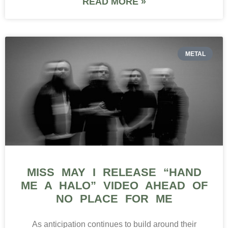
READ MORE »
METAL
MISS MAY I RELEASE “HAND
ME A HALO” VIDEO AHEAD OF
NO PLACE FOR ME
As anticipation continues to build around their