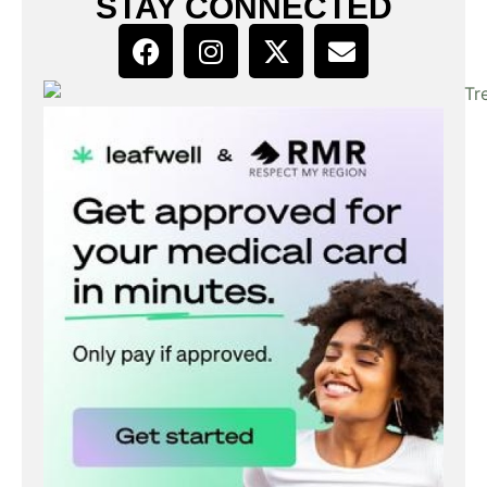
STAY CONNECTED