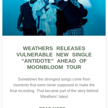
WEATHERS RELEASES
VULNERABLE NEW SINGLE
“ANTIDOTE” AHEAD OF
MOONBLOOM TOUR
Sometimes the strongest songs come from
moments that were never supposed to make the
final recording. That became part of the story behind
Weathers‘ latest