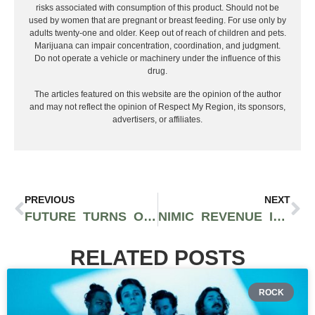
risks associated with consumption of this product. Should not be
used by women that are pregnant or breast feeding. For use only by
adults twenty-one and older. Keep out of reach of children and pets.
Marijuana can impair concentration, coordination, and judgment.
Do not operate a vehicle or machinery under the influence of this
drug.
The articles featured on this website are the opinion of the author
and may not reflect the opinion of Respect My Region, its sponsors,
advertisers, or affiliates.
PREVIOUS
NEXT
FUTURE TURNS OVER A NEW LEAF WITH LENGTHY PROJECT ‘HIGH OFF LIFE’ FEAT. DRAKE, TRAVIS SCOTT, MEEK MILL, AND MORE
NIMIC REVENUE IS PROPOUNDING SWAGGER WITH CONSISTENTLY IMPENETRABLE RELEASES
RELATED POSTS
ROCK