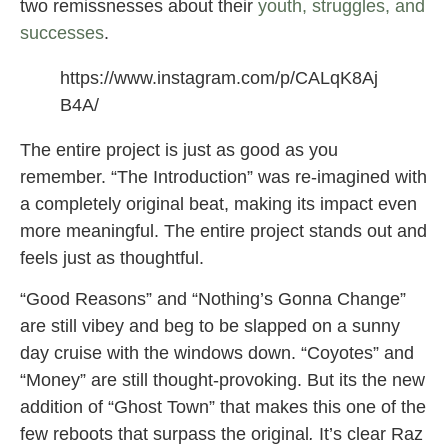
two remissnesses about their
youth, struggles, and
successes
.
https://www.instagram.com/p/CALqK8Aj
B4A/
The entire project is just as good as you
remember. “The Introduction” was re-imagined with
a completely original beat, making its impact even
more meaningful. The entire project stands out and
feels just as thoughtful.
“Good Reasons” and “Nothing’s Gonna Change”
are still vibey and beg to be slapped on a sunny
day cruise with the windows down. “Coyotes” and
“Money” are still thought-provoking. But its the new
addition of “Ghost Town” that makes this one of the
few reboots that surpass the original
.
It’s clear Raz