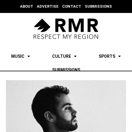
ABOUT
ADVERTISE
CONTACT
SUBMISSIONS
MUSIC
CULTURE
SPORTS
SUBMISSIONS