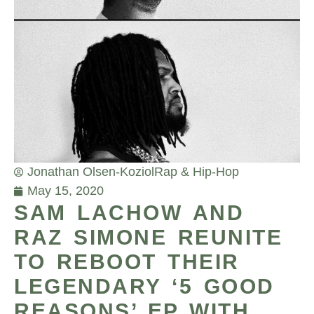
Jonathan Olsen-Koziol
Rap & Hip-Hop
May 15, 2020
SAM LACHOW AND
RAZ SIMONE REUNITE
TO REBOOT THEIR
LEGENDARY ‘5 GOOD
REASONS’ EP WITH