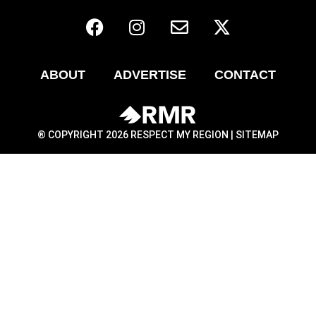
ABOUT
ADVERTISE
CONTACT
® COPYRIGHT 2026 RESPECT MY REGION |
SITEMAP