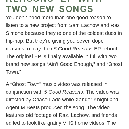
TWO NEW SONGS
You don’t need more than one good reason to
listen to a new project from Sam Lachow and Raz
Simone because they’re one of the coldest duos in
hip-hop. But they’re giving you seven dope
reasons to play their
5 Good Reasons
EP reboot.
The original EP is finally available in full with two
brand new songs “Ain’t Good Enough,” and “Ghost
Town.”
A “Ghost Town” music video was released in
conjunction with
5 Good Reasons
. The video was
directed by Chase Fade while Xander Knight and
Agent M Beats produced the song. The video
features old footage of Raz, Lachow, and friends
edited to look like grainy VHS home videos. The