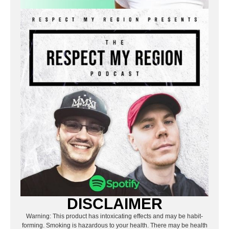
DISCLAIMER
Warning: This product has intoxicating effects and may be habit-
forming. Smoking is hazardous to your health. There may be health