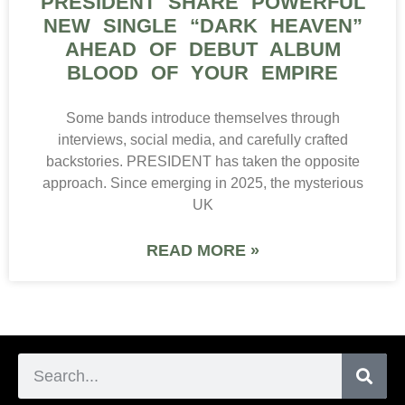
PRESIDENT SHARE POWERFUL
NEW SINGLE “DARK HEAVEN”
AHEAD OF DEBUT ALBUM
BLOOD OF YOUR EMPIRE
Some bands introduce themselves through
interviews, social media, and carefully crafted
backstories. PRESIDENT has taken the opposite
approach. Since emerging in 2025, the mysterious
UK
READ MORE »