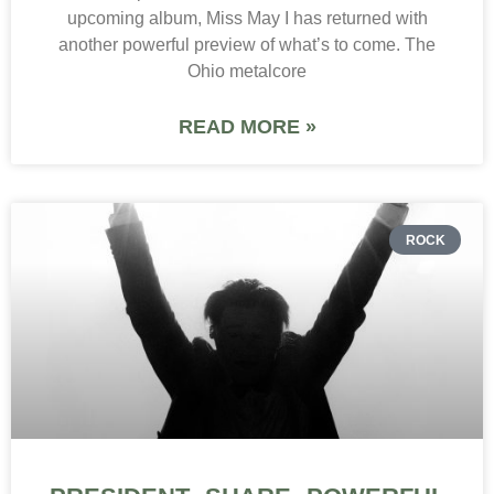
upcoming album, Miss May I has returned with
another powerful preview of what’s to come. The
Ohio metalcore
READ MORE »
ROCK