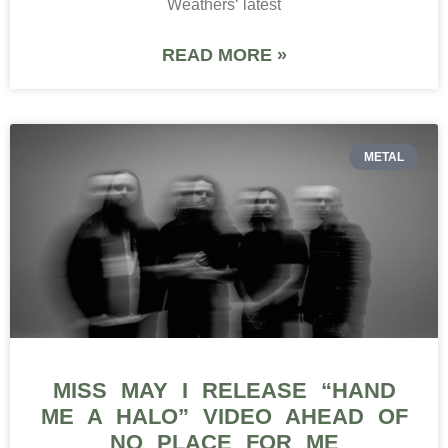
Weathers‘ latest
READ MORE »
METAL
MISS MAY I RELEASE “HAND
ME A HALO” VIDEO AHEAD OF
NO PLACE FOR ME