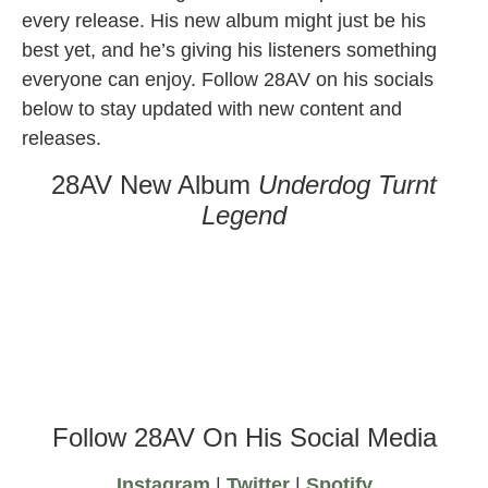
every release. His new album might just be his
best yet, and he’s giving his listeners something
everyone can enjoy. Follow 28AV on his socials
below to stay updated with new content and
releases.
28AV New Album
Underdog Turnt
Legend
Follow 28AV On His Social Media
Instagram
|
Twitter
|
Spotify