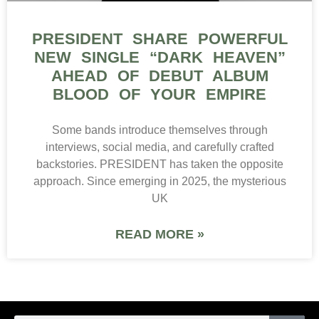
PRESIDENT SHARE POWERFUL
NEW SINGLE “DARK HEAVEN”
AHEAD OF DEBUT ALBUM
BLOOD OF YOUR EMPIRE
Some bands introduce themselves through
interviews, social media, and carefully crafted
backstories. PRESIDENT has taken the opposite
approach. Since emerging in 2025, the mysterious
UK
READ MORE »