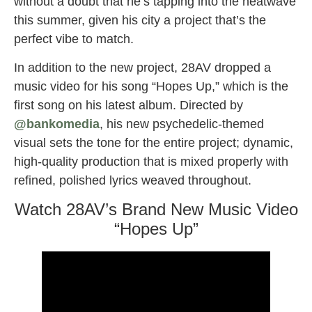
without a doubt that he’s tapping into the heatwave
this summer, given his city a project that’s the
perfect vibe to match.
In addition to the new project, 28AV dropped a
music video for his song “Hopes Up,” which is the
first song on his latest album. Directed by
@bankomedia
, his new psychedelic-themed
visual sets the tone for the entire project; dynamic,
high-quality production that is mixed properly with
refined, polished lyrics weaved throughout.
Watch 28AV’s Brand New Music Video
“Hopes Up”