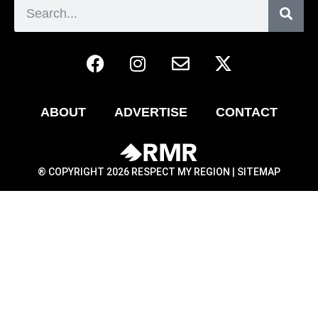
ABOUT
ADVERTISE
CONTACT
® COPYRIGHT 2026 RESPECT MY REGION |
SITEMAP