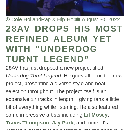
Cole Holland
Rap & Hip-Hop
August 30, 2022
28AV DROPS HIS MOST
REFINED ALBUM YET
WITH “UNDERDOG
TURNT LEGEND”
28AV has just dropped a new project titled
Underdog Turnt Legend
. He goes all in on the new
project, presenting a diverse style and beat
selection throughout. The project itself is an
expansive 17 tracks in length – giving fans a little
bit of everything while listening. He also featured
some impressive artists including
Lil Mosey
,
Travis Thompson
,
Jay Park
, and more. It’s