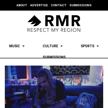
ABOUT
ADVERTISE
CONTACT
SUBMISSIONS
MUSIC
CULTURE
SPORTS
SUBMISSIONS