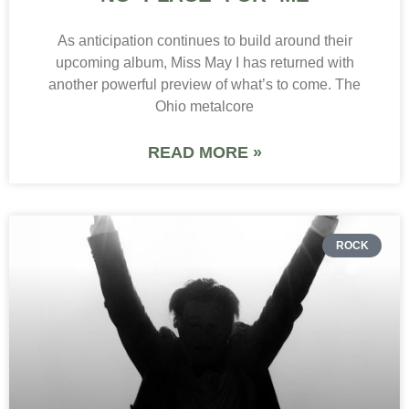
As anticipation continues to build around their
upcoming album, Miss May I has returned with
another powerful preview of what’s to come. The
Ohio metalcore
READ MORE »
ROCK