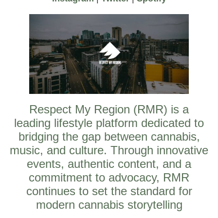
Respect My Region (RMR) is a
leading lifestyle platform dedicated to
bridging the gap between cannabis,
music, and culture. Through innovative
events, authentic content, and a
commitment to advocacy, RMR
continues to set the standard for
modern cannabis storytelling