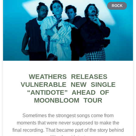
ROCK
WEATHERS RELEASES
VULNERABLE NEW SINGLE
“ANTIDOTE” AHEAD OF
MOONBLOOM TOUR
Sometimes the strongest songs come from
moments that were never supposed to make the
final recording. That became part of the story behind