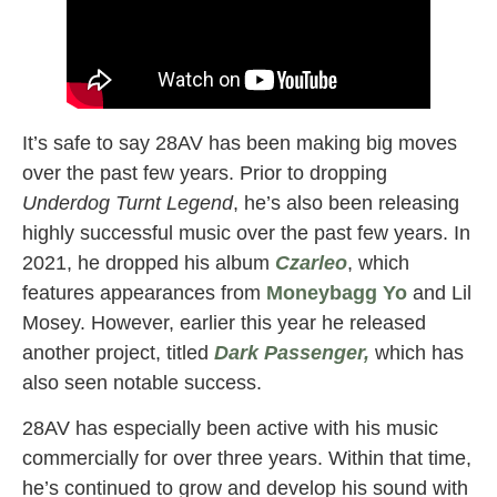
It’s safe to say 28AV has been making big moves
over the past few years. Prior to dropping
Underdog Turnt Legend
, he’s also been releasing
highly successful music over the past few years. In
2021, he dropped his album
Czarleo
, which
features appearances from
Moneybagg Yo
and Lil
Mosey. However, earlier this year he released
another project, titled
Dark Passenger,
which has
also seen notable success.
28AV has especially been active with his music
commercially for over three years. Within that time,
he’s continued to grow and develop his sound with