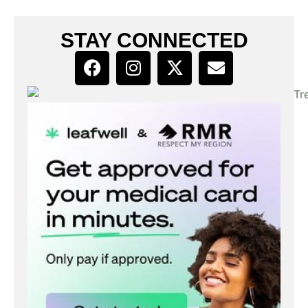
STAY CONNECTED