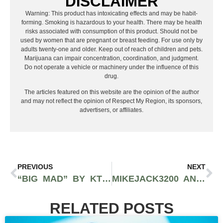
DISCLAIMER
Warning: This product has intoxicating effects and may be habit-
forming. Smoking is hazardous to your health. There may be health
risks associated with consumption of this product. Should not be
used by women that are pregnant or breast feeding. For use only by
adults twenty-one and older. Keep out of reach of children and pets.
Marijuana can impair concentration, coordination, and judgment.
Do not operate a vehicle or machinery under the influence of this
drug.
The articles featured on this website are the opinion of the author
and may not reflect the opinion of Respect My Region, its sponsors,
advertisers, or affiliates.
PREVIOUS
NEXT
“BIG MAD” BY KTLYN IS THE BAD BITCH ANTHEM OF THE YEAR
MIKEJACK3200 AND MAIKA MILLION RELEASE NEW PROJECT “BLOOD COUSINS”
RELATED POSTS