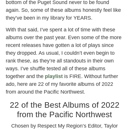
bottom of the Puget Sound never to be found
again. So, some of these albums honestly feel like
they’ve been in my library for YEARS.
With that said, I’ve spent a lot of time with these
albums over the past year. Even some of the more
recent releases have gotten a lot of plays since
they dropped. As usual, I couldn’t even begin to
rank these, as they’re all standouts in their own
ways. I’ve shuffle tested all of these albums
together and the
playlist
is FIRE. Without further
ado, here are 22 of my favorite albums of 2022
from around the Pacific Northwest.
22 of the Best Albums of 2022
from the Pacific Northwest
Chosen by Respect My Region’s Editor, Taylor