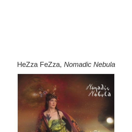
HeZza FeZza,
Nomadic Nebula