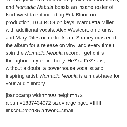
and
Nomadic Nebula
boasts an insane roster of
Northwest talent including Erik Blood on
production, 10.4 ROG on keys, Marquetta Miller
with additional vocals, Alex Westcoat on drums,
and Mary Riles on cello. Adam Straney mastered
the album for a release on vinyl and every time I
spin the
Nomadic Nebula
record, I get chills
throughout my entire body. HeZza FeZza is,
without a doubt, a powerhouse vocalist and
inspiring artist.
Nomadic Nebula
is a must-have for
your audio library.
[bandcamp width=400 height=472
album=1837434972 size=large bgcol=ffffff
linkcol=2ebd35 artwork=small]