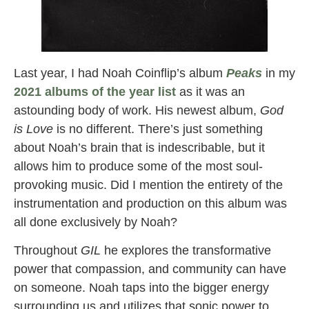
Last year, I had Noah Coinflip’s album
Peaks
in my
2021 albums of the year list
as it was an
astounding body of work. His newest album,
God
is Love
is no different. There’s just something
about Noah’s brain that is indescribable, but it
allows him to produce some of the most soul-
provoking music. Did I mention the entirety of the
instrumentation and production on this album was
all done exclusively by Noah?
Throughout
GIL
he explores the transformative
power that compassion, and community can have
on someone. Noah taps into the bigger energy
surrounding us and utilizes that sonic power to