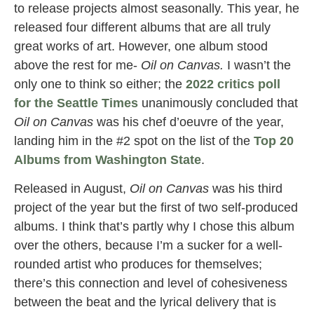
to release projects almost seasonally. This year, he
released four different albums that are all truly
great works of art. However, one album stood
above the rest for me-
Oil on Canvas.
I wasn’t the
only one to think so either; the
2022 critics poll
for the Seattle Times
unanimously concluded that
Oil on Canvas
was his chef d’oeuvre of the year,
landing him in the #2 spot on the list of the
Top 20
Albums from Washington State
.
Released in August,
Oil on Canvas
was his third
project of the year but the first of two self-produced
albums. I think that’s partly why I chose this album
over the others, because I’m a sucker for a well-
rounded artist who produces for themselves;
there’s this connection and level of cohesiveness
between the beat and the lyrical delivery that is