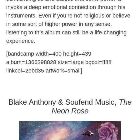
invoke a deep emotional connection through his
instruments. Even if you’re not religious or believe
in some sort of higher power in any sense,
listening to this album can still be a life-changing
experience.
[bandcamp width=400 height=439
album=1366298828 size=large bgcol=ffffff
linkcol=2ebd35 artwork=small]
Blake Anthony & Soufend Music,
The
Neon Rose