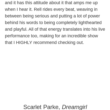
and it has this attitude about it that amps me up
when I hear it. Rell rides every beat, weaving in
between being serious and putting a lot of power
behind his words to being completely lighthearted
and playful. All of that energy translates into his live
performance too, making for an incredible show
that I HIGHLY recommend checking out.
Scarlet Parke,
Dreamgirl