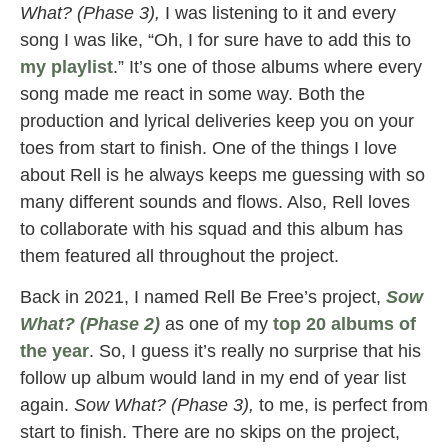
What? (Phase 3),
I was listening to it and every
song I was like, “Oh, I for sure have to add this to
my playlist
.” It’s one of those albums where every
song made me react in some way. Both the
production and lyrical deliveries keep you on your
toes from start to finish. One of the things I love
about Rell is he always keeps me guessing with so
many different sounds and flows. Also, Rell loves
to collaborate with his squad and this album has
them featured all throughout the project.
Back in 2021, I named Rell Be Free’s project,
Sow
What? (Phase 2)
as one of my
top 20 albums of
the year
. So, I guess it’s really no surprise that his
follow up album would land in my end of year list
again.
Sow What? (Phase 3),
to me, is perfect from
start to finish. There are no skips on the project,