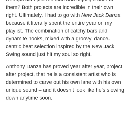
them? Both projects are incredible in their own
right. Ultimately, I had to go with
New Jack Danza
because it literally spent the entire year on my
playlist. The combination of catchy bars and
dynamite hooks, mixed with a groovy, dance-
centric beat selection inspired by the New Jack
Swing sound just hit my soul so right.
Anthony Danza has proved year after year, project
after project, that he is a consistent artist who is
determined to carve out his own lane with his own
unique sound – and it doesn’t look like he’s slowing
down anytime soon.