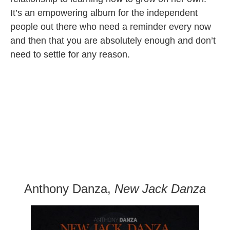
It’s an empowering album for the independent
people out there who need a reminder every now
and then that you are absolutely enough and don’t
need to settle for any reason.
Anthony Danza,
New Jack Danza