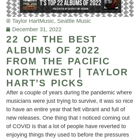
Taylor Hart
Music
,
Seattle Music
December 31, 2022
22 OF THE BEST
ALBUMS OF 2022
FROM THE PACIFIC
NORTHWEST | TAYLOR
HART’S PICKS
After a couple of years during the pandemic where
musicians were just trying to survive, it was so nice
to have an entire year that felt vibrant and full of
new releases. One thing that I noticed coming out
of COVID is that a lot of people have reverted to
enjoying things they used to before the pressures