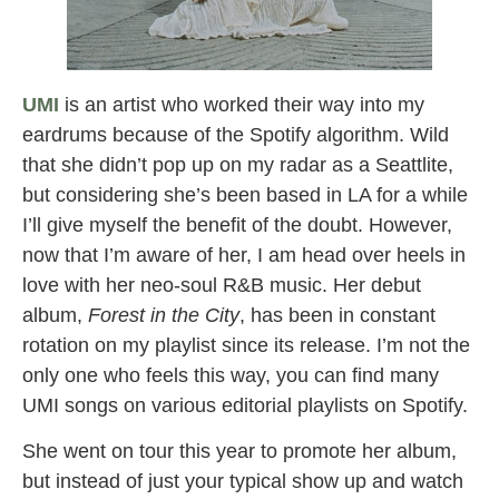
UMI
is an artist who worked their way into my
eardrums because of the Spotify algorithm. Wild
that she didn’t pop up on my radar as a Seattlite,
but considering she’s been based in LA for a while
I’ll give myself the benefit of the doubt. However,
now that I’m aware of her, I am head over heels in
love with her neo-soul R&B music. Her debut
album,
Forest in the City
, has been in constant
rotation on my playlist since its release. I’m not the
only one who feels this way, you can find many
UMI songs on various editorial playlists on Spotify.
She went on tour this year to promote her album,
but instead of just your typical show up and watch