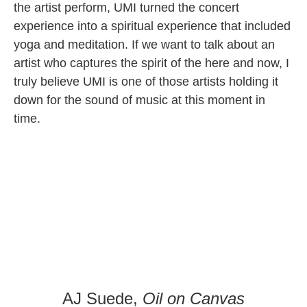
the artist perform, UMI turned the concert
experience into a spiritual experience that included
yoga and meditation. If we want to talk about an
artist who captures the spirit of the here and now, I
truly believe UMI is one of those artists holding it
down for the sound of music at this moment in
time.
AJ Suede,
Oil on Canvas