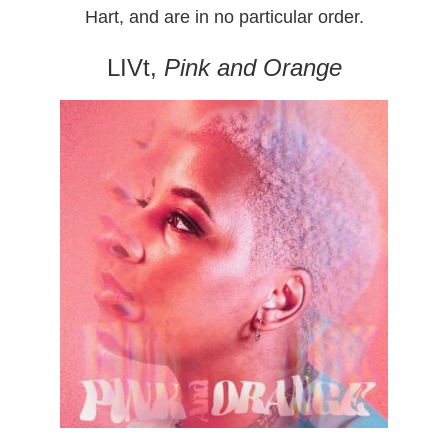
Hart, and are in no particular order.
LIVt,
Pink and Orange