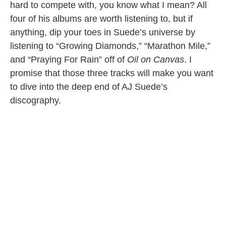
hard to compete with, you know what I mean? All
four of his albums are worth listening to, but if
anything, dip your toes in Suede’s universe by
listening to “Growing Diamonds,” “Marathon Mile,”
and “Praying For Rain” off of
Oil on Canvas
. I
promise that those three tracks will make you want
to dive into the deep end of AJ Suede’s
discography.