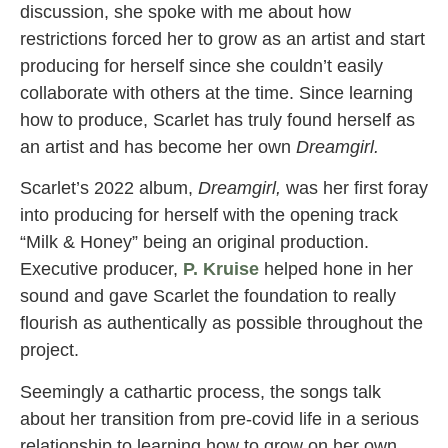
discussion, she spoke with me about how
restrictions forced her to grow as an artist and start
producing for herself since she couldn’t easily
collaborate with others at the time. Since learning
how to produce, Scarlet has truly found herself as
an artist and has become her own
Dreamgirl.
Scarlet’s 2022 album,
Dreamgirl,
was her first foray
into producing for herself with the opening track
“Milk & Honey” being an original production.
Executive producer,
P. Kruise
helped hone in her
sound and gave Scarlet the foundation to really
flourish as authentically as possible throughout the
project.
Seemingly a cathartic process, the songs talk
about her transition from pre-covid life in a serious
relationship to learning how to grow on her own.