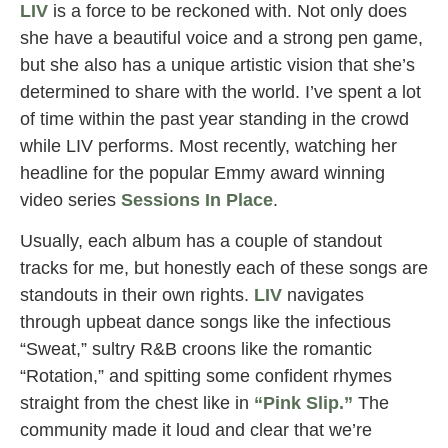
LIV
is a force to be reckoned with. Not only does
she have a beautiful voice and a strong pen game,
but she also has a unique artistic vision that she’s
determined to share with the world. I’ve spent a lot
of time within the past year standing in the crowd
while LIV performs. Most recently, watching her
headline for the popular Emmy award winning
video series
Sessions In Place
.
Usually, each album has a couple of standout
tracks for me, but honestly each of these songs are
standouts in their own rights.
LIV
navigates
through upbeat dance songs like the infectious
“Sweat,” sultry R&B croons like the romantic
“Rotation,” and spitting some confident rhymes
straight from the chest like in
“Pink Slip.”
The
community made it loud and clear that we’re