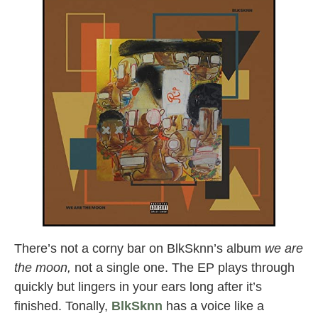
There’s not a corny bar on BlkSknn’s album
we are
the moon,
not a single one. The EP plays through
quickly but lingers in your ears long after it’s
finished. Tonally,
BlkSknn
has a voice like a