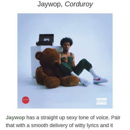
Jaywop,
Corduroy
Jaywop
has a straight up sexy tone of voice. Pair
that with a smooth delivery of witty lyrics and it