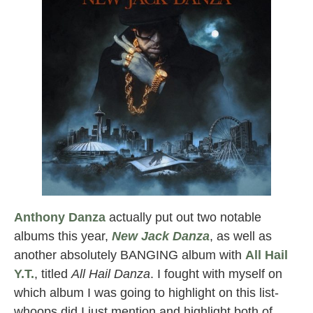
Anthony Danza
actually put out two notable
albums this year,
New Jack Danza
, as well as
another absolutely BANGING album with
All Hail
Y.T.
, titled
All Hail Danza
. I fought with myself on
which album I was going to highlight on this list-
whoops did I just mention and highlight both of