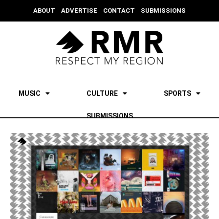
ABOUT
ADVERTISE
CONTACT
SUBMISSIONS
MUSIC
CULTURE
SPORTS
SUBMISSIONS