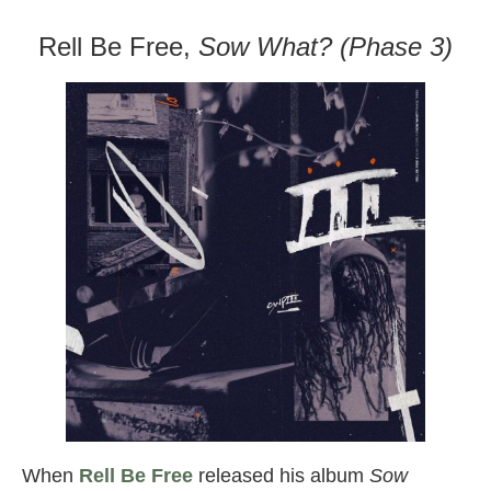
Rell Be Free,
Sow What? (Phase 3)
When
Rell Be Free
released his album
Sow