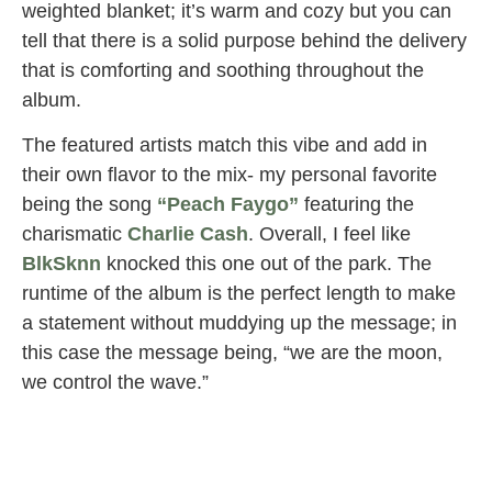
weighted blanket; it’s warm and cozy but you can
tell that there is a solid purpose behind the delivery
that is comforting and soothing throughout the
album.
The featured artists match this vibe and add in
their own flavor to the mix- my personal favorite
being the song
“Peach Faygo”
featuring the
charismatic
Charlie Cash
. Overall, I feel like
BlkSknn
knocked this one out of the park. The
runtime of the album is the perfect length to make
a statement without muddying up the message; in
this case the message being, “we are the moon,
we control the wave.”