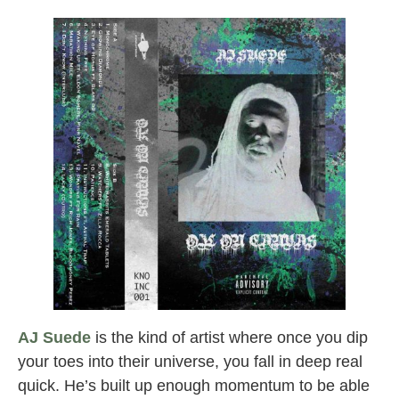
AJ Suede
is the kind of artist where once you dip
your toes into their universe, you fall in deep real
quick. He’s built up enough momentum to be able