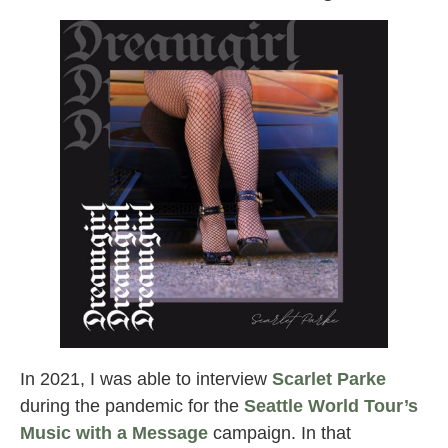
In 2021, I was able to interview
Scarlet Parke
during the pandemic for the
Seattle World Tour’s
Music with a Message
campaign. In that