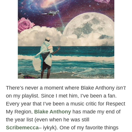
There’s never a moment where Blake Anthony
isn’t
on my playlist. Since I met him, I’ve been a fan.
Every year that I’ve been a music critic for Respect
My Region,
Blake Anthony
has made my end of
the year list (even when he was still
Scribemecca
– iykyk). One of my favorite things