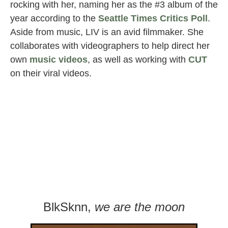
rocking with her, naming her as the #3 album of the
year according to the
Seattle Times Critics Poll
.
Aside from music, LIV is an avid filmmaker. She
collaborates with videographers to help direct her
own
music videos
, as well as working with
CUT
on their viral videos.
BlkSknn,
we are the moon