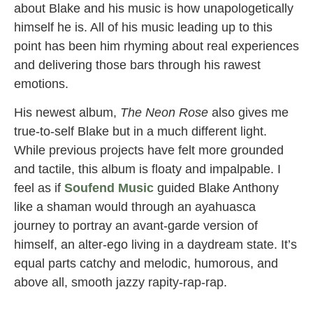
about Blake and his music is how unapologetically
himself he is. All of his music leading up to this
point has been him rhyming about real experiences
and delivering those bars through his rawest
emotions.
His newest album,
The Neon Rose
also gives me
true-to-self Blake but in a much different light.
While previous projects have felt more grounded
and tactile, this album is floaty and impalpable. I
feel as if
Soufend Music
guided Blake Anthony
like a shaman would through an ayahuasca
journey to portray an avant-garde version of
himself, an alter-ego living in a daydream state. It’s
equal parts catchy and melodic, humorous, and
above all, smooth jazzy rapity-rap-rap.