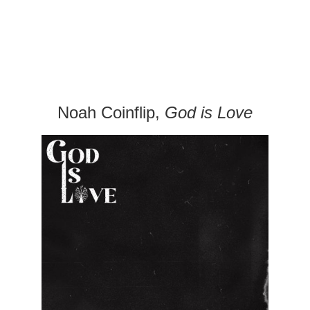
Noah Coinflip,
God is Love