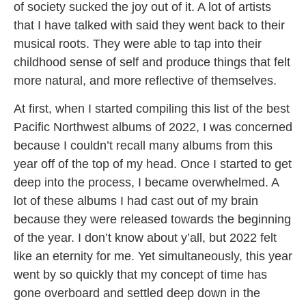
of society sucked the joy out of it. A lot of artists
that I have talked with said they went back to their
musical roots. They were able to tap into their
childhood sense of self and produce things that felt
more natural, and more reflective of themselves.
At first, when I started compiling this list of the best
Pacific Northwest albums of 2022, I was concerned
because I couldn’t recall many albums from this
year off of the top of my head. Once I started to get
deep into the process, I became overwhelmed. A
lot of these albums I had cast out of my brain
because they were released towards the beginning
of the year. I don’t know about y’all, but 2022 felt
like an eternity for me. Yet simultaneously, this year
went by so quickly that my concept of time has
gone overboard and settled deep down in the