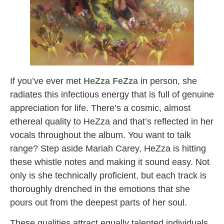
If you’ve ever met
HeZza FeZza
in person, she
radiates this infectious energy that is full of genuine
appreciation for life. There’s a cosmic, almost
ethereal quality to HeZza and that’s reflected in her
vocals throughout the album. You want to talk
range? Step aside Mariah Carey, HeZza is hitting
these whistle notes and making it sound easy. Not
only is she technically proficient, but each track is
thoroughly drenched in the emotions that she
pours out from the deepest parts of her soul.
These qualities attract equally talented individuals,