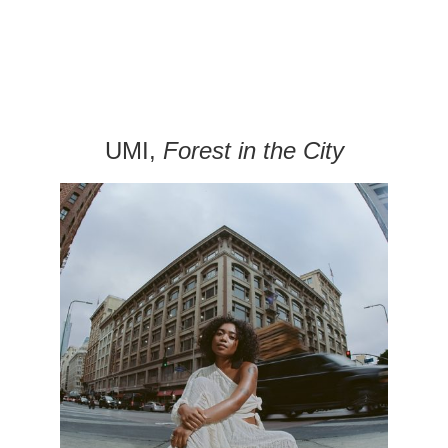
UMI,
Forest in the City