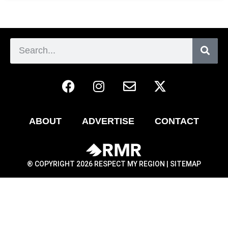
ABOUT
ADVERTISE
CONTACT
® COPYRIGHT 2026 RESPECT MY REGION |
SITEMAP