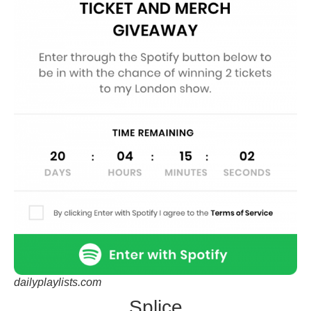
dailyplaylists.com
Splice