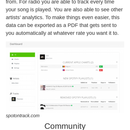
from. For radio you are able to track every time
your song is played. You are also able to see other
artists’ analytics. To make things even easier, this
data can be exported as a PDF that gets sent to
you automatically at whatever rate you want it to.
spotontrack.com
Community