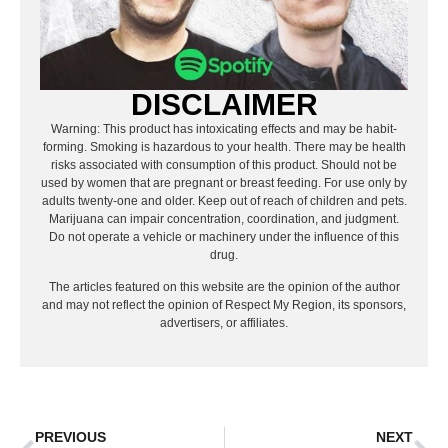
DISCLAIMER
Warning: This product has intoxicating effects and may be habit-
forming. Smoking is hazardous to your health. There may be health
risks associated with consumption of this product. Should not be
used by women that are pregnant or breast feeding. For use only by
adults twenty-one and older. Keep out of reach of children and pets.
Marijuana can impair concentration, coordination, and judgment.
Do not operate a vehicle or machinery under the influence of this
drug.
The articles featured on this website are the opinion of the author
and may not reflect the opinion of Respect My Region, its sponsors,
advertisers, or affiliates.
PREVIOUS
NEXT