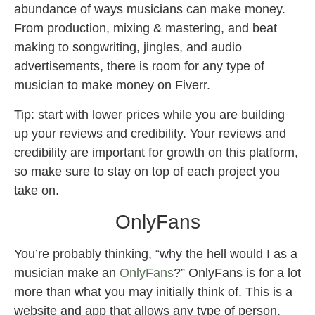
abundance of ways musicians can make money.
From production, mixing & mastering, and beat
making to songwriting, jingles, and audio
advertisements, there is room for any type of
musician to make money on Fiverr.
Tip: start with lower prices while you are building
up your reviews and credibility. Your reviews and
credibility are important for growth on this platform,
so make sure to stay on top of each project you
take on.
OnlyFans
You’re probably thinking, “why the hell would I as a
musician make an
OnlyFans
?” OnlyFans is for a lot
more than what you may initially think of. This is a
website and app that allows any type of person,