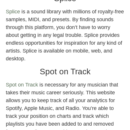
Splice
is a sound library with millions of royalty-free
samples, MIDI, and presets. By finding sounds
through this platform, you don’t have to worry
about getting in any legal trouble. Splice provides
endless opportunities for inspiration for any kind of
artists. Splice is available on mobile, web, and
desktop.
Spot on Track
Spot on Track
is necessary for any musician that
takes their music career seriously. This website
allows you to keep track of all your analytics for
Spotify, Apple Music, and Radio. You’re able to
track your position on charts and track which
playlists you have been added to and removed