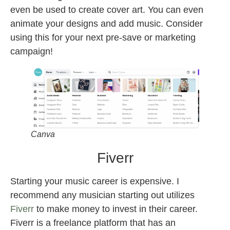
even be used to create cover art. You can even
animate your designs and add music. Consider
using this for your next pre-save or marketing
campaign!
Canva
Fiverr
Starting your music career is expensive. I
recommend any musician starting out utilizes
Fiverr
to make money to invest in their career.
Fiverr is a freelance platform that has an