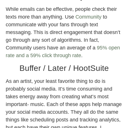
While emails can be effective, people check their
texts more than anything. Use
Community
to
communicate with your fans through text
messaging. This is direct engagement that doesn’t
go through any sort of algorithms. In fact,
Community users have an average of a
95% open
rate and a 59% click through rate
.
Buffer / Later / HootSuite
As an artist, your least favorite thing to do is
probably social media. It’s time consuming and
takes energy away from creating what’s most
important- music. Each of these apps help manage
your social media accounts. They all do the same
things like scheduling posts and tracking analytics,
but each have their own unique features. I