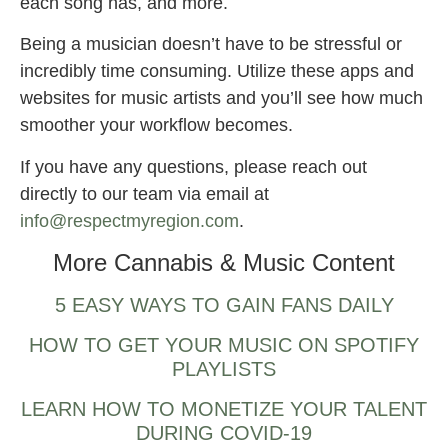
each song has, and more.
Being a musician doesn’t have to be stressful or
incredibly time consuming. Utilize these apps and
websites for music artists and you’ll see how much
smoother your workflow becomes.
If you have any questions, please reach out
directly to our team via email at
info@respectmyregion.com
.
More Cannabis & Music Content
5 EASY WAYS TO GAIN FANS DAILY
HOW TO GET YOUR MUSIC ON SPOTIFY
PLAYLISTS
LEARN HOW TO MONETIZE YOUR TALENT
DURING COVID-19