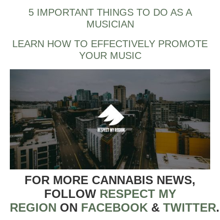
5 IMPORTANT THINGS TO DO AS A
MUSICIAN
LEARN HOW TO EFFECTIVELY PROMOTE
YOUR MUSIC
FOR MORE CANNABIS NEWS,
FOLLOW
RESPECT MY
REGION
ON
FACEBOOK
&
TWITTER