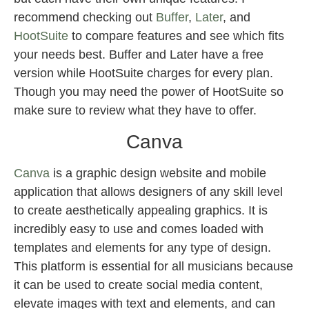
recommend checking out
Buffer
,
Later
, and
HootSuite
to compare features and see which fits
your needs best. Buffer and Later have a free
version while HootSuite charges for every plan.
Though you may need the power of HootSuite so
make sure to review what they have to offer.
Canva
Canva
is a graphic design website and mobile
application that allows designers of any skill level
to create aesthetically appealing graphics. It is
incredibly easy to use and comes loaded with
templates and elements for any type of design.
This platform is essential for all musicians because
it can be used to create social media content,
elevate images with text and elements, and can