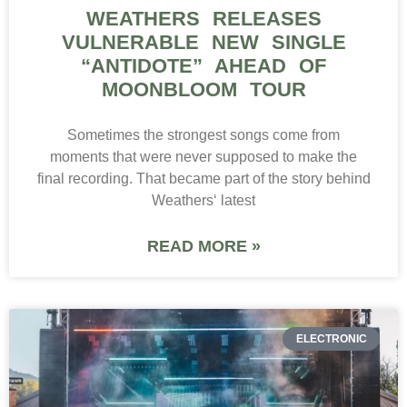
WEATHERS RELEASES
VULNERABLE NEW SINGLE
“ANTIDOTE” AHEAD OF
MOONBLOOM TOUR
Sometimes the strongest songs come from
moments that were never supposed to make the
final recording. That became part of the story behind
Weathers‘ latest
READ MORE »
ELECTRONIC