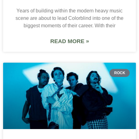
Years of building within the modern heavy music
scene are about to lead Colorblind into one of the
biggest moments of their career. With their
READ MORE »
ROCK