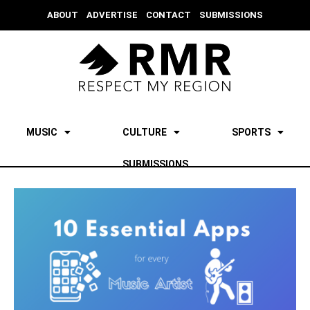
ABOUT
ADVERTISE
CONTACT
SUBMISSIONS
MUSIC
CULTURE
SPORTS
SUBMISSIONS