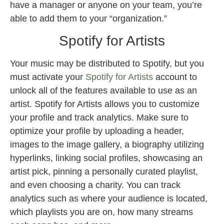
have a manager or anyone on your team, you’re
able to add them to your “organization.”
Spotify for Artists
Your music may be distributed to Spotify, but you
must activate your
Spotify for Artists
account to
unlock all of the features available to use as an
artist. Spotify for Artists allows you to customize
your profile and track analytics. Make sure to
optimize your profile by uploading a header,
images to the image gallery, a biography utilizing
hyperlinks, linking social profiles, showcasing an
artist pick, pinning a personally curated playlist,
and even choosing a charity. You can track
analytics such as where your audience is located,
which playlists you are on, how many streams