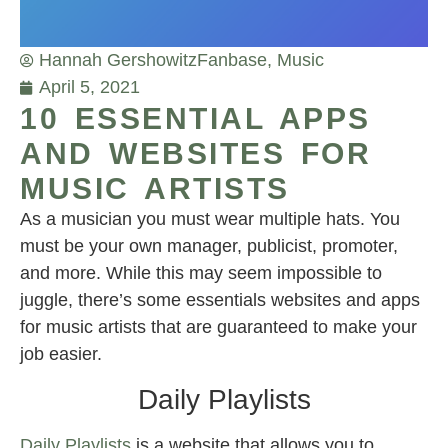
Hannah Gershowitz
Fanbase
,
Music
April 5, 2021
10 ESSENTIAL APPS
AND WEBSITES FOR
MUSIC ARTISTS
As a musician you must wear multiple hats. You
must be your own manager, publicist, promoter,
and more. While this may seem impossible to
juggle, there’s some essentials websites and apps
for music artists that are guaranteed to make your
job easier.
Daily Playlists
Daily Playlists
is a website that allows you to