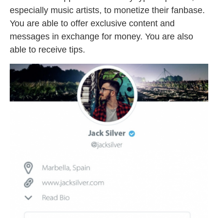
especially music artists, to monetize their fanbase.
You are able to offer exclusive content and
messages in exchange for money. You are also
able to receive tips.