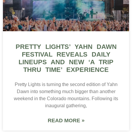
PRETTY LIGHTS’ YAHN DAWN
FESTIVAL REVEALS DAILY
LINEUPS AND NEW ‘A TRIP
THRU TIME’ EXPERIENCE
Pretty Lights is turning the second edition of Yahn
Dawn into something much bigger than another
weekend in the Colorado mountains. Following its
inaugural gathering,
READ MORE »