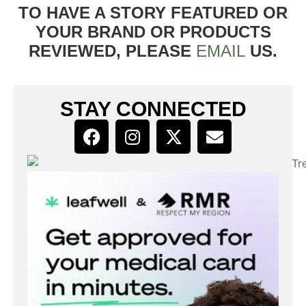
TO HAVE A STORY FEATURED OR
YOUR BRAND OR PRODUCTS
REVIEWED, PLEASE
EMAIL
US.
STAY CONNECTED