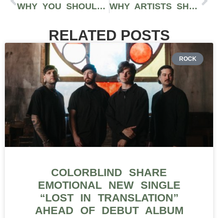
WHY YOU SHOULD FOCUS ON BUILDING ONE SOCIAL MEDIA PLATFORM – BUT DON’T FORGET THE REST
WHY ARTISTS SHOULD BE POSTING DAILY ON SOCIAL MEDIA
RELATED POSTS
ROCK
COLORBLIND SHARE
EMOTIONAL NEW SINGLE
“LOST IN TRANSLATION”
AHEAD OF DEBUT ALBUM