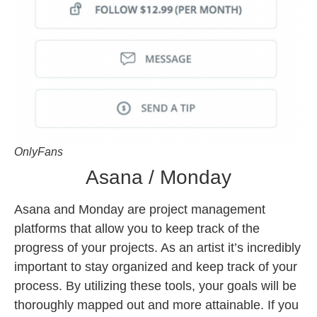
OnlyFans
Asana / Monday
Asana and Monday are project management
platforms that allow you to keep track of the
progress of your projects. As an artist it’s incredibly
important to stay organized and keep track of your
process. By utilizing these tools, your goals will be
thoroughly mapped out and more attainable. If you