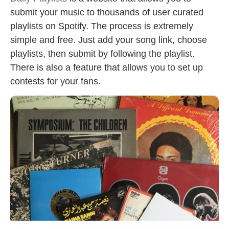
submit your music to thousands of user curated
playlists on Spotify. The process is extremely
simple and free. Just add your song link, choose
playlists, then submit by following the playlist.
There is also a feature that allows you to set up
contests for your fans.