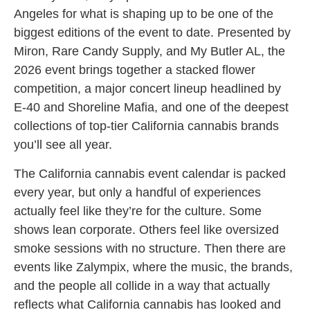
Angeles for what is shaping up to be one of the
biggest editions of the event to date. Presented by
Miron, Rare Candy Supply, and My Butler AL, the
2026 event brings together a stacked flower
competition, a major concert lineup headlined by
E-40 and Shoreline Mafia, and one of the deepest
collections of top-tier California cannabis brands
you’ll see all year.
The California cannabis event calendar is packed
every year, but only a handful of experiences
actually feel like they’re for the culture. Some
shows lean corporate. Others feel like oversized
smoke sessions with no structure. Then there are
events like Zalympix, where the music, the brands,
and the people all collide in a way that actually
reflects what California cannabis has looked and