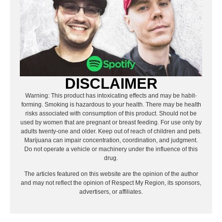
DISCLAIMER
Warning: This product has intoxicating effects and may be habit-
forming. Smoking is hazardous to your health. There may be health
risks associated with consumption of this product. Should not be
used by women that are pregnant or breast feeding. For use only by
adults twenty-one and older. Keep out of reach of children and pets.
Marijuana can impair concentration, coordination, and judgment.
Do not operate a vehicle or machinery under the influence of this
drug.
The articles featured on this website are the opinion of the author
and may not reflect the opinion of Respect My Region, its sponsors,
advertisers, or affiliates.