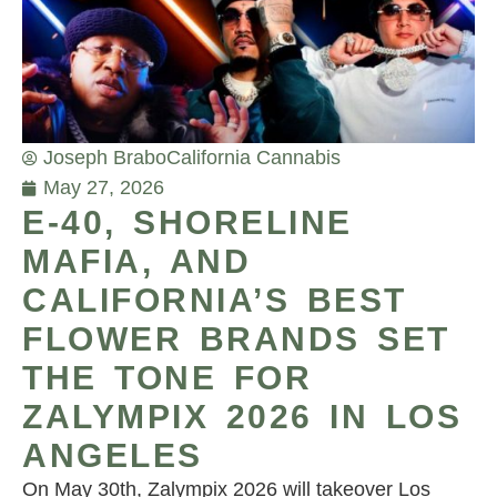
Joseph Brabo
California Cannabis
May 27, 2026
E-40, SHORELINE
MAFIA, AND
CALIFORNIA’S BEST
FLOWER BRANDS SET
THE TONE FOR
ZALYMPIX 2026 IN LOS
ANGELES
On May 30th, Zalympix 2026 will takeover Los