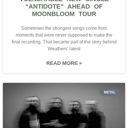
“ANTIDOTE” AHEAD OF
MOONBLOOM TOUR
Sometimes the strongest songs come from
moments that were never supposed to make the
final recording. That became part of the story behind
Weathers‘ latest
READ MORE »
METAL