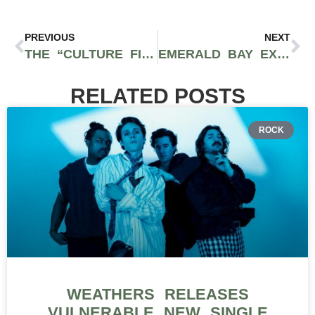
PREVIOUS
NEXT
THE “CULTURE FIRST” RETAILER: WHY COMMUNITY IS THE ULTIMATE FACTOR FOR DISPENSARIES IN 2026
EMERALD BAY EXTRACTS FULL-SPECTRUM RSO TINCTURE IS DESIGNED FOR REAL WELLNESS
RELATED POSTS
ROCK
WEATHERS RELEASES
VULNERABLE NEW SINGLE