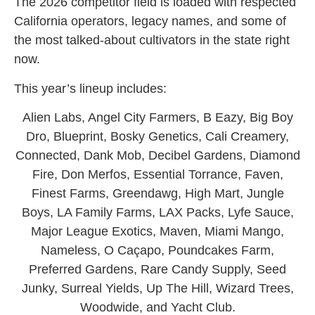
The 2026 competitor field is loaded with respected
California operators, legacy names, and some of
the most talked-about cultivators in the state right
now.
This year’s lineup includes:
Alien Labs, Angel City Farmers, B Eazy, Big Boy
Dro, Blueprint, Bosky Genetics, Cali Creamery,
Connected, Dank Mob, Decibel Gardens, Diamond
Fire, Don Merfos, Essential Torrance, Faven,
Finest Farms, Greendawg, High Mart, Jungle
Boys, LA Family Farms, LAX Packs, Lyfe Sauce,
Major League Exotics, Maven, Miami Mango,
Nameless, O Caçapo, Poundcakes Farm,
Preferred Gardens, Rare Candy Supply, Seed
Junky, Surreal Yields, Up The Hill, Wizard Trees,
Woodwide, and Yacht Club.