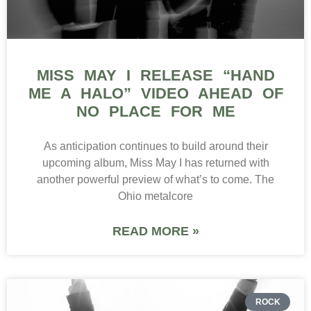
MISS MAY I RELEASE “HAND
ME A HALO” VIDEO AHEAD OF
NO PLACE FOR ME
As anticipation continues to build around their
upcoming album, Miss May I has returned with
another powerful preview of what’s to come. The
Ohio metalcore
READ MORE »
ROCK