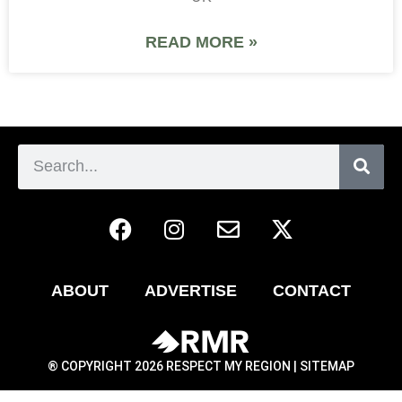
READ MORE »
ABOUT
ADVERTISE
CONTACT
® COPYRIGHT 2026 RESPECT MY REGION |
SITEMAP