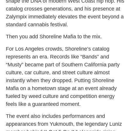
shape the DNA of modern West Coast hip hop. His
catalog crosses generations, and his presence at
Zalympix immediately elevates the event beyond a
standard cannabis festival.
Then you add Shoreline Mafia to the mix.
For Los Angeles crowds, Shoreline’s catalog
represents an era. Records like “Bands” and
“Musty” became part of Southern California party
culture, car culture, and street culture almost
instantly when they dropped. Putting Shoreline
Mafia on a hometown stage at an event already
fueled by weed culture and competition energy
feels like a guaranteed moment.
The event also includes performances and
appearances from Yukmouth, the legendary Luniz