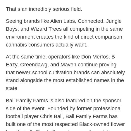
That’s an incredibly serious field.
Seeing brands like Alien Labs, Connected, Jungle
Boys, and Wizard Trees all competing in the same
environment creates the kind of direct comparison
cannabis consumers actually want.
At the same time, operators like Don Merfos, B
Eazy, Greendawg, and Maven continue proving
that newer-school cultivation brands can absolutely
stand alongside the most established names in the
state
Ball Family Farms is also featured on the sponsor
side of the event. Founded by former professional
football player Chris Ball, Ball Family Farms has
built one of the most respected Black-owned flower