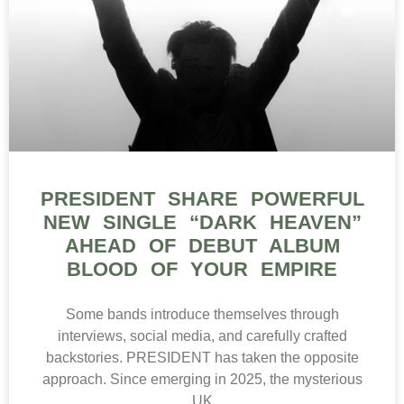
PRESIDENT SHARE POWERFUL
NEW SINGLE “DARK HEAVEN”
AHEAD OF DEBUT ALBUM
BLOOD OF YOUR EMPIRE
Some bands introduce themselves through
interviews, social media, and carefully crafted
backstories. PRESIDENT has taken the opposite
approach. Since emerging in 2025, the mysterious
UK