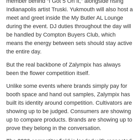
member behind “I Got 5 On It,” alongside rising
Indianapolis artist Truski. Yukmouth will also host a
meet and greet inside the My Butler AL Lounge
during the event. DJ duties throughout the day will
be handled by Compton Buyers Club, which
means the energy between sets should stay active
the entire day.
But the real backbone of Zalympix has always
been the flower competition itself.
Unlike some events where brands simply pay for
booth space and hand out samples, Zalympix has
built its identity around competition. Cultivators are
showing up to be judged. Consumers are showing
up to compare products. Brands are showing up to
prove they belong in the conversation.