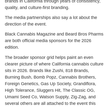
brands in California through years of consistency,
quality, and culture-first branding.
The media partnerships also say a lot about the
direction of the event.
Black Cannabis Magazine and Beard Bros Pharms
are both official media sponsors for the 2026
edition.
The broader sponsor grid helps paint an even
clearer picture of where California cannabis culture
sits in 2026. Brands like Zushi, 818 Brands,
Burning Bush, Bomb Popz, Cannabis Brothers,
Foreign Genetics, Gas Up Society, Grandiflora,
High Tolerance, Sluggers Hit, The Classic OG,
Umami Seed Co, Watson Supply, Zig-Zag, and
several others are all attached to the event this