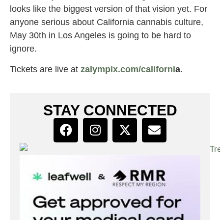
looks like the biggest version of that vision yet. For
anyone serious about California cannabis culture,
May 30th in Los Angeles is going to be hard to
ignore.
Tickets are live at
zalympix.com/californi
a
.
STAY CONNECTED