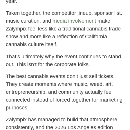
year.
Taken together, the competitor lineup, sponsor list,
music curation, and
media involvement
make
Zalympix feel less like a traditional cannabis trade
show and more like a reflection of California
cannabis culture itself.
That’s ultimately why the event continues to stand
out. This isn’t for the corporate folks.
The best cannabis events don’t just sell tickets.
They create moments where music, weed, art,
entrepreneurship, and community actually feel
connected instead of forced together for marketing
purposes.
Zalympix has managed to build that atmosphere
consistently, and the 2026 Los Angeles edition