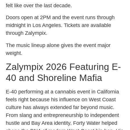
felt like over the last decade.
Doors open at 2PM and the event runs through
midnight in Los Angeles. Tickets are available
through Zalympix.
The music lineup alone gives the event major
weight.
Zalympix 2026 Featuring E-
40 and Shoreline Mafia
E-40 performing at a cannabis event in California
feels right because his influence on West Coast
culture has always extended far beyond music.
From slang and entrepreneurship to independent
hustle and Bay Area identity, Forty Water helped