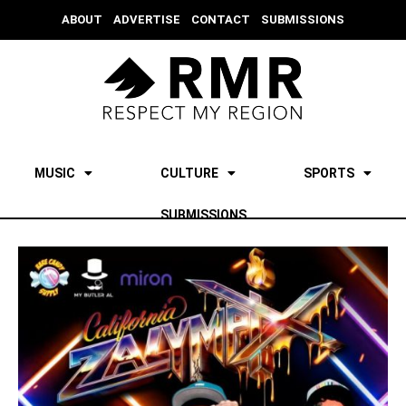
ABOUT
ADVERTISE
CONTACT
SUBMISSIONS
MUSIC
CULTURE
SPORTS
SUBMISSIONS