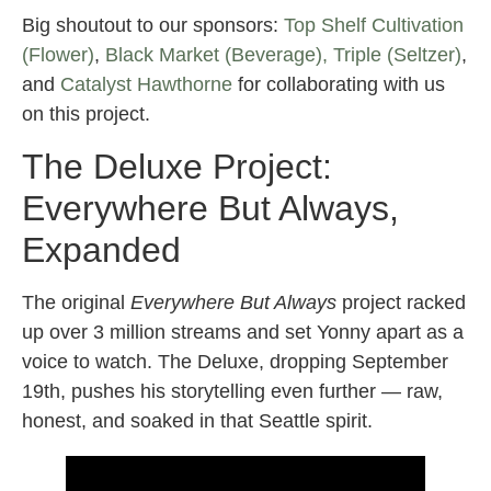
Big shoutout to our sponsors:
Top Shelf Cultivation
(Flower)
,
Black Market (Beverage),
Triple (Seltzer)
,
and
Catalyst Hawthorne
for collaborating with us
on this project.
The Deluxe Project:
Everywhere But Always,
Expanded
The original
Everywhere But Always
project racked
up over 3 million streams and set Yonny apart as a
voice to watch. The Deluxe, dropping September
19th, pushes his storytelling even further — raw,
honest, and soaked in that Seattle spirit.