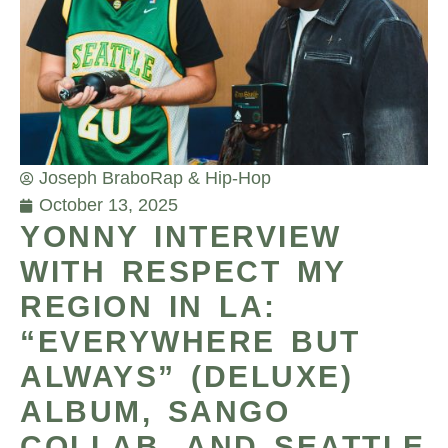
Joseph Brabo
Rap & Hip-Hop
October 13, 2025
YONNY INTERVIEW
WITH RESPECT MY
REGION IN LA:
“EVERYWHERE BUT
ALWAYS” (DELUXE)
ALBUM, SANGO
COLLAB, AND SEATTLE