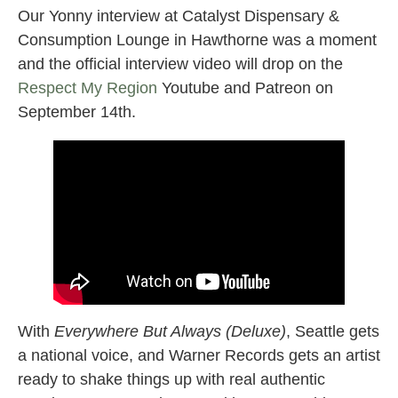
Our Yonny interview at Catalyst Dispensary &
Consumption Lounge in Hawthorne was a moment
and the official interview video will drop on the
Respect My Region
Youtube and Patreon on
September 14th.
With
Everywhere But Always (Deluxe)
, Seattle gets
a national voice, and Warner Records gets an artist
ready to shake things up with real authentic