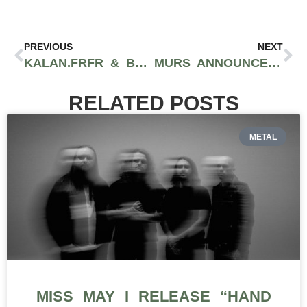
PREVIOUS
NEXT
KALAN.FRFR & BEN MARC DELIVER A SMOOTH WEST COAST VIBE WITH “BABY GURL”
MURS ANNOUNCES LAST TOUR ACROSS EUROPE, 10/24-11/30
RELATED POSTS
METAL
MISS MAY I RELEASE “HAND