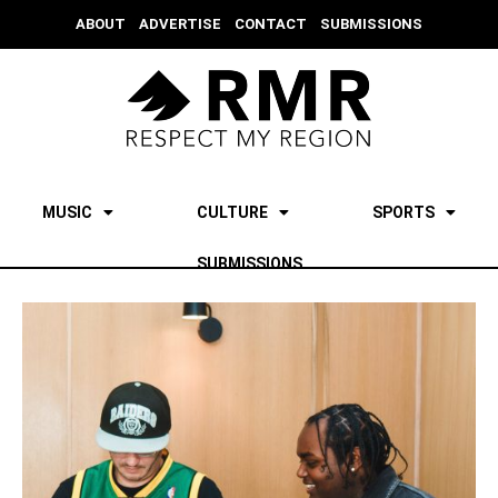
ABOUT
ADVERTISE
CONTACT
SUBMISSIONS
MUSIC
CULTURE
SPORTS
SUBMISSIONS