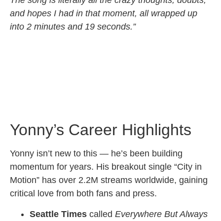
and hopes I had in that moment, all wrapped up
into 2 minutes and 19 seconds.”
Yonny’s Career Highlights
Yonny isn’t new to this — he’s been building
momentum for years. His breakout single “City in
Motion” has over 2.2M streams worldwide, gaining
critical love from both fans and press.
Seattle Times
called
Everywhere But Always