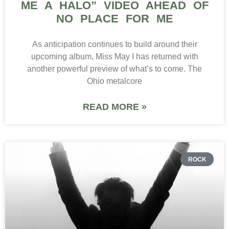
ME A HALO” VIDEO AHEAD OF
NO PLACE FOR ME
As anticipation continues to build around their
upcoming album, Miss May I has returned with
another powerful preview of what’s to come. The
Ohio metalcore
READ MORE »
ROCK