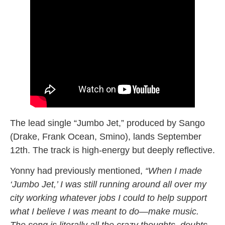
The lead single “Jumbo Jet,” produced by Sango
(Drake, Frank Ocean, Smino), lands September
12th. The track is high-energy but deeply reflective.
Yonny had previously mentioned,
“When I made
‘Jumbo Jet,’ I was still running around all over my
city working whatever jobs I could to help support
what I believe I was meant to do—make music.
The song is literally all the crazy thoughts, doubts,