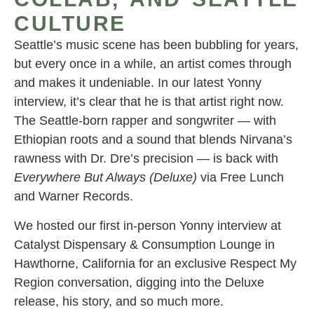
CULTURE
Seattle’s music scene has been bubbling for years,
but every once in a while, an artist comes through
and makes it undeniable. In our latest Yonny
interview, it’s clear that he is that artist right now.
The Seattle-born rapper and songwriter — with
Ethiopian roots and a sound that blends Nirvana’s
rawness with Dr. Dre’s precision — is back with
Everywhere But Always (Deluxe)
via Free Lunch
and Warner Records.
We hosted our first in-person Yonny interview at
Catalyst Dispensary & Consumption Lounge in
Hawthorne, California for an exclusive Respect My
Region conversation, digging into the Deluxe
release, his story, and so much more.