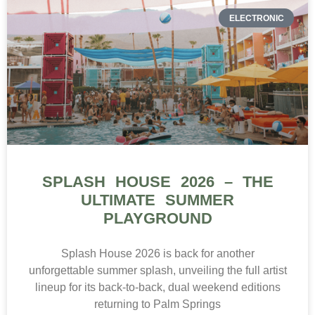
ELECTRONIC
SPLASH HOUSE 2026 – THE
ULTIMATE SUMMER
PLAYGROUND
Splash House 2026 is back for another
unforgettable summer splash, unveiling the full artist
lineup for its back-to-back, dual weekend editions
returning to Palm Springs