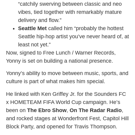
“catchily swerving between classic and neo
vibes, tied together with remarkably mature
delivery and flow.”
Seattle Met
called him “probably the hottest
Seattle hip-hop artist you’ve never heard of, at
least not yet.”
Now, signed to Free Lunch / Warner Records,
Yonny is set on building a national presence.
Yonny’s ability to move between music, sports, and
culture is part of what makes him special.
He linked with Ken Griffey Jr. for the Sounders FC
x HOMETEAM FIFA World Cup campaign. He’s
been on
The Ebro Show
,
On The Radar Radio
,
and rocked stages at Wonderfront Fest, Capitol Hill
Block Party, and opened for Travis Thompson.