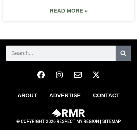
READ MORE »
ABOUT
ADVERTISE
CONTACT
® COPYRIGHT 2026 RESPECT MY REGION |
SITEMAP