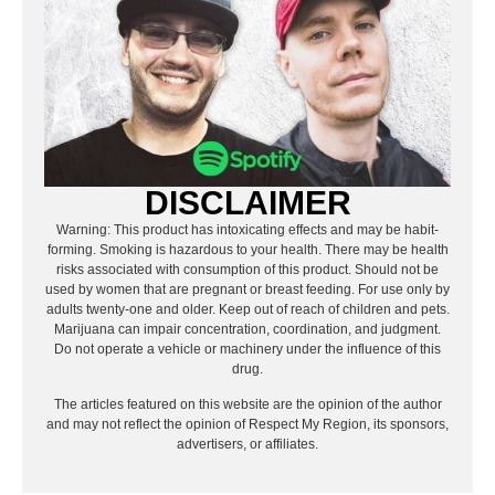
DISCLAIMER
Warning: This product has intoxicating effects and may be habit-
forming. Smoking is hazardous to your health. There may be health
risks associated with consumption of this product. Should not be
used by women that are pregnant or breast feeding. For use only by
adults twenty-one and older. Keep out of reach of children and pets.
Marijuana can impair concentration, coordination, and judgment.
Do not operate a vehicle or machinery under the influence of this
drug.
The articles featured on this website are the opinion of the author
and may not reflect the opinion of Respect My Region, its sponsors,
advertisers, or affiliates.