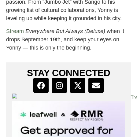
passion. From “Jumbo Jet” with Sango to his
growing list of cultural collaborations, Yonny is
leveling up while keeping it grounded in his city.
Stream
Everywhere But Always (Deluxe)
when it
drops September 19th, and keep your eyes on
Yonny — this is only the beginning.
STAY CONNECTED