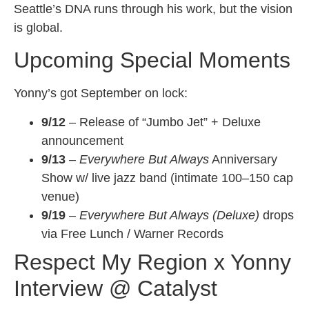
Seattle’s DNA runs through his work, but the vision
is global.
Upcoming Special Moments
Yonny’s got September on lock:
9/12
– Release of “Jumbo Jet” + Deluxe
announcement
9/13
–
Everywhere But Always
Anniversary
Show w/ live jazz band (intimate 100–150 cap
venue)
9/19
–
Everywhere But Always (Deluxe)
drops
via Free Lunch / Warner Records
Respect My Region x Yonny
Interview @ Catalyst