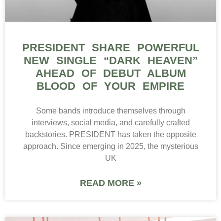
PRESIDENT SHARE POWERFUL
NEW SINGLE “DARK HEAVEN”
AHEAD OF DEBUT ALBUM
BLOOD OF YOUR EMPIRE
Some bands introduce themselves through
interviews, social media, and carefully crafted
backstories. PRESIDENT has taken the opposite
approach. Since emerging in 2025, the mysterious
UK
READ MORE »