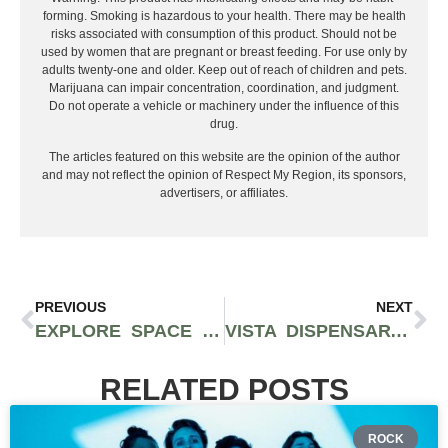
forming. Smoking is hazardous to your health. There may be health
risks associated with consumption of this product. Should not be
used by women that are pregnant or breast feeding. For use only by
adults twenty-one and older. Keep out of reach of children and pets.
Marijuana can impair concentration, coordination, and judgment.
Do not operate a vehicle or machinery under the influence of this
drug.
The articles featured on this website are the opinion of the author
and may not reflect the opinion of Respect My Region, its sponsors,
advertisers, or affiliates.
PREVIOUS
NEXT
EXPLORE SPACE GEM’S FLYING SAUCER 100MG THC GUMMIES AND THE HUMBOLDT CRAFT BEHIND THESE HIGH-POTENCY HASH EDIBLES
VISTA DISPENSARY DR. GREENRX EXPANDS SHOWROOM FLOOR TO IMPROVE CUSTOMER SERVICE AND EXPERIENCE
RELATED POSTS
ROCK