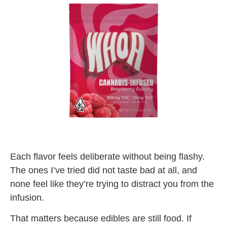
Each flavor feels deliberate without being flashy.
The ones I’ve tried did not taste bad at all, and
none feel like they’re trying to distract you from the
infusion.
That matters because edibles are still food. If