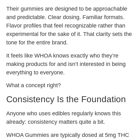
Their gummies are designed to be approachable
and predictable. Clear dosing. Familiar formats.
Flavor profiles that feel recognizable rather than
experimental for the sake of it. That clarity sets the
tone for the entire brand.
It feels like WHOA knows exactly who they’re
making products for and isn’t interested in being
everything to everyone.
What a concept right?
Consistency Is the Foundation
Anyone who uses edibles regularly knows this
already: consistency matters quite a bit.
WHOA Gummies are typically dosed at 5mg THC