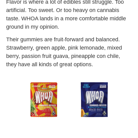
Flavor is where a lot of edibles still struggle. Too
artificial. Too sweet. Or too heavy on cannabis
taste. WHOA lands in a more comfortable middle
ground in my opinion.
Their gummies are fruit-forward and balanced.
Strawberry, green apple, pink lemonade, mixed
berry, passion fruit guava, pineapple con chile,
they have all kinds of great options.