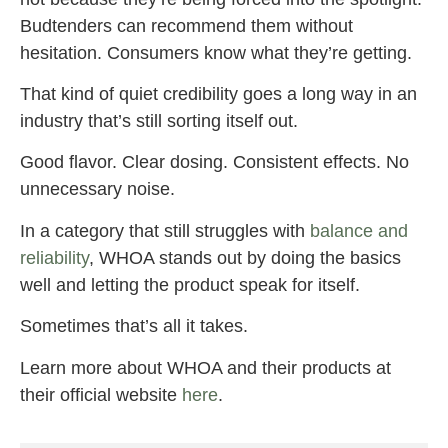
Budtenders can recommend them without
hesitation. Consumers know what they’re getting.
That kind of quiet credibility goes a long way in an
industry that’s still sorting itself out.
Good flavor. Clear dosing. Consistent effects. No
unnecessary noise.
In a category that still struggles with
balance and
reliability
, WHOA stands out by doing the basics
well and letting the product speak for itself.
Sometimes that’s all it takes.
Learn more about WHOA and their products at
their official website
here
.