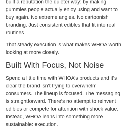
built a reputation the quieter way: by making
gummies people actually enjoy using and want to
buy again. No extreme angles. No cartoonish
branding. Just consistent edibles that fit into real
routines.
That steady execution is what makes WHOA worth
looking at more closely.
Built With Focus, Not Noise
Spend a little time with WHOA’s products and it’s
clear the brand isn’t trying to overwhelm
consumers. The lineup is focused. The messaging
is straightforward. There’s no attempt to reinvent
edibles or compete for attention with shock value.
Instead, WHOA leans into something more
sustainable: execution.