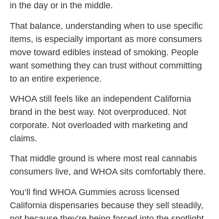
in the day or in the middle.
That balance, understanding when to use specific
items, is especially important as more consumers
move toward edibles instead of smoking. People
want something they can trust without committing
to an entire experience.
WHOA still feels like an independent California
brand in the best way. Not overproduced. Not
corporate. Not overloaded with marketing and
claims.
That middle ground is where most real cannabis
consumers live, and WHOA sits comfortably there.
You’ll find WHOA Gummies across licensed
California dispensaries because they sell steadily,
not because they’re being forced into the spotlight.