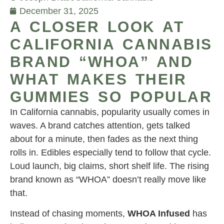
December 31, 2025
A CLOSER LOOK AT
CALIFORNIA CANNABIS
BRAND “WHOA” AND
WHAT MAKES THEIR
GUMMIES SO POPULAR
In California cannabis, popularity usually comes in
waves. A brand catches attention, gets talked
about for a minute, then fades as the next thing
rolls in. Edibles especially tend to follow that cycle.
Loud launch, big claims, short shelf life. The rising
brand known as “WHOA” doesn’t really move like
that.
Instead of chasing moments,
WHOA Infused
has