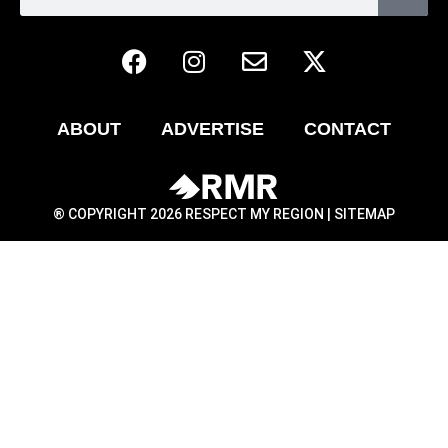
ABOUT
ADVERTISE
CONTACT
® COPYRIGHT 2026 RESPECT MY REGION |
SITEMAP