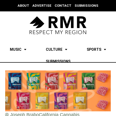
ABOUT
ADVERTISE
CONTACT
SUBMISSIONS
MUSIC
CULTURE
SPORTS
SUBMISSIONS
Joseph Brabo
California Cannabis