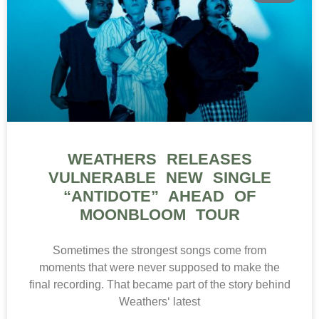
WEATHERS RELEASES
VULNERABLE NEW SINGLE
“ANTIDOTE” AHEAD OF
MOONBLOOM TOUR
Sometimes the strongest songs come from
moments that were never supposed to make the
final recording. That became part of the story behind
Weathers‘ latest