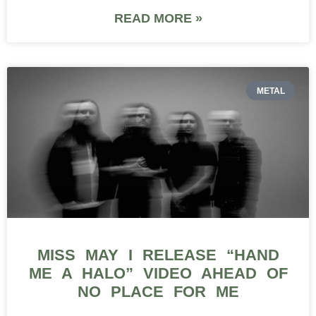
READ MORE »
METAL
MISS MAY I RELEASE “HAND
ME A HALO” VIDEO AHEAD OF
NO PLACE FOR ME