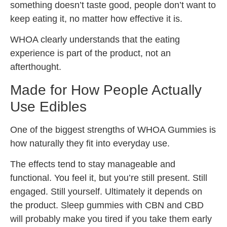
something doesn’t taste good, people don’t want to
keep eating it, no matter how effective it is.
WHOA clearly understands that the eating
experience is part of the product, not an
afterthought.
Made for How People Actually
Use Edibles
One of the biggest strengths of WHOA Gummies is
how naturally they fit into everyday use.
The effects tend to stay manageable and
functional. You feel it, but you’re still present. Still
engaged. Still yourself. Ultimately it depends on
the product. Sleep gummies with CBN and CBD
will probably make you tired if you take them early