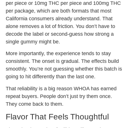
per piece or 10mg THC per piece and 100mg THC
per package, which are both formats that most
California consumers already understand. That
alone removes a lot of friction. You don’t have to
decode the label or second-guess how strong a
single gummy might be.
More importantly, the experience tends to stay
consistent. The onset is gradual. The effects build
smoothly. You’re not guessing whether this batch is
going to hit differently than the last one.
That reliability is a big reason WHOA has earned
repeat buyers. People don’t just try them once.
They come back to them.
Flavor That Feels Thoughtful