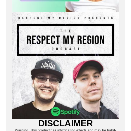
DISCLAIMER
Warning: This product has intoxicating effects and may be habit-