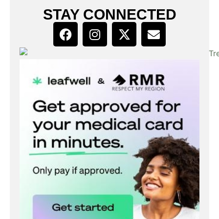
STAY CONNECTED