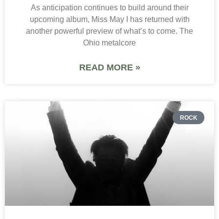
As anticipation continues to build around their
upcoming album, Miss May I has returned with
another powerful preview of what’s to come. The
Ohio metalcore
READ MORE »
ROCK