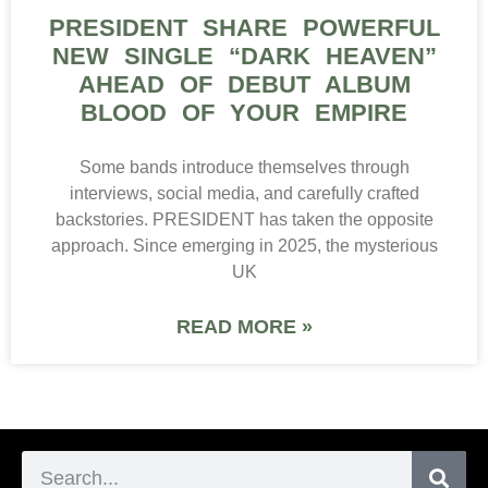
PRESIDENT SHARE POWERFUL
NEW SINGLE “DARK HEAVEN”
AHEAD OF DEBUT ALBUM
BLOOD OF YOUR EMPIRE
Some bands introduce themselves through
interviews, social media, and carefully crafted
backstories. PRESIDENT has taken the opposite
approach. Since emerging in 2025, the mysterious
UK
READ MORE »