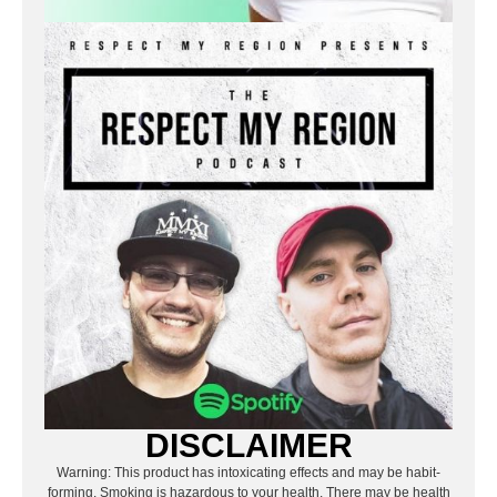
DISCLAIMER
Warning: This product has intoxicating effects and may be habit-
forming. Smoking is hazardous to your health. There may be health