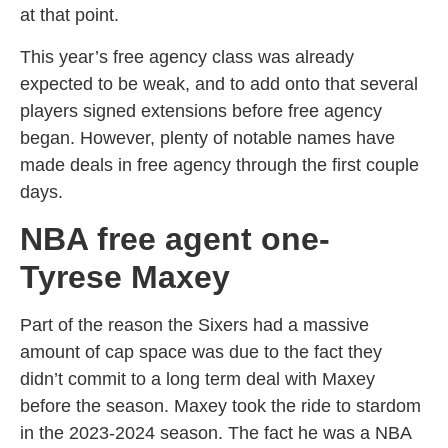
at that point.
This year’s free agency class was already
expected to be weak, and to add onto that several
players signed extensions before free agency
began. However, plenty of notable names have
made deals in free agency through the first couple
days.
NBA free agent one-
Tyrese Maxey
Part of the reason the Sixers had a massive
amount of cap space was due to the fact they
didn’t commit to a long term deal with Maxey
before the season. Maxey took the ride to stardom
in the 2023-2024 season. The fact he was a NBA