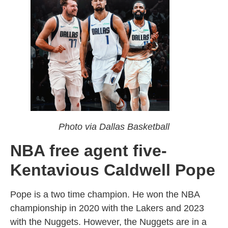
Photo via Dallas Basketball
NBA free agent five-
Kentavious Caldwell Pope
Pope is a two time champion. He won the NBA
championship in 2020 with the Lakers and 2023
with the Nuggets. However, the Nuggets are in a