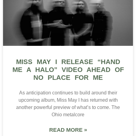
MISS MAY I RELEASE “HAND
ME A HALO” VIDEO AHEAD OF
NO PLACE FOR ME
As anticipation continues to build around their
upcoming album, Miss May I has returned with
another powerful preview of what’s to come. The
Ohio metalcore
READ MORE »