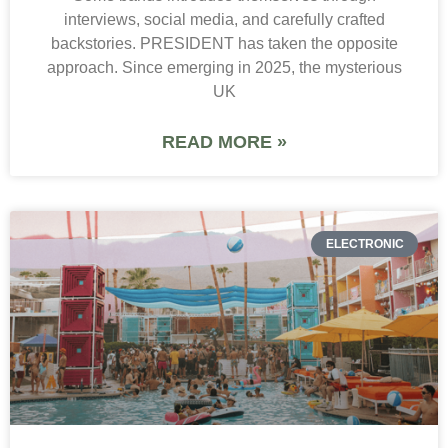
interviews, social media, and carefully crafted
backstories. PRESIDENT has taken the opposite
approach. Since emerging in 2025, the mysterious
UK
READ MORE »
ELECTRONIC