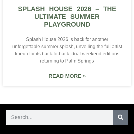
SPLASH HOUSE 2026 – THE
ULTIMATE SUMMER
PLAYGROUND
Splash House 2026 is back for another
unforgettable summer splash, unveiling the full artist
lineup for its back-to-back, dual weekend editions
returning to Palm Springs
READ MORE »