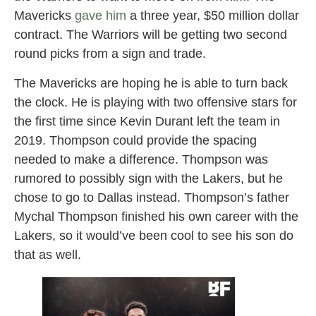
Mavericks
gave him
a three year, $50 million dollar
contract. The Warriors will be getting two second
round picks from a sign and trade.
The Mavericks are hoping he is able to turn back
the clock. He is playing with two offensive stars for
the first time since Kevin Durant left the team in
2019. Thompson could provide the spacing
needed to make a difference. Thompson was
rumored to possibly sign with the Lakers, but he
chose to go to Dallas instead. Thompson’s father
Mychal Thompson finished his own career with the
Lakers, so it would’ve been cool to see his son do
that as well.