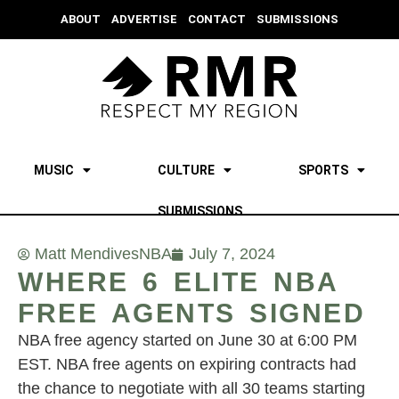
ABOUT
ADVERTISE
CONTACT
SUBMISSIONS
MUSIC
CULTURE
SPORTS
SUBMISSIONS
Matt Mendives
NBA
July 7, 2024
WHERE 6 ELITE NBA
FREE AGENTS SIGNED
NBA free agency started on June 30 at 6:00 PM
EST. NBA free agents on expiring contracts had
the chance to negotiate with all 30 teams starting