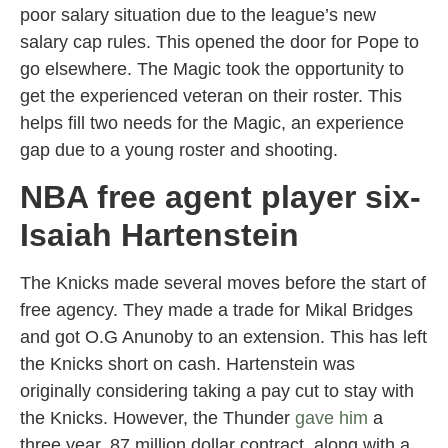
poor salary situation due to the league’s new
salary cap rules. This opened the door for Pope to
go elsewhere. The Magic took the opportunity to
get the experienced veteran on their roster. This
helps fill two needs for the Magic, an experience
gap due to a young roster and shooting.
NBA free agent player six-
Isaiah Hartenstein
The Knicks made several moves before the start of
free agency. They made a trade for Mikal Bridges
and got O.G Anunoby to an extension. This has left
the Knicks short on cash. Hartenstein was
originally considering taking a pay cut to stay with
the Knicks. However, the Thunder
gave him
a
three year, 87 million dollar contract, along with a