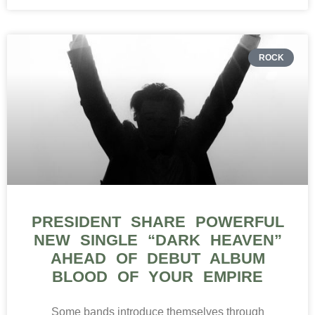
ROCK
PRESIDENT SHARE POWERFUL
NEW SINGLE “DARK HEAVEN”
AHEAD OF DEBUT ALBUM
BLOOD OF YOUR EMPIRE
Some bands introduce themselves through