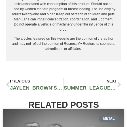
risks associated with consumption of this product. Should not be
used by women that are pregnant or breast feeding. For use only by
adults twenty-one and older. Keep out of reach of children and pets.
Marijuana can impair concentration, coordination, and judgment.
Do not operate a vehicle or machinery under the influence of this
drug.
The articles featured on this website are the opinion of the author
and may not reflect the opinion of Respect My Region, its sponsors,
advertisers, or affiliates.
PREVIOUS
NEXT
JAYLEN BROWN’S INSPIRING JOURNEY TO FINALS MVP GLORY IN 2024
SUMMER LEAGUE STARS: 6 DYNAMIC PLAYERS TO WATCH
RELATED POSTS
METAL