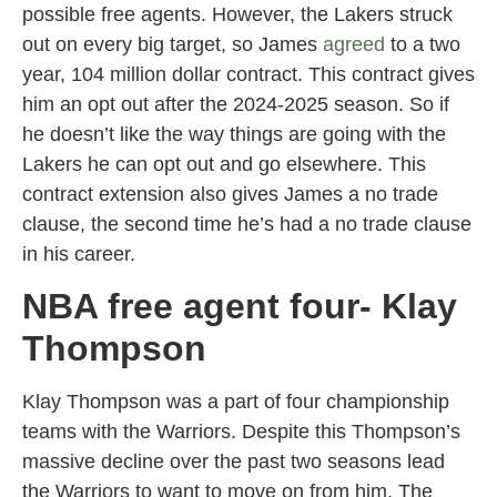
possible free agents. However, the Lakers struck
out on every big target, so James
agreed
to a two
year, 104 million dollar contract. This contract gives
him an opt out after the 2024-2025 season. So if
he doesn’t like the way things are going with the
Lakers he can opt out and go elsewhere. This
contract extension also gives James a no trade
clause, the second time he’s had a no trade clause
in his career.
NBA free agent four- Klay
Thompson
Klay Thompson was a part of four championship
teams with the Warriors. Despite this Thompson’s
massive decline over the past two seasons lead
the Warriors to want to move on from him. The