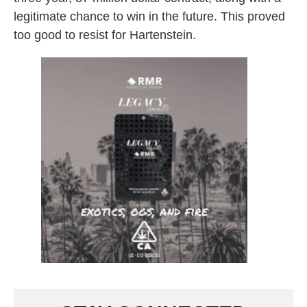
legitimate chance to win in the future. This proved
too good to resist for Hartenstein.