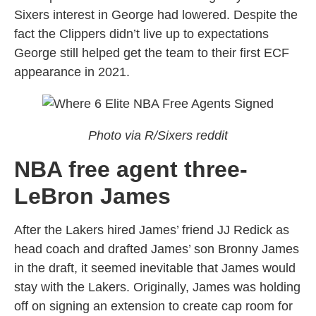
Sixers interest in George had lowered. Despite the
fact the Clippers didn’t live up to expectations
George still helped get the team to their first ECF
appearance in 2021.
Photo via R/Sixers reddit
NBA free agent three-
LeBron James
After the Lakers hired James’ friend JJ Redick as
head coach and drafted James’ son Bronny James
in the draft, it seemed inevitable that James would
stay with the Lakers. Originally, James was holding
off on signing an extension to create cap room for