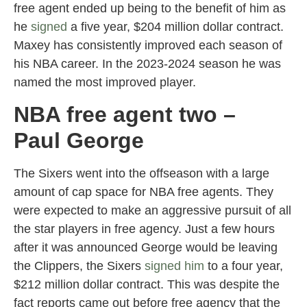
free agent ended up being to the benefit of him as
he
signed
a five year, $204 million dollar contract.
Maxey has consistently improved each season of
his NBA career. In the 2023-2024 season he was
named the most improved player.
NBA free agent two –
Paul George
The Sixers went into the offseason with a large
amount of cap space for NBA free agents. They
were expected to make an aggressive pursuit of all
the star players in free agency. Just a few hours
after it was announced George would be leaving
the Clippers, the Sixers
signed him
to a four year,
$212 million dollar contract. This was despite the
fact reports came out before free agency that the