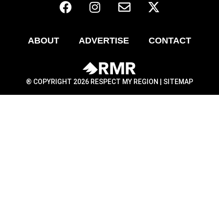
ABOUT
ADVERTISE
CONTACT
® COPYRIGHT 2026 RESPECT MY REGION |
SITEMAP