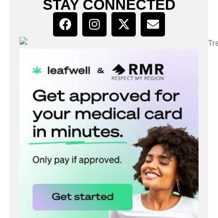
STAY CONNECTED