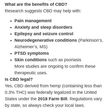
What are the benefits of CBD?
Research suggests CBD may help with:
Pain management
Anxiety and sleep disorders
Epilepsy and seizure control
Neurodegenerative conditions
(Parkinson’s,
Alzheimer’s, MS)
PTSD symptoms
Skin conditions
such as psoriasis
More studies are ongoing to confirm these
therapeutic uses.
Is CBD legal?
Yes, CBD derived from hemp (containing less than
0.3% THC) was federally legalized in the United
States under the
2018 Farm Bill
. Regulations vary
by state, so always check your local laws.