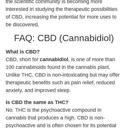
the scientific community is becoming more
interested in studying the therapeutic possibilities
of CBD, increasing the potential for more uses to
be discovered.
FAQ: CBD (Cannabidiol)
What is CBD?
CBD, short for
cannabidiol
, is one of more than
100 cannabinoids found in the cannabis plant.
Unlike THC, CBD is non-intoxicating but may offer
therapeutic benefits such as pain relief, reduced
anxiety, and improved sleep.
Is CBD the same as THC?
No. THC is the psychoactive compound in
cannabis that produces a high. CBD is non-
psychoactive and is often chosen for its potential