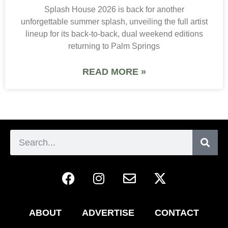
Splash House 2026 is back for another
unforgettable summer splash, unveiling the full artist
lineup for its back-to-back, dual weekend editions
returning to Palm Springs
READ MORE »
ABOUT
ADVERTISE
CONTACT