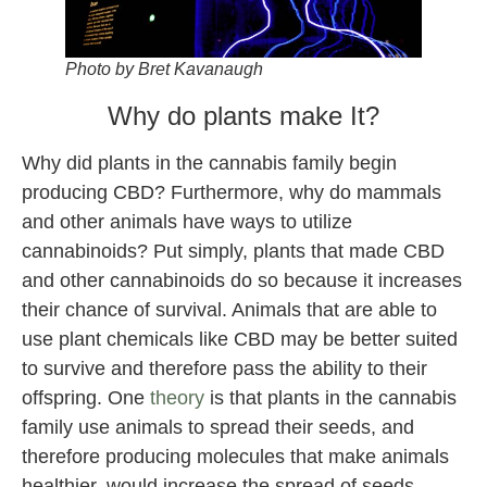
Photo by Bret Kavanaugh
Why do plants make It?
Why did plants in the cannabis family begin
producing CBD? Furthermore, why do mammals
and other animals have ways to utilize
cannabinoids? Put simply, plants that made CBD
and other cannabinoids do so because it increases
their chance of survival. Animals that are able to
use plant chemicals like CBD may be better suited
to survive and therefore pass the ability to their
offspring. One
theory
is that plants in the cannabis
family use animals to spread their seeds, and
therefore producing molecules that make animals
healthier, would increase the spread of seeds.