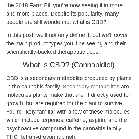
the 2018 Farm Bill you’re now seeing it in more
and more places. Despite its popularity, many
people are still wondering, what is CBD?
In this post, we’ll not only define it, but we’ll cover
the main product types you’ll be seeing and their
scientifically-backed therapeutic uses.
What is CBD? (Cannabidiol)
CBD is a secondary metabolite produced by plants
in the cannabis family.
Secondary metabolites
are
molecules plants make that aren’t directly used for
growth, but are required for the plant to survive.
You’re likely familiar with a few of these molecules
which include terpenes, caffeine, aspirin, and the
psychoactive compound in the cannabis family,
THC (tetrahydrocannabinol).