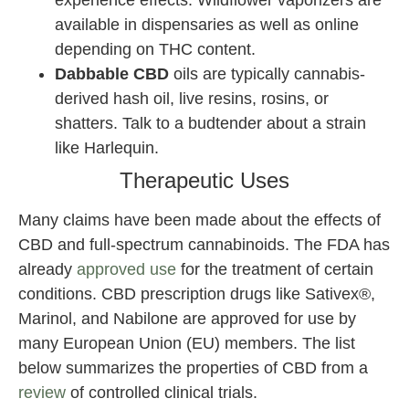
experience effects. Wildflower vaporizers are
available in dispensaries as well as online
depending on THC content.
Dabbable CBD
oils are typically cannabis-
derived hash oil, live resins, rosins, or
shatters. Talk to a budtender about a strain
like Harlequin.
Therapeutic Uses
Many claims have been made about the effects of
CBD and full-spectrum cannabinoids. The FDA has
already
approved use
for the treatment of certain
conditions. CBD prescription drugs like Sativex®,
Marinol, and Nabilone are approved for use by
many European Union (EU) members. The list
below summarizes the properties of CBD from a
review
of controlled clinical trials.