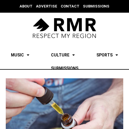
ABOUT
ADVERTISE
CONTACT
SUBMISSIONS
MUSIC
CULTURE
SPORTS
SUBMISSIONS