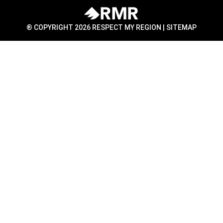
® COPYRIGHT 2026 RESPECT MY REGION |
SITEMAP