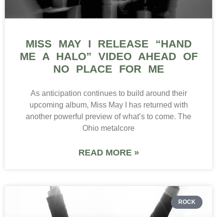
MISS MAY I RELEASE “HAND
ME A HALO” VIDEO AHEAD OF
NO PLACE FOR ME
As anticipation continues to build around their
upcoming album, Miss May I has returned with
another powerful preview of what’s to come. The
Ohio metalcore
READ MORE »
ROCK