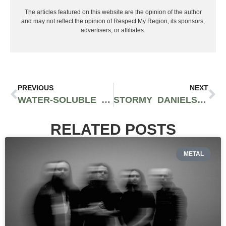
The articles featured on this website are the opinion of the author
and may not reflect the opinion of Respect My Region, its sponsors,
advertisers, or affiliates.
PREVIOUS
NEXT
WATER-SOLUBLE CBD IS GOING TO CHANGE THE GAME FOR THE FOOD AND BEVERAGE INDUSTRY
STORMY DANIELS COLLABS WITH SPOKANE PROCESSOR FOREST PHARMS TO CREATE CBD LUBRICANT TEMPEST BY STORMY
RELATED POSTS
METAL