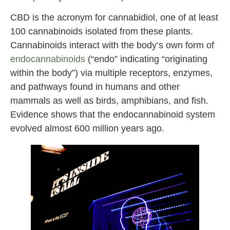
CBD is the acronym for cannabidiol, one of at least
100 cannabinoids isolated from these plants.
Cannabinoids interact with the body’s own form of
endocannabinoids
(“endo” indicating “originating
within the body”) via multiple receptors, enzymes,
and pathways found in humans and other
mammals as well as birds, amphibians, and fish.
Evidence shows that the endocannabinoid system
evolved almost 600 million years ago.