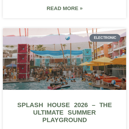
READ MORE »
ELECTRONIC
SPLASH HOUSE 2026 – THE
ULTIMATE SUMMER
PLAYGROUND