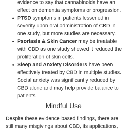
evidence to say that cannabinoids have an
effect on dementia symptoms or progression.
PTSD
symptoms in patients lessened in
severity upon oral administration of CBD in
one study, but more studies are necessary.
Psoriasis & Skin Cancer
may be treatable
with CBD as one study showed it reduced the
proliferation of skin cells.
Sleep and Anxiety Disorders
have been
effectively treated by CBD in multiple studies.
Social anxiety was significantly reduced by
CBD alone and may help provide balance to
patients.
Mindful Use
Despite these evidence-based findings, there are
still many misgivings about CBD, its applications,