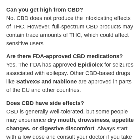
Can you get high from CBD?
No. CBD does not produce the intoxicating effects
of THC. However, full-spectrum CBD products may
contain trace amounts of THC, which could affect
sensitive users.
Are there FDA-approved CBD medications?
Yes. The FDA has approved
Epidiolex
for seizures
associated with epilepsy. Other CBD-based drugs
like
Sativex® and Nabilone
are approved in parts
of the EU and other countries.
Does CBD have side effects?
CBD is generally well-tolerated, but some people
may experience
dry mouth, drowsiness, appetite
changes, or digestive discomfort
. Always start
with a low dose and consult your doctor if you take