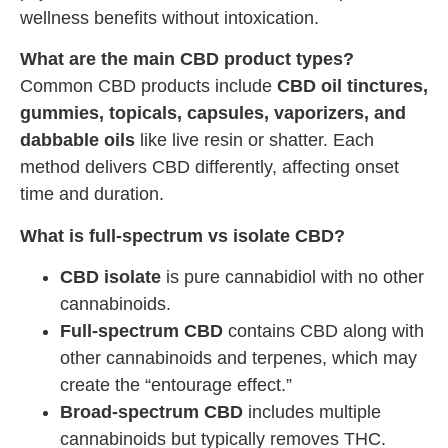
wellness benefits without intoxication.
What are the main CBD product types?
Common CBD products include
CBD oil tinctures,
gummies, topicals, capsules, vaporizers, and
dabbable oils
like live resin or shatter. Each
method delivers CBD differently, affecting onset
time and duration.
What is full-spectrum vs isolate CBD?
CBD isolate
is pure cannabidiol with no other
cannabinoids.
Full-spectrum CBD
contains CBD along with
other cannabinoids and terpenes, which may
create the “entourage effect.”
Broad-spectrum CBD
includes multiple
cannabinoids but typically removes THC.