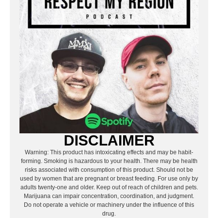
DISCLAIMER
Warning: This product has intoxicating effects and may be habit-
forming. Smoking is hazardous to your health. There may be health
risks associated with consumption of this product. Should not be
used by women that are pregnant or breast feeding. For use only by
adults twenty-one and older. Keep out of reach of children and pets.
Marijuana can impair concentration, coordination, and judgment.
Do not operate a vehicle or machinery under the influence of this
drug.