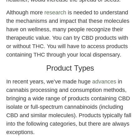
Although more
research
is needed to understand
the mechanisms and impact that these molecules
have on wellness, many people recognize their
therapeutic value. You can try CBD products with
or without THC. You will have to access products
containing THC through your local dispensary.
Product Types
In recent years, we’ve made huge
advances
in
cannabis processing and consumption methods,
bringing a wide range of products containing CBD
isolate or full-spectrum cannabinoids (including
CBD and similar molecules). Products typically fall
into the following categories, but there are always
exceptions.