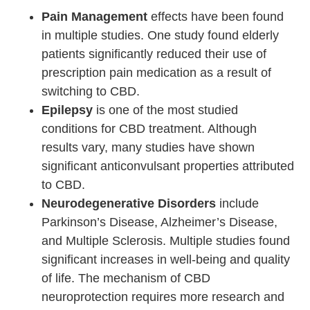
Pain Management
effects have been found
in multiple studies. One study found elderly
patients significantly reduced their use of
prescription pain medication as a result of
switching to CBD.
Epilepsy
is one of the most studied
conditions for CBD treatment. Although
results vary, many studies have shown
significant anticonvulsant properties attributed
to CBD.
Neurodegenerative Disorders
include
Parkinson’s Disease, Alzheimer’s Disease,
and Multiple Sclerosis. Multiple studies found
significant increases in well-being and quality
of life. The mechanism of CBD
neuroprotection requires more research and