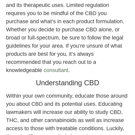
and its therapeutic uses. Limited regulation
requires you to be mindful of the CBD you
purchase and what’s in each product formulation.
Whether you decide to purchase CBD alone, or
broad or full-spectrum, be sure to follow the legal
guidelines for your area. If you’re unsure of what
products are best for you, it’s always
recommended that you reach out to a
knowledgeable
consultant
.
Understanding CBD
Within your own community, educate those around
you about CBD and its potential uses. Educating
lawmakers will increase our ability to study CBD,
THC, and other cannabinoids as well as increase
access to those with treatable conditions. Luckily,