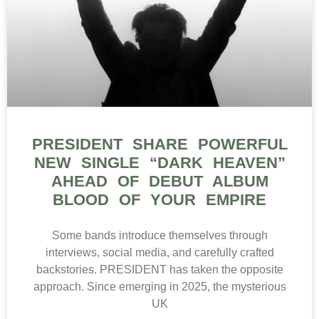
PRESIDENT SHARE POWERFUL
NEW SINGLE “DARK HEAVEN”
AHEAD OF DEBUT ALBUM
BLOOD OF YOUR EMPIRE
Some bands introduce themselves through
interviews, social media, and carefully crafted
backstories. PRESIDENT has taken the opposite
approach. Since emerging in 2025, the mysterious
UK