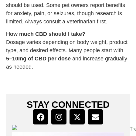
should be used. Some pet owners report benefits
for anxiety, pain, or seizures, though research is
limited. Always consult a veterinarian first.
How much CBD should I take?
Dosage varies depending on body weight, product
type, and desired effects. Many people start with
5–10mg of CBD per dose
and increase gradually
as needed.
STAY CONNECTED