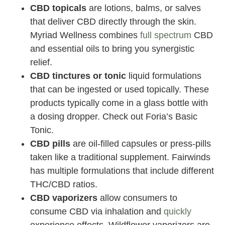
CBD topicals
are lotions, balms, or salves
that deliver CBD directly through the skin.
Myriad Wellness combines
full spectrum
CBD
and essential oils to bring you synergistic
relief.
CBD tinctures or tonic
liquid formulations
that can be ingested or used topically. These
products typically come in a glass bottle with
a dosing dropper. Check out Foria’s Basic
Tonic.
CBD pills
are oil-filled capsules or press-pills
taken like a traditional supplement. Fairwinds
has multiple formulations that include different
THC/CBD ratios.
CBD vaporizers
allow consumers to
consume CBD via inhalation and
quickly