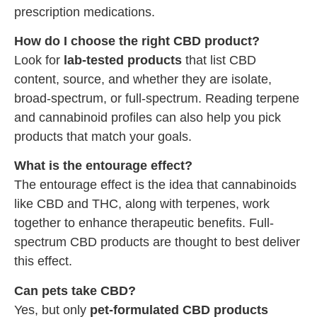
prescription medications.
How do I choose the right CBD product?
Look for
lab-tested products
that list CBD
content, source, and whether they are isolate,
broad-spectrum, or full-spectrum. Reading terpene
and cannabinoid profiles can also help you pick
products that match your goals.
What is the entourage effect?
The entourage effect is the idea that cannabinoids
like CBD and THC, along with terpenes, work
together to enhance therapeutic benefits. Full-
spectrum CBD products are thought to best deliver
this effect.
Can pets take CBD?
Yes, but only
pet-formulated CBD products