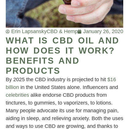
Erin Lapsansky
CBD & Hemp
January 26, 2020
WHAT IS CBD OIL AND
HOW DOES IT WORK?
BENEFITS AND
PRODUCTS
By 2025 the CBD industry is projected to hit
$16
billion
in the United States alone. Influencers and
celebrities
alike endorse CBD products from
tinctures, to gummies, to vaporizers, to lotions.
Many people advocate its use for managing pain,
aiding in sleep, and relieving anxiety. Both the uses
and ways to use CBD are growing, and thanks to