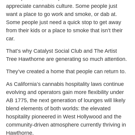
appreciate cannabis culture. Some people just
want a place to go work and smoke, or dab at.
Some people just need a quick stop to get away
from their kids or a place to smoke that isn’t their
car.
That’s why Catalyst Social Club and The Artist
Tree Hawthorne are generating so much attention.
They’ve created a home that people can return to.
As California’s cannabis hospitality laws continue
evolving and operators gain more flexibility under
AB 1775, the next generation of lounges will likely
blend elements of both worlds: the elevated
hospitality pioneered in West Hollywood and the
community-driven atmosphere currently thriving in
Hawthorne.