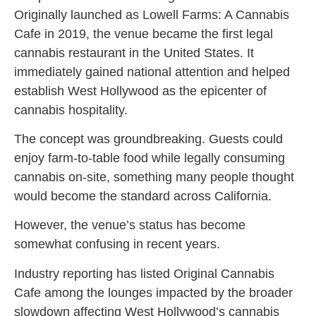
Originally launched as Lowell Farms: A Cannabis
Cafe in 2019, the venue became the first legal
cannabis restaurant in the United States. It
immediately gained national attention and helped
establish West Hollywood as the epicenter of
cannabis hospitality.
The concept was groundbreaking. Guests could
enjoy farm-to-table food while legally consuming
cannabis on-site, something many people thought
would become the standard across California.
However, the venue’s status has become
somewhat confusing in recent years.
Industry reporting has listed Original Cannabis
Cafe among the lounges impacted by the broader
slowdown affecting West Hollywood’s cannabis