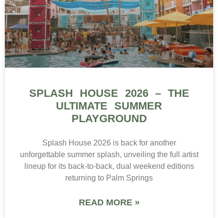
SPLASH HOUSE 2026 – THE
ULTIMATE SUMMER
PLAYGROUND
Splash House 2026 is back for another
unforgettable summer splash, unveiling the full artist
lineup for its back-to-back, dual weekend editions
returning to Palm Springs
READ MORE »