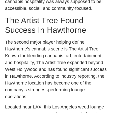
cannabis hospitality was always supposed to be:
accessible, social, and community-focused.
The Artist Tree Found
Success In Hawthorne
The second major player helping define
Hawthorne’s cannabis scene is The Artist Tree.
Known for blending cannabis, art, entertainment,
and hospitality, The Artist Tree expanded beyond
West Hollywood and has found significant success
in Hawthorne. According to industry reporting, the
Hawthorne location has become one of the
company’s strongest-performing lounge
operations.
Located near LAX, this Los Angeles weed lounge