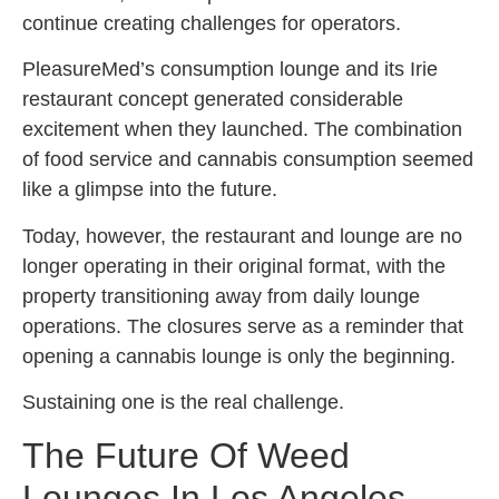
continue creating challenges for operators.
PleasureMed’s consumption lounge and its Irie
restaurant concept generated considerable
excitement when they launched. The combination
of food service and cannabis consumption seemed
like a glimpse into the future.
Today, however, the restaurant and lounge are no
longer operating in their original format, with the
property transitioning away from daily lounge
operations. The closures serve as a reminder that
opening a cannabis lounge is only the beginning.
Sustaining one is the real challenge.
The Future Of Weed
Lounges In Los Angeles