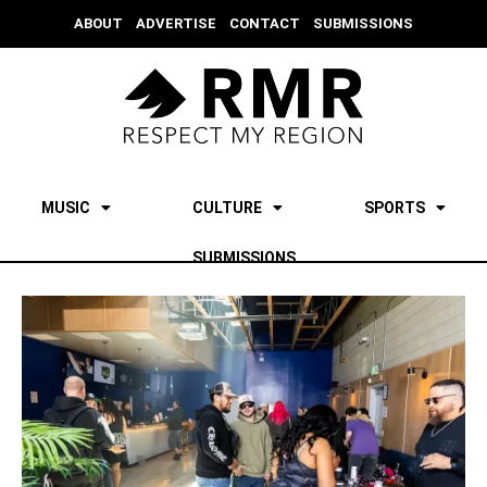
ABOUT
ADVERTISE
CONTACT
SUBMISSIONS
MUSIC
CULTURE
SPORTS
SUBMISSIONS