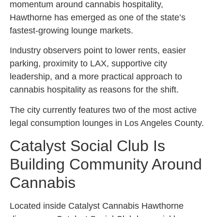
momentum around cannabis hospitality,
Hawthorne has emerged as one of the state’s
fastest-growing lounge markets.
Industry observers point to lower rents, easier
parking, proximity to LAX, supportive city
leadership, and a more practical approach to
cannabis hospitality as reasons for the shift.
The city currently features two of the most active
legal consumption lounges in Los Angeles County.
Catalyst Social Club Is
Building Community Around
Cannabis
Located inside Catalyst Cannabis Hawthorne