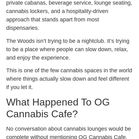
private cabanas, beverage service, lounge seating,
cannabis lockers, and a hospitality-driven
approach that stands apart from most
dispensaries.
The Woods isn’t trying to be a nightclub. It’s trying
to be a place where people can slow down, relax,
and enjoy the experience.
This is one of the few cannabis spaces in the world
where things actually slow down and feel different
if you let it.
What Happened To OG
Cannabis Cafe?
No conversation about cannabis lounges would be
complete without mentioning OG Cannabis Cafe.