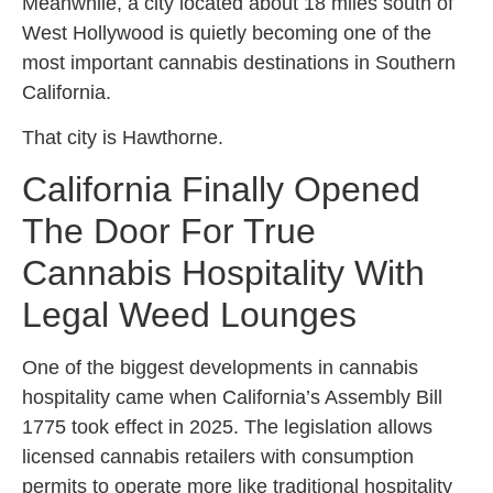
Meanwhile, a city located about 18 miles south of
West Hollywood is quietly becoming one of the
most important cannabis destinations in Southern
California.
That city is Hawthorne.
California Finally Opened
The Door For True
Cannabis Hospitality With
Legal Weed Lounges
One of the biggest developments in cannabis
hospitality came when California’s Assembly Bill
1775 took effect in 2025. The legislation allows
licensed cannabis retailers with consumption
permits to operate more like traditional hospitality