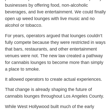
businesses by offering food, non-alcoholic
beverages, and live entertainment. We could finally
open up weed lounges with live music and no
alcohol or tobacco.
For years, operators argued that lounges couldn’t
fully compete because they were restricted in ways
that bars, restaurants, and other entertainment
venues were not. The new law created a pathway
for cannabis lounges to become more than simply
a place to smoke.
It allowed operators to create actual experiences.
That change is already shaping the future of
cannabis lounges throughout Los Angeles County.
While West Hollywood built much of the early