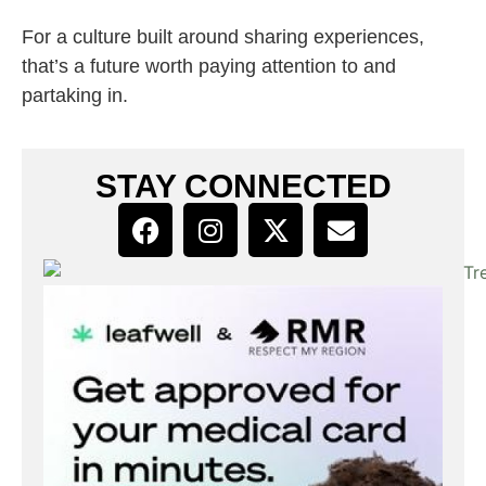
For a culture built around sharing experiences,
that’s a future worth paying attention to and
partaking in.
STAY CONNECTED