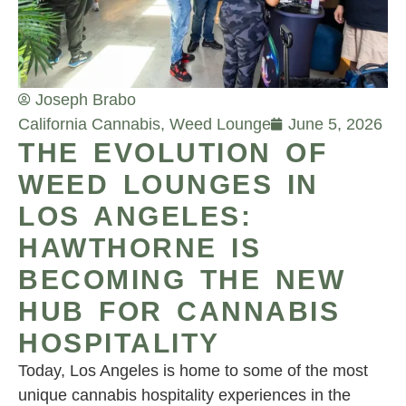
Joseph Brabo
California Cannabis
,
Weed Lounge
June 5, 2026
THE EVOLUTION OF
WEED LOUNGES IN
LOS ANGELES:
HAWTHORNE IS
BECOMING THE NEW
HUB FOR CANNABIS
HOSPITALITY
Today, Los Angeles is home to some of the most
unique cannabis hospitality experiences in the