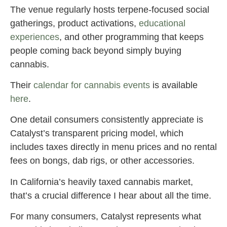
The venue regularly hosts terpene-focused social
gatherings, product activations,
educational
experiences
, and other programming that keeps
people coming back beyond simply buying
cannabis.
Their
calendar for cannabis events
is available
here
.
One detail consumers consistently appreciate is
Catalyst’s transparent pricing model, which
includes taxes directly in menu prices and no rental
fees on bongs, dab rigs, or other accessories.
In California’s heavily taxed cannabis market,
that’s a crucial difference I hear about all the time.
For many consumers, Catalyst represents what