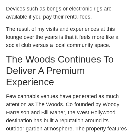
Devices such as bongs or electronic rigs are
available if you pay their rental fees.
The result of my visits and experiences at this
lounge over the years is that it feels more like a
social club versus a local community space.
The Woods Continues To
Deliver A Premium
Experience
Few cannabis venues have generated as much
attention as The Woods. Co-founded by Woody
Harrelson and Bill Maher, the West Hollywood
destination has built a reputation around its
outdoor garden atmosphere. The property features