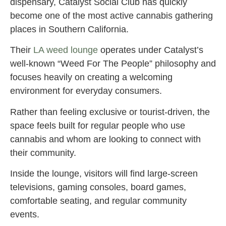
dispensary, Catalyst Social Club has quickly
become one of the most active cannabis gathering
places in Southern California.
Their
LA weed lounge
operates under Catalyst’s
well-known “Weed For The People” philosophy and
focuses heavily on creating a welcoming
environment for everyday consumers.
Rather than feeling exclusive or tourist-driven, the
space feels built for regular people who use
cannabis and whom are looking to connect with
their community.
Inside the lounge, visitors will find large-screen
televisions, gaming consoles, board games,
comfortable seating, and regular community
events.