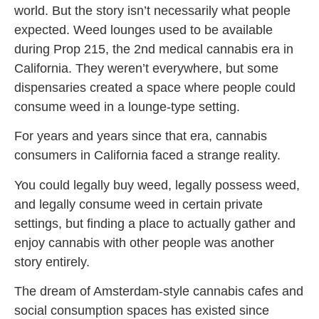
world. But the story isn’t necessarily what people
expected. Weed lounges used to be available
during Prop 215, the 2nd medical cannabis era in
California. They weren’t everywhere, but some
dispensaries created a space where people could
consume weed in a lounge-type setting.
For years and years since that era, cannabis
consumers in California faced a strange reality.
You could legally buy weed, legally possess weed,
and legally consume weed in certain private
settings, but finding a place to actually gather and
enjoy cannabis with other people was another
story entirely.
The dream of Amsterdam-style cannabis cafes and
social consumption spaces has existed since