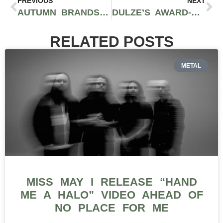
PREVIOUS
NEXT
AUTUMN BRANDS TALKS CULTIVATING CLEAN CANNABIS ON SANTA BARBARA COAST IN CALIFORNIA ON RMR PODCAST
DULZE’S AWARD-WINNING MANGO CHAMOY GUMMIES TAKE HOME BRONZE AT 2026 CALIFORNIA CANNABIS AWARDS
RELATED POSTS
METAL
MISS MAY I RELEASE “HAND
ME A HALO” VIDEO AHEAD OF
NO PLACE FOR ME