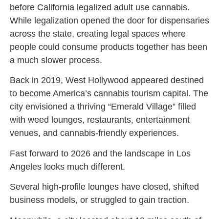
before California legalized adult use cannabis.
While legalization opened the door for dispensaries
across the state, creating legal spaces where
people could consume products together has been
a much slower process.
Back in 2019, West Hollywood appeared destined
to become America’s cannabis tourism capital. The
city envisioned a thriving “Emerald Village” filled
with weed lounges, restaurants, entertainment
venues, and cannabis-friendly experiences.
Fast forward to 2026 and the landscape in Los
Angeles looks much different.
Several high-profile lounges have closed, shifted
business models, or struggled to gain traction.