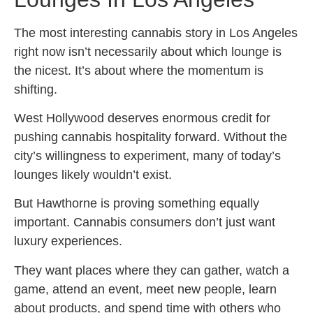
The most interesting cannabis story in Los Angeles
right now isn’t necessarily about which lounge is
the nicest. It’s about where the momentum is
shifting.
West Hollywood deserves enormous credit for
pushing cannabis hospitality forward. Without the
city’s willingness to experiment, many of today’s
lounges likely wouldn’t exist.
But Hawthorne is proving something equally
important. Cannabis consumers don’t just want
luxury experiences.
They want places where they can gather, watch a
game, attend an event, meet new people, learn
about products, and spend time with others who