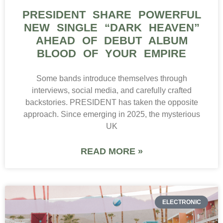
PRESIDENT SHARE POWERFUL
NEW SINGLE “DARK HEAVEN”
AHEAD OF DEBUT ALBUM
BLOOD OF YOUR EMPIRE
Some bands introduce themselves through
interviews, social media, and carefully crafted
backstories. PRESIDENT has taken the opposite
approach. Since emerging in 2025, the mysterious
UK
READ MORE »
ELECTRONIC