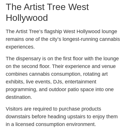
The Artist Tree West
Hollywood
The Artist Tree’s flagship West Hollywood lounge
remains one of the city’s longest-running cannabis
experiences.
The dispensary is on the first floor with the lounge
on the second floor. Their experience and venue
combines cannabis consumption, rotating art
exhibits, live events, DJs, entertainment
programming, and outdoor patio space into one
destination.
Visitors are required to purchase products
downstairs before heading upstairs to enjoy them
in a licensed consumption environment.