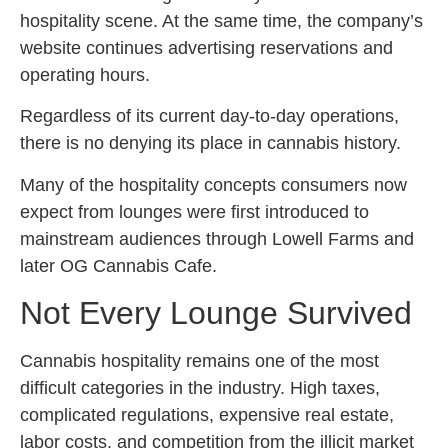
hospitality scene. At the same time, the company’s
website continues advertising reservations and
operating hours.
Regardless of its current day-to-day operations,
there is no denying its place in cannabis history.
Many of the hospitality concepts consumers now
expect from lounges were first introduced to
mainstream audiences through Lowell Farms and
later OG Cannabis Cafe.
Not Every Lounge Survived
Cannabis hospitality remains one of the most
difficult categories in the industry. High taxes,
complicated regulations, expensive real estate,
labor costs, and competition from the illicit market