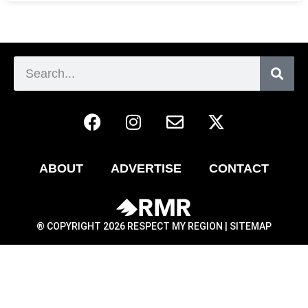
ABOUT
ADVERTISE
CONTACT
® COPYRIGHT 2026 RESPECT MY REGION |
SITEMAP