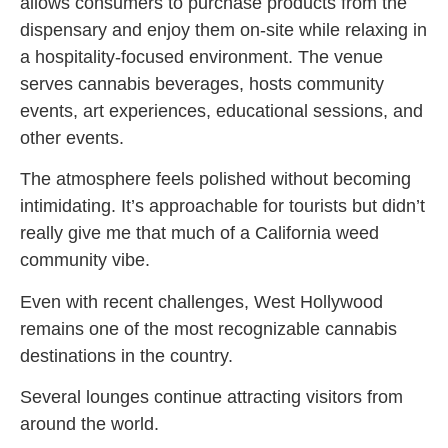
allows consumers to purchase products from the
dispensary and enjoy them on-site while relaxing in
a hospitality-focused environment. The venue
serves cannabis beverages, hosts community
events, art experiences, educational sessions, and
other events.
The atmosphere feels polished without becoming
intimidating. It’s approachable for tourists but didn’t
really give me that much of a California weed
community vibe.
Even with recent challenges, West Hollywood
remains one of the most recognizable cannabis
destinations in the country.
Several lounges continue attracting visitors from
around the world.