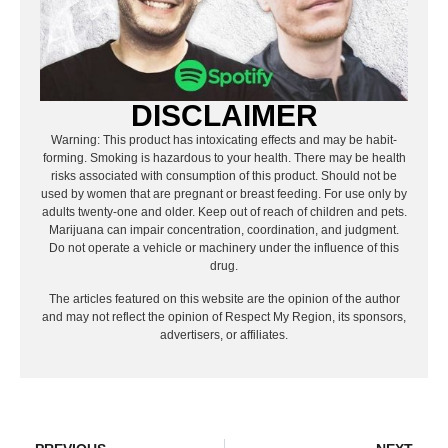
DISCLAIMER
Warning: This product has intoxicating effects and may be habit-
forming. Smoking is hazardous to your health. There may be health
risks associated with consumption of this product. Should not be
used by women that are pregnant or breast feeding. For use only by
adults twenty-one and older. Keep out of reach of children and pets.
Marijuana can impair concentration, coordination, and judgment.
Do not operate a vehicle or machinery under the influence of this
drug.
The articles featured on this website are the opinion of the author
and may not reflect the opinion of Respect My Region, its sponsors,
advertisers, or affiliates.