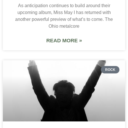
As anticipation continues to build around their
upcoming album, Miss May I has returned with
another powerful preview of what’s to come. The
Ohio metalcore
READ MORE »
ROCK