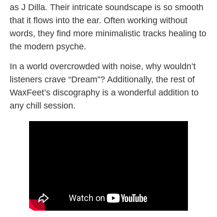
as J Dilla. Their intricate soundscape is so smooth
that it flows into the ear. Often working without
words, they find more minimalistic tracks healing to
the modern psyche.
In a world overcrowded with noise, why wouldn’t
listeners crave “Dream”? Additionally, the rest of
WaxFeet’s discography is a wonderful addition to
any chill session.