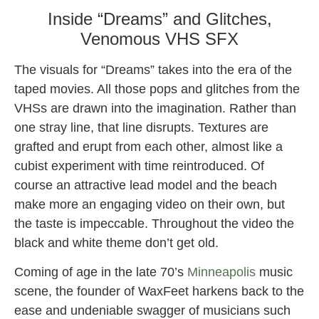
Inside “Dreams” and Glitches,
Venomous VHS SFX
The visuals for “Dreams” takes into the era of the
taped movies. All those pops and glitches from the
VHSs are drawn into the imagination. Rather than
one stray line, that line disrupts. Textures are
grafted and erupt from each other, almost like a
cubist experiment with time reintroduced. Of
course an attractive lead model and the beach
make more an engaging video on their own, but
the taste is impeccable. Throughout the video the
black and white theme don’t get old.
Coming of age in the late 70’s
Minneapolis
music
scene, the founder of WaxFeet harkens back to the
ease and undeniable swagger of musicians such