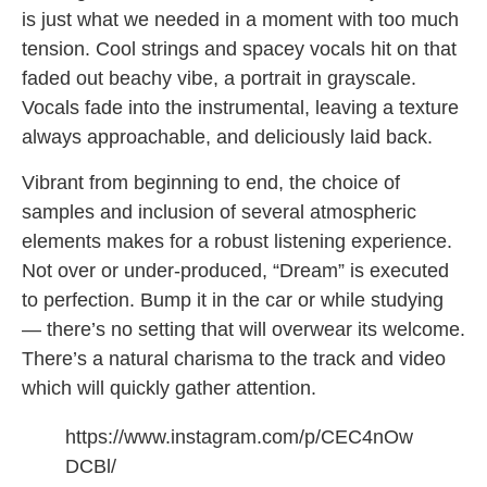
is just what we needed in a moment with too much
tension. Cool strings and spacey vocals hit on that
faded out beachy vibe, a portrait in grayscale.
Vocals fade into the instrumental, leaving a texture
always approachable, and deliciously laid back.
Vibrant from beginning to end, the choice of
samples and inclusion of several atmospheric
elements makes for a robust listening experience.
Not over or under-produced, “Dream” is executed
to perfection. Bump it in the car or while studying
— there’s no setting that will overwear its welcome.
There’s a natural charisma to the track and video
which will quickly gather attention.
https://www.instagram.com/p/CEC4nOw
DCBl/