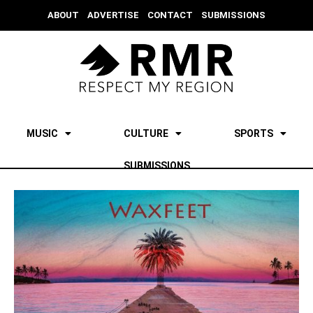
ABOUT
ADVERTISE
CONTACT
SUBMISSIONS
MUSIC
CULTURE
SPORTS
SUBMISSIONS