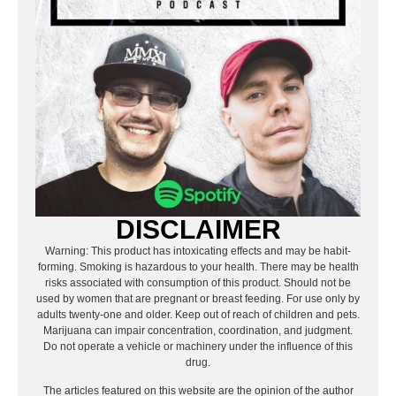
DISCLAIMER
Warning: This product has intoxicating effects and may be habit-
forming. Smoking is hazardous to your health. There may be health
risks associated with consumption of this product. Should not be
used by women that are pregnant or breast feeding. For use only by
adults twenty-one and older. Keep out of reach of children and pets.
Marijuana can impair concentration, coordination, and judgment.
Do not operate a vehicle or machinery under the influence of this
drug.
The articles featured on this website are the opinion of the author