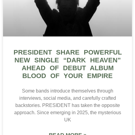
PRESIDENT SHARE POWERFUL
NEW SINGLE “DARK HEAVEN”
AHEAD OF DEBUT ALBUM
BLOOD OF YOUR EMPIRE
Some bands introduce themselves through
interviews, social media, and carefully crafted
backstories. PRESIDENT has taken the opposite
approach. Since emerging in 2025, the mysterious
UK
READ MORE »