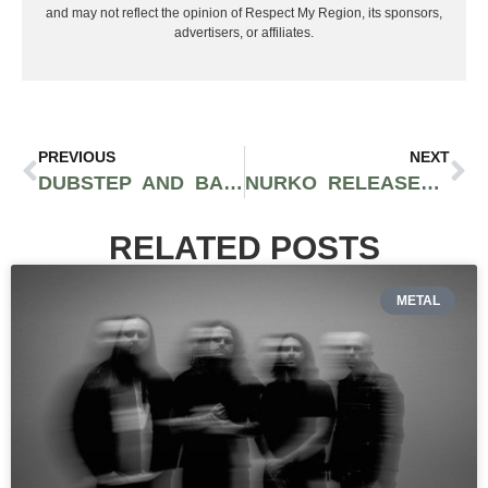
and may not reflect the opinion of Respect My Region, its sponsors,
advertisers, or affiliates.
PREVIOUS
NEXT
DUBSTEP AND BASS COMPILATION ‘REBIRTH’ FROM DSV AUDIO GIVES HALF ITS PROCEEDS TO SUICIDE AWARENESS
NURKO RELEASES NEW GENRE DEFYING TRACK “BETTER OFF LONELY” FEAT. RØRY
RELATED POSTS
METAL