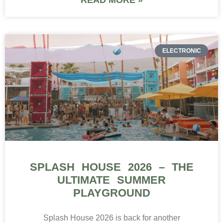
ELECTRONIC
SPLASH HOUSE 2026 – THE
ULTIMATE SUMMER
PLAYGROUND
Splash House 2026 is back for another