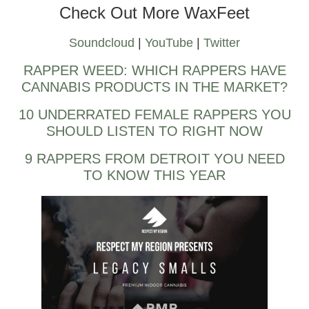
Check Out More WaxFeet
Soundcloud
|
YouTube
|
Twitter
RAPPER WEED: WHICH RAPPERS HAVE
CANNABIS PRODUCTS IN THE MARKET?
10 UNDERRATED FEMALE RAPPERS YOU
SHOULD LISTEN TO RIGHT NOW
9 RAPPERS FROM DETROIT YOU NEED
TO KNOW THIS YEAR