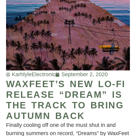
Karhlyle
Electronic
September 2, 2020
WAXFEET’S NEW LO-FI
RELEASE “DREAM” IS
THE TRACK TO BRING
AUTUMN BACK
Finally cooling off one of the must shut in and
burning summers on record, “Dreams” by WaxFeet