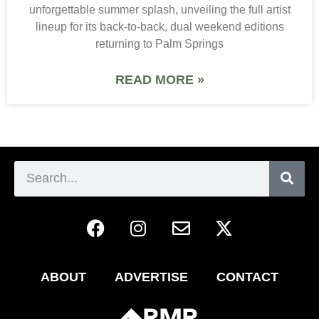
unforgettable summer splash, unveiling the full artist
lineup for its back-to-back, dual weekend editions
returning to Palm Springs
READ MORE »
ABOUT
ADVERTISE
CONTACT