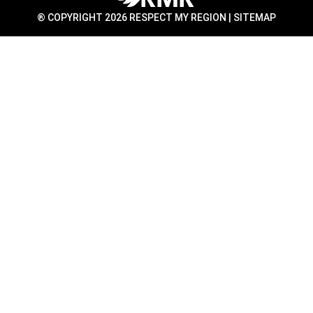
® COPYRIGHT 2026 RESPECT MY REGION |
SITEMAP