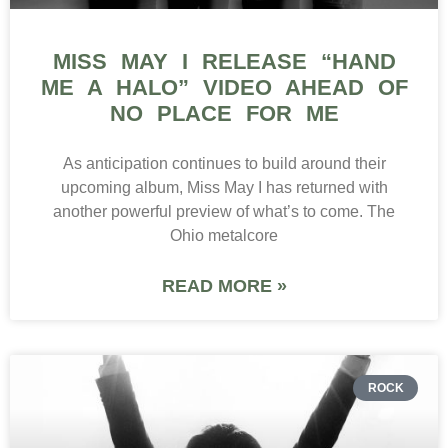
MISS MAY I RELEASE “HAND
ME A HALO” VIDEO AHEAD OF
NO PLACE FOR ME
As anticipation continues to build around their
upcoming album, Miss May I has returned with
another powerful preview of what’s to come. The
Ohio metalcore
READ MORE »
ROCK