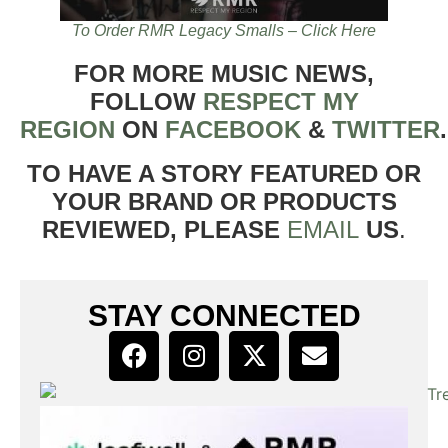
To Order RMR Legacy Smalls – Click Here
FOR MORE MUSIC NEWS,
FOLLOW
RESPECT MY
REGION
ON
FACEBOOK
&
TWITTER
TO HAVE A STORY FEATURED OR
YOUR BRAND OR PRODUCTS
REVIEWED, PLEASE
EMAIL
US
.
STAY CONNECTED