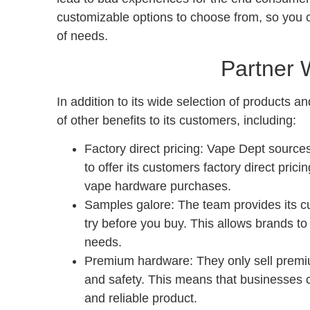
customizable options to choose from, so you c
of needs.
Partner 
In addition to its wide selection of products 
of other benefits to its customers, including:
Factory direct pricing: Vape Dept sources
to offer its customers factory direct pri
vape hardware purchases.
Samples galore: The team provides its c
try before you buy. This allows brands to 
needs.
Premium hardware: They only sell premiu
and safety. This means that businesses c
and reliable product.