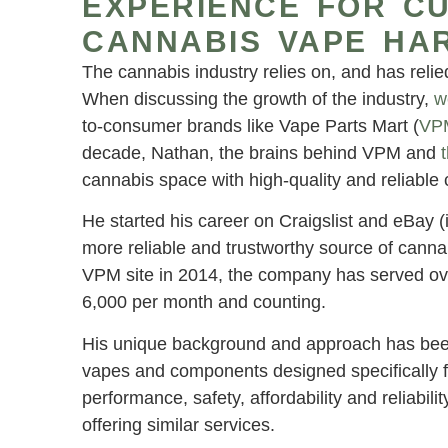
EXPERIENCE FOR C
CANNABIS VAPE HA
The cannabis industry relies on, and has relie
When discussing the growth of the industry,
w
to-consumer brands like Vape Parts Mart (
VP
decade, Nathan, the brains behind VPM and
cannabis space with high-quality and reliable
He started his career on Craigslist and eBay (
more reliable and trustworthy source of cann
VPM site in 2014, the company has served ov
6,000 per month and counting.
His unique background and approach has been be
vapes and components designed specifically for
performance, safety, affordability and reliabil
offering similar services.