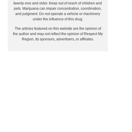
twenty-one and older. Keep out of reach of children and
pets. Marijuana can impair concentration, coordination,
and judgment. Do not operate a vehicle or machinery
under the influence of this drug.
The articles featured on this website are the opinion of
the author and may not reflect the opinion of Respect My
Region, its sponsors, advertisers, or affiliates.