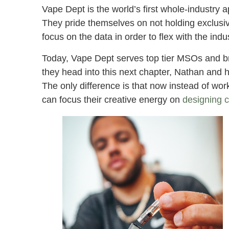
Vape Dept is the world’s first whole-industry
They pride themselves on not holding exclusivi
focus on the data in order to flex with the indu
Today, Vape Dept serves top tier MSOs and b
they head into this next chapter, Nathan and h
The only difference is that now instead of wo
can focus their creative energy on
designing 