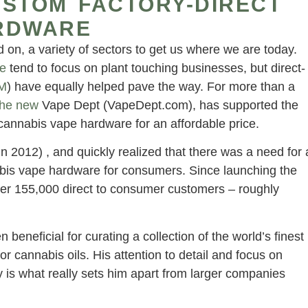
USTOM FACTORY-DIRECT
RDWARE
d on, a variety of sectors to get us where we are today.
e
tend to focus on plant touching businesses, but direct-
M
) have equally helped pave the way. For more than a
the new
Vape Dept (VapeDept.com), has supported the
 cannabis vape hardware for an affordable price.
in 2012) , and quickly realized that there was a need for 
abis vape hardware for consumers. Since launching the
er 155,000 direct to consumer customers – roughly
neficial for curating a collection of the world’s finest
 cannabis oils. His attention to detail and focus on
ity is what really sets him apart from larger companies