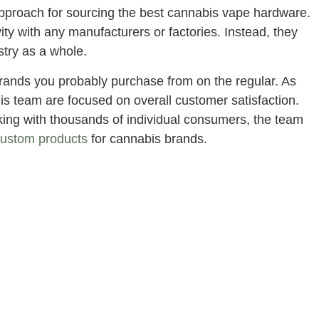
 approach for sourcing the best cannabis vape hardware.
ty with any manufacturers or factories. Instead, they
stry as a whole.
rands you probably purchase from on the regular. As
is team are focused on overall customer satisfaction.
rking with thousands of individual consumers, the team
custom products
for cannabis brands.