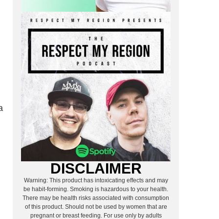
a
DISCLAIMER
Warning: This product has intoxicating effects and may
be habit-forming. Smoking is hazardous to your health.
There may be health risks associated with consumption
of this product. Should not be used by women that are
pregnant or breast feeding. For use only by adults