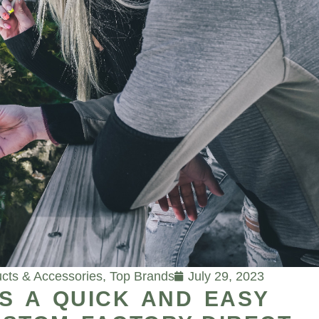
cts & Accessories
,
Top Brands
July 29, 2023
S A QUICK AND EASY