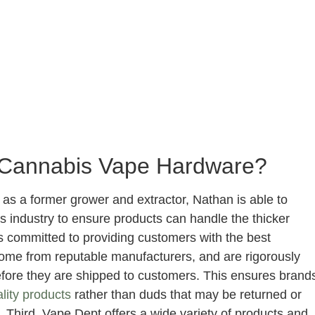
Cannabis Vape Hardware?
 as a former grower and extractor, Nathan is able to
 industry to ensure products can handle the thicker
is committed to providing customers with the best
come from reputable manufacturers, and are rigorously
efore they are shipped to customers. This ensures brand
lity products
rather than duds that may be returned or
 Third, Vape Dept offers a wide variety of products and