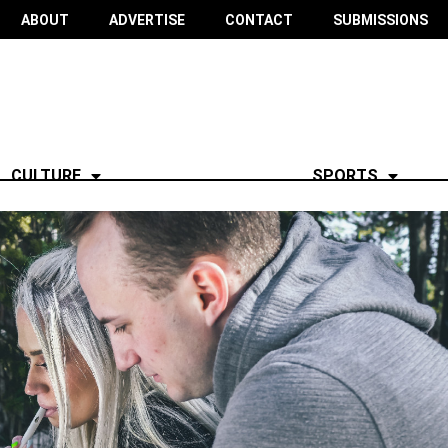
ABOUT
ADVERTISE
CONTACT
SUBMISSIONS
CULTURE
SPORTS