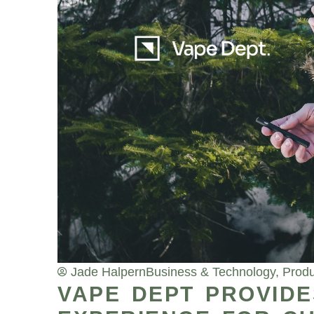
Jade Halpern
Business & Technology
,
Produ
VAPE DEPT PROVIDE