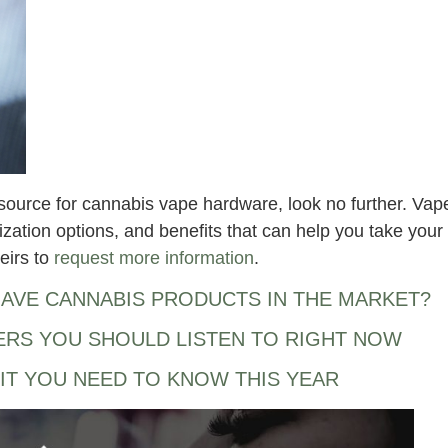
hy source for cannabis vape hardware, look no further. Vap
ization options, and benefits that can help you take your
eirs to
request more information
.
AVE CANNABIS PRODUCTS IN THE MARKET?
ERS YOU SHOULD LISTEN TO RIGHT NOW
IT YOU NEED TO KNOW THIS YEAR