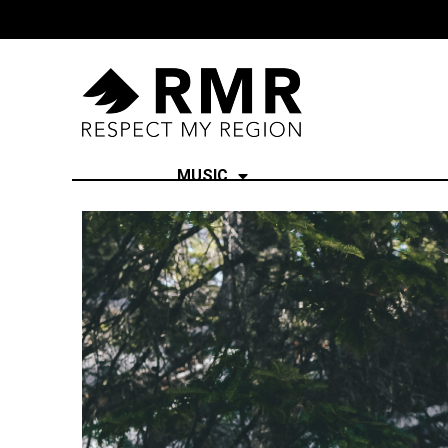
MUSIC