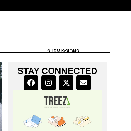
SUBMISSIONS
STAY CONNECTED