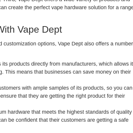
an create the perfect vape hardware solution for a rang
With Vape Dept
and customization options, Vape Dept also offers a number
 its products directly from manufacturers, which allows it
cing. This means that businesses can save money on their
ustomers with ample samples of its products, so you can
ensure that they are getting the right product for their
m hardware that meets the highest standards of quality
an be confident that their customers are getting a safe