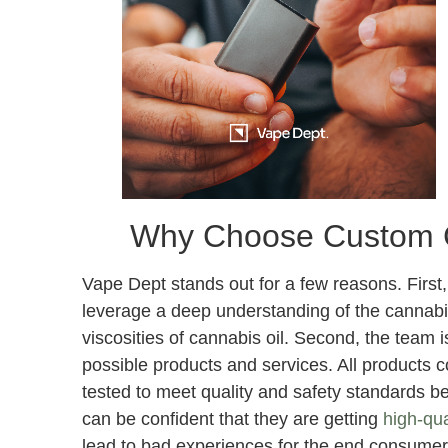
Why Choose Custom 
Vape Dept stands out for a few reasons. First,
leverage a deep understanding of the cannabis
viscosities of cannabis oil. Second, the team 
possible products and services. All products 
tested to meet quality and safety standards b
can be confident that they are getting
high-qua
lead to bad experiences for the end consumer.