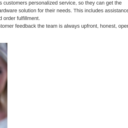
ts customers personalized service, so they can get the
ardware solution for their needs. This includes assistanc
 order fulfillment.
stomer feedback the team is always upfront, honest, ope