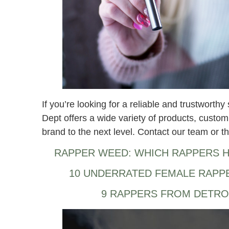
If you’re looking for a reliable and trustwort
Dept offers a wide variety of products, custom
brand to the next level. Contact our team or th
RAPPER WEED: WHICH RAPPERS H
10 UNDERRATED FEMALE RAPP
9 RAPPERS FROM DETRO