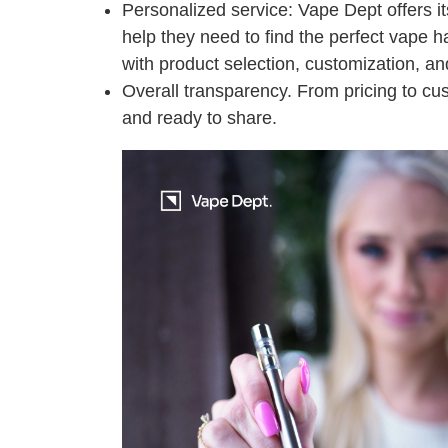
Personalized service: Vape Dept offers i
help they need to find the perfect vape h
with product selection, customization, and
Overall transparency. From pricing to cu
and ready to share.