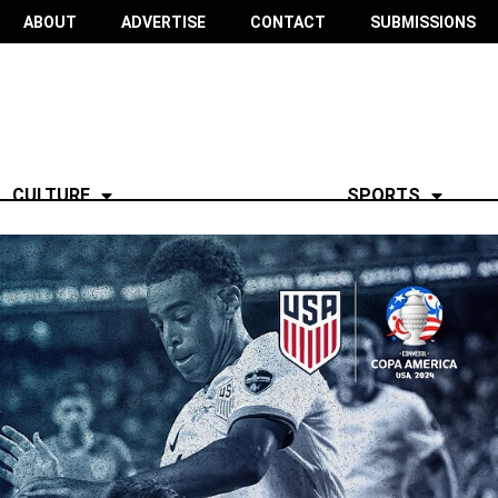
ABOUT
ADVERTISE
CONTACT
SUBMISSIONS
CULTURE
SPORTS