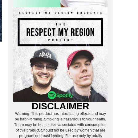
DISCLAIMER
Warning: This product has intoxicating effects and may
be habit-forming. Smoking is hazardous to your health.
There may be health risks associated with consumption
of this product. Should not be used by women that are
pregnant or breast feeding. For use only by adults