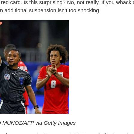
red card. Is this surprising? No, not really. If you whack 
n additional suspension isn’t too shocking.
 MUNOZ/AFP via Getty Images