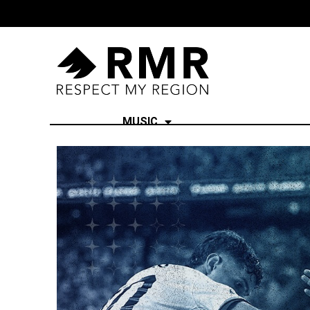
MUSIC