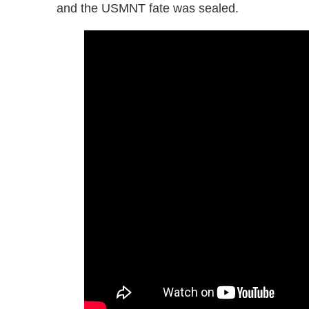
and the USMNT fate was sealed.