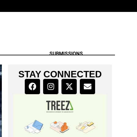
SUBMISSIONS
STAY CONNECTED