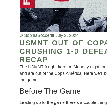
Sophia
Soccer
July 2, 2024
USMNT OUT OF COP
CRUSHING 1-0 DEFE
RECAP
The USMNT fought hard on Monday night, but 
and are out of the Copa América. Here we’ll b
the game.
Before The Game
Leading up to the game there’s a couple thing