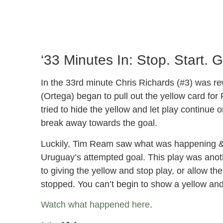
‘33 Minutes In: Stop. Start. 
In the 33rd minute Chris Richards (#3) was rew
(Ortega) began to pull out the yellow card for
tried to hide the yellow and let play continu
break away towards the goal.
Luckily, Tim Ream saw what was happening & m
Uruguay’s attempted goal. This play was anot
to giving the yellow and stop play, or allow th
stopped. You can’t begin to show a yellow and
Watch what happened here
.