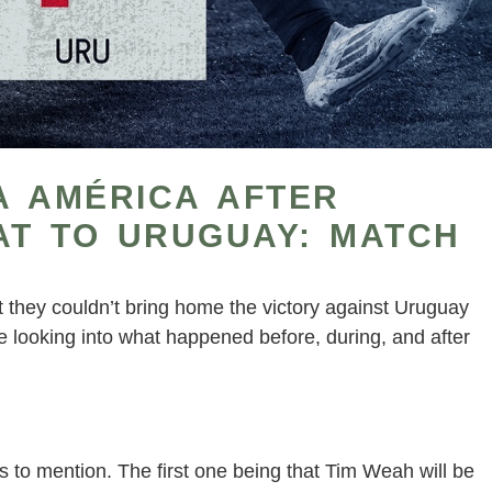
A AMÉRICA AFTER
AT TO URUGUAY: MATCH
they couldn’t bring home the victory against Uruguay
e looking into what happened before, during, and after
s to mention. The first one being that Tim Weah will be