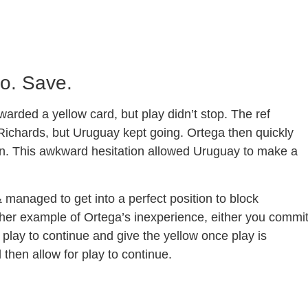
Go. Save.
arded a yellow card, but play didn’t stop. The ref
 Richards, but Uruguay kept going. Ortega then quickly
e on. This awkward hesitation allowed Uruguay to make a
anaged to get into a perfect position to block
her example of Ortega’s inexperience, either you commi
e play to continue and give the yellow once play is
 then allow for play to continue.