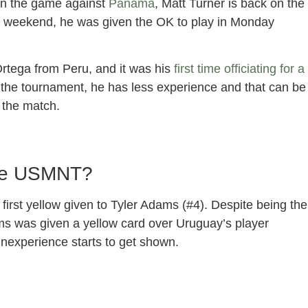
 in the game against
Panama
, Matt Turner is back on the
e weekend, he was given the OK to play in Monday
Ortega from Peru, and it was his
first time officiating for a
n the tournament, he has less experience and that can be
 the match.
The USMNT?
irst yellow given to Tyler Adams (#4). Despite being the
ms was given a yellow card over Uruguay’s player
 inexperience starts to get shown.