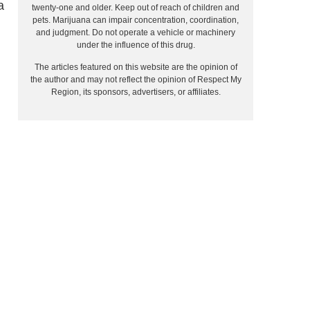
a
twenty-one and older. Keep out of reach of children and
pets. Marijuana can impair concentration, coordination,
and judgment. Do not operate a vehicle or machinery
under the influence of this drug.
The articles featured on this website are the opinion of
the author and may not reflect the opinion of Respect My
Region, its sponsors, advertisers, or affiliates.