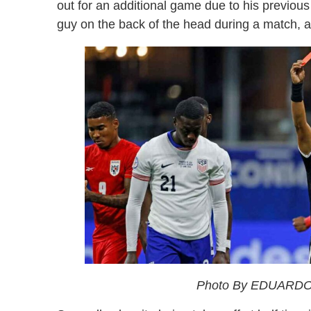
out for an additional game due to his previous 
guy on the back of the head during a match, a
Photo By EDUARDO