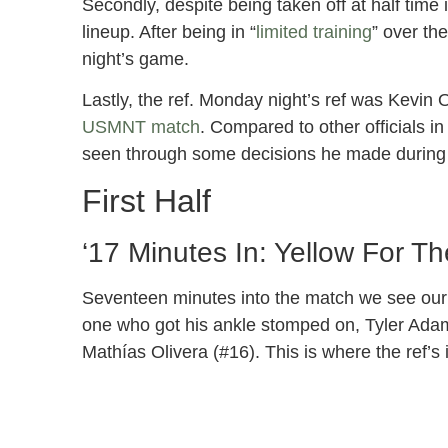
Secondly, despite being taken off at half time
lineup. After being in “
limited training
” over th
night’s game.
Lastly, the ref. Monday night’s ref was Kevin 
USMNT match
. Compared to other officials i
seen through some decisions he made during
First Half
‘17 Minutes In: Yellow For 
Seventeen minutes into the match we see our f
one who got his ankle stomped on, Tyler Ada
Mathías Olivera (#16). This is where the ref’s