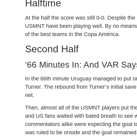
Halftime
At the half the score was still 0-0. Despite the
USMNT have been playing well. By no means has
of the best teams in the Copa América.
Second Half
‘66 Minutes In: And VAR Says
In the 66th minute Uruguay managed to put one
Turner. The rebound from Turner’s initial save
net.
Then, almost all of the USMNT players put the
and US fans waited with bated breath to see w
commentators alike were expecting the goal to
was ruled to be onside and the goal remained