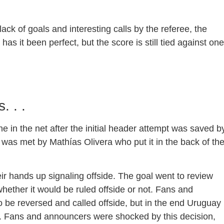
 lack of goals and interesting calls by the referee, the
 it been perfect, but the score is still tied against one
. . .
 in the net after the initial header attempt was saved b
 was met by Mathías Olivera who put it in the back of th
ir hands up signaling offside. The goal went to review
hether it would be ruled offside or not. Fans and
 be reversed and called offside, but in the end Uruguay
. Fans and announcers were shocked by this decision,