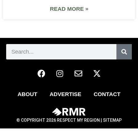
READ MORE »
ABOUT
ADVERTISE
CONTACT
® COPYRIGHT 2026 RESPECT MY REGION |
SITEMAP