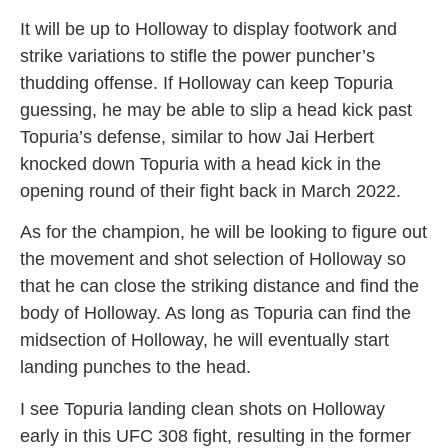
It will be up to Holloway to display footwork and
strike variations to stifle the power puncher’s
thudding offense. If Holloway can keep Topuria
guessing, he may be able to slip a head kick past
Topuria’s defense, similar to how Jai Herbert
knocked down Topuria with a head kick in the
opening round of their fight back in March 2022.
As for the champion, he will be looking to figure out
the movement and shot selection of Holloway so
that he can close the striking distance and find the
body of Holloway. As long as Topuria can find the
midsection of Holloway, he will eventually start
landing punches to the head.
I see Topuria landing clean shots on Holloway
early in this UFC 308 fight, resulting in the former