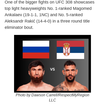
One of the bigger fights on UFC 308 showcases
top light heavyweights No. 1-ranked Magomed
Ankalaev (19-1-1, 1NC) and No. 5-ranked
Aleksandr Rakić (14-4-0) in a three round title
eliminator bout.
Photo by Dawson Carrell/RespectMyRegion
LLC