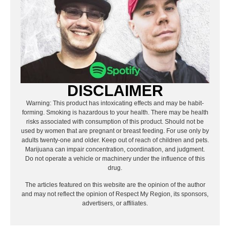
DISCLAIMER
Warning: This product has intoxicating effects and may be habit-
forming. Smoking is hazardous to your health. There may be health
risks associated with consumption of this product. Should not be
used by women that are pregnant or breast feeding. For use only by
adults twenty-one and older. Keep out of reach of children and pets.
Marijuana can impair concentration, coordination, and judgment.
Do not operate a vehicle or machinery under the influence of this
drug.
The articles featured on this website are the opinion of the author
and may not reflect the opinion of Respect My Region, its sponsors,
advertisers, or affiliates.