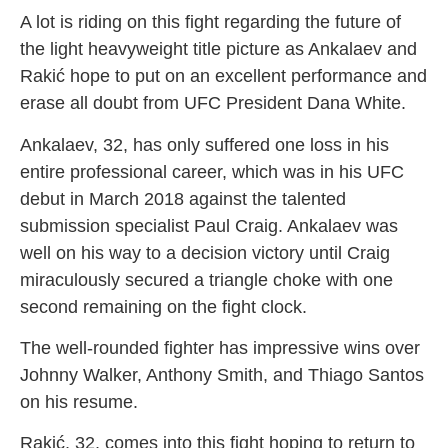
A lot is riding on this fight regarding the future of
the light heavyweight title picture as Ankalaev and
Rakić hope to put on an excellent performance and
erase all doubt from UFC President Dana White.
Ankalaev, 32, has only suffered one loss in his
entire professional career, which was in his UFC
debut in March 2018 against the talented
submission specialist Paul Craig. Ankalaev was
well on his way to a decision victory until Craig
miraculously secured a triangle choke with one
second remaining on the fight clock.
The well-rounded fighter has impressive wins over
Johnny Walker, Anthony Smith, and Thiago Santos
on his resume.
Rakić, 32, comes into this fight hoping to return to