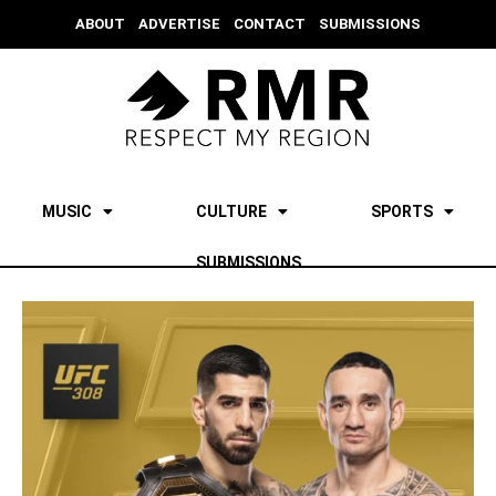
ABOUT
ADVERTISE
CONTACT
SUBMISSIONS
MUSIC
CULTURE
SPORTS
SUBMISSIONS