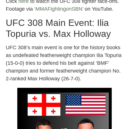
Click
here
to watch the UFC 308 fighter face-offs.
Footage via
‘MMAFightingonSBN’
on YouTube.
UFC 308 Main Event: Ilia
Topuria vs. Max Holloway
UFC 308’s main event is one for the history books
as undefeated featherweight champion Ilia Topuria
(15-0-0) tries to defend his belt against ‘BMF’
champion and former featherweight champion No.
2-ranked Max Holloway (26-7-0).