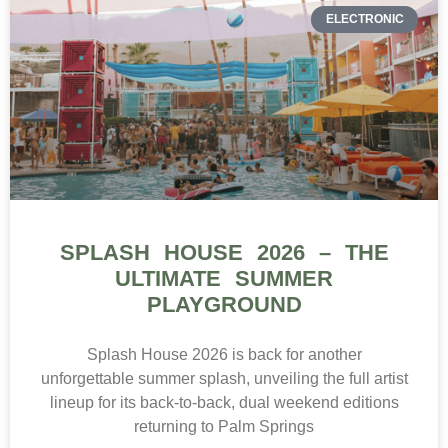
ELECTRONIC
SPLASH HOUSE 2026 – THE
ULTIMATE SUMMER
PLAYGROUND
Splash House 2026 is back for another
unforgettable summer splash, unveiling the full artist
lineup for its back-to-back, dual weekend editions
returning to Palm Springs