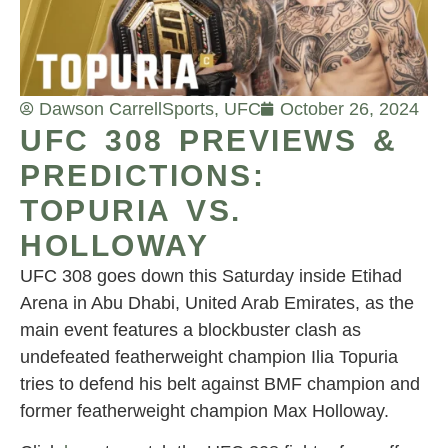
Dawson Carrell
Sports
,
UFC
October 26, 2024
UFC 308 PREVIEWS &
PREDICTIONS:
TOPURIA VS.
HOLLOWAY
UFC 308 goes down this Saturday inside Etihad
Arena in Abu Dhabi, United Arab Emirates, as the
main event features a blockbuster clash as
undefeated featherweight champion Ilia Topuria
tries to defend his belt against BMF champion and
former featherweight champion Max Holloway.