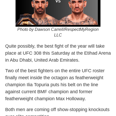
Photo by Dawson Carrell/RespectMyRegion
LLC
Quite possibly, the best fight of the year will take
place at UFC 308 this Saturday at the Etihad Arena
in Abu Dhabi, United Arab Emirates.
Two of the best fighters on the entire UFC roster
finally meet inside the octagon as featherweight
champion Ilia Topuria puts his belt on the line
against current BMF champion and former
featherweight champion Max Holloway.
Both men are coming off show-stopping knockouts