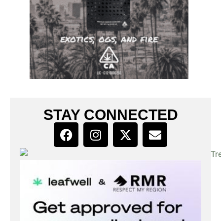
STAY CONNECTED