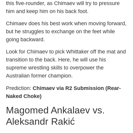
this five-rounder, as Chimaev will try to pressure
him and keep him on his back foot.
Chimaev does his best work when moving forward,
but he struggles to exchange on the feet while
going backward.
Look for Chimaev to pick Whittaker off the mat and
transition to the back. Here, he will use his
supreme wrestling skills to overpower the
Australian former champion.
Prediction:
Chimaev via R2 Submission (Rear-
Naked Choke)
Magomed Ankalaev vs.
Aleksandr Rakić