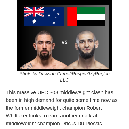
Photo by Dawson Carrell/RespectMyRegion
LLC
This massive UFC 308 middleweight clash has
been in high demand for quite some time now as
the former middleweight champion Robert
Whittaker looks to earn another crack at
middleweight champion Dricus Du Plessis.