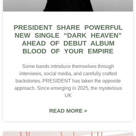
PRESIDENT SHARE POWERFUL
NEW SINGLE “DARK HEAVEN”
AHEAD OF DEBUT ALBUM
BLOOD OF YOUR EMPIRE
Some bands introduce themselves through
interviews, social media, and carefully crafted
backstories. PRESIDENT has taken the opposite
approach. Since emerging in 2025, the mysterious
UK
READ MORE »