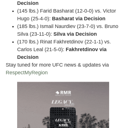
Decision
(145 lbs.) Farid Basharat (12-0-0) vs. Victor
Hugo (25-4-0):
Basharat via Decision
(185 lbs.) Ismail Naurdiev (23-7-0) vs. Bruno
Silva (23-11-0):
Silva via Decision
(170 lbs.) Rinat Fakhretdinov (22-1-1) vs.
Carlos Leal (21-5-0):
Fakhretdinov via
Decision
Stay tuned for more UFC news & updates via
RespectMyRegion