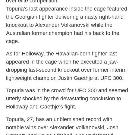
over elite competition.
Topuria’s last appearance inside the cage featured
the Georgian fighter delivering a nasty right-hand
knockout to Alexander Volkanovski while the
Australian former champion had his back to the
cage.
As for Holloway, the Hawaiian-born fighter last
appeared in the cage when he executed a jaw-
dropping last-second knockout over former interim
lightweight champion Justin Gaethje at UFC 300.
Topuria was in the crowd for UFC 300 and seemed
utterly shocked by the devastating conclusion to
Holloway and Gaethje’s fight.
Topuria, 27, has an unblemished record with
notable wins over Alexander Volkanovski, Josh