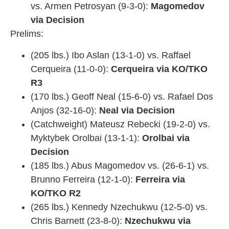
vs. Armen Petrosyan (9-3-0):
Magomedov
via Decision
Prelims:
(205 lbs.) Ibo Aslan (13-1-0) vs. Raffael
Cerqueira (11-0-0):
Cerqueira via KO/TKO
R3
(170 lbs.) Geoff Neal (15-6-0) vs. Rafael Dos
Anjos (32-16-0):
Neal via Decision
(Catchweight) Mateusz Rebecki (19-2-0) vs.
Myktybek Orolbai (13-1-1):
Orolbai via
Decision
(185 lbs.) Abus Magomedov vs. (26-6-1) vs.
Brunno Ferreira (12-1-0):
Ferreira via
KO/TKO R2
(265 lbs.) Kennedy Nzechukwu (12-5-0) vs.
Chris Barnett (23-8-0):
Nzechukwu via