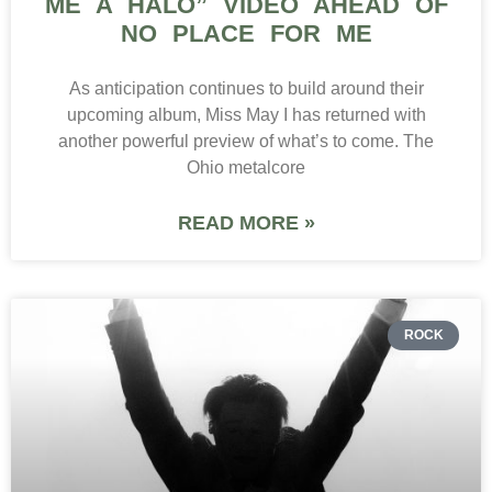
ME A HALO” VIDEO AHEAD OF
NO PLACE FOR ME
As anticipation continues to build around their
upcoming album, Miss May I has returned with
another powerful preview of what’s to come. The
Ohio metalcore
READ MORE »
ROCK