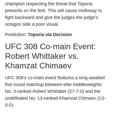
champion respecting the threat that Topuria
presents on the feet. This will cause Holloway to
fight backward and give the judges the judge’s
octagon side a poor visual.
Prediction:
Topuria via Decision
UFC 308 Co-main Event:
Robert Whittaker vs.
Khamzat Chimaev
UFC 308’s co-main event features a long-awaited
five round matchup between elite middleweights
No. 3-ranked Robert Whittaker (27-7-0) and the
undefeated No. 13-ranked Khamzat Chimaev (13-
0-0).