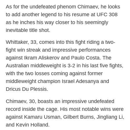
As for the undefeated phenom Chimaev, he looks
to add another legend to his resume at UFC 308
as he inches his way closer to his seemingly
inevitable title shot.
Whittaker, 33, comes into this fight riding a two-
fight win streak and impressive performances
against Ikram Aliskerov and Paulo Costa. The
Australian middleweight is 3-2 in his last five fights,
with the two losses coming against former
middleweight champion Israel Adesanya and
Dricus Du Plessis.
Chimaev, 30, boasts an impressive undefeated
record inside the cage. His most notable wins were
against Kamaru Usman, Gilbert Burns, Jingliang Li,
and Kevin Holland.