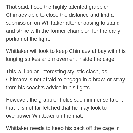
That said, I see the highly talented grappler
Chimaev able to close the distance and find a
submission on Whittaker after choosing to stand
and strike with the former champion for the early
portion of the fight.
Whittaker will look to keep Chimaev at bay with his
lunging strikes and movement inside the cage.
This will be an interesting stylistic clash, as
Chimaev is not afraid to engage in a brawl or stray
from his coach’s advice in his fights.
However, the grappler holds such immense talent
that it is not far fetched that he may look to
overpower Whittaker on the mat.
Whittaker needs to keep his back off the cage in