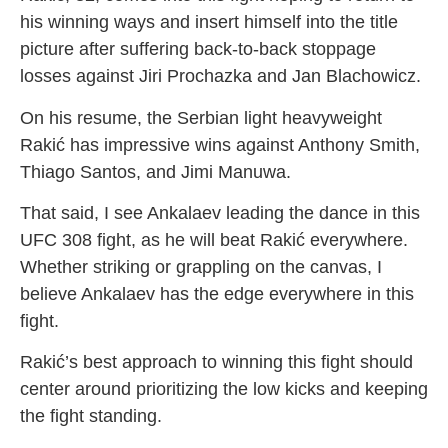
his winning ways and insert himself into the title
picture after suffering back-to-back stoppage
losses against Jiri Prochazka and Jan Blachowicz.
On his resume, the Serbian light heavyweight
Rakić has impressive wins against Anthony Smith,
Thiago Santos, and Jimi Manuwa.
That said, I see Ankalaev leading the dance in this
UFC 308 fight, as he will beat Rakić everywhere.
Whether striking or grappling on the canvas, I
believe Ankalaev has the edge everywhere in this
fight.
Rakić’s best approach to winning this fight should
center around prioritizing the low kicks and keeping
the fight standing.