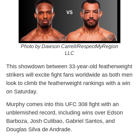
Photo by Dawson Carrell/RespectMyRegion
LLC
This showdown between 33-year-old featherweight
strikers will excite fight fans worldwide as both men
look to climb the featherweight rankings with a win
on Saturday.
Murphy comes into this UFC 308 fight with an
unblemished record, including wins over Edson
Barboza, Josh Culibao, Gabriel Santos, and
Douglas Silva de Andrade.