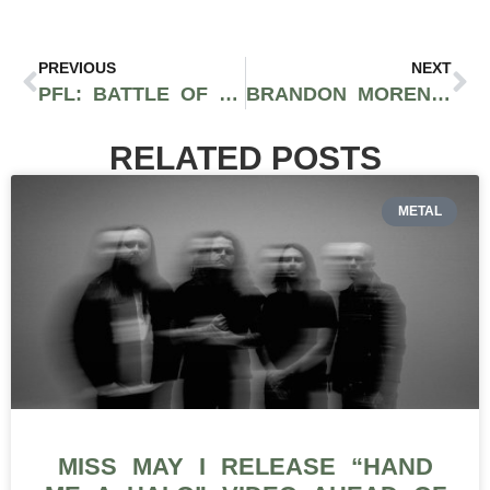
PREVIOUS
NEXT
PFL: BATTLE OF THE GIANTS RECAP: NGANNOU SILENCES THE DOUBTERS
BRANDON MORENO’S RISE TO WORLD CHAMPION AND UFC GREATNESS
RELATED POSTS
METAL
MISS MAY I RELEASE “HAND