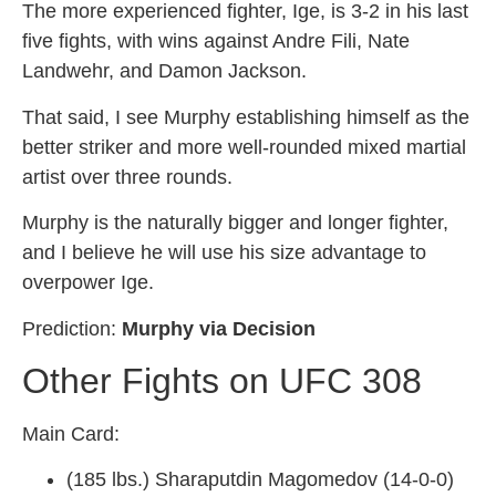
The more experienced fighter, Ige, is 3-2 in his last
five fights, with wins against Andre Fili, Nate
Landwehr, and Damon Jackson.
That said, I see Murphy establishing himself as the
better striker and more well-rounded mixed martial
artist over three rounds.
Murphy is the naturally bigger and longer fighter,
and I believe he will use his size advantage to
overpower Ige.
Prediction:
Murphy via Decision
Other Fights on UFC 308
Main Card:
(185 lbs.) Sharaputdin Magomedov (14-0-0)