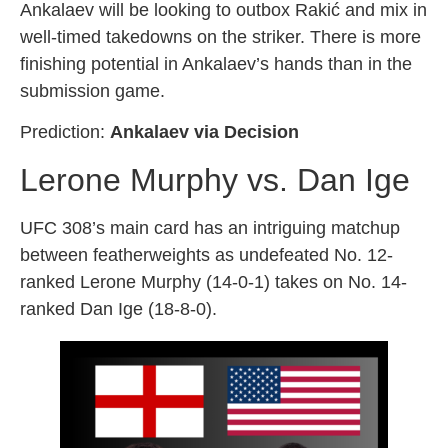
Ankalaev will be looking to outbox Rakić and mix in
well-timed takedowns on the striker. There is more
finishing potential in Ankalaev’s hands than in the
submission game.
Prediction:
Ankalaev via Decision
Lerone Murphy vs. Dan Ige
UFC 308’s main card has an intriguing matchup
between featherweights as undefeated No. 12-
ranked Lerone Murphy (14-0-1) takes on No. 14-
ranked Dan Ige (18-8-0).