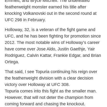
Emmett, and Bryce Mitchell. The undefeated
featherweight monster earned his title after
knocking Volkanovski out in the second round at
UFC 298 in February.
Holloway, 32, is a veteran of the fight game and
UFC, and he has been fighting for promotion since
2012. The most notable wins of Holloway’s career
have come over Jose Aldo, Justin Gaethje, Yair
Rodriguez, Calvin Kattar, Frankie Edgar, and Brian
Ortega.
That said, I see Topuria continuing his reign over
the featherweight division with a clear decision
victory over Holloway at UFC 308.
Topuria comes into this fight as the smaller man.
However, that will not deter the champion from
coming forward and chasing the knockout.