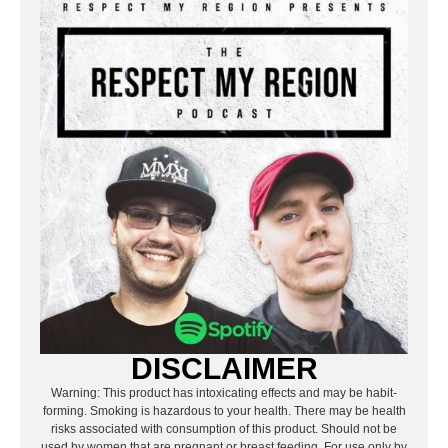
DISCLAIMER
Warning: This product has intoxicating effects and may be habit-
forming. Smoking is hazardous to your health. There may be health
risks associated with consumption of this product. Should not be
used by women that are pregnant or breast feeding. For use only by