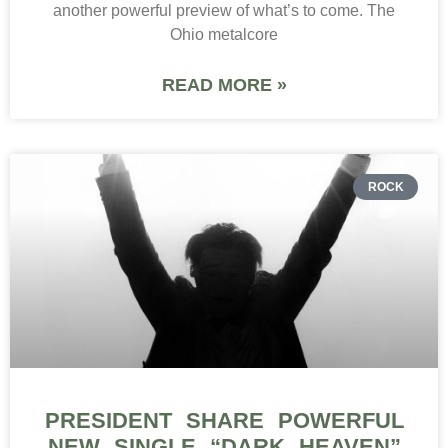
another powerful preview of what’s to come. The
Ohio metalcore
READ MORE »
ROCK
PRESIDENT SHARE POWERFUL
NEW SINGLE “DARK HEAVEN”