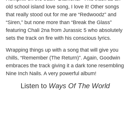
old school island love song, I love it! Other songs
that really stood out for me are “Redwoodz” and
“Siren,” but none more than “Break the Glass”
featuring Chali 2na from Jurassic 5 who absolutely
sets the track on fire with his conscious lyrics.
Wrapping things up with a song that will give you
chills, “Remember (The Return)”. Again, Goodwin
embraces the track giving it a dark tone resembling
Nine Inch Nails. A very powerful album!
Listen to
Ways Of The World