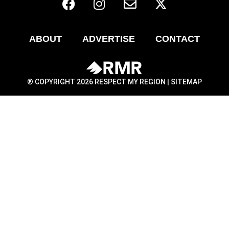
ABOUT
ADVERTISE
CONTACT
® COPYRIGHT 2026 RESPECT MY REGION |
SITEMAP