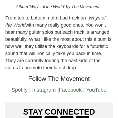
Album ‘Ways of the World’ by The Movement
From top to bottom, not a bad track on
Ways of
the World
with many really good ones. You won’t
hear many guitar solos but each track is arranged
beautifully. What I like the most about this album is
how well they utilize the keyboards for a futuristic
sound that will ironically take you back in time.
They are currently touring the east side of the
states to promote their latest drop.
Follow The Movement
Spotify
|
Instagram
|
Facebook
|
YouTube
STAY CONNECTED