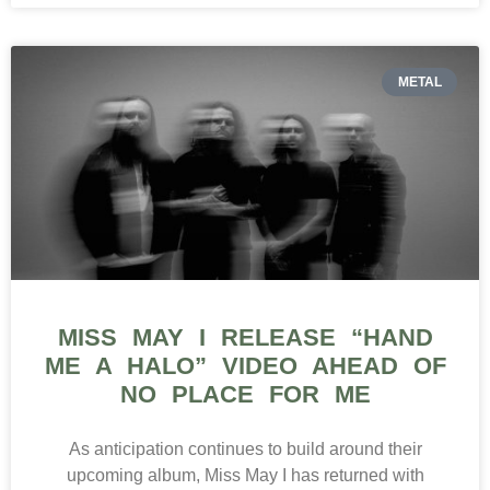
METAL
MISS MAY I RELEASE “HAND
ME A HALO” VIDEO AHEAD OF
NO PLACE FOR ME
As anticipation continues to build around their
upcoming album, Miss May I has returned with