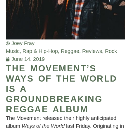
Joey Fray
Music
,
Rap & Hip-Hop
,
Reggae
,
Reviews
,
Rock
June 14, 2019
THE MOVEMENT’S
WAYS OF THE WORLD
IS A
GROUNDBREAKING
REGGAE ALBUM
The Movement released their highly anticipated
album
Ways of the World
last Friday. Originating in