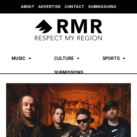
ABOUT
ADVERTISE
CONTACT
SUBMISSIONS
MUSIC
CULTURE
SPORTS
SUBMISSIONS