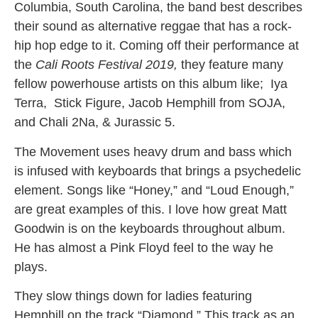
Columbia, South Carolina, the band best describes
their sound as alternative reggae that has a rock-
hip hop edge to it. Coming off their performance at
the
Cali Roots Festival 2019,
they feature many
fellow powerhouse artists on this album like; Iya
Terra,
Stick Figure, Jacob Hemphill from SOJA,
and Chali 2Na, & Jurassic 5.
The Movement uses heavy drum and bass which
is infused with keyboards that brings a psychedelic
element. Songs like “Honey,” and “Loud Enough,”
are great examples of this. I love how great Matt
Goodwin is on the keyboards throughout album.
He has almost a Pink Floyd feel to the way he
plays.
They slow things down for ladies featuring
Hemphill on the track “Diamond.” This track as an