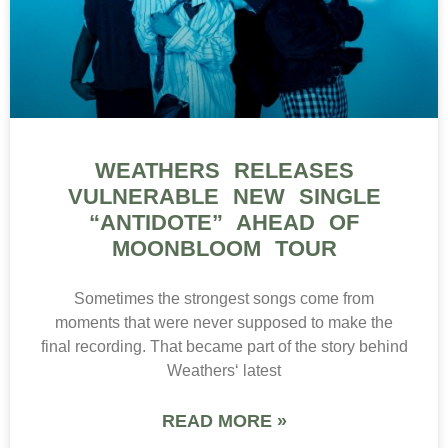
WEATHERS RELEASES
VULNERABLE NEW SINGLE
“ANTIDOTE” AHEAD OF
MOONBLOOM TOUR
Sometimes the strongest songs come from
moments that were never supposed to make the
final recording. That became part of the story behind
Weathers‘ latest
READ MORE »