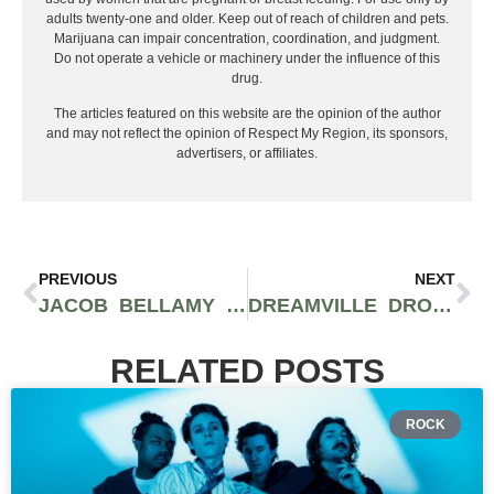
adults twenty-one and older. Keep out of reach of children and pets.
Marijuana can impair concentration, coordination, and judgment.
Do not operate a vehicle or machinery under the influence of this
drug.
The articles featured on this website are the opinion of the author
and may not reflect the opinion of Respect My Region, its sponsors,
advertisers, or affiliates.
PREVIOUS
NEXT
JACOB BELLAMY TALKS CHANNELING THE PAIN OF LOSS TO MAKE DYNAMIC MUSIC
DREAMVILLE DROPS TWO NEW SINGLES FROM NEW PROJECT “REVENGE OF THE DREAMERS III”
RELATED POSTS
ROCK