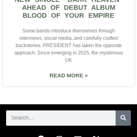
AHEAD OF DEBUT ALBUM
BLOOD OF YOUR EMPIRE
Some bands introduce themselves through
interviews, social media, and carefully crafted
backstories. PRESIDENT has taken the opposite
approach. Since emerging in 2025, the mysterious
UK
READ MORE »