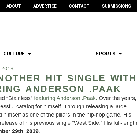
ABOUT
ADVERTISE
CONTACT
SUBMISSIONS
CULTURE
SPORTS
 2019
OTHER HIT SINGLE WITH
RING ANDERSON .PAAK
led “Stainless”
featuring Anderson .Paak.
Over the years,
sful catalog for himself. Through releasing a large
d himself as one of the pillars in the hip-hop game. His
lease of his previous single “West Side.” His full-lengt
ber 29th, 2019
.