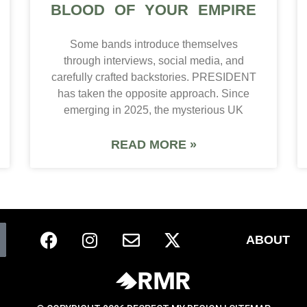
BLOOD OF YOUR EMPIRE
Some bands introduce themselves
through interviews, social media, and
carefully crafted backstories. PRESIDENT
has taken the opposite approach. Since
emerging in 2025, the mysterious UK
READ MORE »
ABOUT