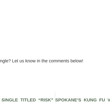
ingle? Let us know in the comments below!
SINGLE TITLED “RISK”