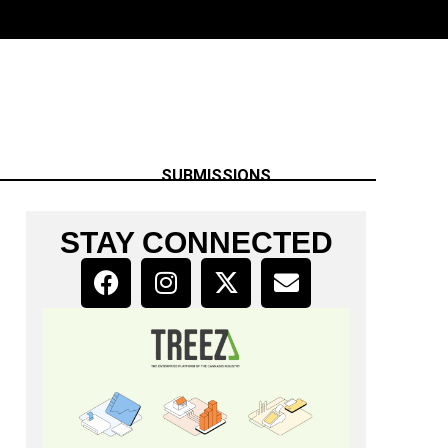
SUBMISSIONS
STAY CONNECTED
h