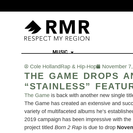
MUSIC
Cole Holland
Rap & Hip-Hop
November 7,
THE GAME DROPS AN
“STAINLESS” FEATU
The Game
is back with another new single tit
The Game has created an extensive and succes
variety of multifaceted albums he’s establishe
2019 campaign has been impressive with the re
project titled
Born 2 Rap
is due to drop
Novem