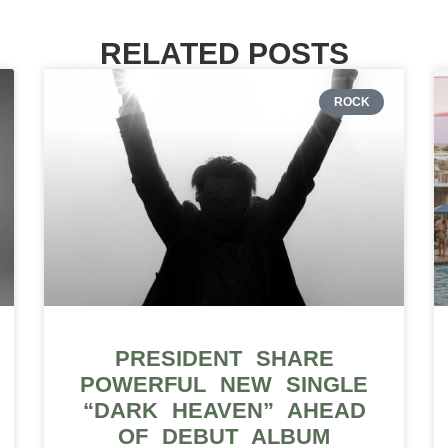
RELATED POSTS
ROCK
PRESIDENT SHARE
POWERFUL NEW SINGLE
“DARK HEAVEN” AHEAD
OF DEBUT ALBUM