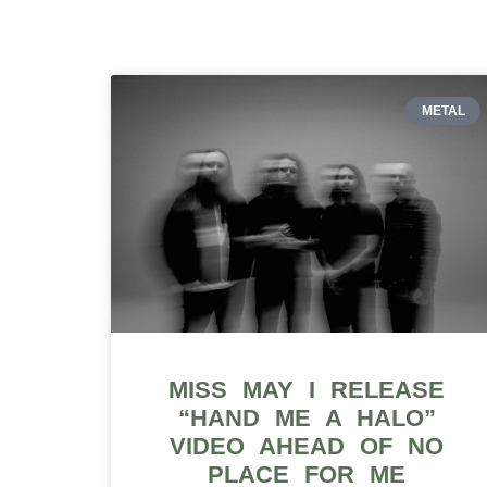
METAL
MISS MAY I RELEASE
“HAND ME A HALO”
VIDEO AHEAD OF NO
PLACE FOR ME