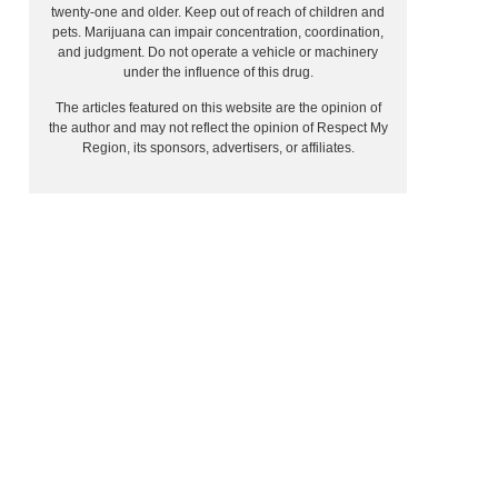
twenty-one and older. Keep out of reach of children and
pets. Marijuana can impair concentration, coordination,
and judgment. Do not operate a vehicle or machinery
under the influence of this drug.
The articles featured on this website are the opinion of
the author and may not reflect the opinion of Respect My
Region, its sponsors, advertisers, or affiliates.