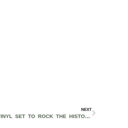
NEXT
SPOKANE’S KUNG FU VINYL SET TO ROCK THE HISTORIC CENTRAL SALOON IN PIONEER SQUARE