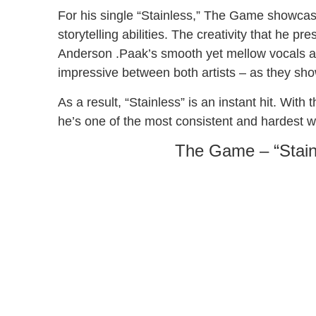
For his single “Stainless,” The Game showcase
storytelling abilities. The creativity that he pr
Anderson .Paak’s smooth yet mellow vocals ad
impressive between both artists – as they show
As a result, “Stainless” is an instant hit. Wi
he’s one of the most consistent and hardest wor
The Game – “Stain