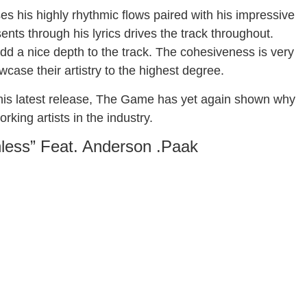
s his highly rhythmic flows paired with his impressive
esents through his lyrics drives the track throughout.
d a nice depth to the track. The cohesiveness is very
case their artistry to the highest degree.
th this latest release, The Game has yet again shown why
king artists in the industry.
less” Feat. Anderson .Paak