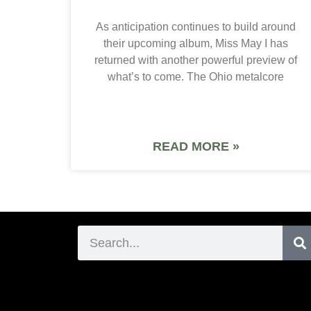
As anticipation continues to build around
their upcoming album, Miss May I has
returned with another powerful preview of
what’s to come. The Ohio metalcore
READ MORE »