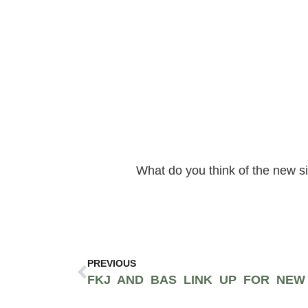
What do you think of the new s
PREVIOUS
FKJ AND BAS LINK UP FOR NEW 