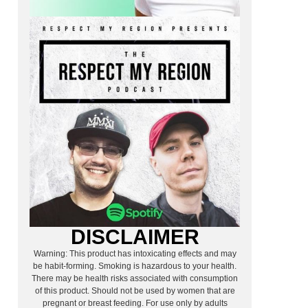
DISCLAIMER
Warning: This product has intoxicating effects and may
be habit-forming. Smoking is hazardous to your health.
There may be health risks associated with consumption
of this product. Should not be used by women that are
pregnant or breast feeding. For use only by adults