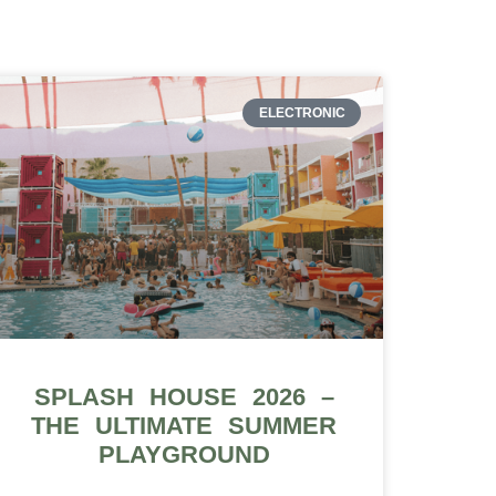
ELECTRONIC
SPLASH HOUSE 2026 –
THE ULTIMATE SUMMER
PLAYGROUND