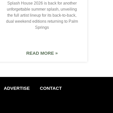
Splash House 2026 is back for another
unforgettable summer splash, unveiling
the full artist lineup for its back-to-back,
dual weekend editions returning to Palm
Springs
READ MORE »
ADVERTISE
CONTACT