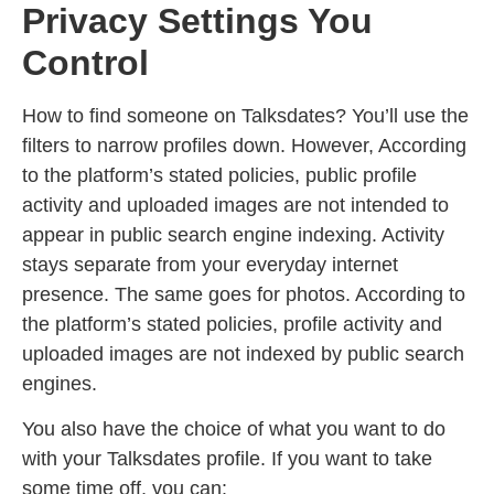
Privacy Settings You
Control
How to find someone on Talksdates? You’ll use the
filters to narrow profiles down. However, According
to the platform’s stated policies, public profile
activity and uploaded images are not intended to
appear in public search engine indexing. Activity
stays separate from your everyday internet
presence. The same goes for photos. According to
the platform’s stated policies, profile activity and
uploaded images are not indexed by public search
engines.
You also have the choice of what you want to do
with your Talksdates profile. If you want to take
some time off, you can: