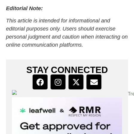
Editorial Note:
This article is intended for informational and
editorial purposes only. Users should exercise
personal judgment and caution when interacting on
online communication platforms.
STAY CONNECTED