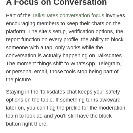
A Focus on Conversation
Part of the
TalksDates conversation focus
involves
encouraging members to keep their chats on the
platform. The site’s setup, verification options, the
report function on every profile, the ability to block
someone with a tap, only works while the
conversation is actually happening on Talksdates.
The moment things shift to WhatsApp, Telegram,
or personal email, those tools stop being part of
the picture.
Staying in the Talksdates chat keeps your safety
options on the table. If something turns awkward
later on, you can flag the profile for the moderation
team to look at, and you’ll still have the block
button right there.