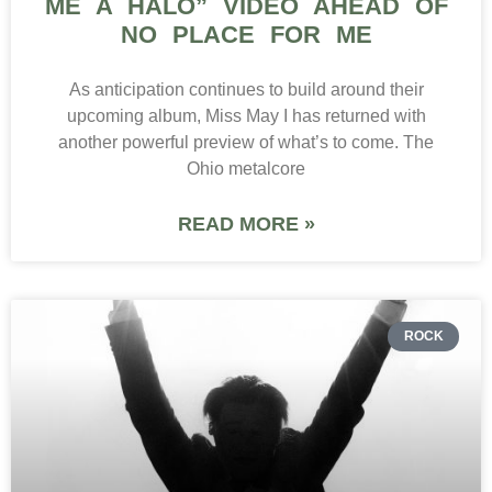
ME A HALO” VIDEO AHEAD OF
NO PLACE FOR ME
As anticipation continues to build around their
upcoming album, Miss May I has returned with
another powerful preview of what’s to come. The
Ohio metalcore
READ MORE »
ROCK