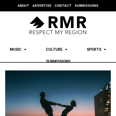
ABOUT
ADVERTISE
CONTACT
SUBMISSIONS
MUSIC
CULTURE
SPORTS
SUBMISSIONS