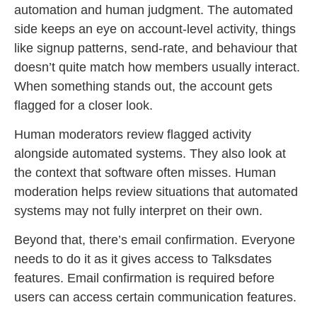
automation and human judgment. The automated
side keeps an eye on account-level activity, things
like signup patterns, send-rate, and behaviour that
doesn’t quite match how members usually interact.
When something stands out, the account gets
flagged for a closer look.
Human moderators review flagged activity
alongside automated systems. They also look at
the context that software often misses. Human
moderation helps review situations that automated
systems may not fully interpret on their own.
Beyond that, there’s email confirmation. Everyone
needs to do it as it gives access to Talksdates
features. Email confirmation is required before
users can access certain communication features.