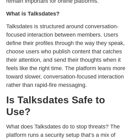
remain important for online platforms.
What is Talksdates?
Talksdates is structured around conversation-
focused interaction between members. Users
define their profiles through the way they speak,
choose users who publish content that catches
their attention, and send their thoughts when it
feels like the right time. The platform leans more
toward slower, conversation-focused interaction
rather than rapid-fire messaging.
Is Talksdates Safe to
Use?
What does Talksdates do to stop threats? The
platform runs a security setup that’s a mix of