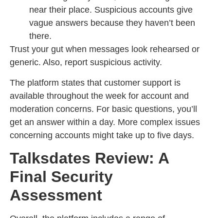
near their place. Suspicious accounts give
vague answers because they haven’t been
there.
Trust your gut when messages look rehearsed or
generic. Also, report suspicious activity.
The platform states that customer support is
available throughout the week for account and
moderation concerns. For basic questions, you’ll
get an answer within a day. More complex issues
concerning accounts might take up to five days.
Talksdates Review: A
Final Security
Assessment