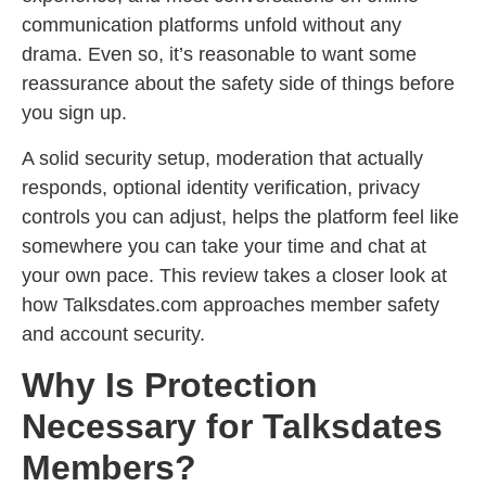
communication platforms unfold without any
drama. Even so, it’s reasonable to want some
reassurance about the safety side of things before
you sign up.
A solid security setup, moderation that actually
responds, optional identity verification, privacy
controls you can adjust, helps the platform feel like
somewhere you can take your time and chat at
your own pace. This review takes a closer look at
how Talksdates.com approaches member safety
and account security.
Why Is Protection
Necessary for Talksdates
Members?