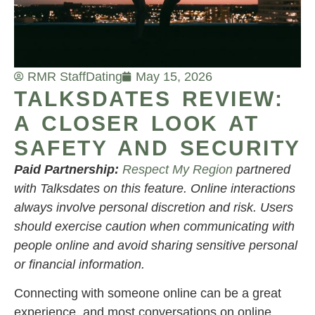
RMR Staff
Dating
May 15, 2026
TALKSDATES REVIEW:
A CLOSER LOOK AT
SAFETY AND SECURITY
Paid Partnership:
Respect My Region
partnered
with Talksdates on this feature. Online interactions
always involve personal discretion and risk. Users
should exercise caution when communicating with
people online and avoid sharing sensitive personal
or financial information.
Connecting with someone online can be a great
experience, and most conversations on online