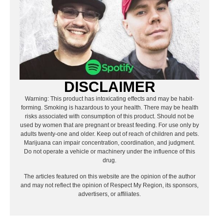
DISCLAIMER
Warning: This product has intoxicating effects and may be habit-
forming. Smoking is hazardous to your health. There may be health
risks associated with consumption of this product. Should not be
used by women that are pregnant or breast feeding. For use only by
adults twenty-one and older. Keep out of reach of children and pets.
Marijuana can impair concentration, coordination, and judgment.
Do not operate a vehicle or machinery under the influence of this
drug.
The articles featured on this website are the opinion of the author
and may not reflect the opinion of Respect My Region, its sponsors,
advertisers, or affiliates.