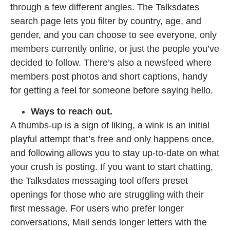
through a few different angles. The Talksdates
search page lets you filter by country, age, and
gender, and you can choose to see everyone, only
members currently online, or just the people you’ve
decided to follow. There’s also a newsfeed where
members post photos and short captions, handy
for getting a feel for someone before saying hello.
Ways to reach out.
A thumbs-up is a sign of liking, a wink is an initial
playful attempt that’s free and only happens once,
and following allows you to stay up-to-date on what
your crush is posting. If you want to start chatting,
the Talksdates messaging tool offers preset
openings for those who are struggling with their
first message. For users who prefer longer
conversations, Mail sends longer letters with the