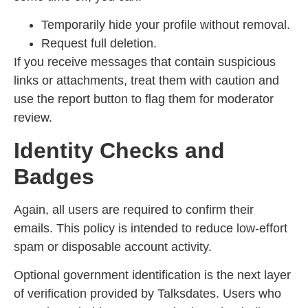
Temporarily hide your profile without removal.
Request full deletion.
If you receive messages that contain suspicious
links or attachments, treat them with caution and
use the report button to flag them for moderator
review.
Identity Checks and
Badges
Again, all users are required to confirm their
emails. This policy is intended to reduce low-effort
spam or disposable account activity.
Optional government identification is the next layer
of verification provided by Talksdates. Users who