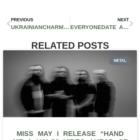
PREVIOUS
NEXT
UKRAINIANCHARM USER GUIDE: QUICK & SIMPLE STEPS
EVERYONEDATE ASSESSMENT OF UPSIDES AND DOWNSIDES
RELATED POSTS
METAL
MISS MAY I RELEASE “HAND