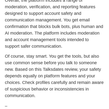
Overall, the platform includes a range of
moderation, verification, and reporting features
designed to support account safety and
communication management. You get email
confirmation that blocks bulk bots, plus human and
AI moderation. The platform includes moderation
and account management tools intended to
support safer communication.
Of course, stay smart. You get the tools, but also
use common sense before you talk to someone
new. Based on this Talksdates review, your safety
depends equally on platform features and your
choices. Check profiles carefully and remain aware
of suspicious behavior or inconsistencies in
communication.
–