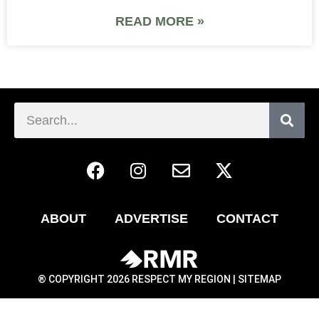
READ MORE »
ABOUT
ADVERTISE
CONTACT
® COPYRIGHT 2026 RESPECT MY REGION |
SITEMAP