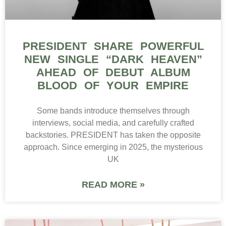
PRESIDENT SHARE POWERFUL
NEW SINGLE “DARK HEAVEN”
AHEAD OF DEBUT ALBUM
BLOOD OF YOUR EMPIRE
Some bands introduce themselves through
interviews, social media, and carefully crafted
backstories. PRESIDENT has taken the opposite
approach. Since emerging in 2025, the mysterious
UK
READ MORE »