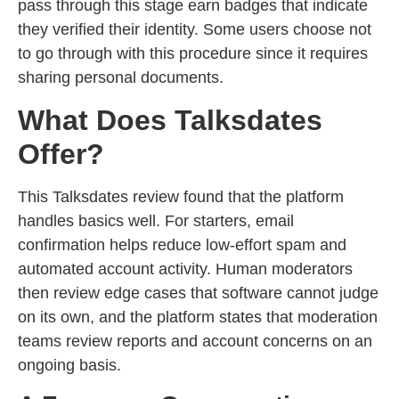
pass through this stage earn badges that indicate
they verified their identity. Some users choose not
to go through with this procedure since it requires
sharing personal documents.
What Does Talksdates
Offer?
This Talksdates review found that the platform
handles basics well. For starters, email
confirmation helps reduce low-effort spam and
automated account activity. Human moderators
then review edge cases that software cannot judge
on its own, and the platform states that moderation
teams review reports and account concerns on an
ongoing basis.