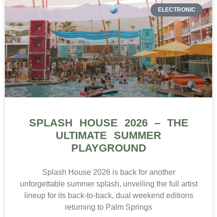
ELECTRONIC
SPLASH HOUSE 2026 – THE
ULTIMATE SUMMER
PLAYGROUND
Splash House 2026 is back for another
unforgettable summer splash, unveiling the full artist
lineup for its back-to-back, dual weekend editions
returning to Palm Springs