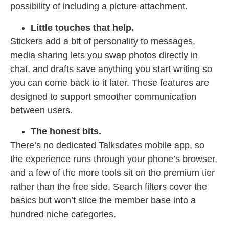
possibility of including a picture attachment.
Little touches that help.
Stickers add a bit of personality to messages,
media sharing lets you swap photos directly in
chat, and drafts save anything you start writing so
you can come back to it later. These features are
designed to support smoother communication
between users.
The honest bits.
There’s no dedicated Talksdates mobile app, so
the experience runs through your phone’s browser,
and a few of the more tools sit on the premium tier
rather than the free side. Search filters cover the
basics but won’t slice the member base into a
hundred niche categories.