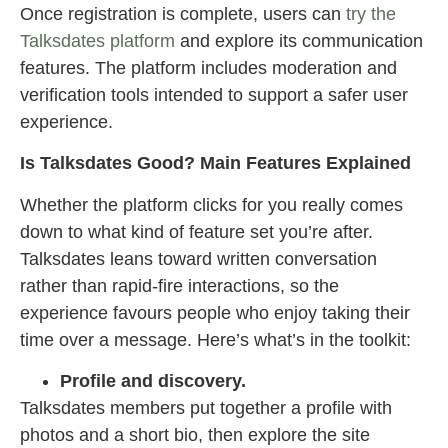
Once registration is complete, users can
try the
Talksdates platform
and explore its communication
features. The platform includes moderation and
verification tools intended to support a safer user
experience.
Is Talksdates Good? Main Features Explained
Whether the platform clicks for you really comes
down to what kind of feature set you’re after.
Talksdates leans toward written conversation
rather than rapid-fire interactions, so the
experience favours people who enjoy taking their
time over a message. Here’s what’s in the toolkit:
Profile and discovery.
Talksdates members put together a profile with
photos and a short bio, then explore the site