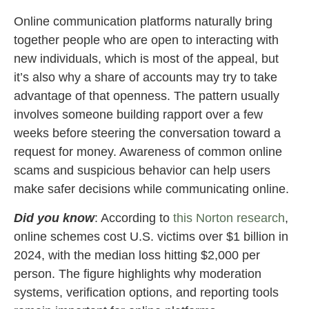
Online communication platforms naturally bring
together people who are open to interacting with
new individuals, which is most of the appeal, but
it’s also why a share of accounts may try to take
advantage of that openness. The pattern usually
involves someone building rapport over a few
weeks before steering the conversation toward a
request for money. Awareness of common online
scams and suspicious behavior can help users
make safer decisions while communicating online.
Did you know
: According to
this Norton research
,
online schemes cost U.S. victims over $1 billion in
2024, with the median loss hitting $2,000 per
person. The figure highlights why moderation
systems, verification options, and reporting tools