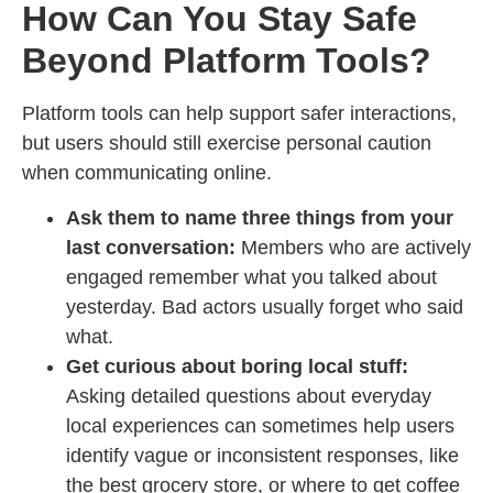
How Can You Stay Safe
Beyond Platform Tools?
Platform tools can help support safer interactions,
but users should still exercise personal caution
when communicating online.
Ask them to name three things from your
last conversation:
Members who are actively
engaged remember what you talked about
yesterday. Bad actors usually forget who said
what.
Get curious about boring local stuff:
Asking detailed questions about everyday
local experiences can sometimes help users
identify vague or inconsistent responses, like
the best grocery store, or where to get coffee