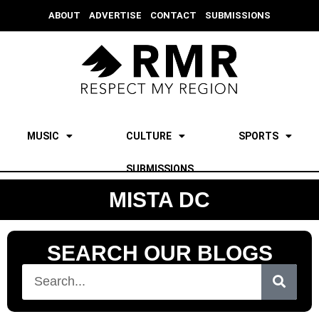
ABOUT
ADVERTISE
CONTACT
SUBMISSIONS
MUSIC
CULTURE
SPORTS
SUBMISSIONS
MISTA DC
SEARCH OUR BLOGS