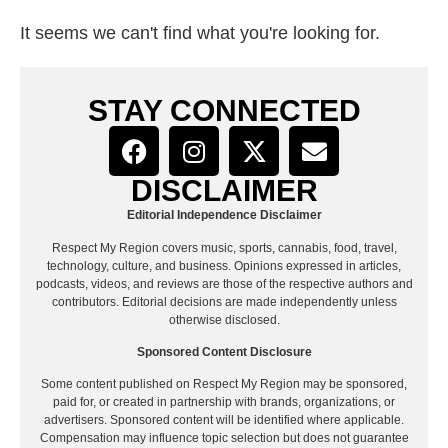
It seems we can't find what you're looking for.
STAY CONNECTED
DISCLAIMER
Editorial Independence Disclaimer
Respect My Region covers music, sports, cannabis, food, travel,
technology, culture, and business. Opinions expressed in articles,
podcasts, videos, and reviews are those of the respective authors and
contributors. Editorial decisions are made independently unless
otherwise disclosed.
Sponsored Content Disclosure
Some content published on Respect My Region may be sponsored,
paid for, or created in partnership with brands, organizations, or
advertisers. Sponsored content will be identified where applicable.
Compensation may influence topic selection but does not guarantee