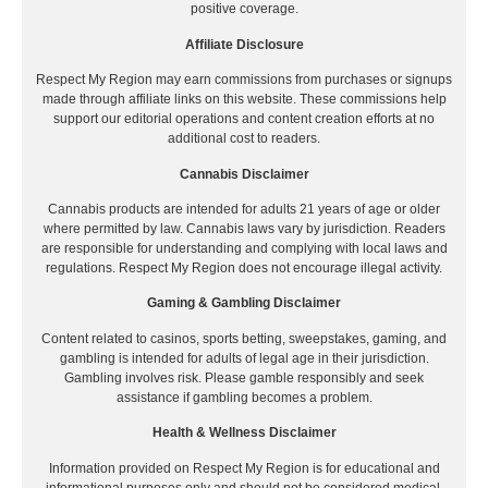
positive coverage.
Affiliate Disclosure
Respect My Region may earn commissions from purchases or signups
made through affiliate links on this website. These commissions help
support our editorial operations and content creation efforts at no
additional cost to readers.
Cannabis Disclaimer
Cannabis products are intended for adults 21 years of age or older
where permitted by law. Cannabis laws vary by jurisdiction. Readers
are responsible for understanding and complying with local laws and
regulations. Respect My Region does not encourage illegal activity.
Gaming & Gambling Disclaimer
Content related to casinos, sports betting, sweepstakes, gaming, and
gambling is intended for adults of legal age in their jurisdiction.
Gambling involves risk. Please gamble responsibly and seek
assistance if gambling becomes a problem.
Health & Wellness Disclaimer
Information provided on Respect My Region is for educational and
informational purposes only and should not be considered medical,