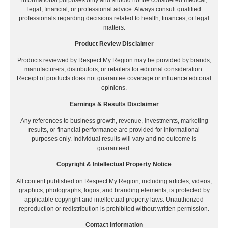
legal, financial, or professional advice. Always consult qualified
professionals regarding decisions related to health, finances, or legal
matters.
Product Review Disclaimer
Products reviewed by Respect My Region may be provided by brands,
manufacturers, distributors, or retailers for editorial consideration.
Receipt of products does not guarantee coverage or influence editorial
opinions.
Earnings & Results Disclaimer
Any references to business growth, revenue, investments, marketing
results, or financial performance are provided for informational
purposes only. Individual results will vary and no outcome is
guaranteed.
Copyright & Intellectual Property Notice
All content published on Respect My Region, including articles, videos,
graphics, photographs, logos, and branding elements, is protected by
applicable copyright and intellectual property laws. Unauthorized
reproduction or redistribution is prohibited without written permission.
Contact Information