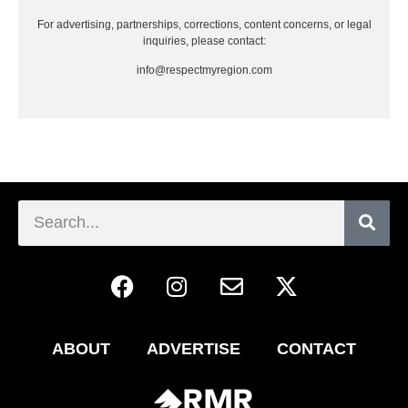
For advertising, partnerships, corrections, content concerns, or legal
inquiries, please contact:
info@respectmyregion.com
ABOUT
ADVERTISE
CONTACT