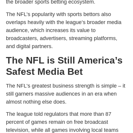
the broader sports betting ecosystem.
The NFL’s popularity with sports bettors also
overlaps heavily with the league’s broader media
audience, which increases its value to
broadcasters, advertisers, streaming platforms,
and digital partners.
The NFL is Still America’s
Safest Media Bet
The NFL’s greatest business strength is simple – it
still garners massive audiences in an era when
almost nothing else does.
The league told regulators that more than 87
percent of games remain on free broadcast
television, while all games involving local teams