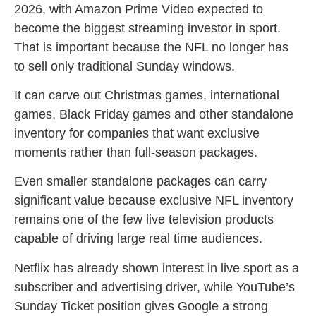
2026, with Amazon Prime Video expected to
become the biggest streaming investor in sport.
That is important because the NFL no longer has
to sell only traditional Sunday windows.
It can carve out Christmas games, international
games, Black Friday games and other standalone
inventory for companies that want exclusive
moments rather than full-season packages.
Even smaller standalone packages can carry
significant value because exclusive NFL inventory
remains one of the few live television products
capable of driving large real time audiences.
Netflix has already shown interest in live sport as a
subscriber and advertising driver, while YouTube’s
Sunday Ticket position gives Google a strong