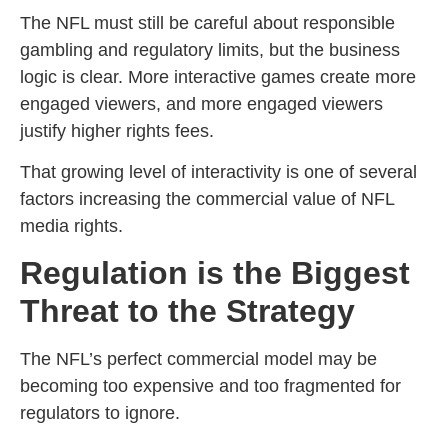
The NFL must still be careful about responsible
gambling and regulatory limits, but the business
logic is clear. More interactive games create more
engaged viewers, and more engaged viewers
justify higher rights fees.
That growing level of interactivity is one of several
factors increasing the commercial value of NFL
media rights.
Regulation is the Biggest
Threat to the Strategy
The NFL’s perfect commercial model may be
becoming too expensive and too fragmented for
regulators to ignore.