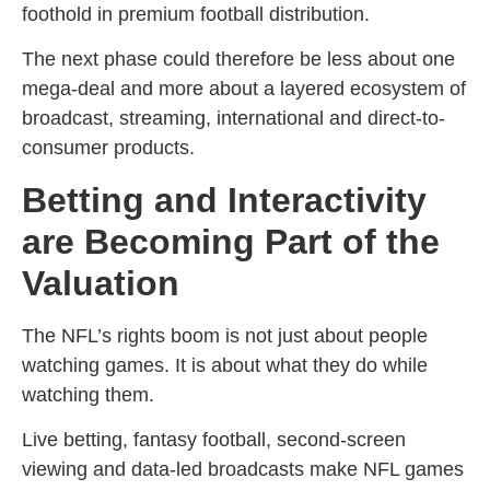
foothold in premium football distribution.
The next phase could therefore be less about one
mega-deal and more about a layered ecosystem of
broadcast, streaming, international and direct-to-
consumer products.
Betting and Interactivity
are Becoming Part of the
Valuation
The NFL’s rights boom is not just about people
watching games. It is about what they do while
watching them.
Live betting, fantasy football, second-screen
viewing and data-led broadcasts make NFL games