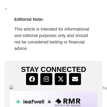
–
Editorial Note:
This article is intended for informational
and editorial purposes only and should
not be considered betting or financial
advice.
STAY CONNECTED