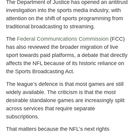
The Department of Justice has opened an antitrust
investigation into the sports media industry, with
attention on the shift of sports programming from
traditional broadcasting to streaming.
The
Federal Communications Commission
(FCC)
has also reviewed the broader migration of live
sport towards paid platforms, a debate that directly
affects the NFL because of its historic reliance on
the Sports Broadcasting Act.
The league’s defence is that most games are still
widely available. The criticism is that the most
desirable standalone games are increasingly split
across services that require separate
subscriptions.
That matters because the NFL’s next rights