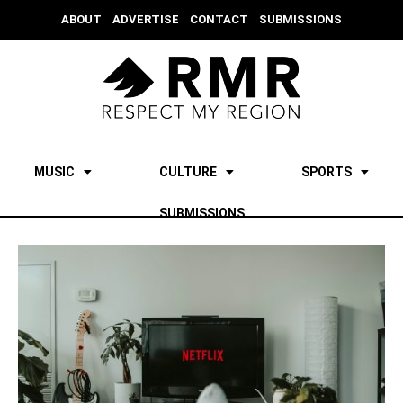
ABOUT
ADVERTISE
CONTACT
SUBMISSIONS
MUSIC
CULTURE
SPORTS
SUBMISSIONS