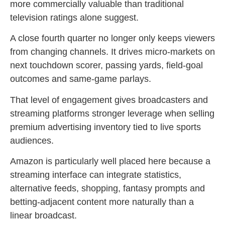
more commercially valuable than traditional
television ratings alone suggest.
A close fourth quarter no longer only keeps viewers
from changing channels. It drives micro-markets on
next touchdown scorer, passing yards, field-goal
outcomes and same-game parlays.
That level of engagement gives broadcasters and
streaming platforms stronger leverage when selling
premium advertising inventory tied to live sports
audiences.
Amazon is particularly well placed here because a
streaming interface can integrate statistics,
alternative feeds, shopping, fantasy prompts and
betting-adjacent content more naturally than a
linear broadcast.