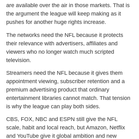
are available over the air in those markets. That is
the argument the league will keep making as it
pushes for another huge rights increase.
The networks need the NFL because it protects
their relevance with advertisers, affiliates and
viewers who no longer watch much scripted
television.
Streamers need the NFL because it gives them
appointment viewing, subscriber retention and a
premium advertising product that ordinary
entertainment libraries cannot match. That tension
is why the league can play both sides.
CBS, FOX, NBC and ESPN still give the NFL
scale, habit and local reach, but Amazon, Netflix
and YouTube give it global ambition and new