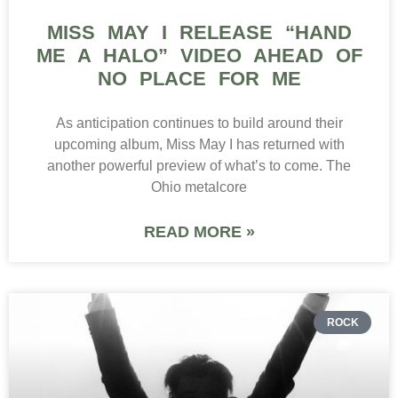
MISS MAY I RELEASE “HAND
ME A HALO” VIDEO AHEAD OF
NO PLACE FOR ME
As anticipation continues to build around their
upcoming album, Miss May I has returned with
another powerful preview of what’s to come. The
Ohio metalcore
READ MORE »
ROCK