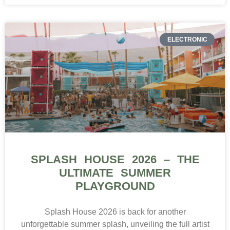
ELECTRONIC
SPLASH HOUSE 2026 – THE
ULTIMATE SUMMER
PLAYGROUND
Splash House 2026 is back for another
unforgettable summer splash, unveiling the full artist