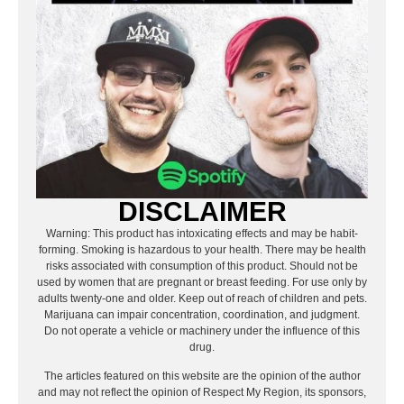
DISCLAIMER
Warning: This product has intoxicating effects and may be habit-
forming. Smoking is hazardous to your health. There may be health
risks associated with consumption of this product. Should not be
used by women that are pregnant or breast feeding. For use only by
adults twenty-one and older. Keep out of reach of children and pets.
Marijuana can impair concentration, coordination, and judgment.
Do not operate a vehicle or machinery under the influence of this
drug.
The articles featured on this website are the opinion of the author
and may not reflect the opinion of Respect My Region, its sponsors,