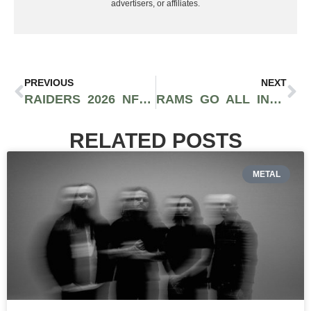
advertisers, or affiliates.
PREVIOUS
NEXT
RAIDERS 2026 NFL DRAFT: FERNANDO MENDOZA FIRST? WHO NEXT?
RAMS GO ALL IN AGAIN AS MYLES GARRETT HEADS TO LOS ANGELES IN MASSIVE TRADE WITH BROWNS
RELATED POSTS
METAL