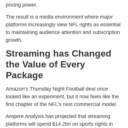
pricing power.
The result is a media environment where major
platforms increasingly view NFL rights as essential
to maintaining audience attention and subscription
growth.
Streaming has Changed
the Value of Every
Package
Amazon’s Thursday Night Football deal once
looked like an experiment, but it now feels like the
first chapter of the NFL’s next commercial model.
Ampere Analysis has projected that streaming
platforms will spend $14.2bn on sports rights in