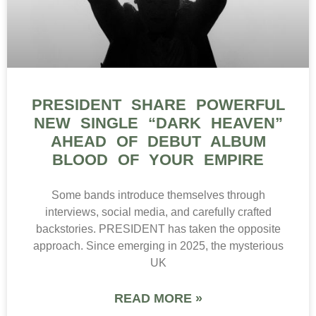
PRESIDENT SHARE POWERFUL
NEW SINGLE “DARK HEAVEN”
AHEAD OF DEBUT ALBUM
BLOOD OF YOUR EMPIRE
Some bands introduce themselves through
interviews, social media, and carefully crafted
backstories. PRESIDENT has taken the opposite
approach. Since emerging in 2025, the mysterious
UK
READ MORE »