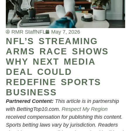
RMR Staff
NFL
May 7, 2026
NFL’S STREAMING
ARMS RACE SHOWS
WHY NEXT MEDIA
DEAL COULD
REDEFINE SPORTS
BUSINESS
Partnered Content:
This article is in partnership
with BettingTop10.com.
Respect My Region
received compensation for publishing this content.
Sports betting laws vary by jurisdiction. Readers