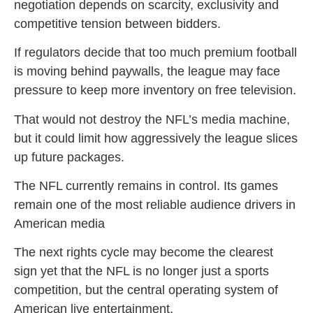
negotiation depends on scarcity, exclusivity and
competitive tension between bidders.
If regulators decide that too much premium football
is moving behind paywalls, the league may face
pressure to keep more inventory on free television.
That would not destroy the NFL’s media machine,
but it could limit how aggressively the league slices
up future packages.
The NFL currently remains in control. Its games
remain one of the most reliable audience drivers in
American media
The next rights cycle may become the clearest
sign yet that the NFL is no longer just a sports
competition, but the central operating system of
American live entertainment.