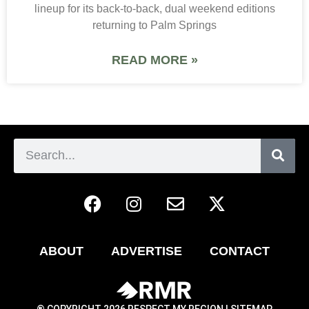
lineup for its back-to-back, dual weekend editions
returning to Palm Springs
READ MORE »
ABOUT
ADVERTISE
CONTACT
® COPYRIGHT 2026 RESPECT MY REGION |
SITEMAP