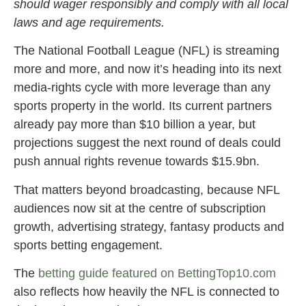
should wager responsibly and comply with all local
laws and age requirements.
The National Football League (NFL) is streaming
more and more, and now it’s heading into its next
media-rights cycle with more leverage than any
sports property in the world. Its current partners
already pay more than $10 billion a year, but
projections suggest the next round of deals could
push annual rights revenue towards $15.9bn.
That matters beyond broadcasting, because NFL
audiences now sit at the centre of subscription
growth, advertising strategy, fantasy products and
sports betting engagement.
The
betting guide featured on BettingTop10.com
also reflects how heavily the NFL is connected to