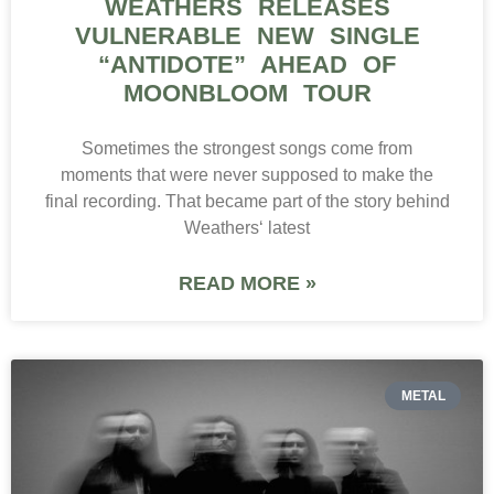
WEATHERS RELEASES
VULNERABLE NEW SINGLE
“ANTIDOTE” AHEAD OF
MOONBLOOM TOUR
Sometimes the strongest songs come from
moments that were never supposed to make the
final recording. That became part of the story behind
Weathers‘ latest
READ MORE »
METAL