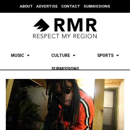
ABOUT
ADVERTISE
CONTACT
SUBMISSIONS
MUSIC
CULTURE
SPORTS
SUBMISSIONS