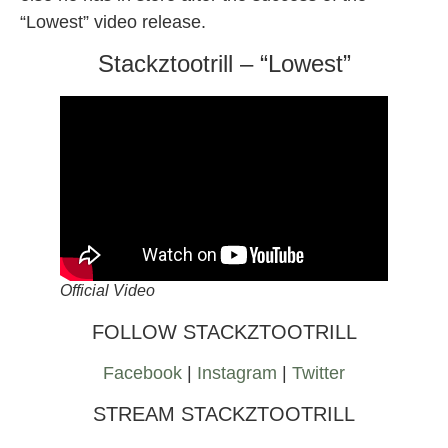
“Lowest” video release.
Stackztootrill – “Lowest”
Official Video
FOLLOW STACKZTOOTRILL
Facebook
|
Instagram
|
Twitter
STREAM STACKZTOOTRILL