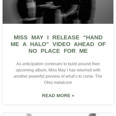
MISS MAY I RELEASE “HAND
ME A HALO” VIDEO AHEAD OF
NO PLACE FOR ME
As anticipation continues to build around their
upcoming album, Miss May I has returned with
another powerful preview of what’s to come. The
Ohio metalcore
READ MORE »