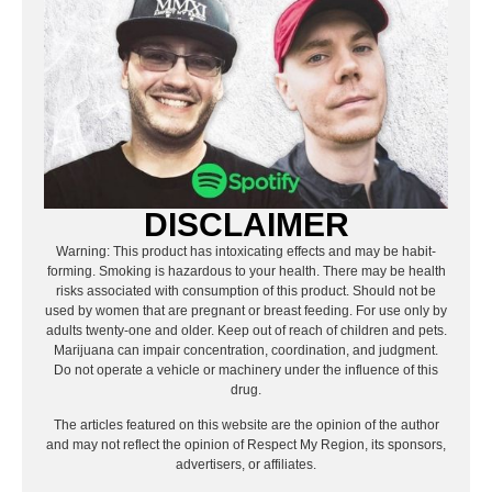
DISCLAIMER
Warning: This product has intoxicating effects and may be habit-
forming. Smoking is hazardous to your health. There may be health
risks associated with consumption of this product. Should not be
used by women that are pregnant or breast feeding. For use only by
adults twenty-one and older. Keep out of reach of children and pets.
Marijuana can impair concentration, coordination, and judgment.
Do not operate a vehicle or machinery under the influence of this
drug.
The articles featured on this website are the opinion of the author
and may not reflect the opinion of Respect My Region, its sponsors,
advertisers, or affiliates.