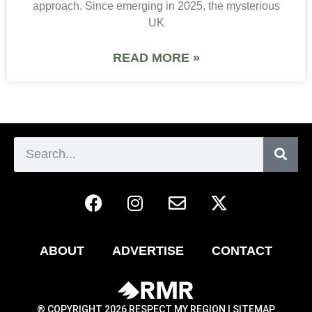
approach. Since emerging in 2025, the mysterious
UK
READ MORE »
ABOUT
ADVERTISE
CONTACT
® COPYRIGHT 2026 RESPECT MY REGION |
SITEMAP