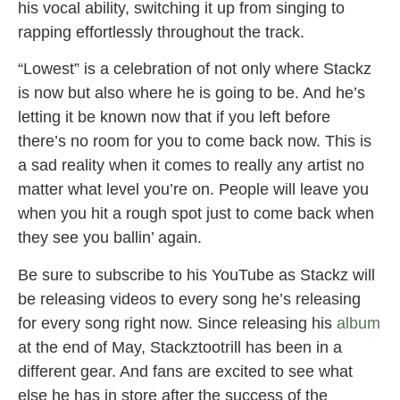
his vocal ability, switching it up from singing to
rapping effortlessly throughout the track.
“Lowest” is a celebration of not only where Stackz
is now but also where he is going to be. And he’s
letting it be known now that if you left before
there’s no room for you to come back now. This is
a sad reality when it comes to really any artist no
matter what level you’re on. People will leave you
when you hit a rough spot just to come back when
they see you ballin’ again.
Be sure to subscribe to his YouTube as Stackz will
be releasing videos to every song he’s releasing
for every song right now. Since releasing his
album
at the end of May, Stackztootrill has been in a
different gear. And fans are excited to see what
else he has in store after the success of the