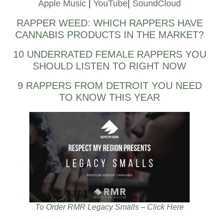
Apple Music
|
YouTube
|
SoundCloud
RAPPER WEED: WHICH RAPPERS HAVE
CANNABIS PRODUCTS IN THE MARKET?
10 UNDERRATED FEMALE RAPPERS YOU
SHOULD LISTEN TO RIGHT NOW
9 RAPPERS FROM DETROIT YOU NEED
TO KNOW THIS YEAR
To Order RMR Legacy Smalls – Click Here