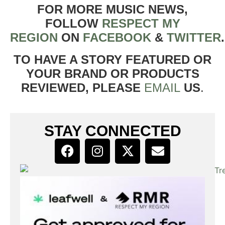
FOR MORE MUSIC NEWS,
FOLLOW
RESPECT MY
REGION
ON
FACEBOOK
&
TWITTER
TO HAVE A STORY FEATURED OR
YOUR BRAND OR PRODUCTS
REVIEWED, PLEASE
EMAIL
US
.
STAY CONNECTED