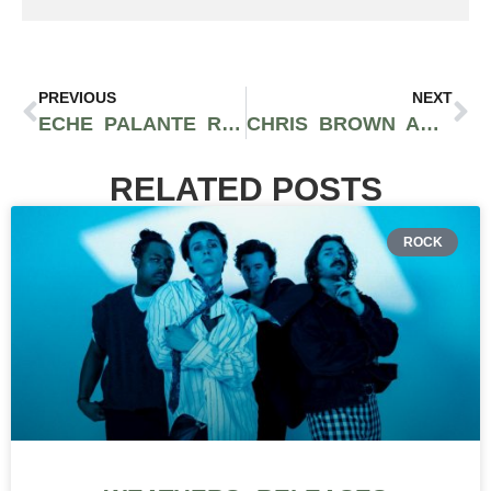
PREVIOUS
NEXT
ECHE PALANTE RETURNS WITH CONTAGIOUS NEW SINGLE “MIDNIGHT” VIA TIPSY RECORDS
CHRIS BROWN AND DRAKE HAVE ENOUGH SONGS FOR A JOINT PROJECT
RELATED POSTS
ROCK