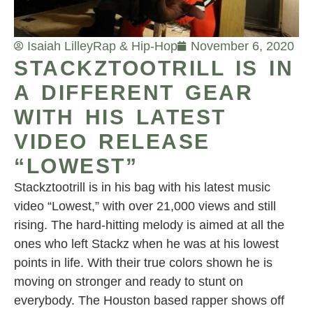
Isaiah Lilley
Rap & Hip-Hop
November 6, 2020
STACKZTOOTRILL IS IN
A DIFFERENT GEAR
WITH HIS LATEST
VIDEO RELEASE
“LOWEST”
Stackztootrill is in his bag with his latest music
video “Lowest,” with over 21,000 views and still
rising. The hard-hitting melody is aimed at all the
ones who left Stackz when he was at his lowest
points in life. With their true colors shown he is
moving on stronger and ready to stunt on
everybody. The Houston based rapper shows off