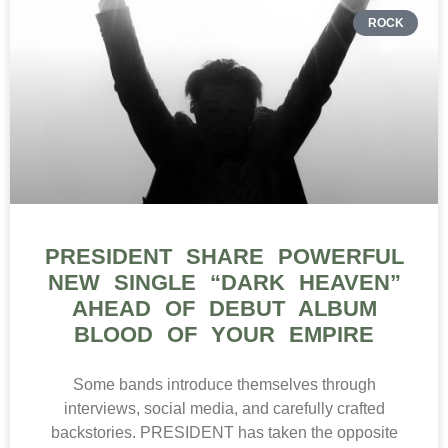
ROCK
PRESIDENT SHARE POWERFUL
NEW SINGLE “DARK HEAVEN”
AHEAD OF DEBUT ALBUM
BLOOD OF YOUR EMPIRE
Some bands introduce themselves through
interviews, social media, and carefully crafted
backstories. PRESIDENT has taken the opposite