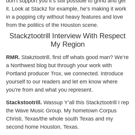
don’t support you it’s still possible to grind and get
it. Look at Stackz for example, he’s making it work
in a popping city without heavy features and love
from the politics of the Houston scene.
Stackztootrill Interview With Respect
My Region
RMR.
Stakztootrill, first off whats good man? We’re
a Northwest blog but through your work with
Portland producer Trox, we connected. Introduce
yourself to our readers and let em know where
you’re from and what you represent.
Stackstootrill.
Wassup Y’all this Stackztootrill I rep
the Wave Music Group. My hometown Corpus
Christi, Texas/the whole south Texas and my
second home Houston, Texas.