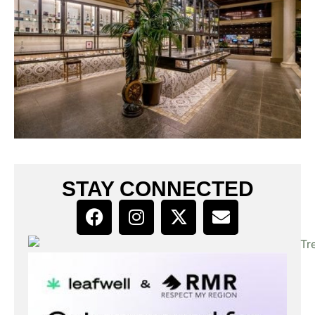
STAY CONNECTED