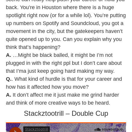
back. You’re in Houston where there is a huge
spotlight right now (or for a while lol). You’re putting
up numbers on Spotify and Soundcloud, you got a
movement in the city, but the gatekeepers haven’t
quite opened up to you. Can you explain why you
think that’s happening?
A.
…Might be black balled, it might be I’m not
plugged in with the right ppl but I don’t care about
that I’ma just keep going hard making my way.
Q.
. What kind of hurdle is that for your career and
how has it affected how you move?
A.
It don’t affect me it just make me grind harder
and think of more creative ways to be heard.
Stackztootrill – Double Cup