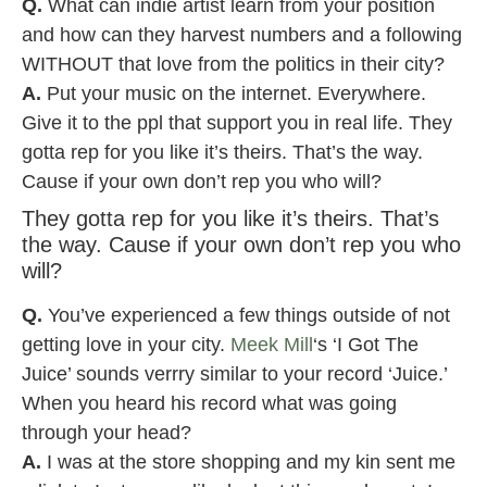
Q.
What can indie artist learn from your position
and how can they harvest numbers and a following
WITHOUT that love from the politics in their city?
A.
Put your music on the internet. Everywhere.
Give it to the ppl that support you in real life. They
gotta rep for you like it’s theirs. That’s the way.
Cause if your own don’t rep you who will?
They gotta rep for you like it’s theirs. That’s
the way. Cause if your own don’t rep you who
will?
Q.
You’ve experienced a few things outside of not
getting love in your city.
Meek Mill
‘s ‘I Got The
Juice’ sounds verrry similar to your record ‘Juice.’
When you heard his record what was going
through your head?
A.
I was at the store shopping and my kin sent me