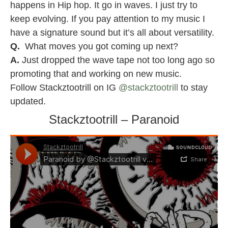
happens in Hip hop. It go in waves. I just try to
keep evolving. If you pay attention to my music I
have a signature sound but it’s all about versatility.
Q.
What moves you got coming up next?
A.
Just dropped the wave tape not too long ago so
promoting that and working on new music.
Follow Stackztootrill on IG
@stackztootrill
to stay
updated.
Stackztootrill – Paranoid