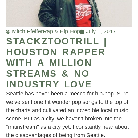
Mitch Pfeifer
Rap & Hip-Hop
July 1, 2017
STACKZTOOTRILL |
HOUSTON RAPPER
WITH A MILLION
STREAMS & NO
INDUSTRY LOVE
Seattle has never been a mecca for hip-hop. Sure
we’ve sent one hit wonder pop songs to the top of
the charts and cultivated an incredible local music
scene. But as a city, we haven’t broken into the
“mainstream” as a city yet. I constantly hear about
the disadvantages of being from Seattle.