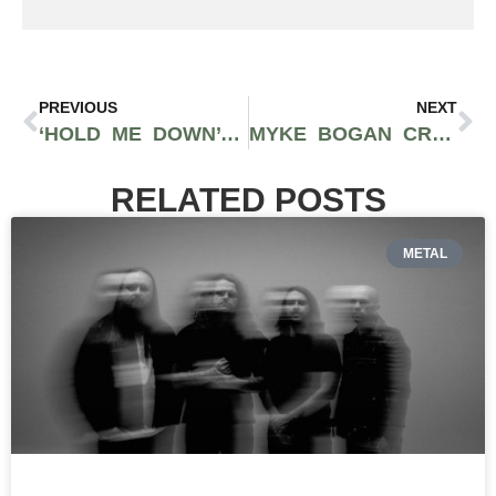
PREVIOUS
NEXT
‘HOLD ME DOWN’ – TRAVIS THOMPSON | NEW MUSIC
MYKE BOGAN CREATES A TROPICAL PARADISE WITH ‘MANGO TREE’
RELATED POSTS
METAL