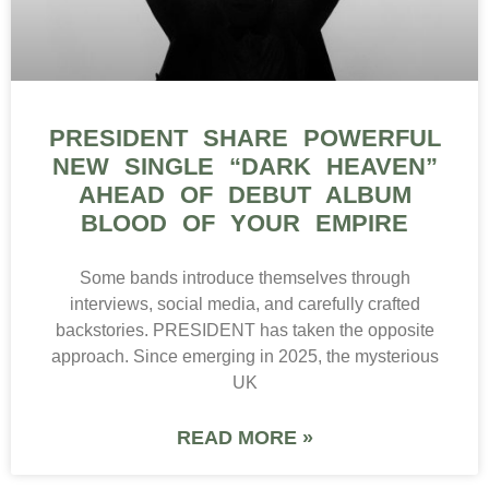
PRESIDENT SHARE POWERFUL
NEW SINGLE “DARK HEAVEN”
AHEAD OF DEBUT ALBUM
BLOOD OF YOUR EMPIRE
Some bands introduce themselves through
interviews, social media, and carefully crafted
backstories. PRESIDENT has taken the opposite
approach. Since emerging in 2025, the mysterious
UK
READ MORE »