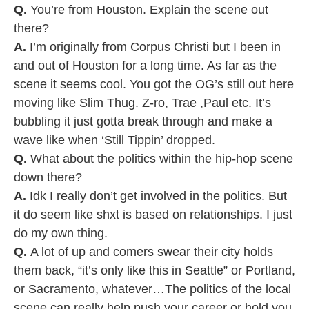
Q.
You’re from Houston. Explain the scene out
there?
A.
I’m originally from Corpus Christi but I been in
and out of Houston for a long time. As far as the
scene it seems cool. You got the OG’s still out here
moving like Slim Thug. Z-ro, Trae ,Paul etc. It’s
bubbling it just gotta break through and make a
wave like when ‘Still Tippin’ dropped.
Q.
What about the politics within the hip-hop scene
down there?
A.
Idk I really don’t get involved in the politics. But
it do seem like shxt is based on relationships. I just
do my own thing.
Q.
A lot of up and comers swear their city holds
them back, “it’s only like this in Seattle” or Portland,
or Sacramento, whatever…The politics of the local
scene can really help push your career or hold you