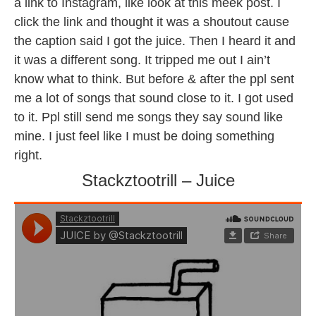
a link to Instagram, like look at this meek post. I
click the link and thought it was a shoutout cause
the caption said I got the juice. Then I heard it and
it was a different song. It tripped me out I ain’t
know what to think. But before & after the ppl sent
me a lot of songs that sound close to it. I got used
to it. Ppl still send me songs they say sound like
mine. I just feel like I must be doing something
right.
Stackztootrill – Juice