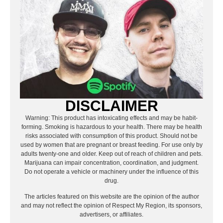
DISCLAIMER
Warning: This product has intoxicating effects and may be habit-
forming. Smoking is hazardous to your health. There may be health
risks associated with consumption of this product. Should not be
used by women that are pregnant or breast feeding. For use only by
adults twenty-one and older. Keep out of reach of children and pets.
Marijuana can impair concentration, coordination, and judgment.
Do not operate a vehicle or machinery under the influence of this
drug.
The articles featured on this website are the opinion of the author
and may not reflect the opinion of Respect My Region, its sponsors,
advertisers, or affiliates.