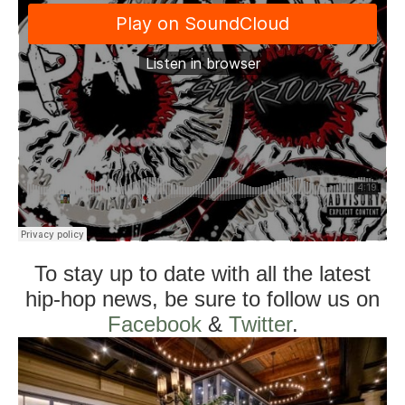
To stay up to date with all the latest
hip-hop news, be sure to follow us on
Facebook
&
Twitter
.