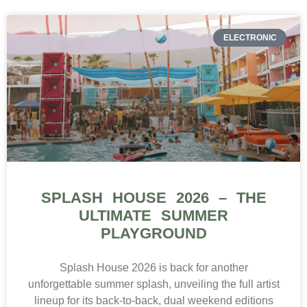
ELECTRONIC
SPLASH HOUSE 2026 – THE
ULTIMATE SUMMER
PLAYGROUND
Splash House 2026 is back for another
unforgettable summer splash, unveiling the full artist
lineup for its back-to-back, dual weekend editions