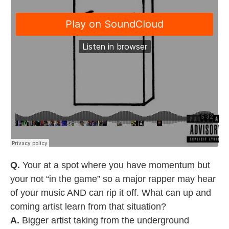
Q.
Your at a spot where you have momentum but
your not “in the game” so a major rapper may hear
of your music AND can rip it off. What can up and
coming artist learn from that situation?
A.
Bigger artist taking from the underground