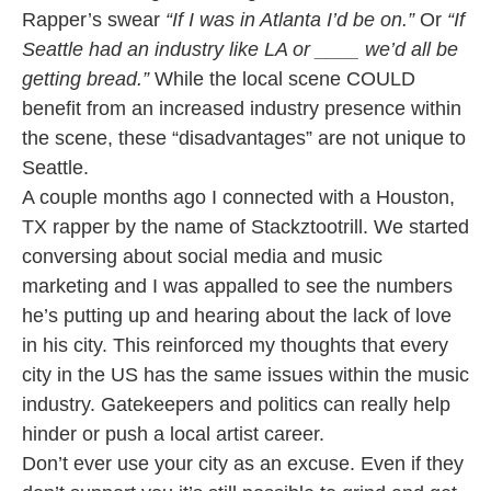
Rapper’s swear
“If I was in Atlanta I’d be on.”
Or
“If
Seattle had an industry like LA or ____ we’d all be
getting bread.”
While the local scene COULD
benefit from an increased industry presence within
the scene, these “disadvantages” are not unique to
Seattle.
A couple months ago I connected with a Houston,
TX rapper by the name of Stackztootrill. We started
conversing about social media and music
marketing and I was appalled to see the numbers
he’s putting up and hearing about the lack of love
in his city. This reinforced my thoughts that every
city in the US has the same issues within the music
industry. Gatekeepers and politics can really help
hinder or push a local artist career.
Don’t ever use your city as an excuse. Even if they