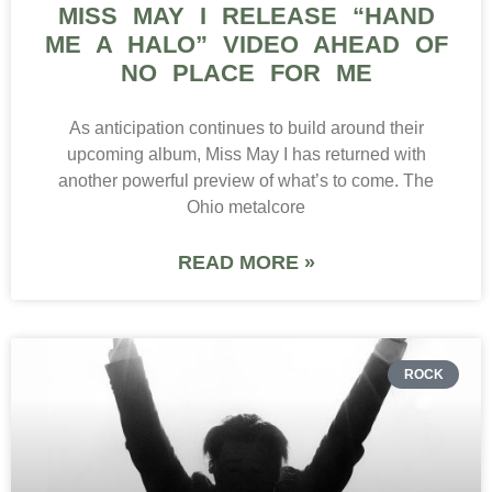
MISS MAY I RELEASE “HAND
ME A HALO” VIDEO AHEAD OF
NO PLACE FOR ME
As anticipation continues to build around their
upcoming album, Miss May I has returned with
another powerful preview of what’s to come. The
Ohio metalcore
READ MORE »
ROCK