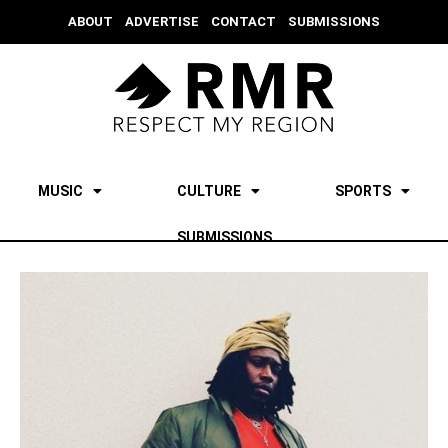
ABOUT
ADVERTISE
CONTACT
SUBMISSIONS
MUSIC
CULTURE
SPORTS
SUBMISSIONS