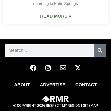
returning to Palm Springs
READ MORE »
ABOUT
ADVERTISE
CONTACT
® COPYRIGHT 2026 RESPECT MY REGION |
SITEMAP