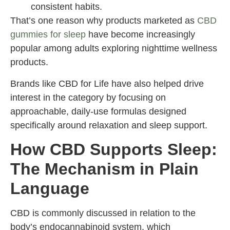
consistent habits.
That’s one reason why products marketed as
CBD
gummies for sleep
have become increasingly
popular among adults exploring nighttime wellness
products.
Brands like CBD for Life have also helped drive
interest in the category by focusing on
approachable, daily-use formulas designed
specifically around relaxation and sleep support.
How CBD Supports Sleep:
The Mechanism in Plain
Language
CBD is commonly discussed in relation to the
body’s endocannabinoid system, which