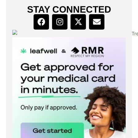
STAY CONNECTED