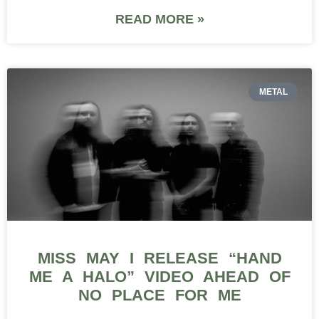
READ MORE »
METAL
MISS MAY I RELEASE “HAND
ME A HALO” VIDEO AHEAD OF
NO PLACE FOR ME