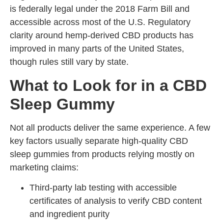
is federally legal under the 2018 Farm Bill and
accessible across most of the U.S. Regulatory
clarity around hemp-derived CBD products has
improved in many parts of the United States,
though rules still vary by state.
What to Look for in a CBD
Sleep Gummy
Not all products deliver the same experience. A few
key factors usually separate high-quality CBD
sleep gummies from products relying mostly on
marketing claims:
Third-party lab testing with accessible
certificates of analysis to verify CBD content
and ingredient purity