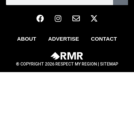
ABOUT
ADVERTISE
CONTACT
® COPYRIGHT 2026 RESPECT MY REGION |
SITEMAP