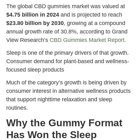
The global CBD gummies market was valued at
$4.75 billion in 2024
and is projected to reach
$23.80 billion by 2030
, growing at a compound
annual growth rate of 30.8%, according to Grand
View Research’s
CBD Gummies Market Report
.
Sleep is one of the primary drivers of that growth.
Consumer demand for plant-based and wellness-
focused sleep products
Much of the category’s growth is being driven by
consumer interest in alternative wellness products
that support nighttime relaxation and sleep
routines.
Why the Gummy Format
Has Won the Sleep