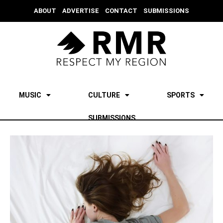
ABOUT
ADVERTISE
CONTACT
SUBMISSIONS
MUSIC
CULTURE
SPORTS
SUBMISSIONS