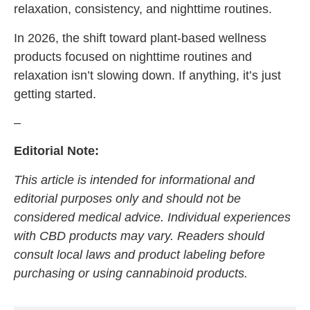
relaxation, consistency, and nighttime routines.
In 2026, the shift toward plant-based wellness
products focused on nighttime routines and
relaxation isn’t slowing down. If anything, it’s just
getting started.
–
Editorial Note:
This article is intended for informational and
editorial purposes only and should not be
considered medical advice. Individual experiences
with CBD products may vary. Readers should
consult local laws and product labeling before
purchasing or using cannabinoid products.