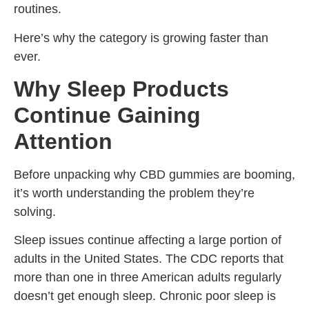
routines.
Here’s why the category is growing faster than
ever.
Why Sleep Products
Continue Gaining
Attention
Before unpacking why CBD gummies are booming,
it’s worth understanding the problem they’re
solving.
Sleep issues continue affecting a large portion of
adults in the United States. The CDC reports that
more than one in three American adults regularly
doesn’t get enough sleep. Chronic poor sleep is