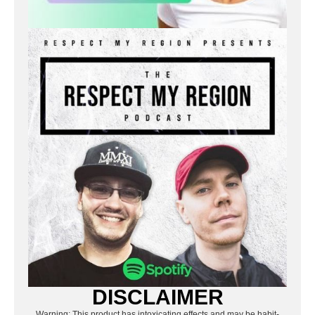
DISCLAIMER
Warning: This product has intoxicating effects and may be habit-