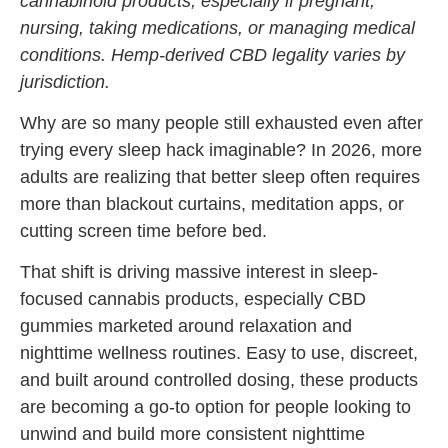
cannabinoid products, especially if pregnant,
nursing, taking medications, or managing medical
conditions. Hemp-derived CBD legality varies by
jurisdiction.
Why are so many people still exhausted even after
trying every sleep hack imaginable? In 2026, more
adults are realizing that better sleep often requires
more than blackout curtains, meditation apps, or
cutting screen time before bed.
That shift is driving massive interest in sleep-
focused cannabis products, especially CBD
gummies marketed around relaxation and
nighttime wellness routines. Easy to use, discreet,
and built around controlled dosing, these products
are becoming a go-to option for people looking to
unwind and build more consistent nighttime