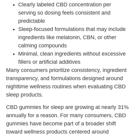
Clearly labeled CBD concentration per
serving so dosing feels consistent and
predictable
Sleep-focused formulations that may include
ingredients like melatonin, CBN, or other
calming compounds
Minimal, clean ingredients without excessive
fillers or artificial additives
Many consumers prioritize consistency, ingredient
transparency, and formulations designed around
nighttime wellness routines when evaluating CBD
sleep products.
CBD gummies for sleep are growing at nearly 31%
annually for a reason. For many consumers, CBD
gummies have become part of a broader shift
toward wellness products centered around