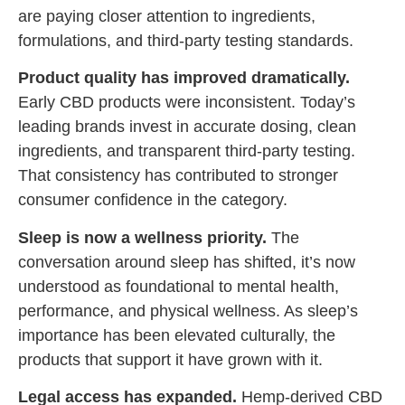
are paying closer attention to ingredients,
formulations, and third-party testing standards.
Product quality has improved dramatically.
Early CBD products were inconsistent. Today’s
leading brands invest in accurate dosing, clean
ingredients, and transparent third-party testing.
That consistency has contributed to stronger
consumer confidence in the category.
Sleep is now a wellness priority.
The
conversation around sleep has shifted, it’s now
understood as foundational to mental health,
performance, and physical wellness. As sleep’s
importance has been elevated culturally, the
products that support it have grown with it.
Legal access has expanded.
Hemp-derived CBD