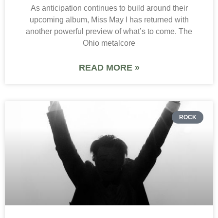
As anticipation continues to build around their
upcoming album, Miss May I has returned with
another powerful preview of what’s to come. The
Ohio metalcore
READ MORE »
ROCK