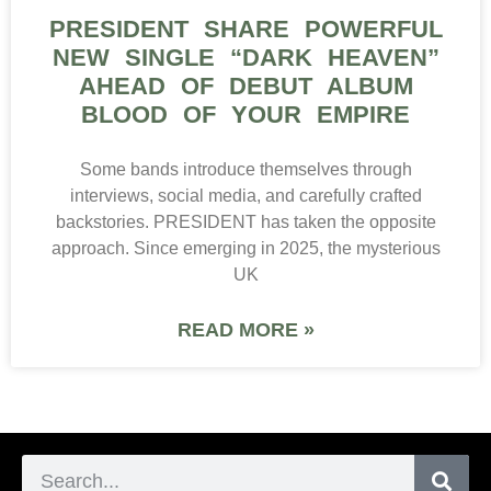
PRESIDENT SHARE POWERFUL
NEW SINGLE “DARK HEAVEN”
AHEAD OF DEBUT ALBUM
BLOOD OF YOUR EMPIRE
Some bands introduce themselves through
interviews, social media, and carefully crafted
backstories. PRESIDENT has taken the opposite
approach. Since emerging in 2025, the mysterious
UK
READ MORE »