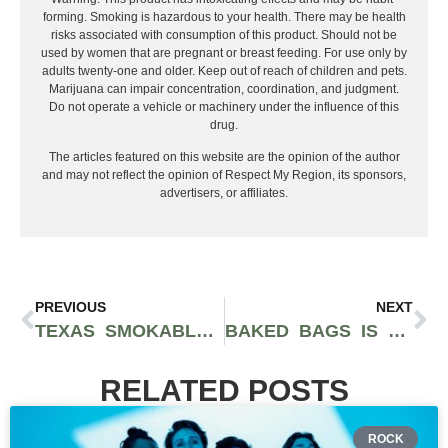
forming. Smoking is hazardous to your health. There may be health
risks associated with consumption of this product. Should not be
used by women that are pregnant or breast feeding. For use only by
adults twenty-one and older. Keep out of reach of children and pets.
Marijuana can impair concentration, coordination, and judgment.
Do not operate a vehicle or machinery under the influence of this
drug.
The articles featured on this website are the opinion of the author
and may not reflect the opinion of Respect My Region, its sponsors,
advertisers, or affiliates.
PREVIOUS
NEXT
TEXAS SMOKABLE HEMP BAN PAUSED AGAIN, BUT THE LEGAL FIGHT IS FAR FROM OVER
BAKED BAGS IS TURNING SWEET TOOTH CULTURE INTO ONE OF THE MOST TALKED ABOUT THC EDIBLE EXPERIENCES
RELATED POSTS
ROCK