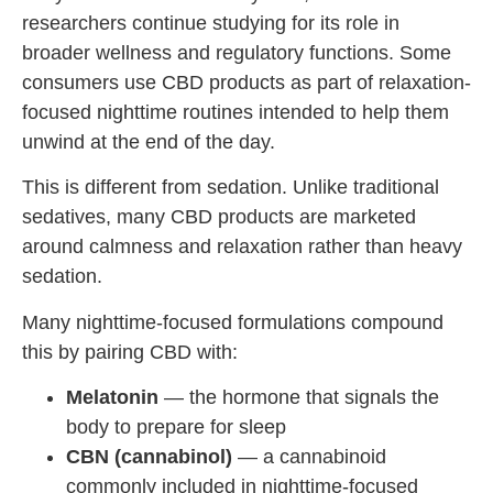
researchers continue studying for its role in
broader wellness and regulatory functions. Some
consumers use CBD products as part of relaxation-
focused nighttime routines intended to help them
unwind at the end of the day.
This is different from sedation. Unlike traditional
sedatives, many CBD products are marketed
around calmness and relaxation rather than heavy
sedation.
Many nighttime-focused formulations compound
this by pairing CBD with:
Melatonin
— the hormone that signals the
body to prepare for sleep
CBN (cannabinol)
— a cannabinoid
commonly included in nighttime-focused