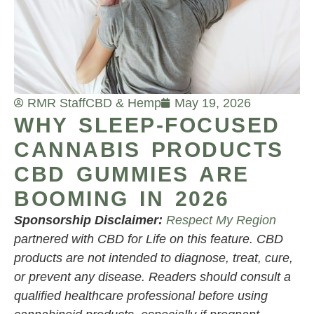
RMR Staff
CBD & Hemp
May 19, 2026
WHY SLEEP-FOCUSED
CANNABIS PRODUCTS
CBD GUMMIES ARE
BOOMING IN 2026
Sponsorship Disclaimer:
Respect My Region
partnered with CBD for Life on this feature. CBD
products are not intended to diagnose, treat, cure,
or prevent any disease. Readers should consult a
qualified healthcare professional before using