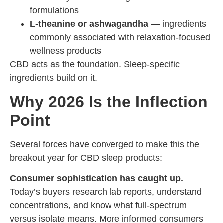
formulations
L-theanine or ashwagandha
— ingredients
commonly associated with relaxation-focused
wellness products
CBD acts as the foundation. Sleep-specific
ingredients build on it.
Why 2026 Is the Inflection
Point
Several forces have converged to make this the
breakout year for CBD sleep products:
Consumer sophistication has caught up.
Today’s buyers research lab reports, understand
concentrations, and know what full-spectrum
versus isolate means. More informed consumers