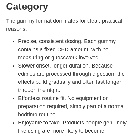
Category
The gummy format dominates for clear, practical
reasons:
Precise, consistent dosing. Each gummy
contains a fixed CBD amount, with no
measuring or guesswork involved.
Slower onset, longer duration. Because
edibles are processed through digestion, the
effects build gradually and often last longer
through the night.
Effortless routine fit. No equipment or
preparation required, simply part of a normal
bedtime routine.
Enjoyable to take. Products people genuinely
like using are more likely to become