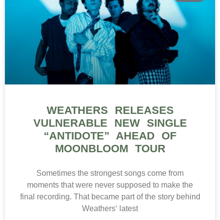
WEATHERS RELEASES
VULNERABLE NEW SINGLE
“ANTIDOTE” AHEAD OF
MOONBLOOM TOUR
Sometimes the strongest songs come from
moments that were never supposed to make the
final recording. That became part of the story behind
Weathers‘ latest