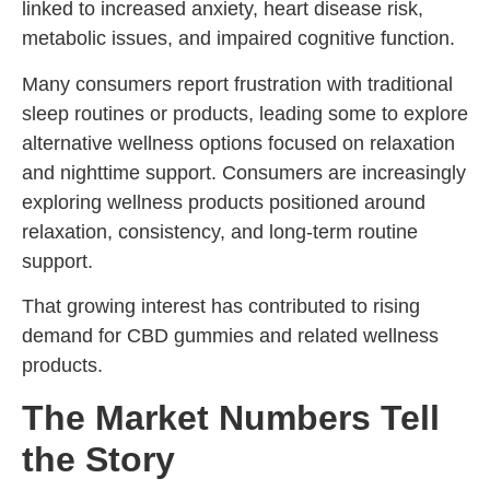
linked to increased anxiety, heart disease risk,
metabolic issues, and impaired cognitive function.
Many consumers report frustration with traditional
sleep routines or products, leading some to explore
alternative wellness options focused on relaxation
and nighttime support. Consumers are increasingly
exploring wellness products positioned around
relaxation, consistency, and long-term routine
support.
That growing interest has contributed to rising
demand for CBD gummies and related wellness
products.
The Market Numbers Tell
the Story