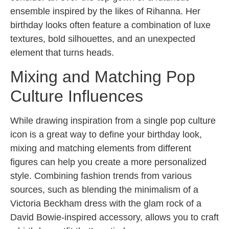
ensemble inspired by the likes of Rihanna. Her
birthday looks often feature a combination of luxe
textures, bold silhouettes, and an unexpected
element that turns heads.
Mixing and Matching Pop
Culture Influences
While drawing inspiration from a single pop culture
icon is a great way to define your birthday look,
mixing and matching elements from different
figures can help you create a more personalized
style. Combining fashion trends from various
sources, such as blending the minimalism of a
Victoria Beckham dress with the glam rock of a
David Bowie-inspired accessory, allows you to craft