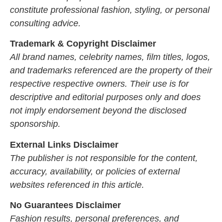
constitute professional fashion, styling, or personal
consulting advice.
Trademark & Copyright Disclaimer
All brand names, celebrity names, film titles, logos,
and trademarks referenced are the property of their
respective respective owners. Their use is for
descriptive and editorial purposes only and does
not imply endorsement beyond the disclosed
sponsorship.
External Links Disclaimer
The publisher is not responsible for the content,
accuracy, availability, or policies of external
websites referenced in this article.
No Guarantees Disclaimer
Fashion results, personal preferences, and