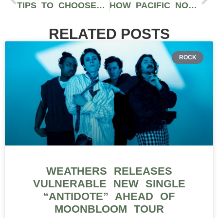
TIPS TO CHOOSE SIZES WHEN ORDERING T-SHIRTS IN BULK
HOW PACIFIC NORTHWEST BRANDS ARE DISRUPTING STREETWEAR WITH ON-DEMAND TECH
RELATED POSTS
ROCK
WEATHERS RELEASES
VULNERABLE NEW SINGLE
“ANTIDOTE” AHEAD OF
MOONBLOOM TOUR