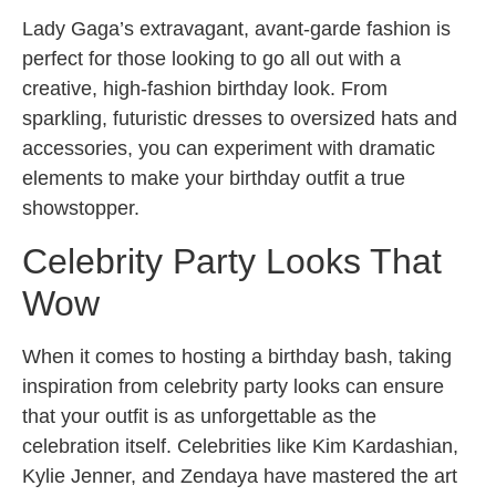
Lady Gaga’s extravagant, avant-garde fashion is
perfect for those looking to go all out with a
creative, high-fashion birthday look. From
sparkling, futuristic dresses to oversized hats and
accessories, you can experiment with dramatic
elements to make your birthday outfit a true
showstopper.
Celebrity Party Looks That
Wow
When it comes to hosting a birthday bash, taking
inspiration from celebrity party looks can ensure
that your outfit is as unforgettable as the
celebration itself. Celebrities like Kim Kardashian,
Kylie Jenner, and Zendaya have mastered the art