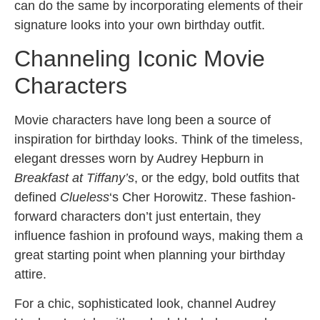
can do the same by incorporating elements of their
signature looks into your own birthday outfit.
Channeling Iconic Movie
Characters
Movie characters have long been a source of
inspiration for birthday looks. Think of the timeless,
elegant dresses worn by Audrey Hepburn in
Breakfast at Tiffany’s
, or the edgy, bold outfits that
defined
Clueless
‘s Cher Horowitz. These fashion-
forward characters don’t just entertain, they
influence fashion in profound ways, making them a
great starting point when planning your birthday
attire.
For a chic, sophisticated look, channel Audrey