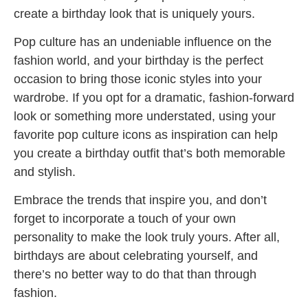
create a birthday look that is uniquely yours.
Pop culture has an undeniable influence on the
fashion world, and your birthday is the perfect
occasion to bring those iconic styles into your
wardrobe. If you opt for a dramatic, fashion-forward
look or something more understated, using your
favorite pop culture icons as inspiration can help
you create a birthday outfit that’s both memorable
and stylish.
Embrace the trends that inspire you, and don’t
forget to incorporate a touch of your own
personality to make the look truly yours. After all,
birthdays are about celebrating yourself, and
there’s no better way to do that than through
fashion.