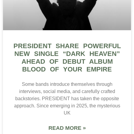
PRESIDENT SHARE POWERFUL
NEW SINGLE “DARK HEAVEN”
AHEAD OF DEBUT ALBUM
BLOOD OF YOUR EMPIRE
Some bands introduce themselves through
interviews, social media, and carefully crafted
backstories. PRESIDENT has taken the opposite
approach. Since emerging in 2025, the mysterious
UK
READ MORE »