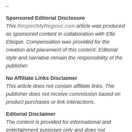
–
Sponsored Editorial Disclosure
This
RespectMyRegionc.com
article was produced
as sponsored content in collaboration with Ella
Elisque. Compensation was provided for the
creation and placement of this content. Editorial
style and narrative remain the responsibility of the
publisher.
No Affiliate Links Disclaimer
This article does not contain affiliate links. The
publisher does not receive commission based on
product purchases or link interactions.
Editorial Disclaimer
The content is provided for informational and
entertainment purposes only and does not