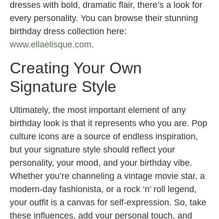
dresses with bold, dramatic flair, there’s a look for
every personality. You can browse their stunning
birthday dress collection here:
www.ellaelisque.com
.
Creating Your Own
Signature Style
Ultimately, the most important element of any
birthday look is that it represents who you are. Pop
culture icons are a source of endless inspiration,
but your signature style should reflect your
personality, your mood, and your birthday vibe.
Whether you’re channeling a vintage movie star, a
modern-day fashionista, or a rock ‘n’ roll legend,
your outfit is a canvas for self-expression. So, take
these influences, add your personal touch, and