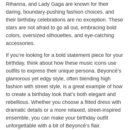
Rihanna, and Lady Gaga are known for their
daring, boundary-pushing fashion choices, and
their birthday celebrations are no exception. These
stars are not afraid to go all out, embracing bold
colors, oversized silhouettes, and eye-catching
accessories.
If you’re looking for a bold statement piece for your
birthday, think about how these music icons use
outfits to express their unique persona. Beyoncé’s
glamorous yet edgy style, often blending high
fashion with street style, is a great example of how
to create a birthday look that’s both elegant and
rebellious. Whether you choose a fitted dress with
dramatic details or a more relaxed, street-inspired
ensemble, you can make your birthday outfit
unforgettable with a bit of Beyoncé’s flair.