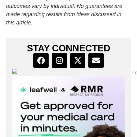
outcomes vary by individual. No guarantees are
made regarding results from ideas discussed in
this article.
STAY CONNECTED