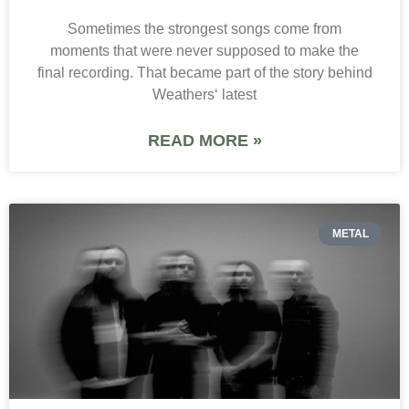
Sometimes the strongest songs come from
moments that were never supposed to make the
final recording. That became part of the story behind
Weathers‘ latest
READ MORE »
METAL