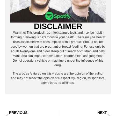
DISCLAIMER
Warning: This product has intoxicating effects and may be habit-
forming. Smoking is hazardous to your health. There may be health
risks associated with consumption of this product. Should not be
used by women that are pregnant or breast feeding. For use only by
adults twenty-one and older. Keep out of reach of children and pets.
Marijuana can impair concentration, coordination, and judgment.
Do not operate a vehicle or machinery under the influence of this
drug.
The articles featured on this website are the opinion of the author
and may not reflect the opinion of Respect My Region, its sponsors,
advertisers, or affiliates.
PREVIOUS
NEXT