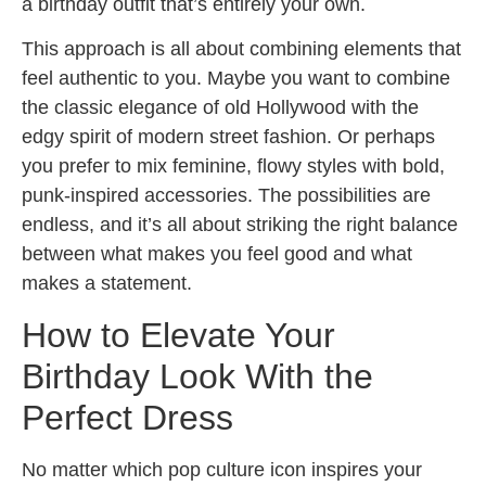
a birthday outfit that’s entirely your own.
This approach is all about combining elements that
feel authentic to you. Maybe you want to combine
the classic elegance of old Hollywood with the
edgy spirit of modern street fashion. Or perhaps
you prefer to mix feminine, flowy styles with bold,
punk-inspired accessories. The possibilities are
endless, and it’s all about striking the right balance
between what makes you feel good and what
makes a statement.
How to Elevate Your
Birthday Look With the
Perfect Dress
No matter which pop culture icon inspires your