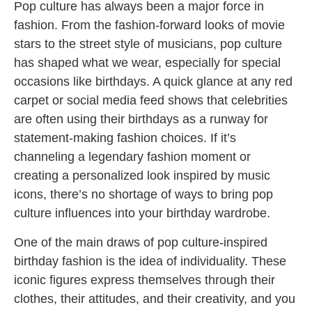
Pop culture has always been a major force in
fashion. From the fashion-forward looks of movie
stars to the street style of musicians, pop culture
has shaped what we wear, especially for special
occasions like birthdays. A quick glance at any red
carpet or social media feed shows that celebrities
are often using their birthdays as a runway for
statement-making fashion choices. If it’s
channeling a legendary fashion moment or
creating a personalized look inspired by music
icons, there’s no shortage of ways to bring pop
culture influences into your birthday wardrobe.
One of the main draws of pop culture-inspired
birthday fashion is the idea of individuality. These
iconic figures express themselves through their
clothes, their attitudes, and their creativity, and you