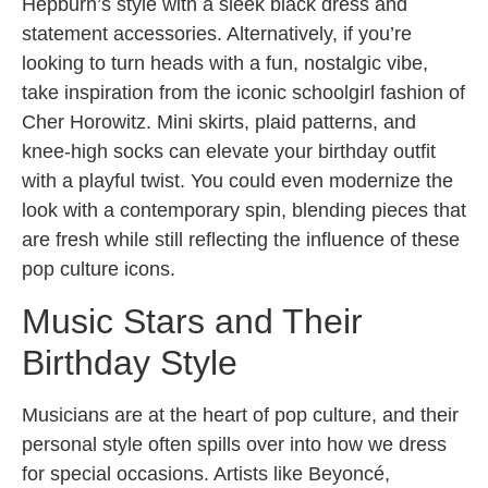
Hepburn’s style with a sleek black dress and
statement accessories. Alternatively, if you’re
looking to turn heads with a fun, nostalgic vibe,
take inspiration from the iconic schoolgirl fashion of
Cher Horowitz. Mini skirts, plaid patterns, and
knee-high socks can elevate your birthday outfit
with a playful twist. You could even modernize the
look with a contemporary spin, blending pieces that
are fresh while still reflecting the influence of these
pop culture icons.
Music Stars and Their
Birthday Style
Musicians are at the heart of pop culture, and their
personal style often spills over into how we dress
for special occasions. Artists like Beyoncé,