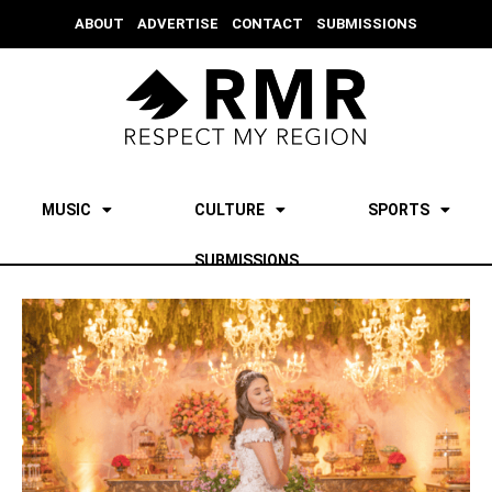
ABOUT
ADVERTISE
CONTACT
SUBMISSIONS
MUSIC
CULTURE
SPORTS
SUBMISSIONS