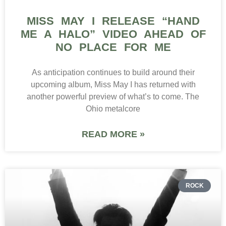
MISS MAY I RELEASE “HAND
ME A HALO” VIDEO AHEAD OF
NO PLACE FOR ME
As anticipation continues to build around their
upcoming album, Miss May I has returned with
another powerful preview of what’s to come. The
Ohio metalcore
READ MORE »
ROCK