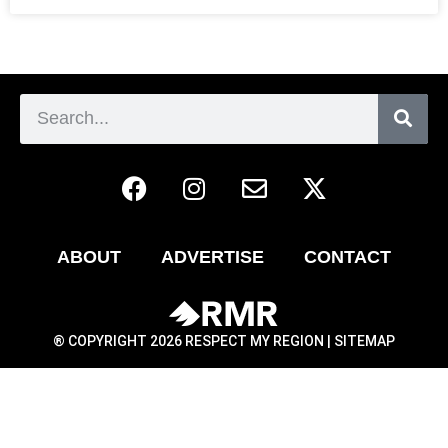
ABOUT
ADVERTISE
CONTACT
® COPYRIGHT 2026 RESPECT MY REGION |
SITEMAP