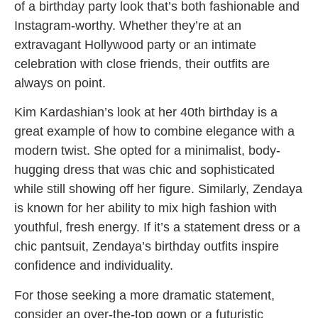
of a birthday party look that’s both fashionable and
Instagram-worthy. Whether they’re at an
extravagant Hollywood party or an intimate
celebration with close friends, their outfits are
always on point.
Kim Kardashian’s look at her 40th birthday is a
great example of how to combine elegance with a
modern twist. She opted for a minimalist, body-
hugging dress that was chic and sophisticated
while still showing off her figure. Similarly, Zendaya
is known for her ability to mix high fashion with
youthful, fresh energy. If it’s a statement dress or a
chic pantsuit, Zendaya’s birthday outfits inspire
confidence and individuality.
For those seeking a more dramatic statement,
consider an over-the-top gown or a futuristic