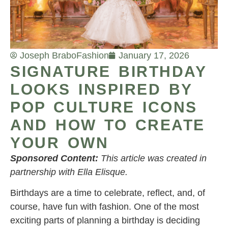
Joseph Brabo
Fashion
January 17, 2026
SIGNATURE BIRTHDAY
LOOKS INSPIRED BY
POP CULTURE ICONS
AND HOW TO CREATE
YOUR OWN
Sponsored Content:
This article was created in
partnership with Ella Elisque.
Birthdays are a time to celebrate, reflect, and, of
course, have fun with fashion. One of the most
exciting parts of planning a birthday is deciding