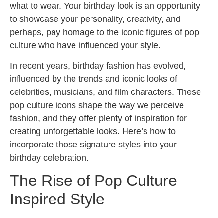
what to wear. Your birthday look is an opportunity
to showcase your personality, creativity, and
perhaps, pay homage to the iconic figures of pop
culture who have influenced your style.
In recent years, birthday fashion has evolved,
influenced by the trends and iconic looks of
celebrities, musicians, and film characters. These
pop culture icons shape the way we perceive
fashion, and they offer plenty of inspiration for
creating unforgettable looks. Here’s how to
incorporate those signature styles into your
birthday celebration.
The Rise of Pop Culture
Inspired Style