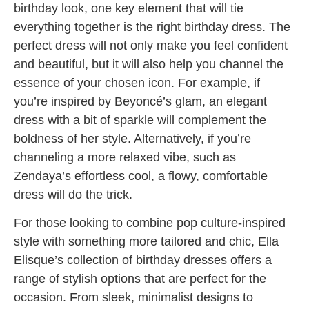
birthday look, one key element that will tie
everything together is the right birthday dress. The
perfect dress will not only make you feel confident
and beautiful, but it will also help you channel the
essence of your chosen icon. For example, if
you’re inspired by Beyoncé’s glam, an elegant
dress with a bit of sparkle will complement the
boldness of her style. Alternatively, if you’re
channeling a more relaxed vibe, such as
Zendaya’s effortless cool, a flowy, comfortable
dress will do the trick.
For those looking to combine pop culture-inspired
style with something more tailored and chic, Ella
Elisque’s collection of birthday dresses offers a
range of stylish options that are perfect for the
occasion. From sleek, minimalist designs to