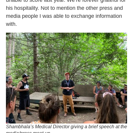
unable to score last year. We’re forever grateful for
his hospitality. Not to mention the other press and
media people I was able to exchange information
with.
Shambhala’s Medical Director giving a brief speech at the