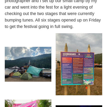
photographer and I set up our small camp by my
car and went into the fest for a light evening of
checking out the two stages that were currently
bumping tunes. All six stages opened up on Friday
to get the festival going in full
swing.