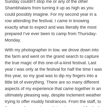
Sunday couldn’t stop me or any of the other
Shambhalans from turning it up as high as you
could possibly imagine. For my second year in a
row attending the festival, I came in knowing
exactly what to expect and was literally the most
prepared I’ve ever been to camp from Thursday-
Monday.
With my photographer in tow, we drove down into
the farm and went on the grand search to capture
the true magic of this one-of-a-kind festival. Last
year I was only at the festival for half the time I was
this year, so my goal was to dip my fingers into a
little bit of everything. There are so many different
aspects of my experience that came together in an
ultimately pleasing way, despite inclement weather
trying to offer muddy hindrances. From the staff, to