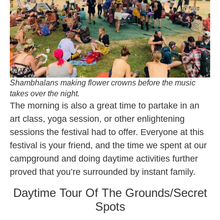
Shambhalans making flower crowns before the music
takes over the night.
The morning is also a great time to partake in an
art class, yoga session, or other enlightening
sessions the festival had to offer. Everyone at this
festival is your friend, and the time we spent at our
campground and doing daytime activities further
proved that you’re surrounded by instant family.
Daytime Tour Of The Grounds/Secret
Spots