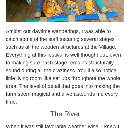
Amidst our daytime wanderings, I was able to
catch some of the staff securing several stages
such as all the wooden structures at the Village.
Everything at this festival is well thought out, even
to making sure each stage remains structurally
sound during all the craziness. You’ll also notice
little living room-like set-ups throughout the whole
area. The level of detail that goes into making the
farm seem magical and alive astounds me every
time.
The River
When it was still favorable weather-wise, I knew I