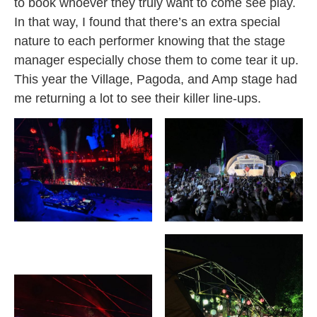
to book whoever they truly want to come see play.
In that way, I found that there’s an extra special
nature to each performer knowing that the stage
manager especially chose them to come tear it up.
This year the Village, Pagoda, and Amp stage had
me returning a lot to see their killer line-ups.