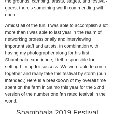
the grounds, camping, artists, stages, and festival-
goers, there’s something worth commending with
each.
Amidst all of the fun, I was able to accomplish a lot
more than I was able to last year in the realm of
networking professionally and interviewing
important staff and artists. In combination with
having my photographer along for his first
Shambhala experience, I felt responsible for
setting him up for success. We were able to come
together and really take this festival by storm (pun
intended.) Here is a breakdown of my overall time
spent on the farm in Salmo this year for the 22nd
version of the number one fan rated festival in the
world.
Shambhala 2019 Festival