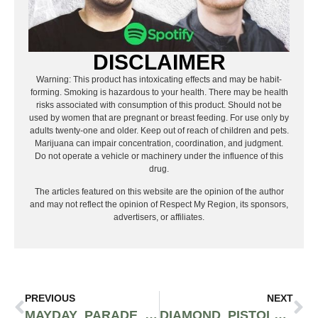
DISCLAIMER
Warning: This product has intoxicating effects and may be habit-
forming. Smoking is hazardous to your health. There may be health
risks associated with consumption of this product. Should not be
used by women that are pregnant or breast feeding. For use only by
adults twenty-one and older. Keep out of reach of children and pets.
Marijuana can impair concentration, coordination, and judgment.
Do not operate a vehicle or machinery under the influence of this
drug.
The articles featured on this website are the opinion of the author
and may not reflect the opinion of Respect My Region, its sponsors,
advertisers, or affiliates.
PREVIOUS
NEXT
MAYDAY PARADE BRINGS A MINI VERSION OF THE SAD SUMMER FESTIVAL TO SEATTLE
DIAMOND PISTOLS, TISOKI & UNOTHEACTIVIST COME TOGETHER FOR “NO CEILINGS”