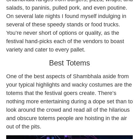
salads, to paninis, pulled pork, and even poutine.
On several late nights I found myself indulging in
several of these speedy stands or food trucks.
You’re never short of options or quality, as the
festival hand-picks each of the vendors to boast
variety and cater to every pallet.
Best Totems
One of the best aspects of Shambhala aside from
your typical highlights and wacky costumes are the
totems that the
festival goers
create. There’s
nothing more entertaining during a dope set than to
look around the crowd and read all of the hilarious
and obscure totems people are hoisting in the air
out of the pits.