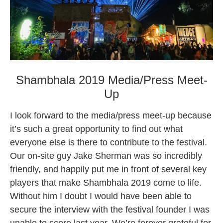
Shambhala 2019 Media/Press Meet-
Up
I look forward to the media/press meet-up because
it’s such a great opportunity to find out what
everyone else is there to contribute to the festival.
Our on-site guy Jake Sherman was so incredibly
friendly,
and happily put me in front of several key
players that make Shambhala 2019 come to life.
Without him I doubt I would have been able to
secure the interview with the festival founder I was