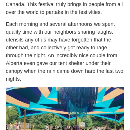
Canada. This festival truly brings in people from all
over the world to partake in the festivities.
Each morning and several afternoons we spent
quality time with our neighbors sharing laughs,
utensils any of us may have forgotten that the
other had, and collectively got ready to rage
through the night. An incredibly nice couple from
Alberta even gave our tent shelter under their
canopy when the rain came down hard the last two
nights.