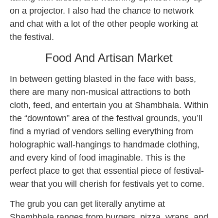
on a projector. I also had the chance to network
and chat with a lot of the other people working at
the festival.
Food And Artisan Market
In between getting blasted in the face with bass,
there are many non-musical attractions to both
cloth, feed, and entertain you at Shambhala. Within
the “downtown” area of the festival grounds, you’ll
find a myriad of vendors selling everything from
holographic wall-hangings to handmade clothing,
and every kind of food imaginable. This is the
perfect place to get that essential piece of festival-
wear that you will cherish for festivals yet to come.
The grub you can get literally anytime at
Shambhala ranges from burgers, pizza, wraps, and