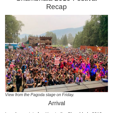
Recap
View from the Pagoda stage on Friday.
Arrival