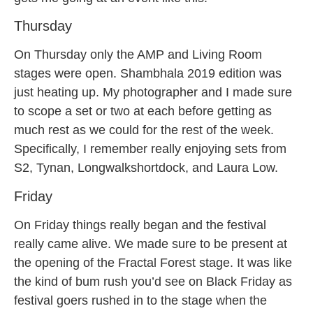
Thursday
On Thursday only the AMP and Living Room
stages were open. Shambhala 2019 edition was
just heating up. My photographer and I made sure
to scope a set or two at each before getting as
much rest as we could for the rest of the week.
Specifically, I remember really enjoying sets from
S2, Tynan, Longwalkshortdock, and Laura Low.
Friday
On Friday things really began and the festival
really came alive. We made sure to be present at
the opening of the Fractal Forest stage. It was like
the kind of bum rush you’d see on Black Friday as
festival goers rushed in to the stage when the