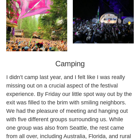
Camping
I didn’t camp last year, and I felt like I was really
missing out on a crucial aspect of the festival
experience. By Friday our little spot way out by the
exit was filled to the brim with smiling neighbors.
We had the pleasure of meeting and hanging out
with five different groups surrounding us. While
one group was also from Seattle, the rest came
from all over, including Australia, Florida, and rural