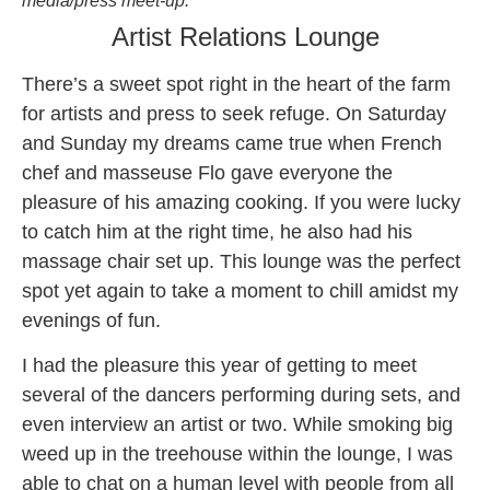
media/press meet-up.
Artist Relations Lounge
There’s a sweet spot right in the heart of the farm
for artists and press to seek refuge. On Saturday
and
Sunday
my dreams came true when French
chef and masseuse Flo gave everyone the
pleasure of his amazing cooking. If you were lucky
to catch him at the right time, he also had his
massage chair set up. This lounge was the perfect
spot yet again to take a moment to chill amidst my
evenings of fun.
I had the pleasure this year of getting to meet
several of the dancers performing during sets, and
even interview an artist or two. While smoking big
weed up in the treehouse within the lounge, I was
able to chat on a human level with people from all