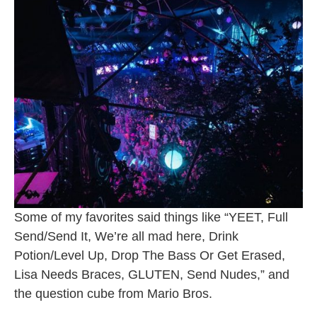
Some of my favorites said things like “YEET, Full
Send/Send It, We’re all mad here, Drink
Potion/Level Up, Drop The Bass Or Get Erased,
Lisa Needs Braces, GLUTEN, Send Nudes,” and
the question cube from Mario Bros.