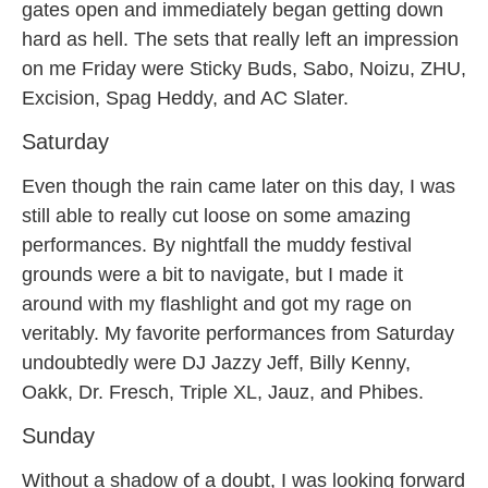
gates open and immediately began getting down
hard as hell. The sets that really left an impression
on me Friday were Sticky Buds, Sabo, Noizu, ZHU,
Excision, Spag Heddy, and AC Slater.
Saturday
Even though the rain came later on this day, I was
still able to really cut loose on some amazing
performances. By nightfall the muddy festival
grounds were a bit to navigate, but I made it
around with my flashlight and got my rage on
veritably. My favorite performances from Saturday
undoubtedly were DJ Jazzy Jeff, Billy Kenny,
Oakk, Dr. Fresch, Triple XL, Jauz, and Phibes.
Sunday
Without a shadow of a doubt, I was looking forward