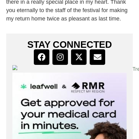
there in a really special place in my heart. Thank
you eternally to the staff of the festival for making
my return home twice as pleasant as last time.
STAY CONNECTED