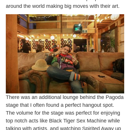
around the world making big moves with their art.
There was an additional lounge behind the Pagoda
stage that I often found a perfect hangout spot.
The volume for the stage was perfect for enjoying
top notch acts like Black Tiger Sex Machine while
talking with artists, and watching Spirited Away up