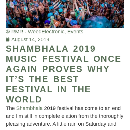
RMR - Weed
Electronic
,
Events
August 14, 2019
SHAMBHALA 2019
MUSIC FESTIVAL ONCE
AGAIN PROVES WHY
IT’S THE BEST
FESTIVAL IN THE
WORLD
The
Shambhala
2019 festival has come to an end
and I’m still in complete elation from the thoroughly
pleasing adventure. A little rain on Saturday and