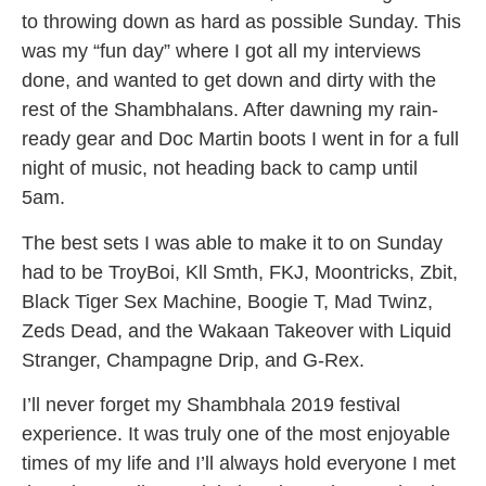
to throwing down as hard as possible Sunday. This
was my “fun day” where I got all my interviews
done, and wanted to get down and dirty with the
rest of the
Shambhalans
. After dawning my rain-
ready gear and Doc Martin boots I went in for a full
night of music, not heading back to camp until
5am
.
The best sets I was able to make it to on Sunday
had to be TroyBoi, Kll Smth, FKJ, Moontricks, Zbit,
Black Tiger Sex Machine, Boogie T, Mad Twinz,
Zeds Dead, and the Wakaan Takeover with Liquid
Stranger, Champagne Drip, and G-Rex.
I’ll never forget my Shambhala 2019 festival
experience. It was truly one of the most enjoyable
times of my life and I’ll always hold everyone I met