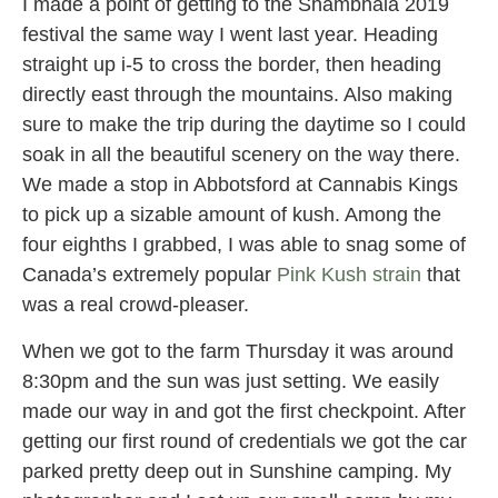
I made a point of getting to the Shambhala 2019
festival the same way I went last year. Heading
straight up i-5 to cross the border, then heading
directly east through the mountains. Also making
sure to make the trip during the daytime so I could
soak in all the beautiful scenery on the way there.
We made a stop in Abbotsford at Cannabis Kings
to pick up a sizable amount of kush. Among the
four eighths I grabbed, I was able to snag some of
Canada’s extremely popular
Pink Kush strain
that
was a real crowd-pleaser.
When we got to the farm Thursday it was around
8:30pm
and the sun was just setting. We easily
made our way in and got the first checkpoint. After
getting our first round of credentials we got the car
parked pretty deep out in Sunshine camping. My