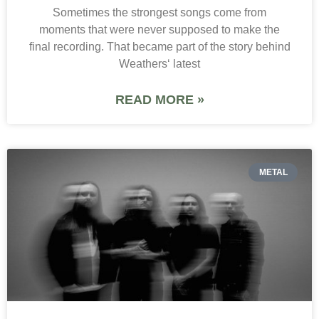
Sometimes the strongest songs come from
moments that were never supposed to make the
final recording. That became part of the story behind
Weathers‘ latest
READ MORE »
METAL