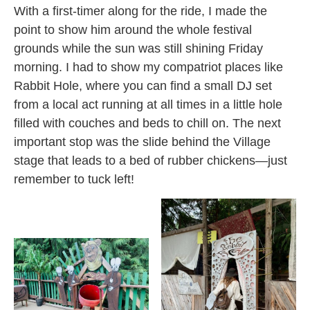
With a first-timer along for the ride, I made the
point to show him around the whole festival
grounds while the sun was still shining Friday
morning. I had to show my compatriot places like
Rabbit Hole, where you can find a small DJ set
from a local act running at all times in a little hole
filled with couches and beds to chill on. The next
important stop was the slide behind the Village
stage that leads to a bed of rubber chickens—just
remember to tuck left!