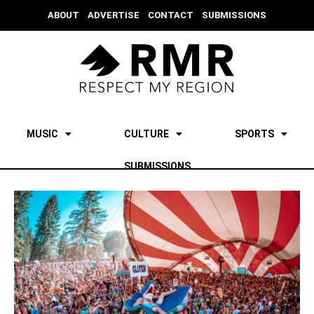
ABOUT
ADVERTISE
CONTACT
SUBMISSIONS
MUSIC
CULTURE
SPORTS
SUBMISSIONS