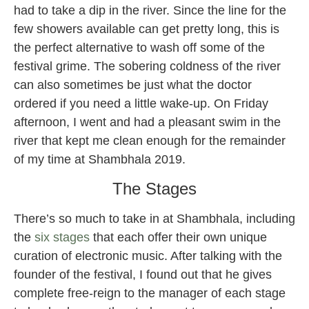
had to take a dip in the river. Since the line for the
few showers available can get pretty long, this is
the perfect alternative to wash off some of the
festival grime. The sobering coldness of the river
can also sometimes be just what the doctor
ordered if you need a little wake-up. On Friday
afternoon, I went and had a pleasant swim in the
river that kept me clean enough for the remainder
of my time at Shambhala 2019.
The Stages
There’s so much to take in at Shambhala, including
the
six stages
that each offer their own unique
curation of electronic music. After talking with the
founder of the festival, I found out that he gives
complete free-reign to the manager of each stage