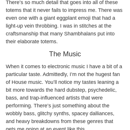
There’s so much detail that goes into all of these
totems that it never fails to impress me. There was
even one with a giant eggplant emoji that had a
light-up vein throbbing. I was in stitches at the
craftsmanship that many Shambhalans put into
their elaborate totems.
The Music
When it comes to electronic music I have a bit of a
particular taste. Admittedly, I’m not the hugest fan
of House music. You’ll notice my tastes leaning a
bit more towards the hard dubstep, psychedelic,
bass, and trap-influenced artists that were
performing. There’s just something about the
wobbly bass, glitchy synths, spacey dalliances,
and heavy breakdowns from these genres that
gets me going at an event like this.