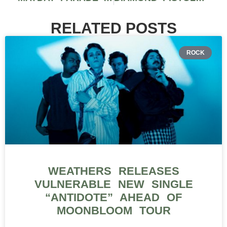
RELATED POSTS
ROCK
WEATHERS RELEASES
VULNERABLE NEW SINGLE
“ANTIDOTE” AHEAD OF
MOONBLOOM TOUR