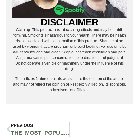
DISCLAIMER
Warning: This product has intoxicating effects and may be habit-
forming. Smoking is hazardous to your health. There may be health
risks associated with consumption of this product. Should not be
used by women that are pregnant or breast feeding. For use only by
adults twenty-one and older. Keep out of reach of children and pets.
Marijuana can impair concentration, coordination, and judgment.
Do not operate a vehicle or machinery under the influence of this
drug.
The articles featured on this website are the opinion of the author
and may not reflect the opinion of Respect My Region, its sponsors,
advertisers, or affiliates.
PREVIOUS
THE MOST POPULAR RICKY MARTIN SONGS OF ALL TIME, RANKED