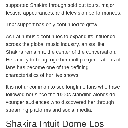
supported Shakira through sold out tours, major
festival appearances, and television performances.
That support has only continued to grow.
As Latin music continues to expand its influence
across the global music industry, artists like
Shakira remain at the center of the conversation.
Her ability to bring together multiple generations of
fans has become one of the defining
characteristics of her live shows.
It is not uncommon to see longtime fans who have
followed her since the 1990s standing alongside
younger audiences who discovered her through
streaming platforms and social media.
Shakira Intuit Dome Los