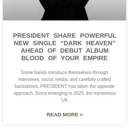
PRESIDENT SHARE POWERFUL
NEW SINGLE “DARK HEAVEN”
AHEAD OF DEBUT ALBUM
BLOOD OF YOUR EMPIRE
Some bands introduce themselves through
interviews, social media, and carefully crafted
backstories. PRESIDENT has taken the opposite
approach. Since emerging in 2025, the mysterious
UK
READ MORE »