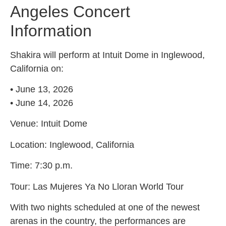
Angeles Concert
Information
Shakira will perform at Intuit Dome in Inglewood,
California on:
• June 13, 2026
• June 14, 2026
Venue: Intuit Dome
Location: Inglewood, California
Time: 7:30 p.m.
Tour: Las Mujeres Ya No Lloran World Tour
With two nights scheduled at one of the newest
arenas in the country, the performances are