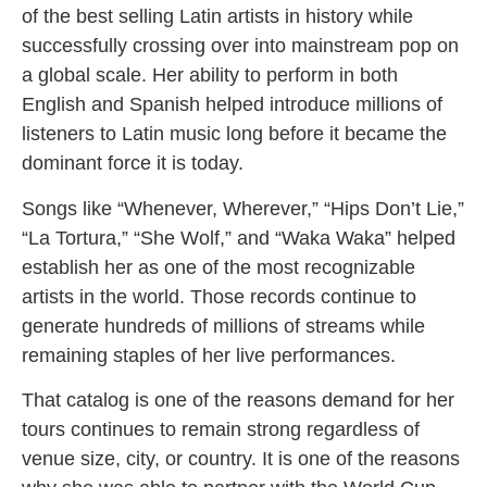
of the best selling Latin artists in history while
successfully crossing over into mainstream pop on
a global scale. Her ability to perform in both
English and Spanish helped introduce millions of
listeners to Latin music long before it became the
dominant force it is today.
Songs like “Whenever, Wherever,” “Hips Don’t Lie,”
“La Tortura,” “She Wolf,” and “Waka Waka” helped
establish her as one of the most recognizable
artists in the world. Those records continue to
generate hundreds of millions of streams while
remaining staples of her live performances.
That catalog is one of the reasons demand for her
tours continues to remain strong regardless of
venue size, city, or country. It is one of the reasons