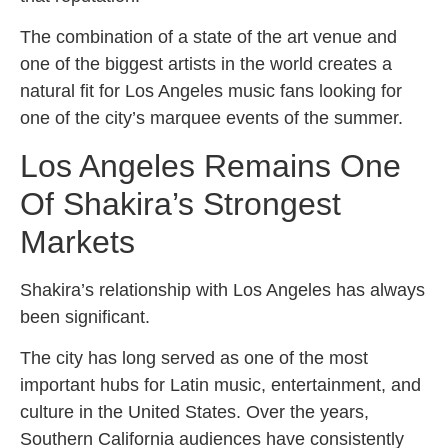
The combination of a state of the art venue and
one of the biggest artists in the world creates a
natural fit for Los Angeles music fans looking for
one of the city’s marquee events of the summer.
Los Angeles Remains One
Of Shakira’s Strongest
Markets
Shakira’s relationship with Los Angeles has always
been significant.
The city has long served as one of the most
important hubs for Latin music, entertainment, and
culture in the United States. Over the years,
Southern California audiences have consistently