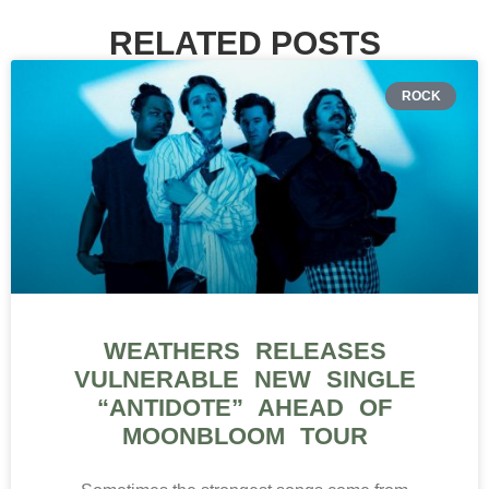
RELATED POSTS
ROCK
WEATHERS RELEASES
VULNERABLE NEW SINGLE
“ANTIDOTE” AHEAD OF
MOONBLOOM TOUR