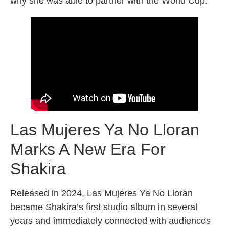
why she was able to partner with the World Cup.
Las Mujeres Ya No Lloran
Marks A New Era For
Shakira
Released in 2024, Las Mujeres Ya No Lloran
became Shakira’s first studio album in several
years and immediately connected with audiences