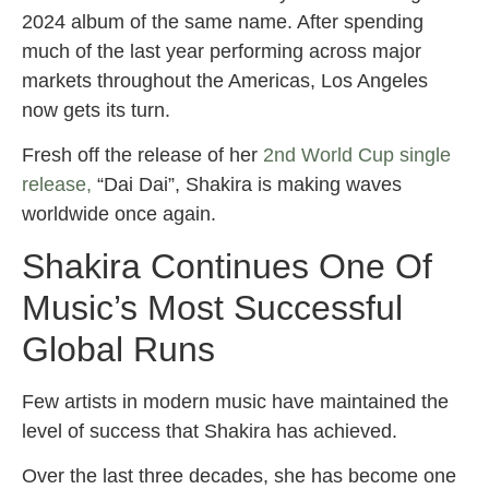
2024 album of the same name. After spending
much of the last year performing across major
markets throughout the Americas, Los Angeles
now gets its turn.
Fresh off the release of her
2nd World Cup single
release,
“Dai Dai”, Shakira is making waves
worldwide once again.
Shakira Continues One Of
Music’s Most Successful
Global Runs
Few artists in modern music have maintained the
level of success that Shakira has achieved.
Over the last three decades, she has become one