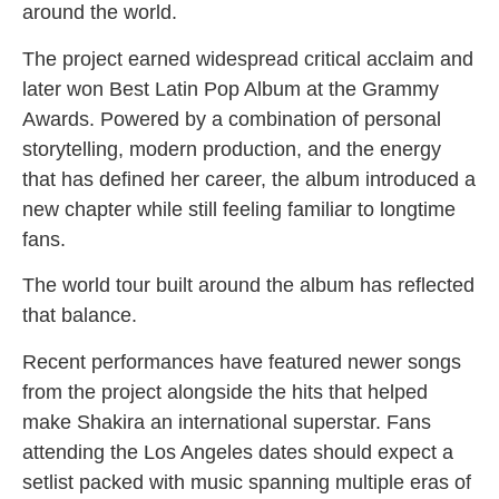
around the world.
The project earned widespread critical acclaim and
later won Best Latin Pop Album at the Grammy
Awards. Powered by a combination of personal
storytelling, modern production, and the energy
that has defined her career, the album introduced a
new chapter while still feeling familiar to longtime
fans.
The world tour built around the album has reflected
that balance.
Recent performances have featured newer songs
from the project alongside the hits that helped
make Shakira an international superstar. Fans
attending the Los Angeles dates should expect a
setlist packed with music spanning multiple eras of