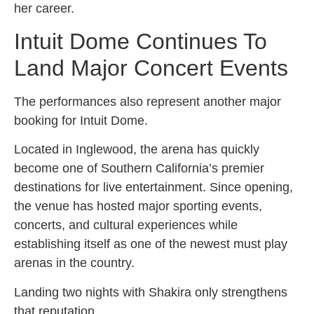
her career.
Intuit Dome Continues To
Land Major Concert Events
The performances also represent another major
booking for Intuit Dome.
Located in Inglewood, the arena has quickly
become one of Southern California’s premier
destinations for live entertainment. Since opening,
the venue has hosted major sporting events,
concerts, and cultural experiences while
establishing itself as one of the newest must play
arenas in the country.
Landing two nights with Shakira only strengthens
that reputation.