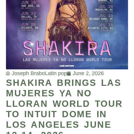
Joseph Brabo
Latin pop
June 2, 2026
SHAKIRA BRINGS LAS
MUJERES YA NO
LLORAN WORLD TOUR
TO INTUIT DOME IN
LOS ANGELES JUNE