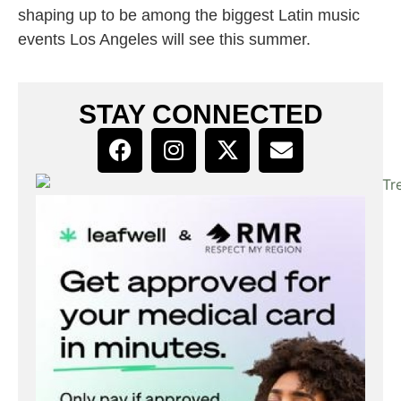
shaping up to be among the biggest Latin music
events Los Angeles will see this summer.
STAY CONNECTED