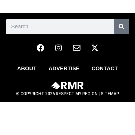
ABOUT
ADVERTISE
CONTACT
® COPYRIGHT 2026 RESPECT MY REGION |
SITEMAP