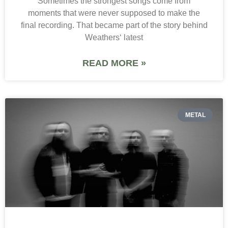
Sometimes the strongest songs come from
moments that were never supposed to make the
final recording. That became part of the story behind
Weathers‘ latest
READ MORE »
METAL