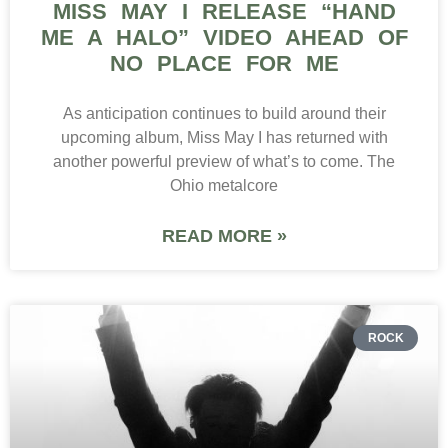
MISS MAY I RELEASE “HAND
ME A HALO” VIDEO AHEAD OF
NO PLACE FOR ME
As anticipation continues to build around their
upcoming album, Miss May I has returned with
another powerful preview of what’s to come. The
Ohio metalcore
READ MORE »
ROCK