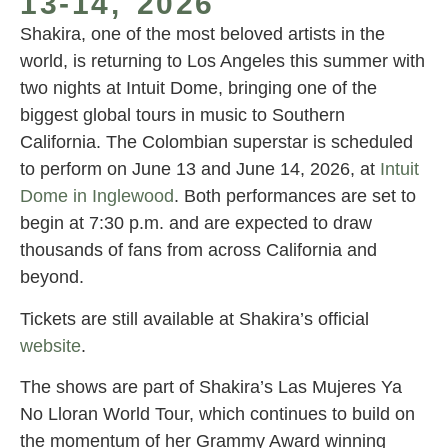
13-14, 2026
Shakira, one of the most beloved artists in the
world, is returning to Los Angeles this summer with
two nights at Intuit Dome, bringing one of the
biggest global tours in music to Southern
California. The Colombian superstar is scheduled
to perform on June 13 and June 14, 2026, at
Intuit
Dome in Inglewood
. Both performances are set to
begin at 7:30 p.m. and are expected to draw
thousands of fans from across California and
beyond.
Tickets are still available at Shakira’s official
website
.
The shows are part of Shakira’s Las Mujeres Ya
No Lloran World Tour, which continues to build on
the momentum of her Grammy Award winning