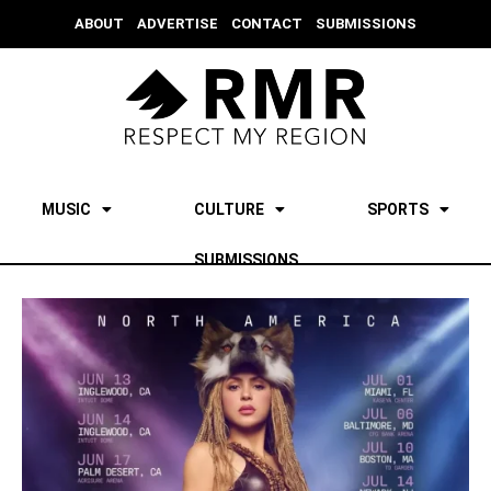
ABOUT
ADVERTISE
CONTACT
SUBMISSIONS
MUSIC
CULTURE
SPORTS
SUBMISSIONS