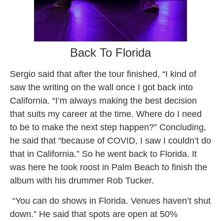
Back To Florida
Sergio said that after the tour finished, “I kind of
saw the writing on the wall once I got back into
California. “I’m always making the best decision
that suits my career at the time. Where do I need
to be to make the next step happen?” Concluding,
he said that “because of COVID, I saw I couldn’t do
that in California.” So he went back to Florida. It
was here he took roost in Palm Beach to finish the
album with his drummer Rob Tucker.
“You can do shows in Florida. Venues haven’t shut
down.” He said that spots are open at 50%