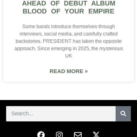
AHEAD OF DEBUT ALBUM
BLOOD OF YOUR EMPIRE
Some bands introduce themselves through
interviews, social media, and carefully crafted
backstories. PRESIDENT has taken the opposite
approach. Since emerging in 2025, the mysterious
UK
READ MORE »