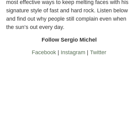
most effective ways to keep melting faces with his
signature style of fast and hard rock. Listen below
and find out why people still complain even when
the sun’s out every day.
Follow Sergio Michel
Facebook
|
Instagram
|
Twitter