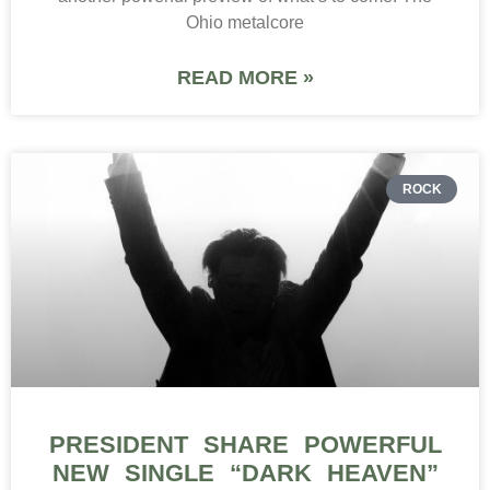
Ohio metalcore
READ MORE »
ROCK
PRESIDENT SHARE POWERFUL
NEW SINGLE “DARK HEAVEN”