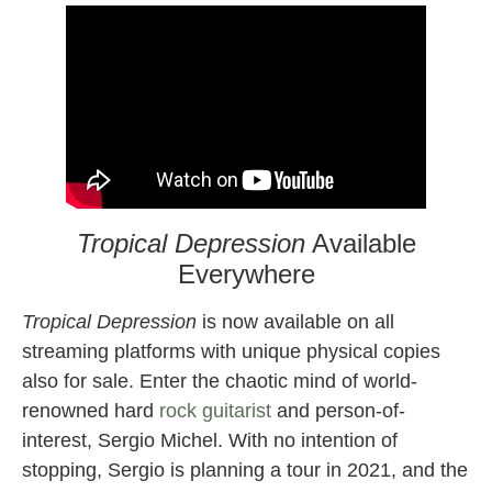
Tropical Depression
Available
Everywhere
Tropical Depression
is now available on all
streaming platforms with unique physical copies
also for sale. Enter the chaotic mind of world-
renowned hard
rock guitarist
and person-of-
interest, Sergio Michel. With no intention of
stopping, Sergio is planning a tour in 2021, and the