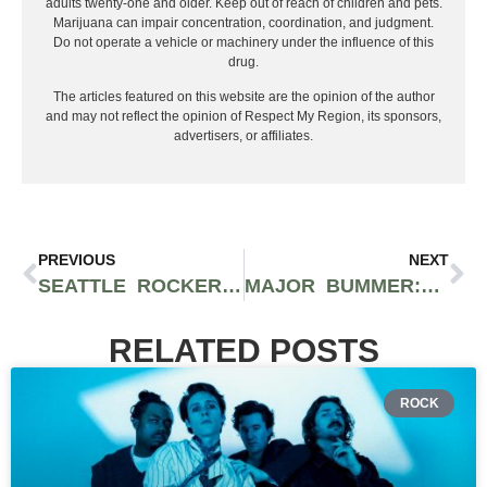
adults twenty-one and older. Keep out of reach of children and pets.
Marijuana can impair concentration, coordination, and judgment.
Do not operate a vehicle or machinery under the influence of this
drug.
The articles featured on this website are the opinion of the author
and may not reflect the opinion of Respect My Region, its sponsors,
advertisers, or affiliates.
PREVIOUS
NEXT
SEATTLE ROCKERS KING YOUNGBLOOD GIVE US INSIGHT INTO NEW SINGLE, ARTISTIC MOTIVATIONS, AND BAND’S FUTURE
MAJOR BUMMER: CLEOPATRICK’S INSANE FIRST ALBUM AND THE SECRETIVE “NEW ROCK MAFIA”
RELATED POSTS
ROCK