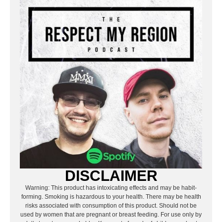
DISCLAIMER
Warning: This product has intoxicating effects and may be habit-
forming. Smoking is hazardous to your health. There may be health
risks associated with consumption of this product. Should not be
used by women that are pregnant or breast feeding. For use only by