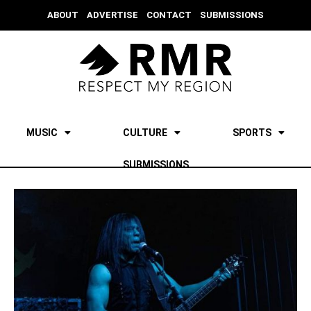
ABOUT
ADVERTISE
CONTACT
SUBMISSIONS
MUSIC
CULTURE
SPORTS
SUBMISSIONS