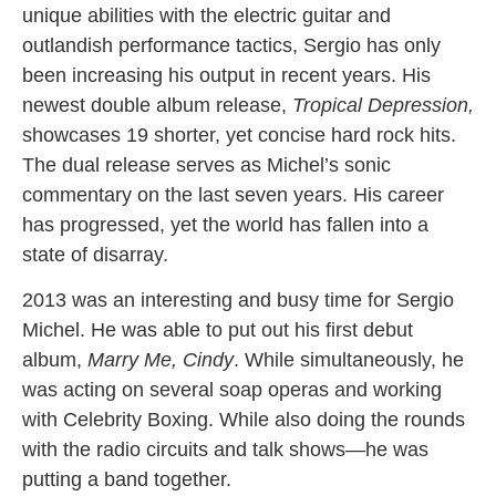
unique abilities with the electric guitar and
outlandish performance tactics, Sergio has only
been increasing his output in recent years. His
newest double album release,
Tropical Depression,
showcases 19 shorter, yet concise hard rock hits.
The dual release serves as Michel’s sonic
commentary on the last seven years. His career
has progressed, yet the world has fallen into a
state of disarray.
2013 was an interesting and busy time for Sergio
Michel. He was able to put out his first debut
album,
Marry Me, Cindy
. While simultaneously, he
was acting on several soap operas and working
with Celebrity Boxing. While also doing the rounds
with the radio circuits and talk shows—he was
putting a band together.