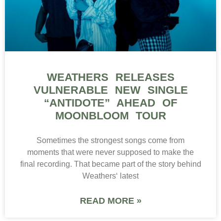
WEATHERS RELEASES
VULNERABLE NEW SINGLE
“ANTIDOTE” AHEAD OF
MOONBLOOM TOUR
Sometimes the strongest songs come from
moments that were never supposed to make the
final recording. That became part of the story behind
Weathers‘ latest
READ MORE »