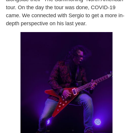
tour. On the day the tour was done, COVID-19
came. We connected with Sergio to get a more in-
depth perspective on his last year.