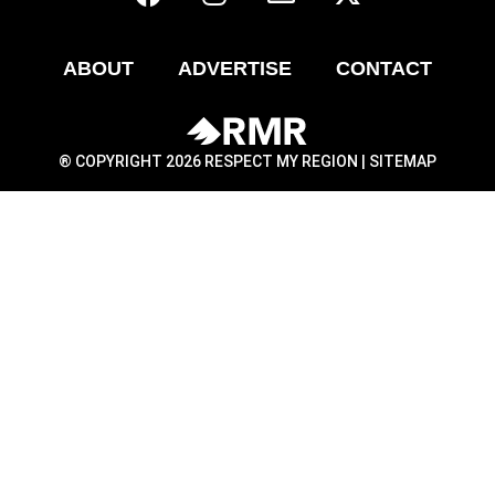
ABOUT
ADVERTISE
CONTACT
® COPYRIGHT 2026 RESPECT MY REGION |
SITEMAP