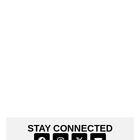
STAY CONNECTED