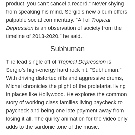
product, you can’t cancel a record.” Never shying
from speaking his mind, Sergio’s new album offers
palpable social commentary. “All of
Tropical
Depression
is an observation of society from the
timeline of 2013-2020,” he said.
Subhuman
The lead single off of
Tropical Depression
is
Sergio’s high-energy hard rock hit, “Subhuman.”
With driving distorted riffs and aggressive drums,
Michel chronicles the plight of the proletariat living
in places like Hollywood. He explores the common
story of working-class families living paycheck-to-
paycheck and being one late payment away from
losing it all. The quirky animation for the video only
adds to the sardonic tone of the music.