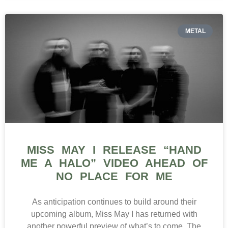
METAL
MISS MAY I RELEASE “HAND
ME A HALO” VIDEO AHEAD OF
NO PLACE FOR ME
As anticipation continues to build around their
upcoming album, Miss May I has returned with
another powerful preview of what’s to come. The