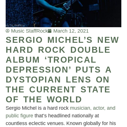
Music Staff
Rock
March 12, 2021
SERGIO MICHEL’S NEW
HARD ROCK DOUBLE
ALBUM ‘TROPICAL
DEPRESSION’ PUTS A
DYSTOPIAN LENS ON
THE CURRENT STATE
OF THE WORLD
Sergio Michel is a hard rock
musician, actor, and
public figure
that’s headlined nationally at
countless eclectic venues. Known globally for his