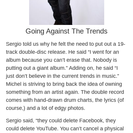
Going Against The Trends
Sergio told us why he felt the need to put out a 19-
track double-disc release. He said “I went for an
album because you can’t erase that. Nobody is
putting out a giant album.” Adding on, he said “I
just don’t believe in the current trends in music.”
Michel is striving to bring back the idea of owning
something from an artist again. The double record
comes with hand-drawn drum charts, the lyrics (of
course,) and a lot of edgy photos.
Sergio said, “they could delete Facebook, they
could delete YouTube. You can’t cancel a physical