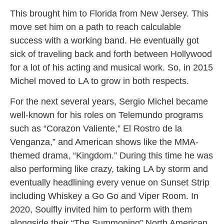
This brought him to Florida from New Jersey. This
move set him on a path to reach calculable
success with a working band. He eventually got
sick of traveling back and forth between Hollywood
for a lot of his acting and musical work. So, in 2015
Michel moved to LA to grow in both respects.
For the next several years, Sergio Michel became
well-known for his roles on Telemundo programs
such as “Corazon Valiente,” El Rostro de la
Venganza,” and American shows like the MMA-
themed drama, “Kingdom.” During this time he was
also performing like crazy, taking LA by storm and
eventually headlining every venue on Sunset Strip
including Whiskey a Go Go and Viper Room. In
2020, Soulfly invited him to perform with them
alongside their “The Summoning” North American