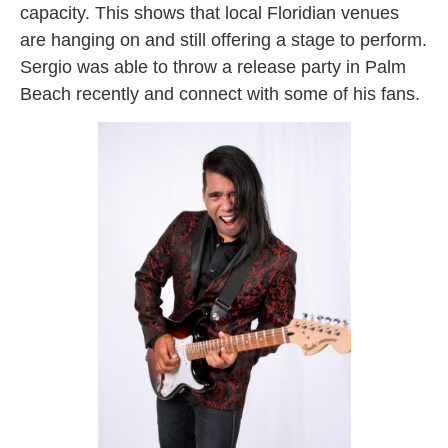
capacity. This shows that local Floridian venues
are hanging on and still offering a stage to perform.
Sergio was able to throw a release party in Palm
Beach recently and connect with some of his fans.