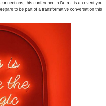
connections, this conference in Detroit is an event you
repare to be part of a transformative conversation this