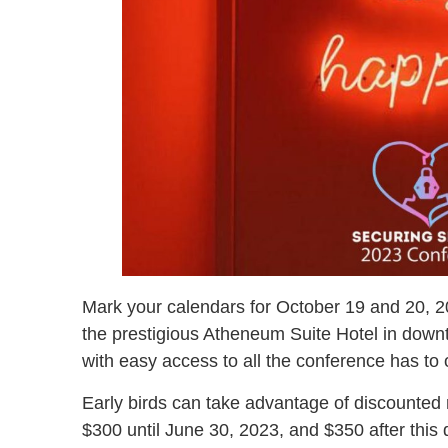
Mark your calendars for October 19 and 20, 20
the prestigious Atheneum Suite Hotel in downto
with easy access to all the conference has to o
Early birds can take advantage of discounted r
$300 until June 30, 2023, and $350 after this d