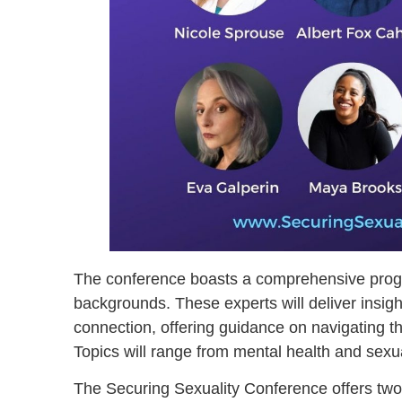
The conference boasts a comprehensive progra
backgrounds. These experts will deliver insig
connection, offering guidance on navigating th
Topics will range from mental health and sexu
The Securing Sexuality Conference offers two 