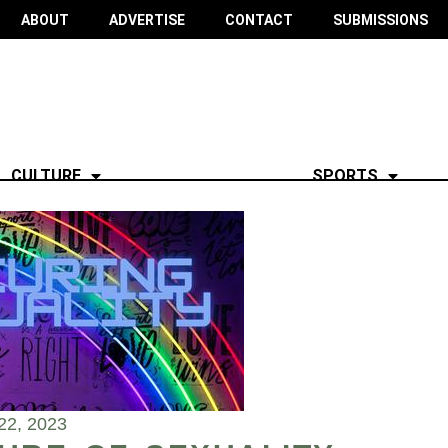
ABOUT
ADVERTISE
CONTACT
SUBMISSIONS
CULTURE
SPORTS
22, 2023