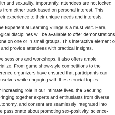
h and sexuality. Importantly, attendees are not locked
 from either track based on personal interest. This
 their experience to their unique needs and interests.
 Experiential Learning Village is a must-visit. Here,
ical disciplines will be available to offer demonstrations
 one on one or in small groups. This interactive element o
 and provide attendees with practical insights.
ve sessions and workshops, it also offers ample
cialize. From game show-style competitions to the
erence organizers have ensured that participants can
selves while engaging with these crucial topics.
increasing role in our intimate lives, the Securing
bringing together experts and enthusiasts from diverse
, autonomy, and consent are seamlessly integrated into
u’re passionate about promoting sex-positivity, science-