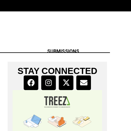
SUBMISSIONS
STAY CONNECTED