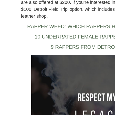
are also offered at $200. If you’re interested i
$100 ‘Detroit Field Trip’ option, which includes 
leather shop.
RAPPER WEED: WHICH RAPPERS H
10 UNDERRATED FEMALE RAPP
9 RAPPERS FROM DETRO