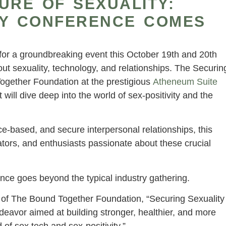
URE OF SEXUALITY:
TY CONFERENCE COMES
p for a groundbreaking event this October 19th and 20th
ut sexuality, technology, and relationships. The Securin
gether Foundation at the prestigious
Atheneum Suite
t will dive deep into the world of sex-positivity and the
e-based, and secure interpersonal relationships, this
ators, and enthusiasts passionate about these crucial
nce goes beyond the typical industry gathering.
 of The Bound Together Foundation, “Securing Sexuality
ndeavor aimed at building stronger, healthier, and more
 of sex tech and sex-positivity.”