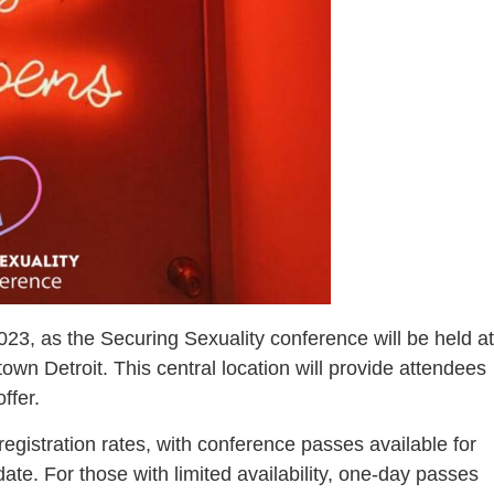
23, as the Securing Sexuality conference will be held at
wn Detroit. This central location will provide attendees
ffer.
egistration rates, with conference passes available for
ate. For those with limited availability, one-day passes