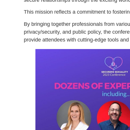
This mission reflects a commitment to fosterin
By bringing together professionals from variou
privacy/security, and public policy, the confer
provide attendees with cutting-edge tools and