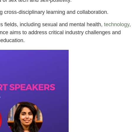
g cross-disciplinary learning and collaboration.
s fields, including sexual and mental health,
technology
,
ence aims to address critical industry challenges and
 education.