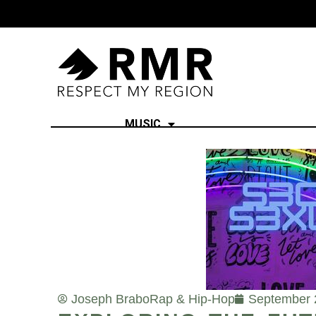
MUSIC
Joseph Brabo
Rap & Hip-Hop
September 