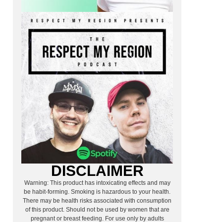
DISCLAIMER
Warning: This product has intoxicating effects and may
be habit-forming. Smoking is hazardous to your health.
There may be health risks associated with consumption
of this product. Should not be used by women that are
pregnant or breast feeding. For use only by adults