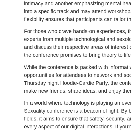
intimacy and another emphasizing mental healt
into a specific track and may attend workshops
flexibility ensures that participants can tailor
For those who crave hands-on experiences, the
experts from multiple technological and sexolog
and discuss their respective areas of interest
the conference promises to bring theory to life
While the conference is packed with informati
opportunities for attendees to network and so
Thursday night Hoodie-Cardie Party, the conf
make new friends, share ideas, and enjoy them
In a world where technology is playing an ever-
Sexuality conference is a beacon of light. By 
fields, it aims to ensure that safety, security
every aspect of our digital interactions. If yo