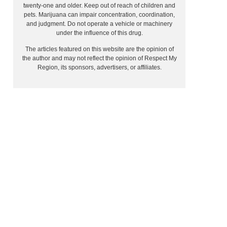
twenty-one and older. Keep out of reach of children and
pets. Marijuana can impair concentration, coordination,
and judgment. Do not operate a vehicle or machinery
under the influence of this drug.
The articles featured on this website are the opinion of
the author and may not reflect the opinion of Respect My
Region, its sponsors, advertisers, or affiliates.