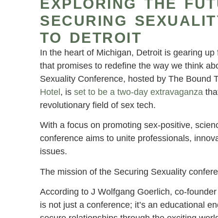
EXPLORING THE FUT
SECURING SEXUALI
TO DETROIT
In the heart of Michigan, Detroit is gearing u
that promises to redefine the way we think abo
Sexuality Conference, hosted by The Bound To
Hotel
, is
set to be a two-day extravaganza
tha
revolutionary field of sex tech.
With a focus on promoting sex-positive, scienc
conference aims to unite professionals, innov
issues.
The mission of the Securing Sexuality confere
According to J Wolfgang Goerlich, co-founder
is not just a conference; it’s an educational e
secure relationships through the exciting world