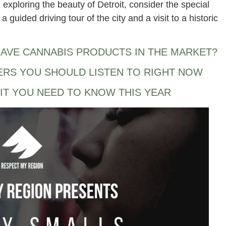
n exploring the beauty of Detroit, consider the special
a guided driving tour of the city and a visit to a historic
AVE CANNABIS PRODUCTS IN THE MARKET?
ERS YOU SHOULD LISTEN TO RIGHT NOW
IT YOU NEED TO KNOW THIS YEAR