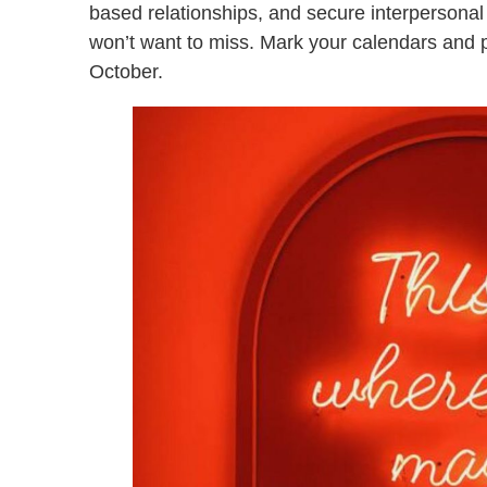
based relationships, and secure interpersonal 
won’t want to miss. Mark your calendars and p
October.