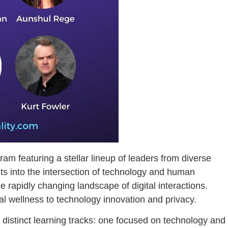
m featuring a stellar lineup of leaders from diverse
hts into the intersection of technology and human
e rapidly changing landscape of digital interactions.
al wellness to technology innovation and privacy.
distinct learning tracks: one focused on technology and