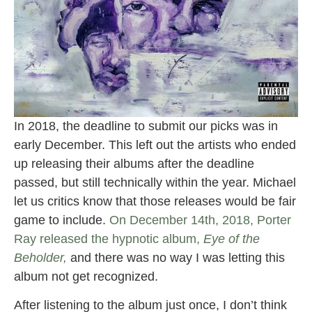
In 2018, the deadline to submit our picks was in
early December. This left out the artists who ended
up releasing their albums after the deadline
passed, but still technically within the year. Michael
let us critics know that those releases would be fair
game to include.
On December 14th, 2018, Porter
Ray released the hypnotic album,
Eye of the
Beholder,
and there was no way I was letting this
album not get recognized.
After listening to the album just once, I don’t think