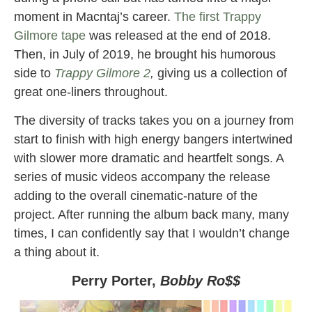
moment in Macntaj’s career.
The first Trappy
Gilmore tape
was released at the end of 2018.
Then, in July of 2019, he brought his humorous
side to
Trappy Gilmore 2
,
giving us a collection of
great one-liners throughout.
The diversity of tracks takes you on a journey from
start to finish with high energy bangers intertwined
with slower more dramatic and heartfelt songs. A
series of music videos accompany the release
adding to the overall cinematic-nature of the
project. After running the album back many, many
times, I can confidently say that I wouldn’t change
a thing about it.
Perry Porter,
Bobby Ro$$