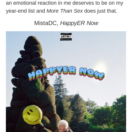
an emotional reaction in me deserves to be on my
year-end list and
More Than Sex
does just that.
MistaDC,
HappyER Now