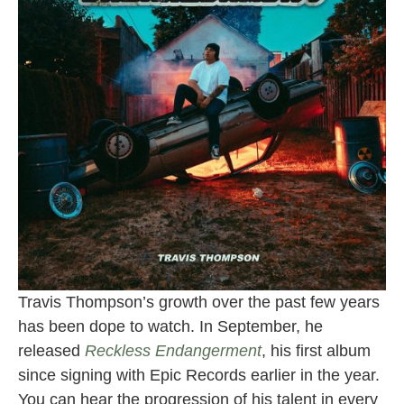
Travis Thompson’s growth over the past few years
has been dope to watch. In September, he
released
Reckless Endangerment
, his first album
since signing with Epic Records earlier in the year.
You can hear the progression of his talent in every