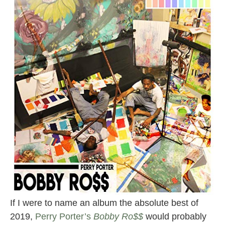
If I were to name an album the absolute best of
2019,
Perry Porter’s
Bobby Ro$$
would probably