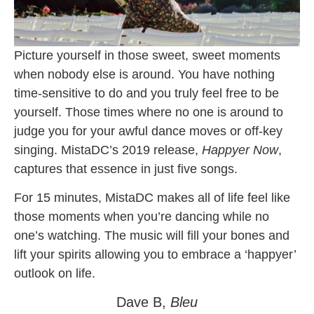
Picture yourself in those sweet, sweet moments
when nobody else is around. You have nothing
time-sensitive to do and you truly feel free to be
yourself. Those times where no one is around to
judge you for your awful dance moves or off-key
singing. MistaDC’s 2019 release,
Happyer Now
,
captures that essence in just five songs.
For 15 minutes, MistaDC makes all of life feel like
those moments when you’re dancing while no
one’s watching. The music will fill your bones and
lift your spirits allowing you to embrace a ‘happyer’
outlook on life.
Dave B,
Bleu