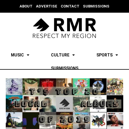
ABOUT
ADVERTISE
CONTACT
SUBMISSIONS
MUSIC
CULTURE
SPORTS
SUBMISSIONS