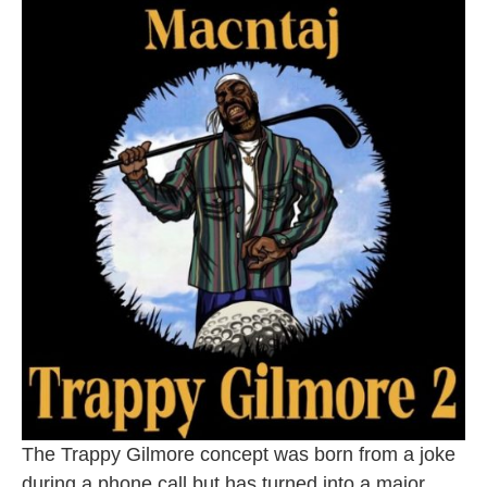
The Trappy Gilmore concept was born from a joke
during a phone call but has turned into a major