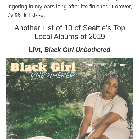
lingering in my ears long after it’s finished. Forever,
it’s 96 ’til I d-i-e.
Another List of 10 of Seattle’s Top
Local Albums of 2019
LIVt,
Black Girl Unbothered