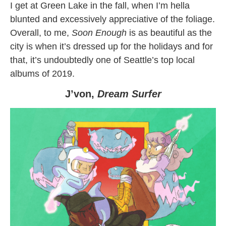
I get at Green Lake in the fall, when I’m hella
blunted and excessively appreciative of the foliage.
Overall, to me,
Soon Enough
is as beautiful as the
city is when it’s dressed up for the holidays and for
that, it’s undoubtedly one of Seattle’s top local
albums of 2019.
J’von,
Dream Surfer