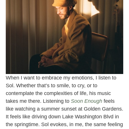
When I want to embrace my emotions, I listen to
Sol. Whether that’s to smile, to cry, or to
contemplate the complexities of life, his music
takes me there. Listening to
Soon Enough
feels
like watching a summer sunset at Golden Gardens.
It feels like driving down Lake Washington Blvd in
the springtime. Sol evokes, in me, the same feeling