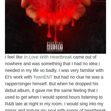
I feel like
In Love With Heartbreak
came out of
nowhere and was something that I had no idea I
needed in my life so badly. I was very familiar with
El’s work with
TownENT
but had no clue he was a
rapper/singer himself. But when he dropped his
debut album, it gave me the same feeling that I
used to get when I would spend hours listening to
R&B late at night in my room. I would sing into my
mirror and torture my soul with songs of heartbreak