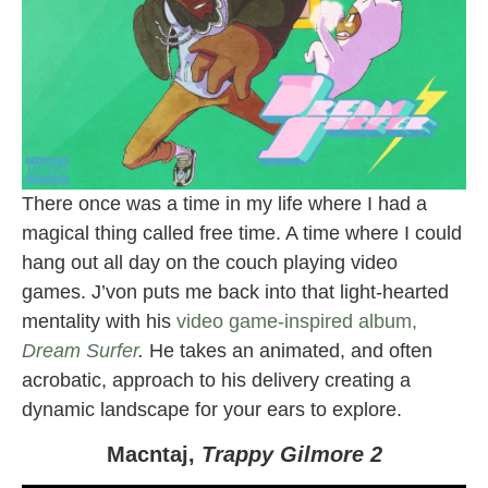
There once was a time in my life where I had a
magical thing called free time. A time where I could
hang out all day on the couch playing video
games. J’von puts me back into that light-hearted
mentality with his
video game-inspired album,
Dream Surfer
.
He takes an animated, and often
acrobatic, approach to his delivery creating a
dynamic landscape for your ears to explore.
Macntaj,
Trappy Gilmore 2