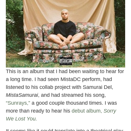
This is an album that I had been waiting to hear for
a long time. I had seen MistaDC perform, had
listened to his collab project with Samurai Del,
MistaSamurai
, and had streamed his song,
“Sunrays,”
a good couple thousand times. I was
more than ready to hear his
debut album,
Sorry
We Lost You.
It seems like it could translate into a theatrical play.