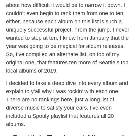
about how difficult it would be to narrow it down. I
couldn’t even begin to rank them from one to ten,
either, because each album on this list is such a
uniquely successful project. From the jump, I never
wanted to stop at ten; I knew from January that the
year was going to be magical for album releases.
So, I’ve compiled an alternate list, on top of my
original one, that features ten more of Seattle’s top
local albums of 2019.
I decided to take a deep dive into every album and
explain to y’all why I was rockin’ with each one.
There are no rankings here, just a long list of
diverse music to satisfy your ears. I’ve even
included a Spotify playlist that features all 20
albums.