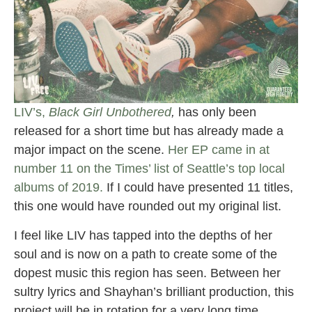
LIV’s,
Black Girl Unbothered
,
has only been
released for a short time but has already made a
major impact on the scene.
Her EP came in at
number 11 on the Times’ list of Seattle’s top local
albums of 2019.
If I could have presented 11 titles,
this one would have rounded out my original list.
I feel like LIV has tapped into the depths of her
soul and is now on a path to create some of the
dopest music this region has seen. Between her
sultry lyrics and Shayhan’s brilliant production, this
project will be in rotation for a very long time.