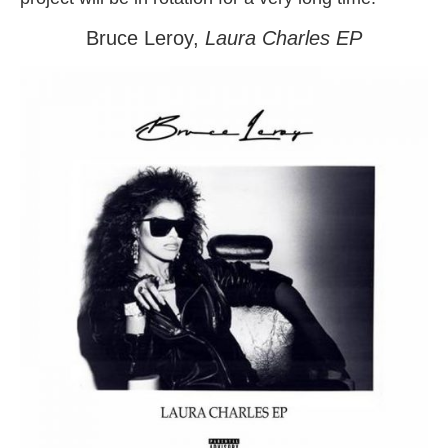
Bruce Leroy,
Laura Charles
EP