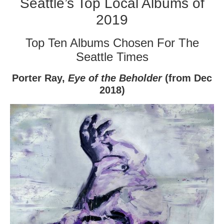
Seattle’s Top Local Albums of
2019
Top Ten Albums Chosen For The
Seattle Times
Porter Ray,
Eye of the Beholder
(from Dec
2018)