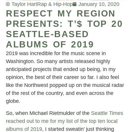
Taylor Hart
Rap & Hip-Hop
January 10, 2020
RESPECT MY REGION
PRESENTS: T’$ TOP 20
SEATTLE-BASED
ALBUMS OF 2019
2019 was incredible for the music scene in
Washington. So many artists released highly
anticipated projects that ended up being, in my
opinion, the best of their career so far. I also feel
like the Northwest popped up on the musical radar
of the rest of the country, and even across the
globe.
So, when Michael Rietmulder of the
Seattle Times
reached out to me for my list of the top ten local
albums of 2019
, I started sweatin’ just thinking