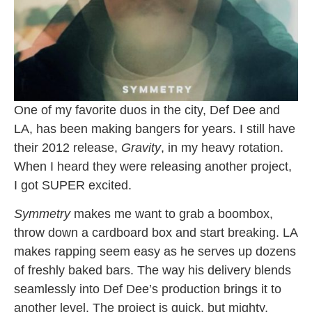
One of my favorite duos in the city, Def Dee and
LA, has been making bangers for years. I still have
their 2012 release,
Gravity
, in my heavy rotation.
When I heard they were releasing another project,
I got SUPER excited.
Symmetry
makes me want to grab a boombox,
throw down a cardboard box and start breaking. LA
makes rapping seem easy as he serves up dozens
of freshly baked bars. The way his delivery blends
seamlessly into Def Dee’s production brings it to
another level. The project is quick, but mighty,