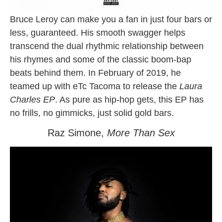
Bruce Leroy can make you a fan in just four bars or
less, guaranteed. His smooth swagger helps
transcend the dual rhythmic relationship between
his rhymes and some of the classic boom-bap
beats behind them. In February of 2019, he
teamed up with eTc Tacoma to release the
Laura
Charles EP
. As pure as hip-hop gets, this EP has
no frills, no gimmicks, just solid gold bars.
Raz Simone,
More Than Sex