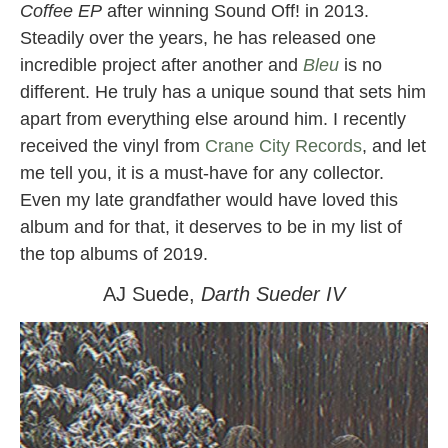
Coffee EP
after winning Sound Off! in 2013.
Steadily over the years, he has released one
incredible project after another and
Bleu
is no
different. He truly has a unique sound that sets him
apart from everything else around him. I recently
received the vinyl from
Crane City Records
, and let
me tell you, it is a must-have for any collector.
Even my late grandfather would have loved this
album and for that, it deserves to be in my list of
the top albums of 2019.
AJ Suede,
Darth Sueder IV