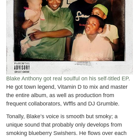
Blake Anthony got real soulful on his self-titled EP
.
He got town legend, Vitamin D to mix and master
the entire album, as well as production from
frequent collaborators, Wffls and DJ Grumble.
Tonally, Blake’s voice is smooth but smoky; a
unique sound that probably only develops from
smoking blueberry Swishers. He flows over each