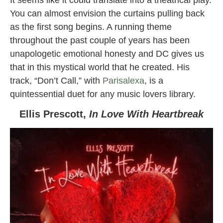
You can almost envision the curtains pulling back
as the first song begins. A running theme
throughout the past couple of years has been
unapologetic emotional honesty and DC gives us
that in this mystical world that he created. His
track, “Don’t Call,” with
Parisalexa
, is a
quintessential duet for any music lovers library.
Ellis Prescott,
In Love With Heartbreak