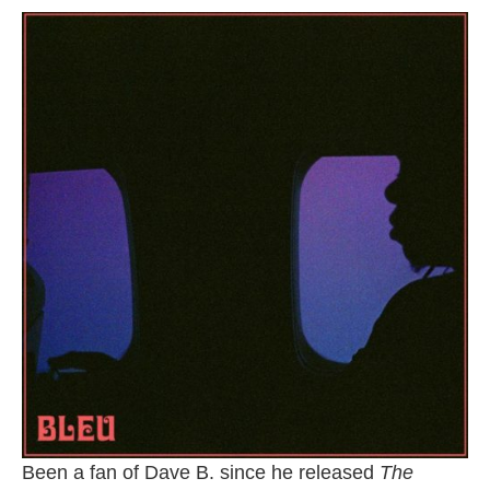
Been a fan of Dave B. since he released
The