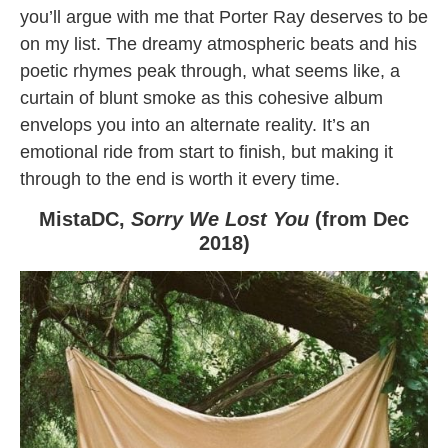
you’ll argue with me that Porter Ray deserves to be
on my list. The dreamy atmospheric beats and his
poetic rhymes peak through, what seems like, a
curtain of blunt smoke as this cohesive album
envelops you into an alternate reality. It’s an
emotional ride from start to finish, but making it
through to the end is worth it every time.
MistaDC,
Sorry We Lost You
(from Dec
2018)