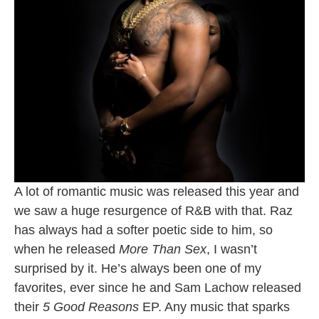
A lot of romantic music was released this year and
we saw a huge resurgence of R&B with that. Raz
has always had a softer poetic side to him, so
when he released
More Than Sex
, I wasn’t
surprised by it. He’s always been one of my
favorites, ever since he and Sam Lachow released
their
5 Good Reasons
EP. Any music that sparks