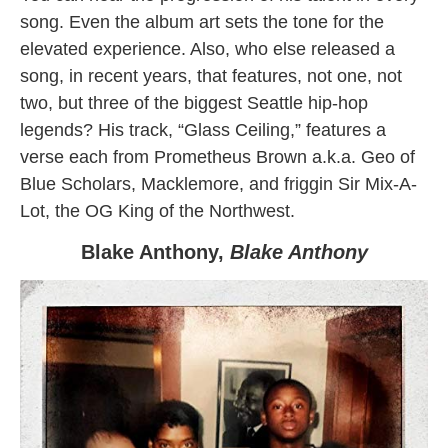
song. Even the album art sets the tone for the
elevated experience. Also, who else released a
song, in recent years, that features, not one, not
two, but three of the biggest Seattle hip-hop
legends? His track, “Glass Ceiling,” features a
verse each from Prometheus Brown a.k.a. Geo of
Blue Scholars, Macklemore, and friggin Sir Mix-A-
Lot, the OG King of the Northwest.
Blake Anthony,
Blake Anthony