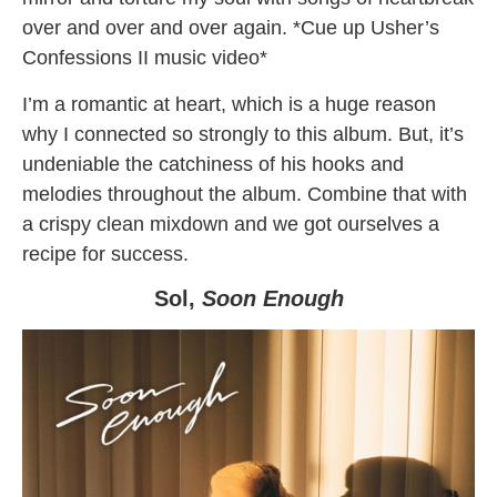
over and over and over again. *Cue up Usher’s
Confessions II music video*
I’m a romantic at heart, which is a huge reason
why I connected so strongly to this album. But, it’s
undeniable the catchiness of his hooks and
melodies throughout the album. Combine that with
a crispy clean mixdown and we got ourselves a
recipe for success.
Sol,
Soon Enough