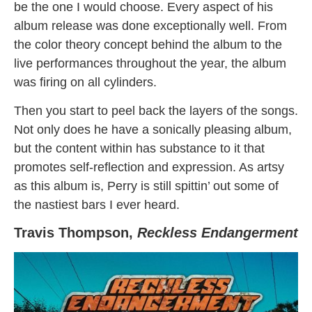
be the one I would choose. Every aspect of his
album release was done exceptionally well. From
the color theory concept behind the album to the
live performances throughout the year, the album
was firing on all cylinders.
Then you start to peel back the layers of the songs.
Not only does he have a sonically pleasing album,
but the content within has substance to it that
promotes self-reflection and expression. As artsy
as this album is, Perry is still spittin’ out some of
the nastiest bars I ever heard.
Travis Thompson,
Reckless Endangerment