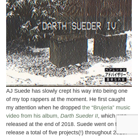
AJ Suede has slowly crept his way into being one
of my top rappers at the moment. He first caught
my attention when he dropped
the “Brujeria” music
video from his album,
Darth Sueder II
, which was
released at the end of 2018. Suede went on to
release a total of five projects(!) throughout 2019.