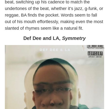
beat, switching up his cadence to match the
undertones of the beat, whether it’s jazz, g-funk, or
reggae, BA finds the pocket. Words seem to fall
out of his mouth effortlessly, making even the most
slanted of rhymes seem like a natural fit.
Def Dee and LA,
Symmetry