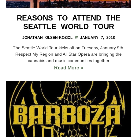
REASONS TO ATTEND THE
SEATTLE WORLD TOUR
JONATHAN OLSEN-KOZIOL
JANUARY 7, 2018
The Seattle World Tour kicks off on Tuesday, January 9th.
Respect My Region and All Star Opera are bringing the
cannabis and music communities together
Read More »