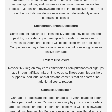
technology, culture, and business. Opinions expressed in articles,
podcasts, videos, and reviews are those of the respective authors and
contributors. Editorial decisions are made independently unless
otherwise disclosed.
Sponsored Content Disclosure
Some content published on Respect My Region may be sponsored,
paid for, or created in partnership with brands, organizations, or
advertisers. Sponsored content will be identified where applicable.
Compensation may influence topic selection but does not guarantee
positive coverage.
Affiliate Disclosure
Respect My Region may earn commissions from purchases or signups
made through affiliate links on this website. These commissions help
support our editorial operations and content creation efforts at no
additional cost to readers.
Cannabis Disclaimer
Cannabis products are intended for adults 21 years of age or older
where permitted by law. Cannabis laws vary by jurisdiction. Readers
are responsible for understanding and complying with local laws and
regulations. Respect My Region does not encourage illegal activity.