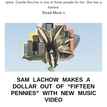
spine. Camila Recchio is one of those people for me. She has a
badass
Read More »
SAM LACHOW MAKES A
DOLLAR OUT OF “FIFTEEN
PENNIES” WITH NEW MUSIC
VIDEO