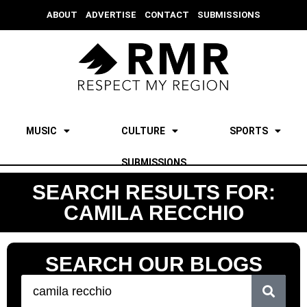
ABOUT
ADVERTISE
CONTACT
SUBMISSIONS
MUSIC
CULTURE
SPORTS
SUBMISSIONS
SEARCH RESULTS FOR:
CAMILA RECCHIO
SEARCH OUR BLOGS