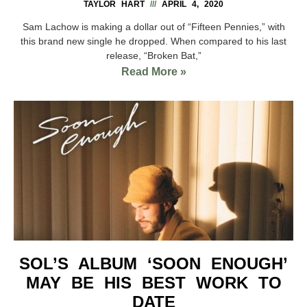
TAYLOR HART
APRIL 4, 2020
Sam Lachow is making a dollar out of “Fifteen Pennies,” with
this brand new single he dropped. When compared to his last
release, “Broken Bat,”
Read More »
SOL’S ALBUM ‘SOON ENOUGH’
MAY BE HIS BEST WORK TO
DATE