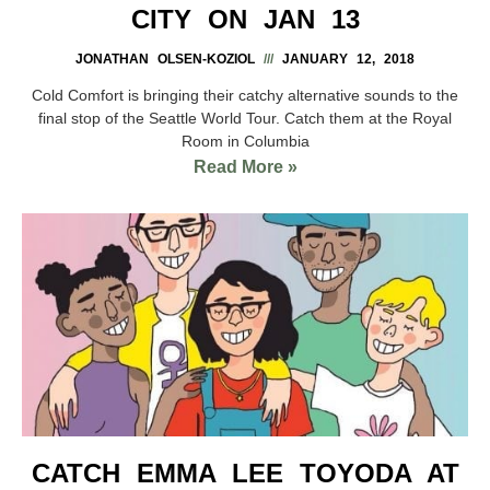
CITY ON JAN 13
JONATHAN OLSEN-KOZIOL
JANUARY 12, 2018
Cold Comfort is bringing their catchy alternative sounds to the
final stop of the Seattle World Tour. Catch them at the Royal
Room in Columbia
Read More »
CATCH EMMA LEE TOYODA AT