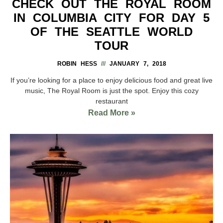
CHECK OUT THE ROYAL ROOM
IN COLUMBIA CITY FOR DAY 5
OF THE SEATTLE WORLD
TOUR
ROBIN HESS
JANUARY 7, 2018
If you’re looking for a place to enjoy delicious food and great live
music, The Royal Room is just the spot. Enjoy this cozy
restaurant
Read More »