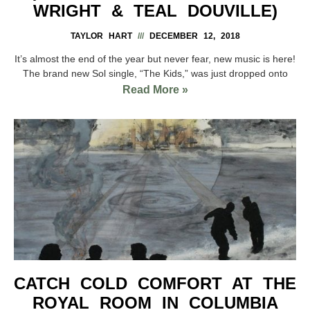
WRIGHT & TEAL DOUVILLE)
TAYLOR HART
DECEMBER 12, 2018
It’s almost the end of the year but never fear, new music is here!
The brand new Sol single, “The Kids,” was just dropped onto
Read More »
CATCH COLD COMFORT AT THE
ROYAL ROOM IN COLUMBIA