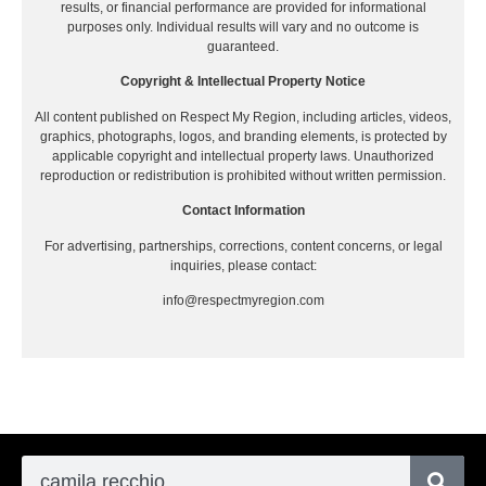
results, or financial performance are provided for informational
purposes only. Individual results will vary and no outcome is
guaranteed.
Copyright & Intellectual Property Notice
All content published on Respect My Region, including articles, videos,
graphics, photographs, logos, and branding elements, is protected by
applicable copyright and intellectual property laws. Unauthorized
reproduction or redistribution is prohibited without written permission.
Contact Information
For advertising, partnerships, corrections, content concerns, or legal
inquiries, please contact:
info@respectmyregion.com