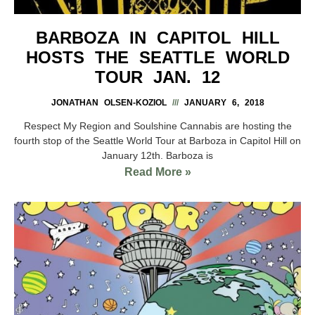
BARBOZA IN CAPITOL HILL
HOSTS THE SEATTLE WORLD
TOUR JAN. 12
JONATHAN OLSEN-KOZIOL
JANUARY 6, 2018
Respect My Region and Soulshine Cannabis are hosting the
fourth stop of the Seattle World Tour at Barboza in Capitol Hill on
January 12th. Barboza is
Read More »