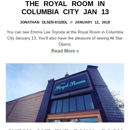
THE ROYAL ROOM IN
COLUMBIA CITY JAN 13
JONATHAN OLSEN-KOZIOL
JANUARY 12, 2018
You can see Emma Lee Toyoda at the Royal Room in Columbia
City January 13. You’ll also have the pleasure of seeing All Star
Opera,
Read More »