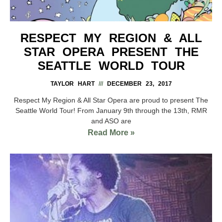
RESPECT MY REGION & ALL
STAR OPERA PRESENT THE
SEATTLE WORLD TOUR
TAYLOR HART
DECEMBER 23, 2017
Respect My Region & All Star Opera are proud to present The
Seattle World Tour! From January 9th through the 13th, RMR
and ASO are
Read More »