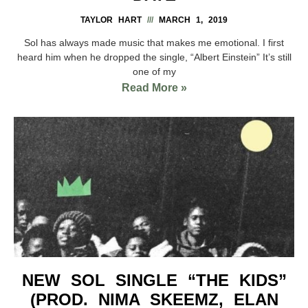
TAYLOR HART
MARCH 1, 2019
Sol has always made music that makes me emotional. I first
heard him when he dropped the single, “Albert Einstein” It’s still
one of my
Read More »
NEW SOL SINGLE “THE KIDS”
(PROD. NIMA SKEEMZ, ELAN