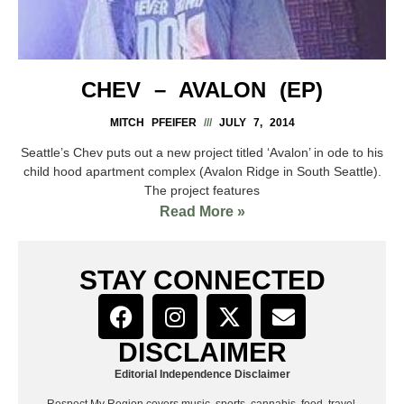
CHEV – AVALON (EP)
MITCH PFEIFER
JULY 7, 2014
Seattle’s Chev puts out a new project titled ‘Avalon’ in ode to his
child hood apartment complex (Avalon Ridge in South Seattle).
The project features
Read More »
STAY CONNECTED
DISCLAIMER
Editorial Independence Disclaimer
Respect My Region covers music, sports, cannabis, food, travel,