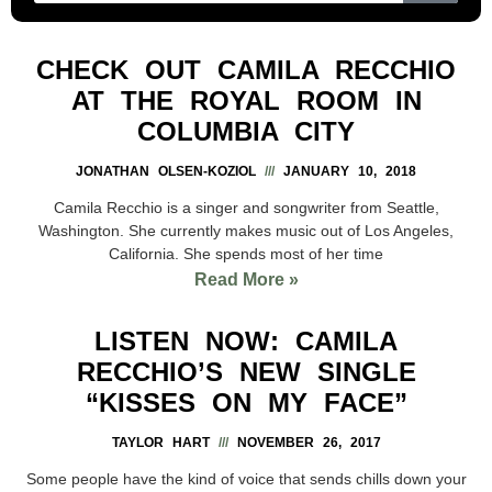
CHECK OUT CAMILA RECCHIO
AT THE ROYAL ROOM IN
COLUMBIA CITY
JONATHAN OLSEN-KOZIOL
JANUARY 10, 2018
Camila Recchio is a singer and songwriter from Seattle,
Washington. She currently makes music out of Los Angeles,
California. She spends most of her time
Read More »
LISTEN NOW: CAMILA
RECCHIO’S NEW SINGLE
“KISSES ON MY FACE”
TAYLOR HART
NOVEMBER 26, 2017
Some people have the kind of voice that sends chills down your