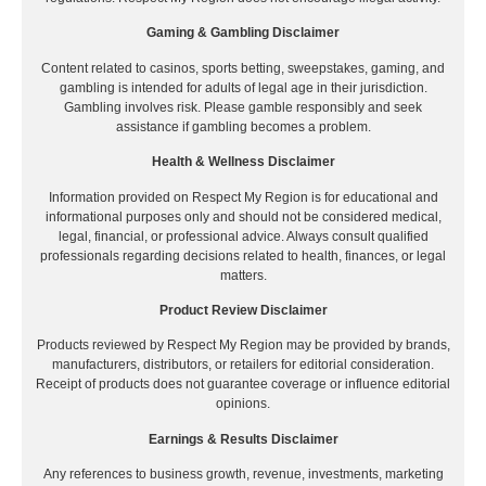
Gaming & Gambling Disclaimer
Content related to casinos, sports betting, sweepstakes, gaming, and
gambling is intended for adults of legal age in their jurisdiction.
Gambling involves risk. Please gamble responsibly and seek
assistance if gambling becomes a problem.
Health & Wellness Disclaimer
Information provided on Respect My Region is for educational and
informational purposes only and should not be considered medical,
legal, financial, or professional advice. Always consult qualified
professionals regarding decisions related to health, finances, or legal
matters.
Product Review Disclaimer
Products reviewed by Respect My Region may be provided by brands,
manufacturers, distributors, or retailers for editorial consideration.
Receipt of products does not guarantee coverage or influence editorial
opinions.
Earnings & Results Disclaimer
Any references to business growth, revenue, investments, marketing