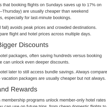
s that booking flights on Sundays saves up to 17% on
day–Thursday) are usually cheaper than weekend
s, especially for last-minute bookings.
 fall) avoids peak prices and crowded destinations.
are flight and hotel prices across multiple days.
Bigger Discounts
+ hotel packages, often saving hundreds versus booking
ge can unlock even deeper discounts.
hotel later to still access bundle savings. Always compar
 vacation packages are usually cheaper but not always.
 and Rewards
s membership programs unlock member-only hotel rates
u can use on future trips, from cheap domestic flights to