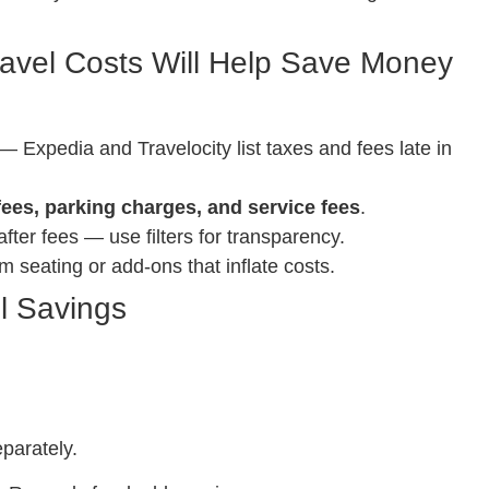
avel Costs Will Help Save Money
— Expedia and Travelocity list taxes and fees late in
fees, parking charges, and service fees
.
fter fees — use filters for transparency.
seating or add-ons that inflate costs.
l Savings
parately.