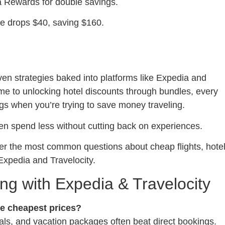
ia Rewards for double savings.
te drops $40, saving $160.
ven strategies baked into platforms like Expedia and
time to unlocking hotel discounts through bundles, every
gs when you’re trying to save money traveling.
ten spend less without cutting back on experiences.
swer the most common questions about cheap flights, hote
Expedia and Travelocity.
g with Expedia & Travelocity
he cheapest prices?
eals, and vacation packages often beat direct bookings.