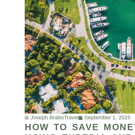
Joseph Brabo
Travel
September 1, 2025
HOW TO SAVE MONEY