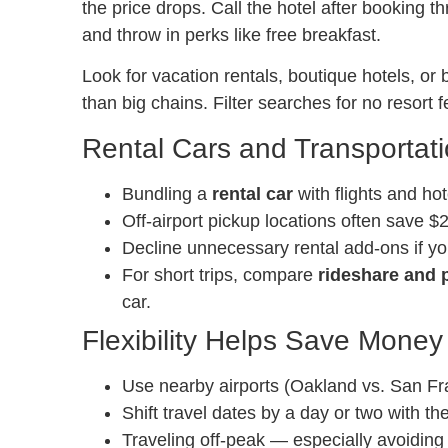
the price drops. Call the hotel after booking 
and throw in perks like free breakfast.
Look for vacation rentals, boutique hotels, or
than big chains. Filter searches for no resort f
Rental Cars and Transportat
Bundling a
rental car
with flights and hot
Off-airport pickup locations often save $
Decline unnecessary rental add-ons if yo
For short trips, compare
rideshare and p
car.
Flexibility Helps Save Money
Use nearby airports (Oakland vs. San Fra
Shift travel dates by a day or two with th
Traveling off-peak — especially avoiding