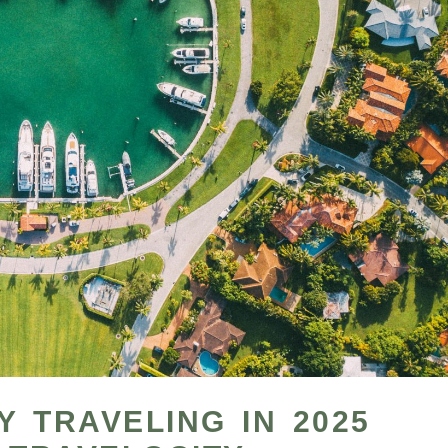
 TRAVELING IN 2025