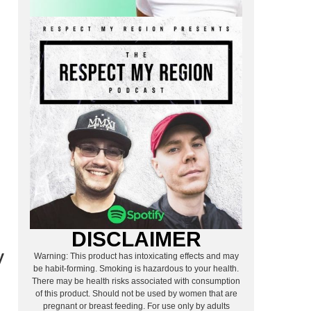
.
DISCLAIMER
y
Warning: This product has intoxicating effects and may
be habit-forming. Smoking is hazardous to your health.
There may be health risks associated with consumption
of this product. Should not be used by women that are
pregnant or breast feeding. For use only by adults