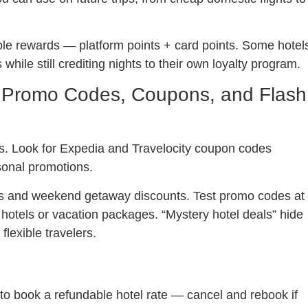
uble rewards — platform points + card points. Some hotel
hile still crediting nights to their own loyalty program.
 Promo Codes, Coupons, and Flash
s. Look for Expedia and Travelocity coupon codes
onal promotions.
eals and weekend getaway discounts. Test promo codes at
hotels or vacation packages. “Mystery hotel deals” hide
lexible travelers.
to book a refundable hotel rate — cancel and rebook if