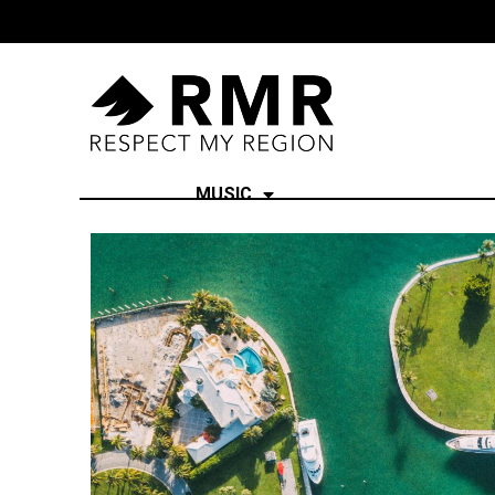
MUSIC