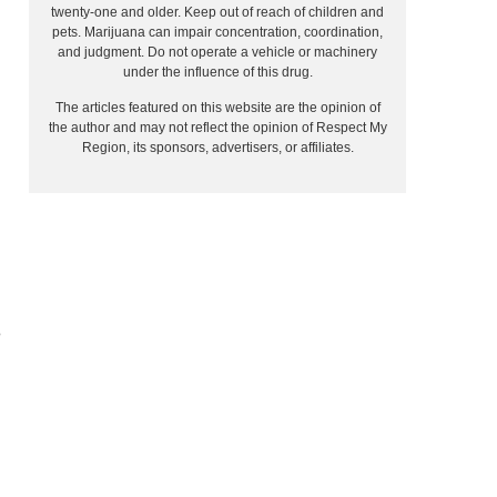
twenty-one and older. Keep out of reach of children and
pets. Marijuana can impair concentration, coordination,
and judgment. Do not operate a vehicle or machinery
under the influence of this drug.
The articles featured on this website are the opinion of
the author and may not reflect the opinion of Respect My
Region, its sponsors, advertisers, or affiliates.
e