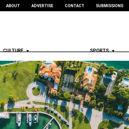
ABOUT
ADVERTISE
CONTACT
SUBMISSIONS
CULTURE
SPORTS