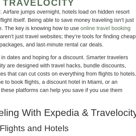
 TRAVELOCITY
 Airfare jumps overnight, hotels load on hidden resort
light itself. Being able to save money traveling isn’t just
ze. The key is knowing how to use
online travel booking
ren’t just travel websites; they’re tools for finding cheap
 packages, and last-minute rental car deals.
g in dates and hoping for a discount. Smarter travelers
ity are designed with travel hacks, bundle discounts,
 that can cut costs on everything from flights to hotels
 to book flights, a discount hotel in Miami, or an
 these platforms can help you save if you use them
ing With Expedia & Travelocit
Flights and Hotels