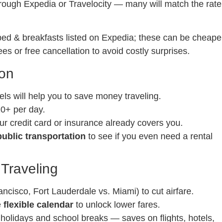
through Expedia or Travelocity — many will match the rate
 bed & breakfasts listed on Expedia; these can be cheape
ees or free cancellation to avoid costly surprises.
ion
els will help you to save money traveling.
20+ per day.
ur credit card or insurance already covers you.
ublic transportation
to see if you even need a rental
 Traveling
ncisco, Fort Lauderdale vs. Miami) to cut airfare.
e
flexible calendar
to unlock lower fares.
 holidays and school breaks — saves on flights, hotels,