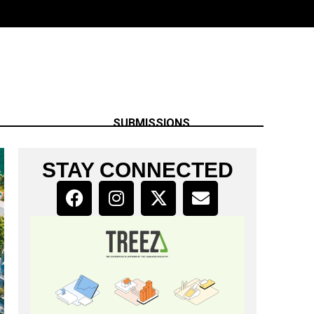
SUBMISSIONS
STAY CONNECTED