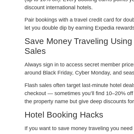
discount international hotels.
Pair bookings with a travel credit card for do
let you double dip by earning Expedia rewards w
Save Money Traveling Using
Sales
Always sign in to access secret member price
around Black Friday, Cyber Monday, and seas
Flash sales often target last-minute hotel d
checkout — sometimes you’ll find 10–20% off 
the property name but give deep discounts for f
Hotel Booking Hacks
If you want to save money traveling you need 