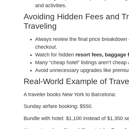
and activities.
Avoiding Hidden Fees and Tr
Traveling
Always review the final price breakdown 
checkout.
Watch for hidden
resort fees, baggage 
Many “cheap hotel” listings aren’t cheap a
Avoid unnecessary upgrades like premium 
Real-World Example of Trave
A traveler books New York to Barcelona:
Sunday airfare booking: $550.
Bundle with hotel: $1,100 instead of $1,350 se