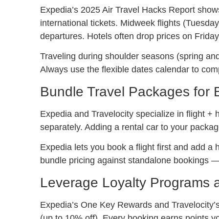
Expedia’s 2025 Air Travel Hacks Report show
international tickets. Midweek flights (Tues
departures. Hotels often drop prices on Friday
Traveling during shoulder seasons (spring and
Always use the flexible dates calendar to comp
Bundle Travel Packages for 
Expedia and Travelocity specialize in flight 
separately. Adding a rental car to your packa
Expedia lets you book a flight first and add a 
bundle pricing against standalone bookings —
Leverage Loyalty Programs
Expedia’s One Key Rewards and Travelocity’
(up to 10% off). Every booking earns points yo