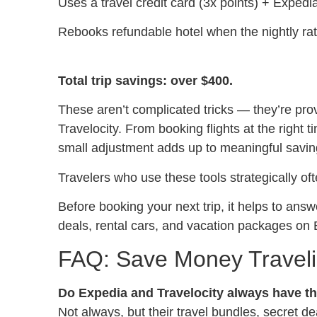
Uses a travel credit card (3x points) + Exped
Rebooks refundable hotel when the nightly ra
Total trip savings: over $400.
These aren’t complicated tricks — they’re pro
Travelocity. From booking flights at the right 
small adjustment adds up to meaningful savin
Travelers who use these tools strategically of
Before booking your next trip, it helps to an
deals, rental cars, and vacation packages on 
FAQ: Save Money Travelin
Do Expedia and Travelocity always have t
Not always, but their travel bundles, secret d