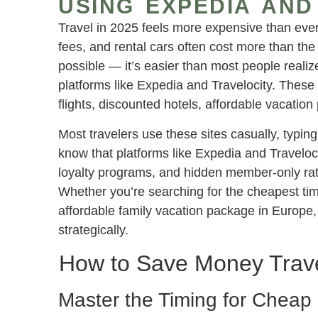
USING EXPEDIA AND
Travel in 2025 feels more expensive than ever.
fees, and rental cars often cost more than the f
possible — it’s easier than most people reali
platforms like Expedia and Travelocity. These a
flights, discounted hotels, affordable vacation
Most travelers use these sites casually, typin
know that platforms like Expedia and Traveloc
loyalty programs, and hidden member-only rates
Whether you’re searching for the cheapest time
affordable family vacation package in Europe,
strategically.
How to Save Money Travel
Master the Timing for Cheap 