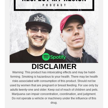
DISCLAIMER
Warning: This product has intoxicating effects and may be habit-
forming. Smoking is hazardous to your health. There may be health
risks associated with consumption of this product. Should not be
used by women that are pregnant or breast feeding. For use only by
adults twenty-one and older. Keep out of reach of children and pets.
Marijuana can impair concentration, coordination, and judgment.
Do not operate a vehicle or machinery under the influence of this
drug.