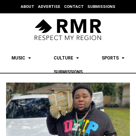
ABOUT
ADVERTISE
CONTACT
SUBMISSIONS
MUSIC
CULTURE
SPORTS
SUBMISSIONS