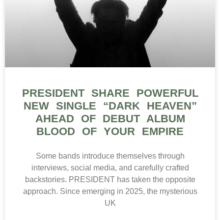
PRESIDENT SHARE POWERFUL
NEW SINGLE “DARK HEAVEN”
AHEAD OF DEBUT ALBUM
BLOOD OF YOUR EMPIRE
Some bands introduce themselves through
interviews, social media, and carefully crafted
backstories. PRESIDENT has taken the opposite
approach. Since emerging in 2025, the mysterious
UK