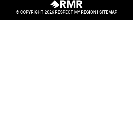
® COPYRIGHT 2026 RESPECT MY REGION |
SITEMAP