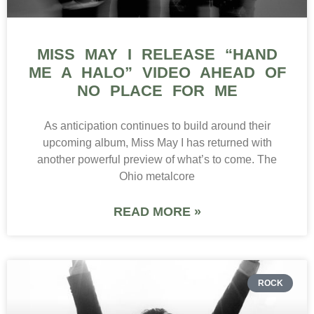
MISS MAY I RELEASE “HAND
ME A HALO” VIDEO AHEAD OF
NO PLACE FOR ME
As anticipation continues to build around their
upcoming album, Miss May I has returned with
another powerful preview of what’s to come. The
Ohio metalcore
READ MORE »
ROCK