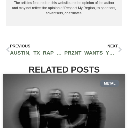
The articles featured on this website are the opinion of the author
and may not reflect the opinion of Respect My Region, its sponsors,
advertisers, or affiliates.
PREVIOUS
NEXT
AUSTIN, TX RAP DUO TRIBE MAFIA UNLEASH PURE FIRE ON DEBUT ALBUM ‘TEEPEE GANG’
PRZNT WANTS YOU TO “STAY FOR THE VIEW” ON HIS BLOCKBUSTER DEBUT EP
RELATED POSTS
METAL