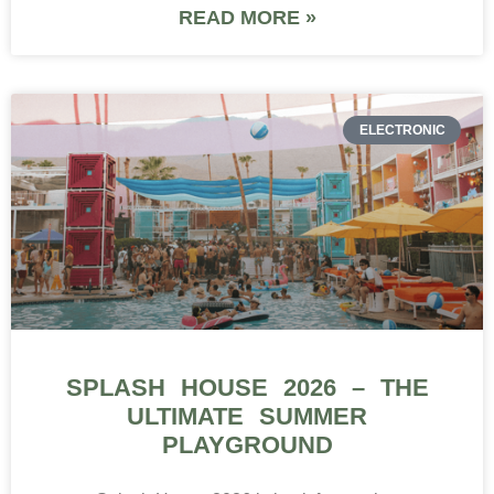
READ MORE »
ELECTRONIC
SPLASH HOUSE 2026 – THE
ULTIMATE SUMMER
PLAYGROUND