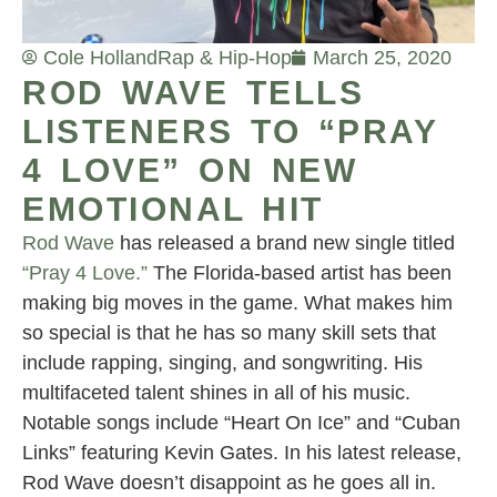
Cole Holland
Rap & Hip-Hop
March 25, 2020
ROD WAVE TELLS
LISTENERS TO “PRAY
4 LOVE” ON NEW
EMOTIONAL HIT
Rod Wave
has released a brand new single titled
“Pray 4 Love.”
The Florida-based artist has been
making big moves in the game. What makes him
so special is that he has so many skill sets that
include rapping, singing, and songwriting. His
multifaceted talent shines in all of his music.
Notable songs include “Heart On Ice” and “Cuban
Links” featuring Kevin Gates. In his latest release,
Rod Wave doesn’t disappoint as he goes all in.