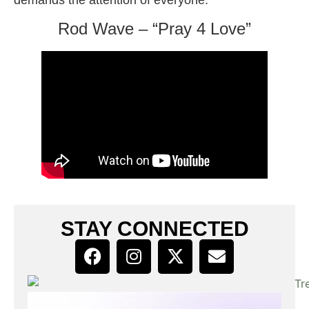
Rod Wave – “Pray 4 Love”
STAY CONNECTED