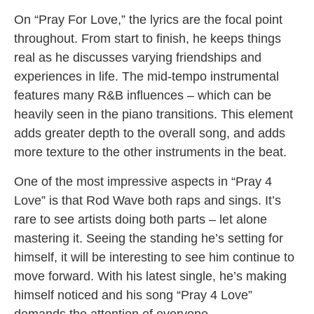
On “Pray For Love,” the lyrics are the focal point
throughout. From start to finish, he keeps things
real as he discusses varying friendships and
experiences in life. The mid-tempo instrumental
features many R&B influences – which can be
heavily seen in the piano transitions. This element
adds greater depth to the overall song, and adds
more texture to the other instruments in the beat.
One of the most impressive aspects in “Pray 4
Love” is that Rod Wave both raps and sings. It’s
rare to see artists doing both parts – let alone
mastering it. Seeing the standing he’s setting for
himself, it will be interesting to see him continue to
move forward. With his latest single, he’s making
himself noticed and his song “Pray 4 Love”
demands the attention of everyone.