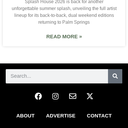
Splash House 2026 is back for another
unforgettable summer splash, unveiling the full artist
lineup for its back-to-back, dual weekend editions
returning to Palm Springs
READ MORE »
ABOUT
ADVERTISE
CONTACT