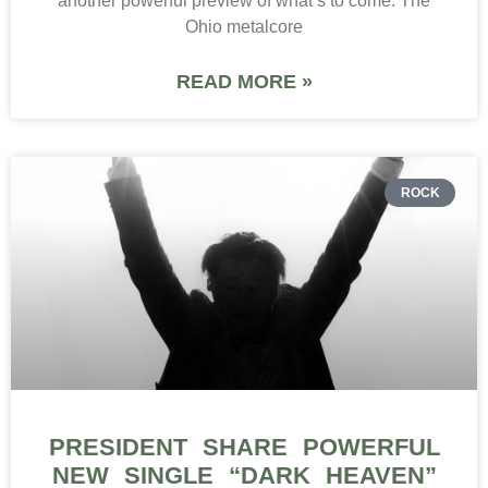
another powerful preview of what’s to come. The
Ohio metalcore
READ MORE »
ROCK
PRESIDENT SHARE POWERFUL
NEW SINGLE “DARK HEAVEN”