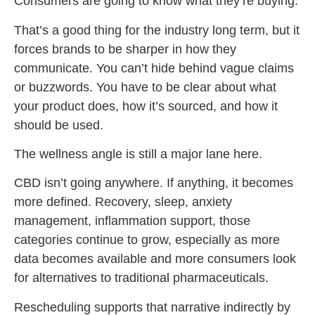
Consumers are going to know what they’re buying.
That’s a good thing for the industry long term, but it
forces brands to be sharper in how they
communicate. You can’t hide behind vague claims
or buzzwords. You have to be clear about what
your product does, how it’s sourced, and how it
should be used.
The wellness angle is still a major lane here.
CBD isn’t going anywhere. If anything, it becomes
more defined. Recovery, sleep, anxiety
management, inflammation support, those
categories continue to grow, especially as more
data becomes available and more consumers look
for alternatives to traditional pharmaceuticals.
Rescheduling supports that narrative indirectly by