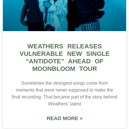
WEATHERS RELEASES
VULNERABLE NEW SINGLE
“ANTIDOTE” AHEAD OF
MOONBLOOM TOUR
Sometimes the strongest songs come from
moments that were never supposed to make the
final recording. That became part of the story behind
Weathers‘ latest
READ MORE »