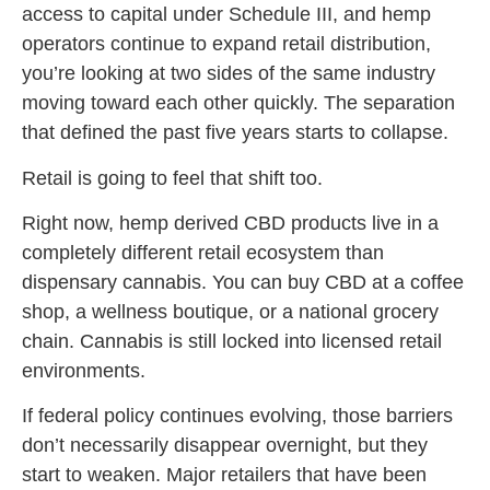
access to capital under Schedule III, and hemp
operators continue to expand retail distribution,
you’re looking at two sides of the same industry
moving toward each other quickly. The separation
that defined the past five years starts to collapse.
Retail is going to feel that shift too.
Right now, hemp derived CBD products live in a
completely different retail ecosystem than
dispensary cannabis. You can buy CBD at a coffee
shop, a wellness boutique, or a national grocery
chain. Cannabis is still locked into licensed retail
environments.
If federal policy continues evolving, those barriers
don’t necessarily disappear overnight, but they
start to weaken. Major retailers that have been