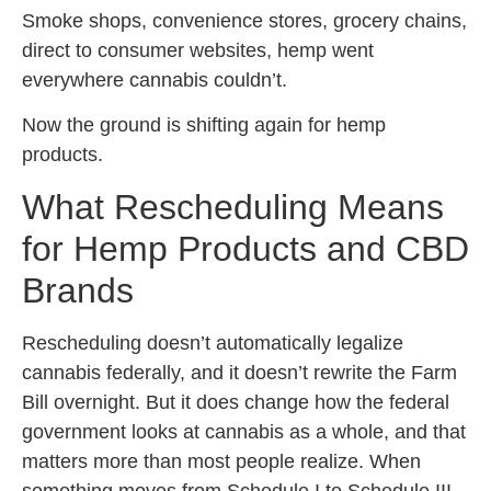
Smoke shops, convenience stores, grocery chains,
direct to consumer websites, hemp went
everywhere cannabis couldn’t.
Now the ground is shifting again for hemp
products.
What Rescheduling Means
for Hemp Products and CBD
Brands
Rescheduling doesn’t automatically legalize
cannabis federally, and it doesn’t rewrite the Farm
Bill overnight. But it does change how the federal
government looks at cannabis as a whole, and that
matters more than most people realize. When
something moves from Schedule I to Schedule III,