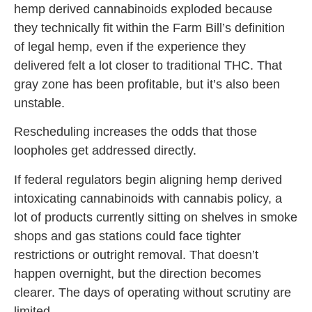
hemp derived cannabinoids exploded because
they technically fit within the Farm Bill’s definition
of legal hemp, even if the experience they
delivered felt a lot closer to traditional THC. That
gray zone has been profitable, but it’s also been
unstable.
Rescheduling increases the odds that those
loopholes get addressed directly.
If federal regulators begin aligning hemp derived
intoxicating cannabinoids with cannabis policy, a
lot of products currently sitting on shelves in smoke
shops and gas stations could face tighter
restrictions or outright removal. That doesn’t
happen overnight, but the direction becomes
clearer. The days of operating without scrutiny are
limited.