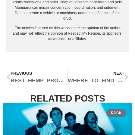
adults twenty-one and older. Keep out of reach of children and pets.
Marijuana can impair concentration, coordination, and judgment.
Do not operate a vehicle or machinery under the influence of this
drug.
The articles featured on this website are the opinion of the author
and may not reflect the opinion of Respect My Region, its sponsors,
advertisers, or affiliates.
PREVIOUS
NEXT
BEST HEMP PRODUCTS AND CBD STRAINS FOR 420, 2026
WHERE TO FIND THE BEST THCA FLOWER ONLINE + LIVE HASH ROSIN YOU CAN ORDER ONLINE
RELATED POSTS
ROCK