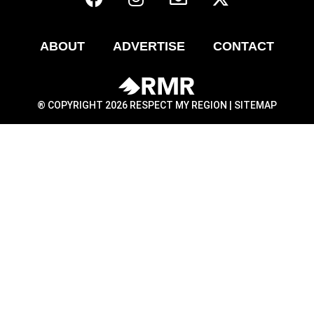
ABOUT
ADVERTISE
CONTACT
® COPYRIGHT 2026 RESPECT MY REGION |
SITEMAP