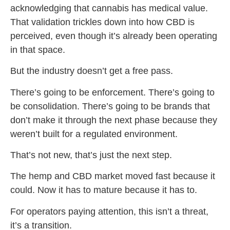
acknowledging that cannabis has medical value.
That validation trickles down into how CBD is
perceived, even though it’s already been operating
in that space.
But the industry doesn’t get a free pass.
There’s going to be enforcement. There’s going to
be consolidation. There’s going to be brands that
don’t make it through the next phase because they
weren’t built for a regulated environment.
That’s not new, that’s just the next step.
The hemp and CBD market moved fast because it
could. Now it has to mature because it has to.
For operators paying attention, this isn’t a threat,
it’s a transition.