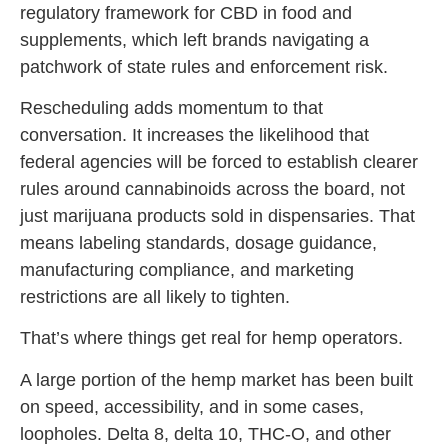
regulatory framework for CBD in food and
supplements, which left brands navigating a
patchwork of state rules and enforcement risk.
Rescheduling adds momentum to that
conversation. It increases the likelihood that
federal agencies will be forced to establish clearer
rules around cannabinoids across the board, not
just marijuana products sold in dispensaries. That
means labeling standards, dosage guidance,
manufacturing compliance, and marketing
restrictions are all likely to tighten.
That’s where things get real for hemp operators.
A large portion of the hemp market has been built
on speed, accessibility, and in some cases,
loopholes. Delta 8, delta 10, THC-O, and other