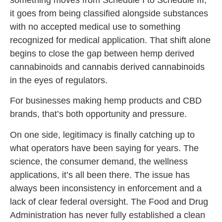
it goes from being classified alongside substances
with no accepted medical use to something
recognized for medical application. That shift alone
begins to close the gap between hemp derived
cannabinoids and cannabis derived cannabinoids
in the eyes of regulators.
For businesses making hemp products and CBD
brands, that’s both opportunity and pressure.
On one side, legitimacy is finally catching up to
what operators have been saying for years. The
science, the consumer demand, the wellness
applications, it’s all been there. The issue has
always been inconsistency in enforcement and a
lack of clear federal oversight. The Food and Drug
Administration has never fully established a clean