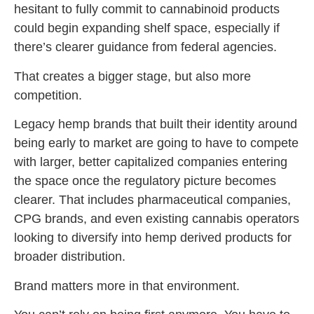
hesitant to fully commit to cannabinoid products
could begin expanding shelf space, especially if
there’s clearer guidance from federal agencies.
That creates a bigger stage, but also more
competition.
Legacy hemp brands that built their identity around
being early to market are going to have to compete
with larger, better capitalized companies entering
the space once the regulatory picture becomes
clearer. That includes pharmaceutical companies,
CPG brands, and even existing cannabis operators
looking to diversify into hemp derived products for
broader distribution.
Brand matters more in that environment.