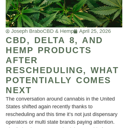
Joseph Brabo
CBD & Hemp
April 25, 2026
CBD, DELTA 8, AND
HEMP PRODUCTS
AFTER
RESCHEDULING, WHAT
POTENTIALLY COMES
NEXT
The conversation around cannabis in the United
States shifted again recently thanks to
rescheduling and this time it’s not just dispensary
operators or multi state brands paying attention.