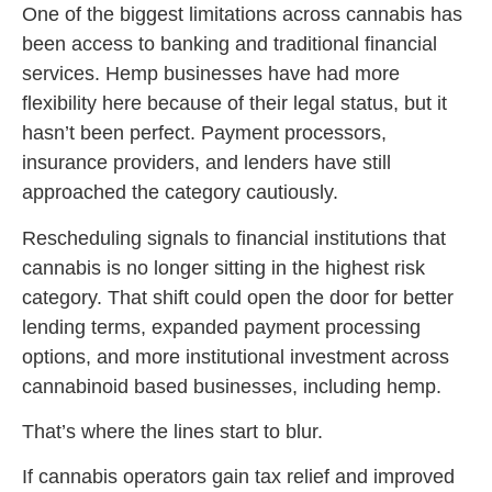
One of the biggest limitations across cannabis has
been access to banking and traditional financial
services. Hemp businesses have had more
flexibility here because of their legal status, but it
hasn’t been perfect. Payment processors,
insurance providers, and lenders have still
approached the category cautiously.
Rescheduling signals to financial institutions that
cannabis is no longer sitting in the highest risk
category. That shift could open the door for better
lending terms, expanded payment processing
options, and more institutional investment across
cannabinoid based businesses, including hemp.
That’s where the lines start to blur.
If cannabis operators gain tax relief and improved