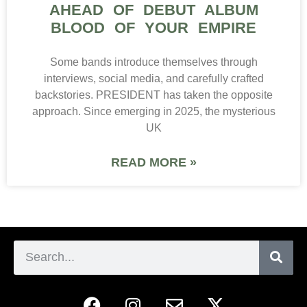
AHEAD OF DEBUT ALBUM
BLOOD OF YOUR EMPIRE
Some bands introduce themselves through
interviews, social media, and carefully crafted
backstories. PRESIDENT has taken the opposite
approach. Since emerging in 2025, the mysterious
UK
READ MORE »