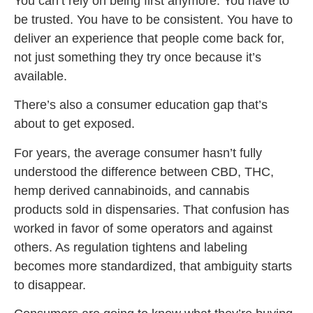
You can’t rely on being first anymore. You have to
be trusted. You have to be consistent. You have to
deliver an experience that people come back for,
not just something they try once because it’s
available.
There’s also a consumer education gap that’s
about to get exposed.
For years, the average consumer hasn’t fully
understood the difference between CBD, THC,
hemp derived cannabinoids, and cannabis
products sold in dispensaries. That confusion has
worked in favor of some operators and against
others. As regulation tightens and labeling
becomes more standardized, that ambiguity starts
to disappear.