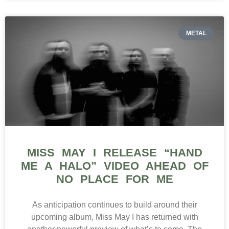
METAL
MISS MAY I RELEASE “HAND
ME A HALO” VIDEO AHEAD OF
NO PLACE FOR ME
As anticipation continues to build around their
upcoming album, Miss May I has returned with