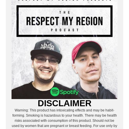
DISCLAIMER
Warning: This product has intoxicating effects and may be habit-
forming. Smoking is hazardous to your health. There may be health
risks associated with consumption of this product. Should not be
used by women that are pregnant or breast feeding. For use only by