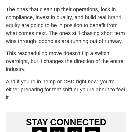
The ones that clean up their operations, lock in
compliance, invest in quality, and build real
brand
equity
are going to be in position to benefit from
what comes next. The ones still chasing short term
wins through loopholes are running out of runway.
This rescheduling move doesn’t flip a switch
overnight, but it changes the direction of the entire
industry.
And if you’re in hemp or CBD right now, you’re
either preparing for that shift or you’re about to feel
it.
STAY CONNECTED