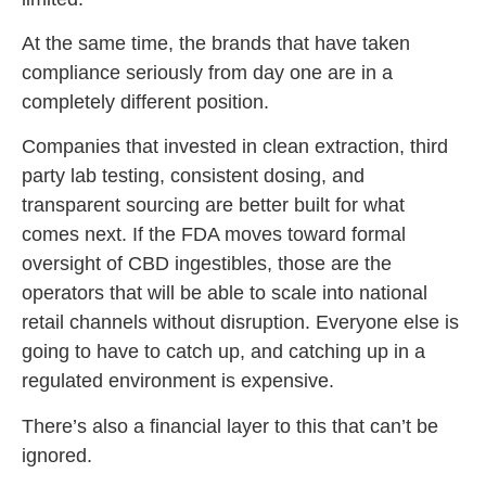
At the same time, the brands that have taken
compliance seriously from day one are in a
completely different position.
Companies that invested in clean extraction, third
party lab testing, consistent dosing, and
transparent sourcing are better built for what
comes next. If the FDA moves toward formal
oversight of CBD ingestibles, those are the
operators that will be able to scale into national
retail channels without disruption. Everyone else is
going to have to catch up, and catching up in a
regulated environment is expensive.
There’s also a financial layer to this that can’t be
ignored.