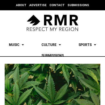
ABOUT
ADVERTISE
CONTACT
SUBMISSIONS
MUSIC
CULTURE
SPORTS
SUBMISSIONS