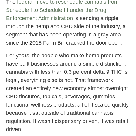
The
federal move to reschedule cannabis from
Schedule I to Schedule III under the Drug
Enforcement Administration
is sending a ripple
through the hemp and CBD side of the industry, a
segment that has been operating in a gray area
since the 2018 Farm Bill cracked the door open.
For years, the people who make hemp products
have built businesses around a simple distinction,
cannabis with less than 0.3 percent delta 9 THC is
legal, everything else is not. That framework
created an entirely new economy almost overnight.
CBD tinctures, topicals, beverages, gummies,
functional wellness products, all of it scaled quickly
because it sat outside of traditional cannabis
regulation. It wasn’t dispensary driven, it was retail
driven.