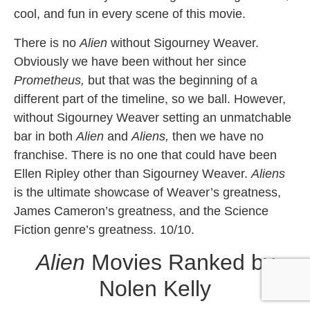
cool, and fun in every scene of this movie.
There is no
Alien
without Sigourney Weaver.
Obviously we have been without her since
Prometheus,
but that
was the beginning of a
different part of the timeline, so we ball. However,
without Sigourney Weaver setting an unmatchable
bar in both
Alien
and
Aliens,
then we have no
franchise. There is no one that could have been
Ellen Ripley other than Sigourney Weaver.
Aliens
is the ultimate showcase of Weaver’s greatness,
James Cameron’s greatness, and the Science
Fiction genre’s greatness. 10/10.
Alien
Movies Ranked by
Nolen Kelly