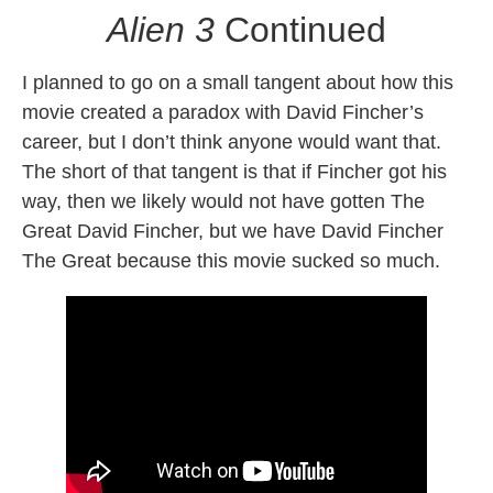
Alien 3
Continued
I planned to go on a small tangent about how this
movie created a paradox with David Fincher’s
career, but I don’t think anyone would want that.
The short of that tangent is that if Fincher got his
way, then we likely would not have gotten The
Great David Fincher, but we have David Fincher
The Great because this movie sucked so much.