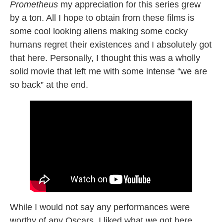
Prometheus
my appreciation for this series grew
by a ton. All I hope to obtain from these films is
some cool looking aliens making some cocky
humans regret their existences and I absolutely got
that here. Personally, I thought this was a wholly
solid movie that left me with some intense “we are
so back” at the end.
While I would not say any performances were
worthy of any Oscars, I liked what we got here.