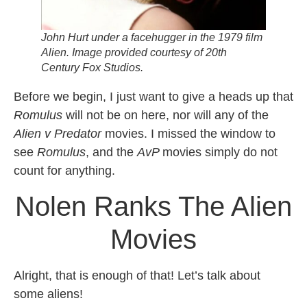
John Hurt under a facehugger in the 1979 film
Alien.
Image provided courtesy of 20th
Century Fox Studios.
Before we begin, I just want to give a heads up that
Romulus
will not be on here, nor will any of the
Alien v Predator
movies. I missed the window to
see
Romulus
, and the
AvP
movies simply do not
count for anything.
Nolen Ranks The Alien
Movies
Alright, that is enough of that! Let’s talk about
some aliens!