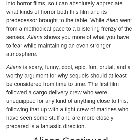
into horror films, so I can absolutely appreciate
what kinds of horror both this film and its
predecessor brought to the table. While
Alien
went
from a methodical pace to a blistering frenzy of the
senses,
Aliens
shows you more of what you have
to fear while maintaining an even stronger
atmosphere.
Aliens
is scary, funny, cool, epic, fun, brutal, and a
worthy argument for why sequels should at least
be considered from time to time. The first film
followed a cargo delivery crew who were
unequipped for any kind of anything close to this;
following that up with a tight crew of marines who
have seen some stuff and are more closely
prepared is a fantastic direction.