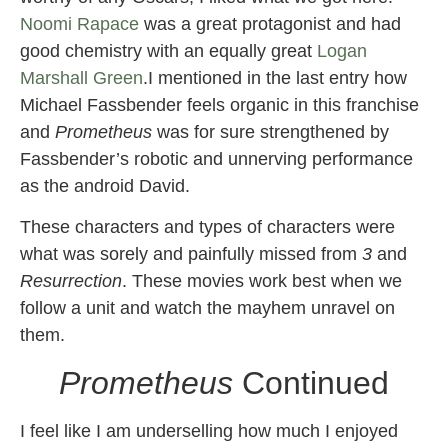
Noomi Rapace
was a great protagonist and had
good chemistry with an equally great
Logan
Marshall Green
.I mentioned in the last entry how
Michael Fassbender feels organic in this franchise
and
Prometheus
was for sure strengthened by
Fassbender’s robotic and unnerving performance
as the android David.
These characters and types of characters were
what was sorely and painfully missed from
3
and
Resurrection
. These movies work best when we
follow a unit and watch the mayhem unravel on
them.
Prometheus
Continued
I feel like I am underselling how much I enjoyed