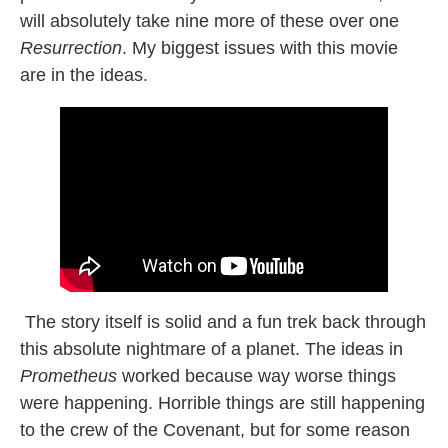
will absolutely take nine more of these over one
Resurrection
. My biggest issues with this movie
are in the ideas.
The story itself is solid and a fun trek back through
this absolute nightmare of a planet. The ideas in
Prometheus
worked because way worse things
were happening. Horrible things are still happening
to the crew of the Covenant, but for some reason