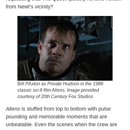
from Newt’s vicinity?
Bill PAxton as Private Hudson in the 1986
classic sci-fi film
Aliens.
Image provided
courtesy of 20th Century Fox Studios
Aliens
is stuffed from top to bottom with pulse
pounding and memorable moments that are
unbeatable. Even the scenes when the crew are