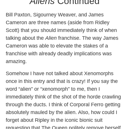
Aliens
Continued
Bill Paxton, Sigourney Weaver, and James
Cameron are three names (aside from Ridley
Scott) that you should immediately think of when
talking about the
Alien
franchise. The way James
Cameron was able to elevate the stakes of a
franchise with already deadly implications was
amazing.
Somehow I have not talked about Xenomorphs
once in this entry and that is crazy! If you say the
word “alien” or “xenomorph” to me, then I
immediately think of the shot of the horde crawling
through the ducts. I think of Corporal Ferro getting
absolutely mauled by the alien. Also, how could I
forget about Ripley in the iconic bionic suit
requesting that The Queen politely remove herself