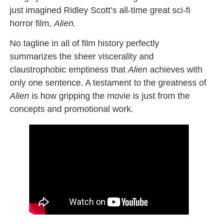
just imagined Ridley Scott’s all-time great sci-fi
horror film,
Alien.
No tagline in all of film history perfectly
summarizes the sheer viscerality and
claustrophobic emptiness that
Alien
achieves with
only one sentence. A testament to the greatness of
Alien
is how gripping the movie is just from the
concepts and promotional work.