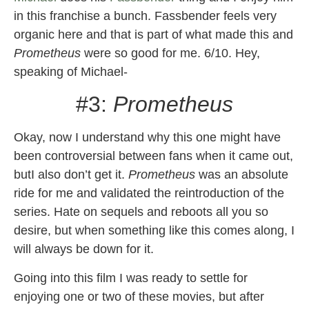
in this franchise a bunch. Fassbender feels very
organic here and that is part of what made this and
Prometheus
were so good for me. 6/10. Hey,
speaking of Michael-
#3:
Prometheus
Okay, now I understand why this one might have
been controversial between fans when it came out,
butI also don’t get it.
Prometheus
was an absolute
ride for me and validated the reintroduction of the
series. Hate on sequels and reboots all you so
desire, but when something like this comes along, I
will always be down for it.
Going into this film I was ready to settle for
enjoying one or two of these movies, but after