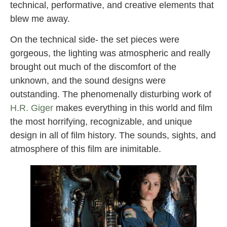
technical, performative, and creative elements that
blew me away.
On the technical side- the set pieces were
gorgeous, the lighting was atmospheric and really
brought out much of the discomfort of the
unknown, and the sound designs were
outstanding. The phenomenally disturbing work of
H.R. Giger
makes everything in this world and film
the most horrifying, recognizable, and unique
design in all of film history. The sounds, sights, and
atmosphere of this film are inimitable.