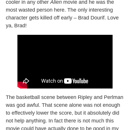
cooler in any other
Alien
movie and he was the
most wasted person here. The only interesting
character gets killed off early – Brad Dourif. Love
ya, Brad!
The basketball scene between Ripley and Perlman
was god awful. That scene alone was not enough
to effectively lower the score, but it absolutely did
not help anything. In fact there is not much this
movie could have actually done to be good in my