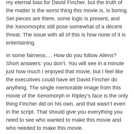
my eternal bias for David Fincher, but the truth of
the matter is the worst thing this movie is, is boring.
Set pieces are there, some logic is present, and
the Xenomorphs still pose somewhat of a decent
threat. The issue with all of this is how none of it is
entertaining.
In some fairness…. How do you follow
Aliens
?
Short answers: you don’t. You will see in a minute
just how much I enjoyed that movie, but I feel like
the executives could have let David Fincher do
anything. The single memorable image from this
movie of the Xenomorph in Ripley’s face is the only
thing Fincher did on his own, and that wasn’t even
in the script. That should give you everything you
need to see who wanted to make this movie and
who needed to make this movie.