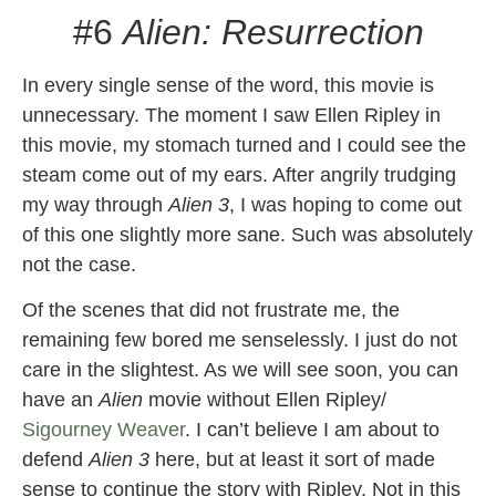
#6
Alien: Resurrection
In every single sense of the word, this movie is
unnecessary. The moment I saw Ellen Ripley in
this movie, my stomach turned and I could see the
steam come out of my ears. After angrily trudging
my way through
Alien 3
, I was hoping to come out
of this one slightly more sane. Such was absolutely
not the case.
Of the scenes that did not frustrate me, the
remaining few bored me senselessly. I just do not
care in the slightest. As we will see soon, you can
have an
Alien
movie without Ellen Ripley/
Sigourney Weaver
. I can’t believe I am about to
defend
Alien 3
here, but at least it sort of made
sense to continue the story with Ripley. Not in this