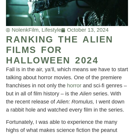
Nolenk
Film
,
Lifestyle
October 13, 2024
RANKING THE ALIEN
FILMS FOR
HALLOWEEN 2024
Fall is in the air, ya’ll, which means we have to start
talking about horror movies. One of the premiere
franchises in not only the
horror
and sci-fi genres –
but in all of film history – is the
Alien
series. With
the recent release of
Alien: Romulus,
I went down
a rabbit hole and watched every film in the series.
Fortunately, I was able to experience the many
highs of what makes science fiction the peanut