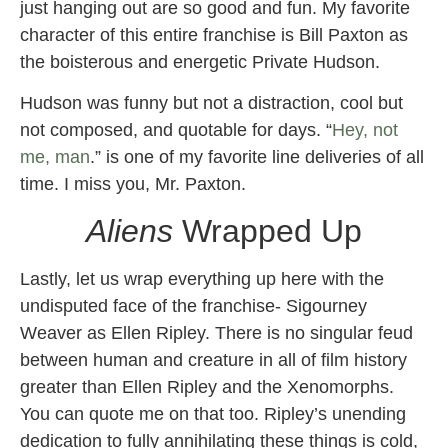
just hanging out are so good and fun. My favorite
character of this entire franchise is Bill Paxton as
the boisterous and energetic Private Hudson.
Hudson was funny but not a distraction, cool but
not composed, and quotable for days. “
Hey, not
me, man
.” is one of my favorite line deliveries of all
time. I miss you, Mr. Paxton.
Aliens
Wrapped Up
Lastly, let us wrap everything up here with the
undisputed face of the franchise- Sigourney
Weaver as Ellen Ripley. There is no singular feud
between human and creature in all of film history
greater than Ellen Ripley and the Xenomorphs.
You can quote me on that too. Ripley’s unending
dedication to fully annihilating these things is cold,