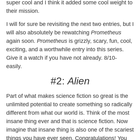
super cool and I think it added some cool weight to
their mission.
I will for sure be revisiting the next two entries, but I
will also absolutely be rewatching
Prometheus
again soon.
Prometheus
is grizzly, scary, fun, cool,
exciting, and a worthwhile entry into this series.
Give it a watch if you have not already. 8/10-
easily.
#2:
Alien
Part of what makes science fiction so great is the
unlimited potential to create something so radically
different from what our world is. Think of the most
insane thing ever and that is science fiction. Now
imagine that insane thing is also one of the scariest
things you have ever seen. Congratulations! You