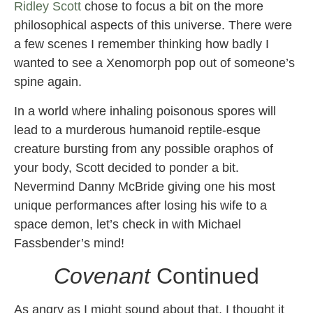
Ridley Scott
chose to focus a bit on the more
philosophical aspects of this universe. There were
a few scenes I remember thinking how badly I
wanted to see a Xenomorph pop out of someone’s
spine again.
In a world where inhaling poisonous spores will
lead to a murderous humanoid reptile-esque
creature bursting from any possible oraphos of
your body, Scott decided to ponder a bit.
Nevermind Danny McBride giving one his most
unique performances after losing his wife to a
space demon, let’s check in with Michael
Fassbender’s mind!
Covenant
Continued
As angry as I might sound about that, I thought it