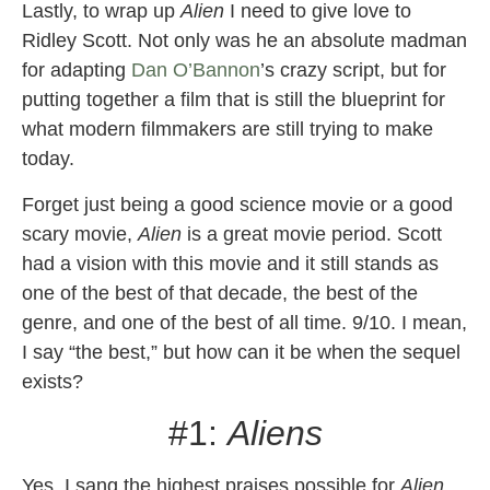
Lastly, to wrap up
Alien
I need to give love to
Ridley Scott. Not only was he an absolute madman
for adapting
Dan O’Bannon
’s crazy script, but for
putting together a film that is still the blueprint for
what modern filmmakers are still trying to make
today.
Forget just being a good science movie or a good
scary movie,
Alien
is a great movie period. Scott
had a vision with this movie and it still stands as
one of the best of that decade, the best of the
genre, and one of the best of all time. 9/10. I mean,
I say “the best,” but how can it be when the sequel
exists?
#1:
Aliens
Yes, I sang the highest praises possible for
Alien
,