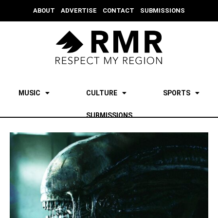
ABOUT
ADVERTISE
CONTACT
SUBMISSIONS
MUSIC
CULTURE
SPORTS
SUBMISSIONS