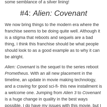
some semblance of a silver lining!
#4:
Alien: Covenant
We now bring things to the modern era where the
franchise seems to be doing quite well. Although it
is a stigma that reboots and sequels are a bad
thing, I think this franchise should be what people
should look to as a good example as to why it can
be alright.
Alien: Covenant
is the sequel to the series reboot
Prometheus.
With an all new placement in the
timeline, an update in movie making technology,
and a craving for good sci-fi- this new installment is
a welcome one. Jumping from
Alien 3
to
Covenant
is a huge change in quality in the best ways
possible. I do have my issues with this movie, but I