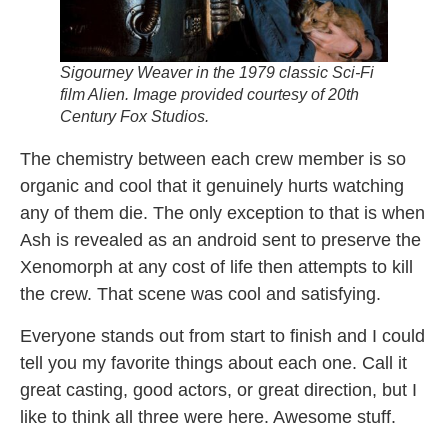
Sigourney Weaver in the 1979 classic Sci-Fi
film
Alien.
Image provided courtesy of 20th
Century Fox Studios.
The chemistry between each crew member is so
organic and cool that it genuinely hurts watching
any of them die. The only exception to that is when
Ash is revealed as an android sent to preserve the
Xenomorph at any cost of life then attempts to kill
the crew. That scene was cool and satisfying.
Everyone stands out from start to finish and I could
tell you my favorite things about each one. Call it
great casting, good actors, or great direction, but I
like to think all three were here. Awesome stuff.