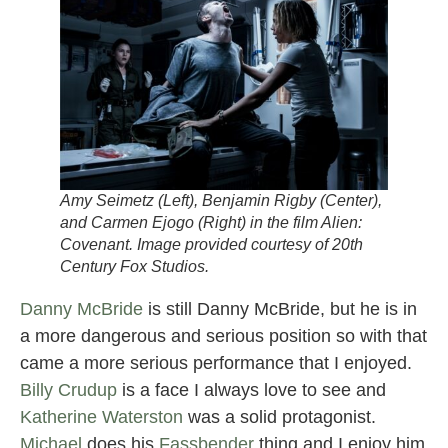
Amy Seimetz (Left), Benjamin Rigby (Center),
and Carmen Ejogo (Right) in the film
Alien:
Covenant.
Image provided courtesy of 20th
Century Fox Studios.
Danny McBride
is still Danny McBride, but he is in
a more dangerous and serious position so with that
came a more serious performance that I enjoyed.
Billy Crudup
is a face I always love to see and
Katherine Waterston
was a solid protagonist.
Michael
does his
Fassbender
thing and I enjoy him