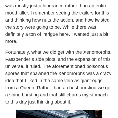
was mostly just a hindrance rather than an entire
mood killer. I remember seeing the trailers for this
and thinking how nuts the action, and how twisted
the story were going to be. While there was
definitely a ton of intrigue here, I wanted just a bit
more.
Fortunately, what we did get with the Xenomorphs,
Fassbender’s side plots, and the expansion of this
universe, it ruled. The aforementioned poisonous
spores that spawned the Xenomorphs was a crazy
idea that I liked in the same vein as giant eggs
from a Queen. Rather than a chest bursting we got
a spine bursting and that still churns my stomach
to this day just thinking about it.