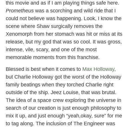
this movie and as if I am playing things safe here.
Prometheus
was a scorching and wild ride that I
could not believe was happening. Look, I know the
scene where Shaw surgically removes the
Xenomorph from her stomach was hit or miss at its
release, but my god that was so cool. It was gross,
intense, vile, scary, and one of the most
memorable moments from this franchise.
Blessed is best when it comes to
Max Holloway
,
but Charlie Holloway got the worst of the Holloway
family beatings when they torched Charlie right
outside of the ship. Jeez Louise, that was brutal.
The idea of a space crew exploring the universe in
search of our creation is just enough philosophy to
mix it up, and just enough “yeah,okay, sure” for me
to tag along. The inclusion of The Engineer was