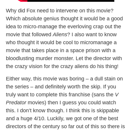
Why did Fox need to intervene on this movie?
Which absolute genius thought it would be a good
idea to micro-manage the everloving crap out the
movie that followed
Aliens
? I also want to know
who thought it would be cool to micromanage a
movie that takes place in a space prison with a
bloodlusting murder monster. Let the director with
the crazy vision for the crazy aliens do his thing!
Either way, this movie was boring – a dull stain on
the series – and definitely worth the skip. If you
truly want to complete this franchise (sans the
V
Predator
movies) then I guess you could watch
this. I don’t know though. I think this is skippable
and a huge 4/10. Luckily, we got one of the best
directors of the century so far out of this so there is