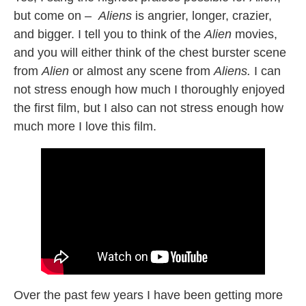
but come on –
Aliens
is angrier, longer, crazier,
and bigger. I tell you to think of the
Alien
movies,
and you will either think of the chest burster scene
from
Alien
or almost any scene from
Aliens.
I can
not stress enough how much I thoroughly enjoyed
the first film, but I also can not stress enough how
much more I love this film.
Over the past few years I have been getting more