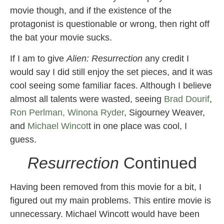
movie though, and if the existence of the
protagonist is questionable or wrong, then right off
the bat your movie sucks.
If I am to give
Alien: Resurrection
any credit I
would say I did still enjoy the set pieces, and it was
cool seeing some familiar faces. Although I believe
almost all talents were wasted, seeing
Brad Dourif
,
Ron Perlman,
Winona Ryder
, Sigourney Weaver,
and
Michael Wincot
t in one place was cool, I
guess.
Resurrection
Continued
Having been removed from this movie for a bit, I
figured out my main problems. This entire movie is
unnecessary. Michael Wincott would have been