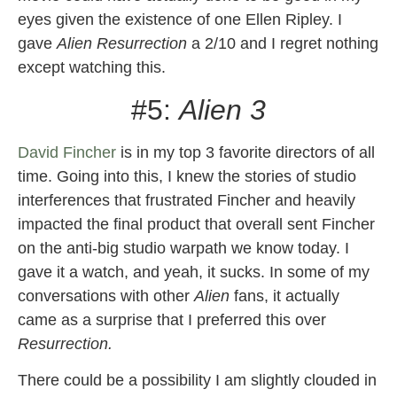
eyes given the existence of one Ellen Ripley. I
gave
Alien Resurrection
a 2/10 and I regret nothing
except watching this.
#5:
Alien 3
David Fincher
is in my top 3 favorite directors of all
time. Going into this, I knew the stories of studio
interferences that frustrated Fincher and heavily
impacted the final product that overall sent Fincher
on the anti-big studio warpath we know today. I
gave it a watch, and yeah, it sucks. In some of my
conversations with other
Alien
fans, it actually
came as a surprise that I preferred this over
Resurrection.
There could be a possibility I am slightly clouded in