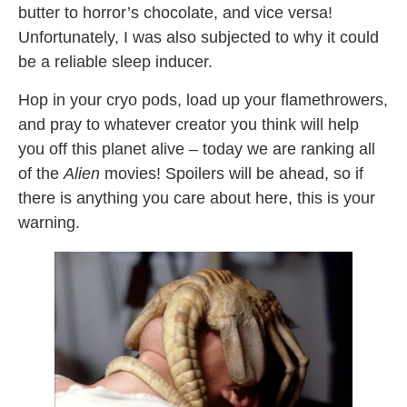
butter to horror’s chocolate, and vice versa!
Unfortunately, I was also subjected to why it could
be a reliable sleep inducer.
Hop in your cryo pods, load up your flamethrowers,
and pray to whatever creator you think will help
you off this planet alive – today we are ranking all
of the
Alien
movies! Spoilers will be ahead, so if
there is anything you care about here, this is your
warning.