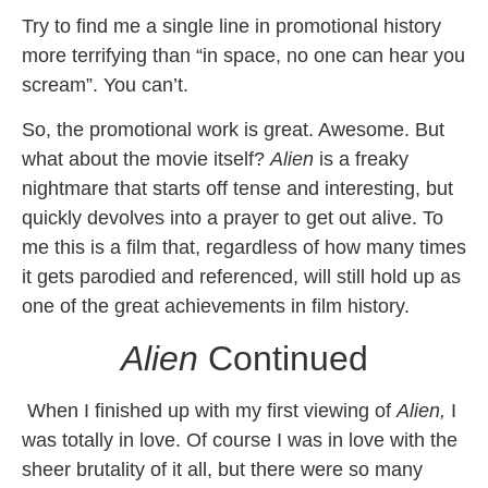
Try to find me a single line in promotional history
more terrifying than “in space, no one can hear you
scream”. You can’t.
So, the promotional work is great. Awesome. But
what about the movie itself?
Alien
is a freaky
nightmare that starts off tense and interesting, but
quickly devolves into a prayer to get out alive. To
me this is a film that, regardless of how many times
it gets parodied and referenced, will still hold up as
one of the great achievements in film history.
Alien
Continued
When I finished up with my first viewing of
Alien,
I
was totally in love. Of course I was in love with the
sheer brutality of it all, but there were so many