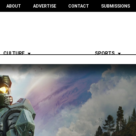
ABOUT
ADVERTISE
CONTACT
SUBMISSIONS
CULTURE
SPORTS