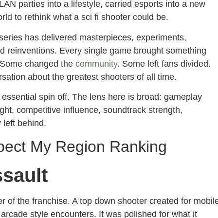
LAN parties into a lifestyle, carried esports into a new
ld to rethink what a sci fi shooter could be.
 series has delivered masterpieces, experiments,
d reinventions. Every single game brought something
y. Some changed the
community
. Some left fans divided.
sation about the greatest shooters of all time.
 essential spin off. The lens here is broad: gameplay
eight, competitive influence, soundtrack strength,
 left behind.
spect My Region Ranking
ssault
r of the franchise. A top down shooter created for mobil
 arcade style encounters. It was polished for what it