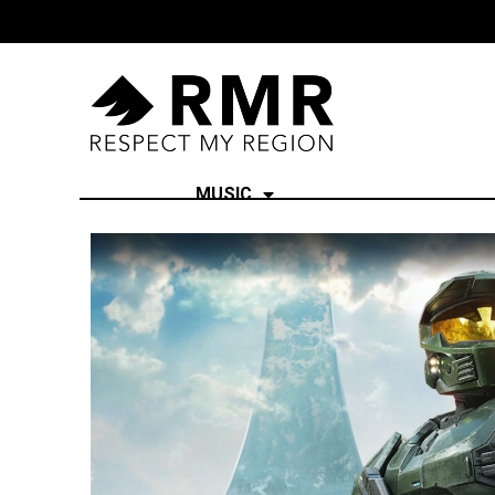
MUSIC