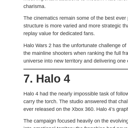
charisma.
The cinematics remain some of the best ever
structure is more varied and more strategic t
replay value for dedicated fans.
Halo Wars 2 has the unfortunate challenge of b
the mainline shooters when ranking the full fra
universe into new territory and delivering one
7. Halo 4
Halo 4 had the nearly impossible task of follo
carry the torch. The studio answered that cha
ever released on the Xbox 360. Halo 4’s graphi
The campaign focused heavily on the evolving