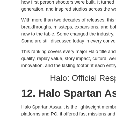
how first person shooters were built. It turned 
generation, and inspired studios across the wor
With more than two decades of releases, this
breakthroughs, missteps, expansions, and bol
new to the table. Some changed the industr
Some are still discussed today in every conver
This ranking covers every major Halo title and
quality, replay value, story impact, cultural w
innovation, and the lasting footprint each entry
Halo: Official Re
12. Halo Spartan A
Halo Spartan Assault is the lightweight membe
platforms and PC, it offered fast missions and