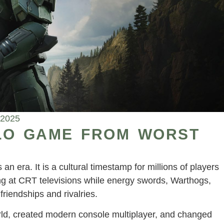
 2025
LO GAME FROM WORST
an era. It is a cultural timestamp for millions of players
ring at CRT televisions while energy swords, Warthogs,
riendships and rivalries.
rld, created modern console multiplayer, and changed