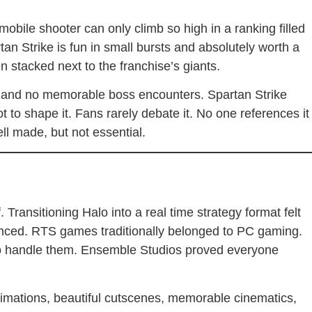
obile shooter can only climb so high in a ranking filled
tan Strike is fun in small bursts and absolutely worth a
hen stacked next to the franchise’s giants.
s, and no memorable boss encounters. Spartan Strike
ot to shape it. Fans rarely debate it. No one references it
ell made, but not essential.
Transitioning Halo into a real time strategy format felt
ced. RTS games traditionally belonged to PC gaming.
to handle them. Ensemble Studios proved everyone
nimations, beautiful cutscenes, memorable cinematics,