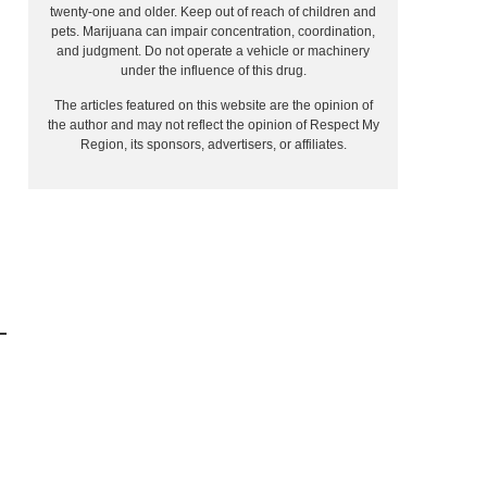
twenty-one and older. Keep out of reach of children and
pets. Marijuana can impair concentration, coordination,
and judgment. Do not operate a vehicle or machinery
under the influence of this drug.
The articles featured on this website are the opinion of
the author and may not reflect the opinion of Respect My
Region, its sponsors, advertisers, or affiliates.