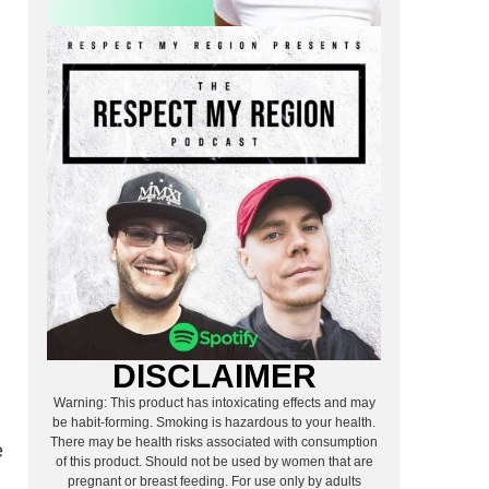
DISCLAIMER
Warning: This product has intoxicating effects and may
be habit-forming. Smoking is hazardous to your health.
There may be health risks associated with consumption
e
of this product. Should not be used by women that are
pregnant or breast feeding. For use only by adults