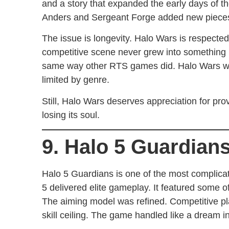
and a story that expanded the early days of 
Anders and Sergeant Forge added new pieces 
The issue is longevity. Halo Wars is respected 
competitive scene never grew into something 
same way other RTS games did. Halo Wars was
limited by genre.
Still, Halo Wars deserves appreciation for prov
losing its soul.
9. Halo 5 Guardian
Halo 5 Guardians is one of the most complicat
5 delivered elite gameplay. It featured some o
The aiming model was refined. Competitive pla
skill ceiling. The game handled like a dream i