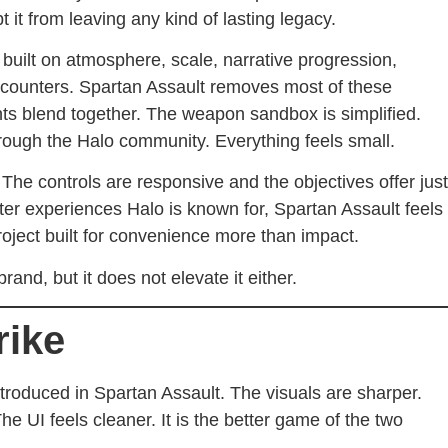
t it from leaving any kind of lasting legacy.
 built on atmosphere, scale, narrative progression,
encounters. Spartan Assault removes most of these
ts blend together. The weapon sandbox is simplified.
ough the Halo community. Everything feels small.
The controls are responsive and the objectives offer just
er experiences Halo is known for, Spartan Assault feels
roject built for convenience more than impact.
and, but it does not elevate it either.
rike
troduced in Spartan Assault. The visuals are sharper.
e UI feels cleaner. It is the better game of the two