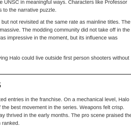
the UNSC in meaningful ways. Characters like Professor
to the narrative puzzle.
but not revisited at the same rate as mainline titles. The
massive. The modding community did not take off in the
 impressive in the moment, but its influence was
ing Halo could live outside first person shooters without
s
ed entries in the franchise. On a mechanical level, Halo
f the best movement in the series. Weapons felt crisp.
y thrived in the early months. The pro scene praised th
n ranked.