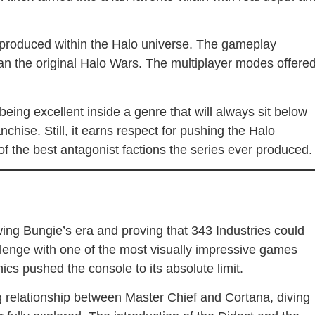
 produced within the Halo universe. The gameplay
han the original Halo Wars. The multiplayer modes offere
eing excellent inside a genre that will always sit below
nchise. Still, it earns respect for pushing the Halo
 of the best antagonist factions the series ever produced.
wing Bungie’s era and proving that 343 Industries could
llenge with one of the most visually impressive games
cs pushed the console to its absolute limit.
 relationship between Master Chief and Cortana, diving