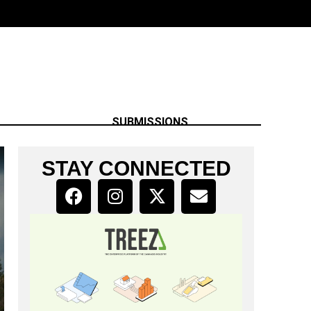
SUBMISSIONS
STAY CONNECTED