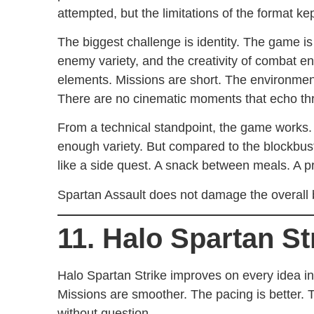
attempted, but the limitations of the format kep
The biggest challenge is identity. The game is
enemy variety, and the creativity of combat 
elements. Missions are short. The environmen
There are no cinematic moments that echo thr
From a technical standpoint, the game works. 
enough variety. But compared to the blockbust
like a side quest. A snack between meals. A p
Spartan Assault does not damage the overall br
11. Halo Spartan St
Halo Spartan Strike improves on every idea in
Missions are smoother. The pacing is better. Th
without question.