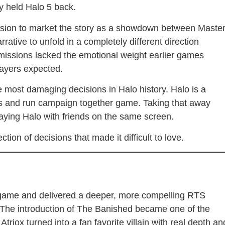
y held Halo 5 back.
cision to market the story as a showdown between Maste
rative to unfold in a completely different direction
missions lacked the emotional weight earlier games
layers expected.
 most damaging decisions in Halo history. Halo is a
s and run campaign together game. Taking that away
aying Halo with friends on the same screen.
tion of decisions that made it difficult to love.
st game and delivered a deeper, more compelling RTS
s. The introduction of The Banished became one of the
triox turned into a fan favorite villain with real depth an