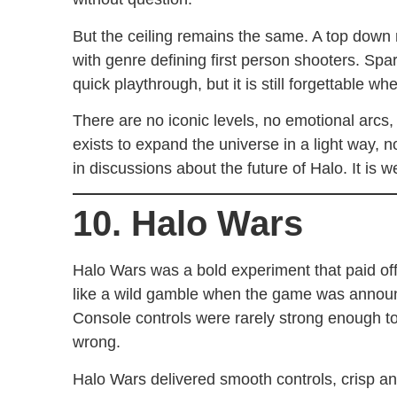
But the ceiling remains the same. A top down m
with genre defining first person shooters. Spar
quick playthrough, but it is still forgettable w
There are no iconic levels, no emotional arc
exists to expand the universe in a light way, n
in discussions about the future of Halo. It is w
10. Halo Wars
Halo Wars was a bold experiment that paid off. 
like a wild gamble when the game was announ
Console controls were rarely strong enough 
wrong.
Halo Wars delivered smooth controls, crisp a