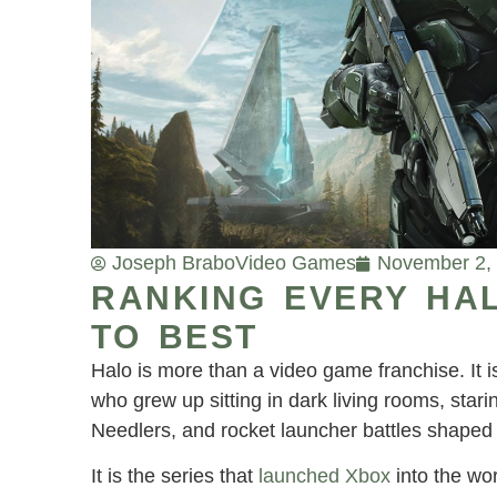
Joseph Brabo
Video Games
November 2,
RANKING EVERY HA
TO BEST
Halo is more than a video game franchise. It is 
who grew up sitting in dark living rooms, sta
Needlers, and rocket launcher battles shaped f
It is the series that
launched Xbox
into the wo