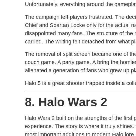
Unfortunately, everything around the gamepla
The campaign left players frustrated. The de
Chief and Spartan Locke only for the actual nar
disappointed many fans. The structure of the 
carried. The writing felt detached from what p
The removal of split screen became one of the
couch game. A party game. A bring the homie
alienated a generation of fans who grew up pl
Halo 5 is a great shooter trapped inside a collec
8. Halo Wars 2
Halo Wars 2 built on the strengths of the fir
experience. The story is where it truly shine
most important additions to modern Halo lore. A