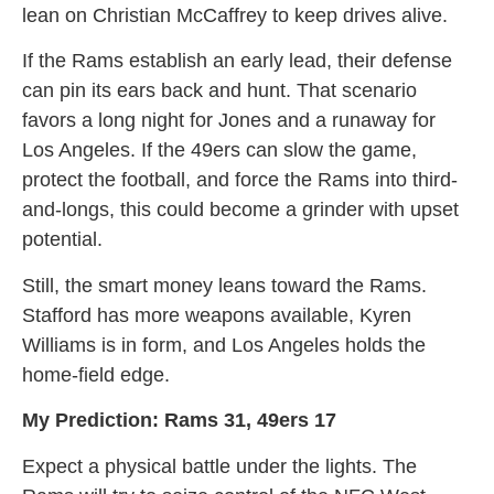
lean on Christian McCaffrey to keep drives alive.
If the Rams establish an early lead, their defense
can pin its ears back and hunt. That scenario
favors a long night for Jones and a runaway for
Los Angeles. If the 49ers can slow the game,
protect the football, and force the Rams into third-
and-longs, this could become a grinder with upset
potential.
Still, the smart money leans toward the Rams.
Stafford has more weapons available, Kyren
Williams is in form, and Los Angeles holds the
home-field edge.
My Prediction: Rams 31, 49ers 17
Expect a physical battle under the lights. The