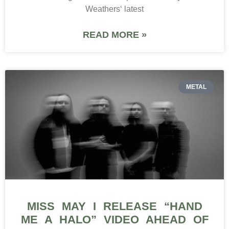
Weathers‘ latest
READ MORE »
METAL
MISS MAY I RELEASE “HAND
ME A HALO” VIDEO AHEAD OF