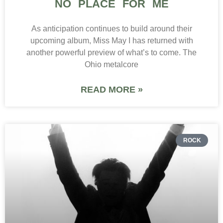
NO PLACE FOR ME
As anticipation continues to build around their
upcoming album, Miss May I has returned with
another powerful preview of what’s to come. The
Ohio metalcore
READ MORE »
ROCK