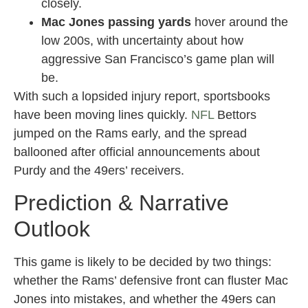
closely.
Mac Jones passing yards
hover around the
low 200s, with uncertainty about how
aggressive San Francisco’s game plan will
be.
With such a lopsided injury report, sportsbooks
have been moving lines quickly.
NFL
Bettors
jumped on the Rams early, and the spread
ballooned after official announcements about
Purdy and the 49ers’ receivers.
Prediction & Narrative
Outlook
This game is likely to be decided by two things:
whether the Rams’ defensive front can fluster Mac
Jones into mistakes, and whether the 49ers can