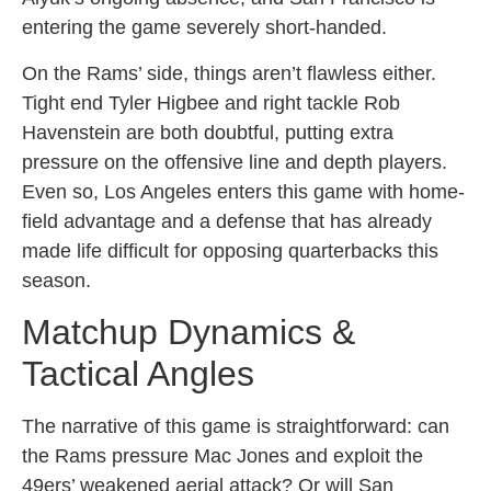
entering the game severely short-handed.
On the Rams’ side, things aren’t flawless either.
Tight end Tyler Higbee and right tackle Rob
Havenstein are both doubtful, putting extra
pressure on the offensive line and depth players.
Even so, Los Angeles enters this game with home-
field advantage and a defense that has already
made life difficult for opposing quarterbacks this
season.
Matchup Dynamics &
Tactical Angles
The narrative of this game is straightforward: can
the Rams pressure Mac Jones and exploit the
49ers’ weakened aerial attack? Or will San