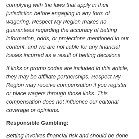
complying with the laws that apply in their
jurisdiction before engaging in any form of
wagering. Respect My Region makes no
guarantees regarding the accuracy of betting
information, odds, or projections mentioned in our
content, and we are not liable for any financial
losses incurred as a result of betting decisions.
If links or promo codes are included in this article,
they may be affiliate partnerships. Respect My
Region may receive compensation if you register
or place wagers through those links. This
compensation does not influence our editorial
coverage or opinions.
Responsible Gambling:
Betting involves financial risk and should be done