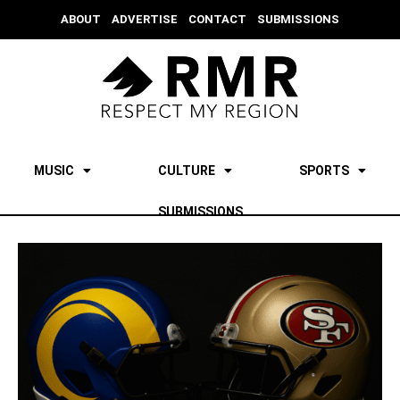
ABOUT
ADVERTISE
CONTACT
SUBMISSIONS
MUSIC
CULTURE
SPORTS
SUBMISSIONS