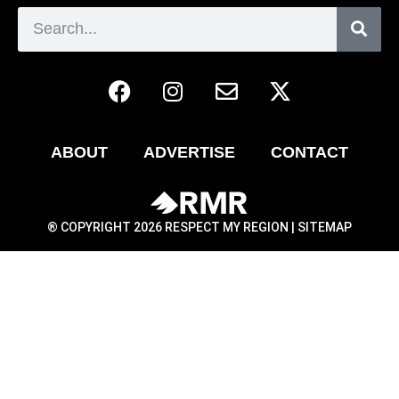
ABOUT
ADVERTISE
CONTACT
® COPYRIGHT 2026 RESPECT MY REGION |
SITEMAP