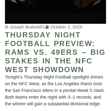
Joseph Brabo
NFL
October 2, 2025
THURSDAY NIGHT
FOOTBALL PREVIEW:
RAMS VS. 49ERS – BIG
STAKES IN THE NFC
WEST SHOWDOWN
Tonight’s Thursday Night Football spotlight shines
on the NFC West, as the Los Angeles Rams host
the San Francisco 49ers in a pivotal Week 5 clash.
Both teams enter the night with 3–1 records, and
the winner will gain a substantial divisional edge.