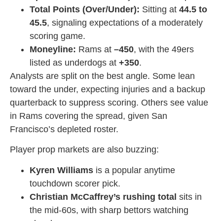
Total Points (Over/Under):
Sitting at
44.5 to
45.5
, signaling expectations of a moderately
scoring game.
Moneyline:
Rams at
–450
, with the 49ers
listed as underdogs at
+350
.
Analysts are split on the best angle. Some lean
toward the under, expecting injuries and a backup
quarterback to suppress scoring. Others see value
in Rams covering the spread, given San
Francisco’s depleted roster.
Player prop markets are also buzzing:
Kyren Williams
is a popular anytime
touchdown scorer pick.
Christian McCaffrey’s rushing total
sits in
the mid-60s, with sharp bettors watching