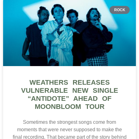
ROCK
WEATHERS RELEASES
VULNERABLE NEW SINGLE
“ANTIDOTE” AHEAD OF
MOONBLOOM TOUR
Sometimes the strongest songs come from
moments that were never supposed to make the
final recording. That became part of the story behind