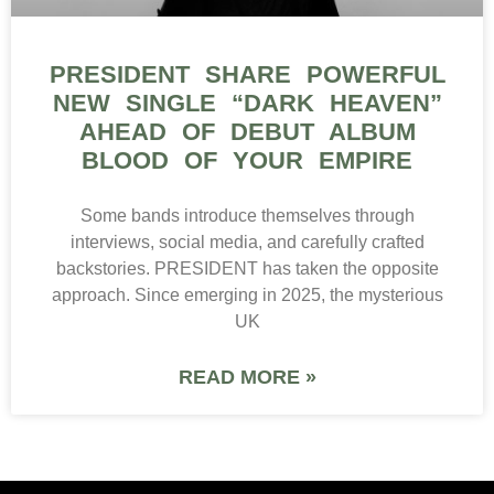
PRESIDENT SHARE POWERFUL
NEW SINGLE “DARK HEAVEN”
AHEAD OF DEBUT ALBUM
BLOOD OF YOUR EMPIRE
Some bands introduce themselves through
interviews, social media, and carefully crafted
backstories. PRESIDENT has taken the opposite
approach. Since emerging in 2025, the mysterious
UK
READ MORE »