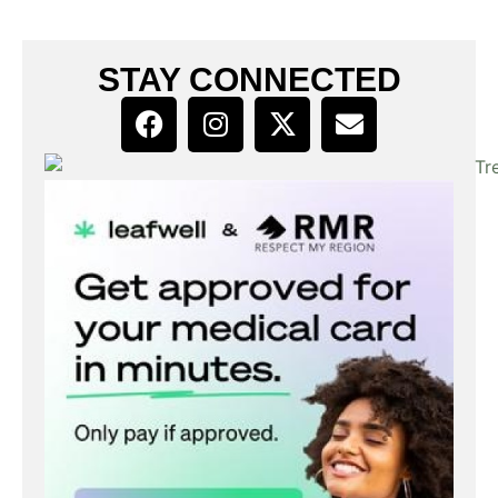
STAY CONNECTED