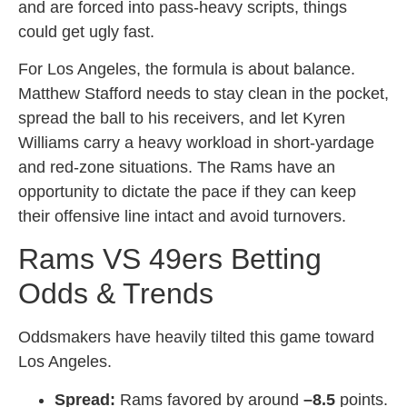
and are forced into pass-heavy scripts, things
could get ugly fast.
For Los Angeles, the formula is about balance.
Matthew Stafford needs to stay clean in the pocket,
spread the ball to his receivers, and let Kyren
Williams carry a heavy workload in short-yardage
and red-zone situations. The Rams have an
opportunity to dictate the pace if they can keep
their offensive line intact and avoid turnovers.
Rams VS 49ers Betting
Odds & Trends
Oddsmakers have heavily tilted this game toward
Los Angeles.
Spread:
Rams favored by around
–8.5
points.