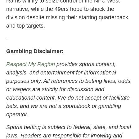
Rams will try to seize control of the NFC West
narrative, while the 49ers hope to shock the
division despite missing their starting quarterback
and top targets.
–
Gambling Disclaimer:
Respect My Region
provides sports content,
analysis, and entertainment for informational
purposes only. All references to betting lines, odds,
or wagers are strictly for discussion and
educational content. We do not accept or facilitate
bets, and we are not a sportsbook or gambling
operator.
Sports betting is subject to federal, state, and local
laws. Readers are responsible for knowing and