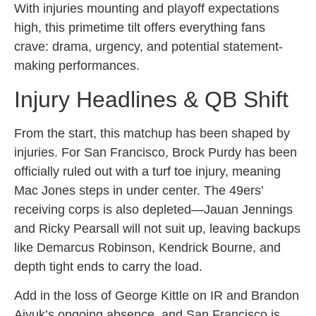
With injuries mounting and playoff expectations
high, this primetime tilt offers everything fans
crave: drama, urgency, and potential statement-
making performances.
Injury Headlines & QB Shift
From the start, this matchup has been shaped by
injuries. For San Francisco, Brock Purdy has been
officially ruled out with a turf toe injury, meaning
Mac Jones steps in under center. The 49ers’
receiving corps is also depleted—Jauan Jennings
and Ricky Pearsall will not suit up, leaving backups
like Demarcus Robinson, Kendrick Bourne, and
depth tight ends to carry the load.
Add in the loss of George Kittle on IR and Brandon
Aiyuk’s ongoing absence, and San Francisco is