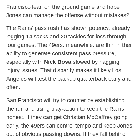
Francisco lean on the ground game and hope
Jones can manage the offense without mistakes?
The Rams’ pass rush has shown potency, already
logging 14 sacks and 20 tackles for loss through
four games. The 49ers, meanwhile, are thin in their
ability to generate consistent pass pressure,
especially with
Nick Bosa
slowed by nagging
injury issues. That disparity makes it likely Los
Angeles will test the backup quarterback early and
often.
San Francisco will try to counter by establishing
the run and using play-action to keep the Rams
honest. If they can get Christian McCaffrey going
early, the 49ers can control tempo and keep Jones
out of obvious passing downs. If they fall behind