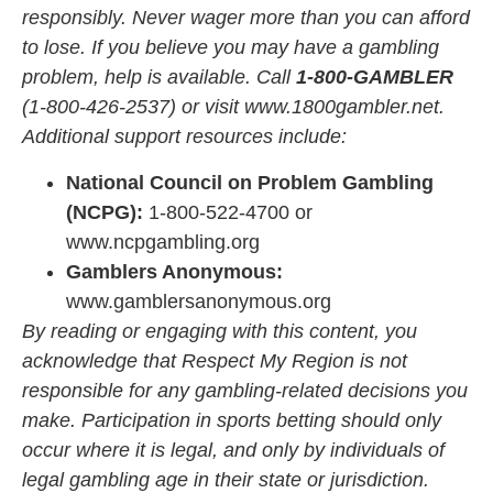
responsibly. Never wager more than you can afford
to lose. If you believe you may have a gambling
problem, help is available. Call
1-800-GAMBLER
(1-800-426-2537) or visit
www.1800gambler.net
.
Additional support resources include:
National Council on Problem Gambling
(NCPG):
1-800-522-4700 or
www.ncpgambling.org
Gamblers Anonymous:
www.gamblersanonymous.org
By reading or engaging with this content, you
acknowledge that Respect My Region is not
responsible for any gambling-related decisions you
make. Participation in sports betting should only
occur where it is legal, and only by individuals of
legal gambling age in their state or jurisdiction.