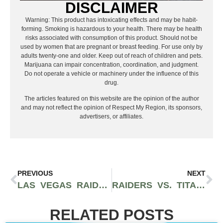
DISCLAIMER
Warning: This product has intoxicating effects and may be habit-
forming. Smoking is hazardous to your health. There may be health
risks associated with consumption of this product. Should not be
used by women that are pregnant or breast feeding. For use only by
adults twenty-one and older. Keep out of reach of children and pets.
Marijuana can impair concentration, coordination, and judgment.
Do not operate a vehicle or machinery under the influence of this
drug.
The articles featured on this website are the opinion of the author
and may not reflect the opinion of Respect My Region, its sponsors,
advertisers, or affiliates.
PREVIOUS
NEXT
LAS VEGAS RAIDERS VS INDIANAPOLIS COLTS: NFL WEEK 5 PREVIEW, BETTING ODDS, AND MY PREDICTIONS
RAIDERS VS. TITANS WEEK 6 PREVIEW: TWO TEAMS FIGHTING FOR IDENTITY
RELATED POSTS