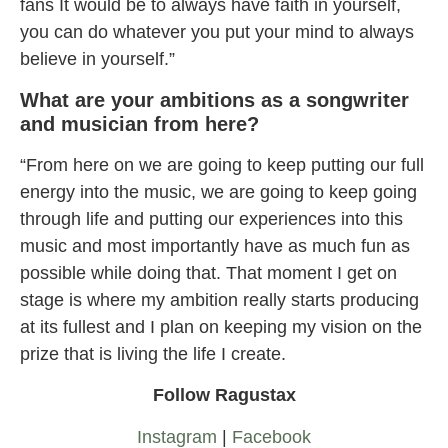
fans It would be to always have faith in yourself,
you can do whatever you put your mind to always
believe in yourself.”
What are your ambitions as a songwriter
and musician from here?
“From here on we are going to keep putting our full
energy into the music, we are going to keep going
through life and putting our experiences into this
music and most importantly have as much fun as
possible while doing that. That moment I get on
stage is where my ambition really starts producing
at its fullest and I plan on keeping my vision on the
prize that is living the life I create.
Follow Ragustax
Instagram
|
Facebook