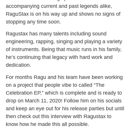
accompanying current and past legends alike,
RaguStax is on his way up and shows no signs of
stopping any time soon.
Ragustax has many talents including sound
engineering, rapping, singing and playing a variety
of instruments. Being that music runs in his family,
he’s continuing that legacy with hard work and
dedication.
For months Ragu and his team have been working
on a project that people vibe to called “The
Celebration EP,” which is complete and is ready to
drop on March 11, 2020! Follow him on his socials
and keep an eye out for his release parties but until
then check out this interview with Ragustax to
know how he made this all possible.