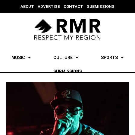
ABOUT
ADVERTISE
CONTACT
SUBMISSIONS
MUSIC
CULTURE
SPORTS
SUBMISSIONS