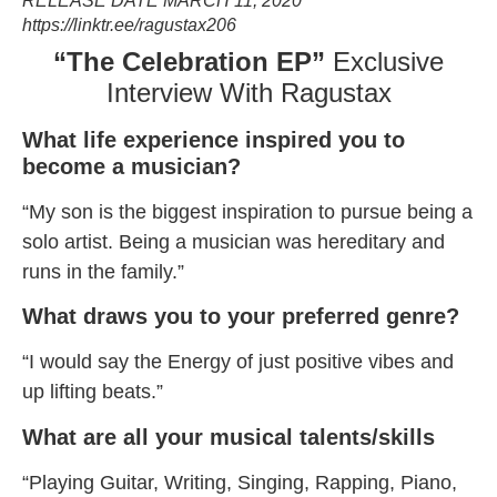
RELEASE DATE MARCH 11, 2020
https://linktr.ee/ragustax206
“The Celebration EP”
Exclusive
Interview With Ragustax
What life experience inspired you to
become a musician?
“My son is the biggest inspiration to pursue being a
solo artist. Being a musician was hereditary and
runs in the family.”
What draws you to your preferred genre?
“I would say the Energy of just positive vibes and
up lifting beats.”
What are all your musical talents/skills
“Playing Guitar, Writing, Singing, Rapping, Piano,