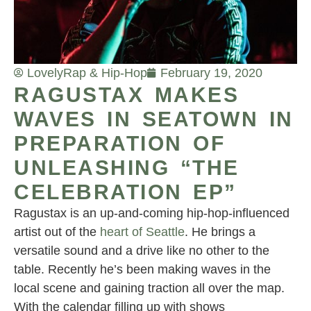
Lovely
Rap & Hip-Hop
February 19, 2020
RAGUSTAX MAKES
WAVES IN SEATOWN IN
PREPARATION OF
UNLEASHING “THE
CELEBRATION EP”
Ragustax is an up-and-coming hip-hop-influenced
artist out of the
heart of Seattle
. He brings a
versatile sound and a drive like no other to the
table. Recently he’s been making waves in the
local scene and gaining traction all over the map.
With the calendar filling up with shows