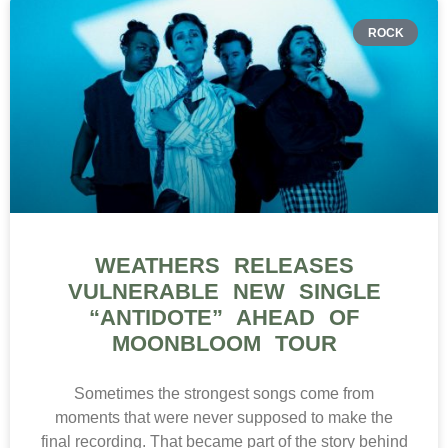
ROCK
WEATHERS RELEASES
VULNERABLE NEW SINGLE
“ANTIDOTE” AHEAD OF
MOONBLOOM TOUR
Sometimes the strongest songs come from
moments that were never supposed to make the
final recording. That became part of the story behind