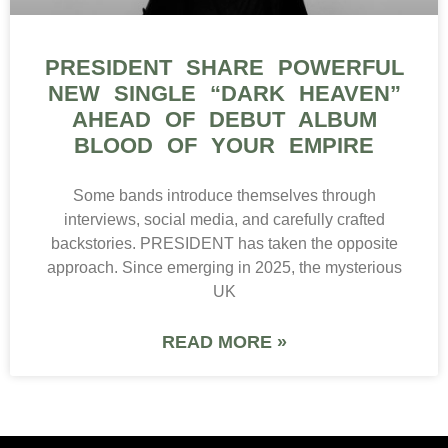
PRESIDENT SHARE POWERFUL
NEW SINGLE “DARK HEAVEN”
AHEAD OF DEBUT ALBUM
BLOOD OF YOUR EMPIRE
Some bands introduce themselves through
interviews, social media, and carefully crafted
backstories. PRESIDENT has taken the opposite
approach. Since emerging in 2025, the mysterious
UK
READ MORE »