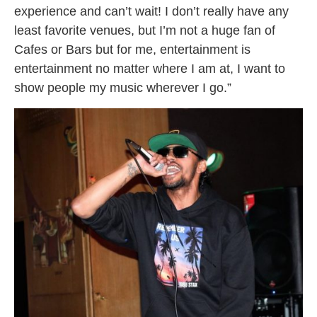
experience and can’t wait! I don’t really have any
least favorite venues, but I’m not a huge fan of
Cafes or Bars but for me, entertainment is
entertainment no matter where I am at, I want to
show people my music wherever I go.”