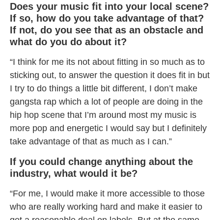
Does your music fit into your local scene?
If so, how do you take advantage of that?
If not, do you see that as an obstacle and
what do you do about it?
“I think for me its not about fitting in so much as to
sticking out, to answer the question it does fit in but
I try to do things a little bit different, I don’t make
gangsta rap which a lot of people are doing in the
hip hop scene that I’m around most my music is
more pop and energetic I would say but I definitely
take advantage of that as much as I can.”
If you could change anything about the
industry, what would it be?
“For me, I would make it more accessible to those
who are really working hard and make it easier to
get a reasonable deal on labels. But at the same