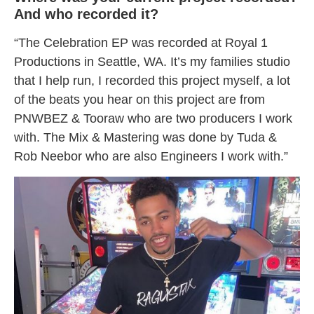
And who recorded it?
“The Celebration EP was recorded at Royal 1
Productions in Seattle, WA. It’s my families studio
that I help run, I recorded this project myself, a lot
of the beats you hear on this project are from
PNWBEZ & Tooraw who are two producers I work
with. The Mix & Mastering was done by Tuda &
Rob Neebor who are also Engineers I work with.”