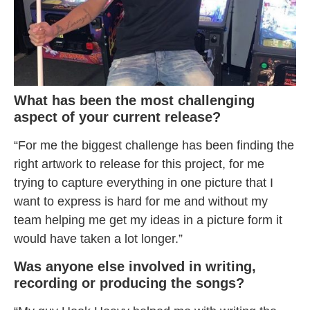
What has been the most challenging
aspect of your current release?
“For me the biggest challenge has been finding the
right artwork to release for this project, for me
trying to capture everything in one picture that I
want to express is hard for me and without my
team helping me get my ideas in a picture form it
would have taken a lot longer.”
Was anyone else involved in writing,
recording or producing the songs?