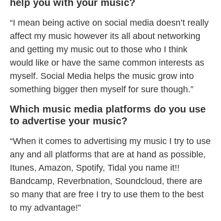
help you with your music?
“I mean being active on social media doesn’t really
affect my music however its all about networking
and getting my music out to those who I think
would like or have the same common interests as
myself. Social Media helps the music grow into
something bigger then myself for sure though.”
Which music media platforms do you use
to advertise your music?
“When it comes to advertising my music I try to use
any and all platforms that are at hand as possible,
Itunes, Amazon, Spotify, Tidal you name it!!
Bandcamp, Reverbnation, Soundcloud, there are
so many that are free I try to use them to the best
to my advantage!”