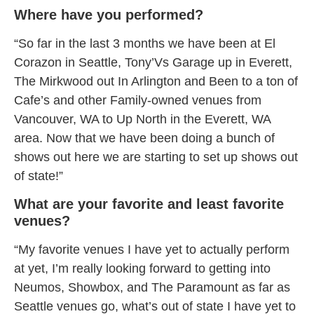
Where have you performed?
“So far in the last 3 months we have been at El
Corazon in Seattle, Tony’Vs Garage up in Everett,
The Mirkwood out In Arlington and Been to a ton of
Cafe’s and other Family-owned venues from
Vancouver, WA to Up North in the Everett, WA
area. Now that we have been doing a bunch of
shows out here we are starting to set up shows out
of state!”
What are your favorite and least favorite
venues?
“My favorite venues I have yet to actually perform
at yet, I’m really looking forward to getting into
Neumos, Showbox, and The Paramount as far as
Seattle venues go, what’s out of state I have yet to