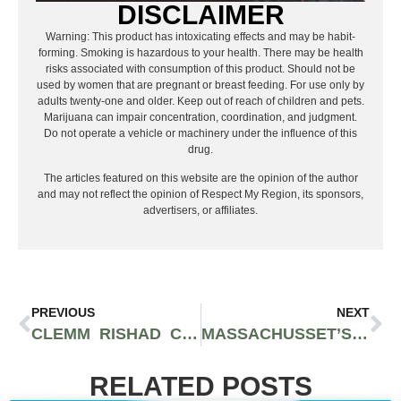
DISCLAIMER
Warning: This product has intoxicating effects and may be habit-
forming. Smoking is hazardous to your health. There may be health
risks associated with consumption of this product. Should not be
used by women that are pregnant or breast feeding. For use only by
adults twenty-one and older. Keep out of reach of children and pets.
Marijuana can impair concentration, coordination, and judgment.
Do not operate a vehicle or machinery under the influence of this
drug.
The articles featured on this website are the opinion of the author
and may not reflect the opinion of Respect My Region, its sponsors,
advertisers, or affiliates.
PREVIOUS
NEXT
CLEMM RISHAD COMES OUT SWINGING IN NEW EP ‘TO WHOM IT MAY CONCERN’
MASSACHUSSET’S SAM SHEEHAN IS PLOTTING HOW HE’S GOING TO TAKE OVER “THIS LIFE”
RELATED POSTS