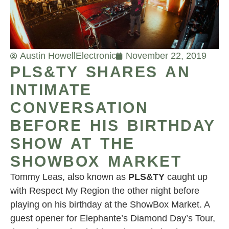
Austin Howell
Electronic
November 22, 2019
PLS&TY SHARES AN
INTIMATE
CONVERSATION
BEFORE HIS BIRTHDAY
SHOW AT THE
SHOWBOX MARKET
Tommy Leas, also known as
PLS&TY
caught up
with Respect My Region the other night before
playing on his birthday at the ShowBox Market. A
guest opener for Elephante’s Diamond Day’s Tour,