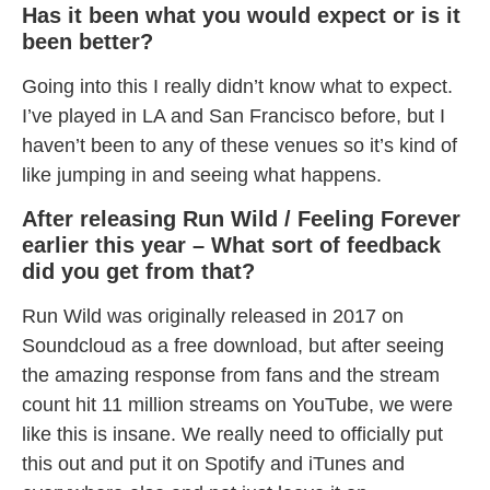
Has it been what you would expect or is it
been better?
Going into this I really didn’t know what to expect.
I’ve played in LA and San Francisco before, but I
haven’t been to any of these venues so it’s kind of
like jumping in and seeing what happens.
After releasing Run Wild / Feeling Forever
earlier this year – What sort of feedback
did you get from that?
Run Wild was originally released in 2017 on
Soundcloud as a free download, but after seeing
the amazing response from fans and the stream
count hit 11 million streams on YouTube, we were
like this is insane. We really need to officially put
this out and put it on Spotify and iTunes and