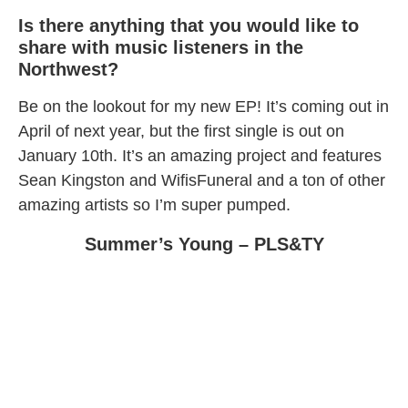
Is there anything that you would like to
share with music listeners in the
Northwest?
Be on the lookout for my new EP! It’s coming out in
April of next year, but the first single is out on
January 10th. It’s an amazing project and features
Sean Kingston and WifisFuneral and a ton of other
amazing artists so I’m super pumped.
Summer’s Young – PLS&TY