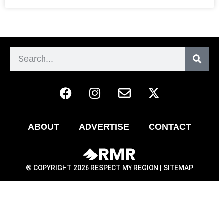
ABOUT
ADVERTISE
CONTACT
® COPYRIGHT 2026 RESPECT MY REGION |
SITEMAP