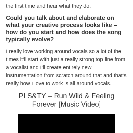
the first time and hear what they do.
Could you talk about and elaborate on
what your creative process looks like –
how do you start and how does the song
typically evolve?
I really love working around vocals so a lot of the
times it’ll start with just a really strong top-line from
a vocalist and I’ll create entirely new
instrumentation from scratch around that and that’s
really how I love to work is all around vocals.
PLS&TY – Run Wild & Feeling
Forever [Music Video]