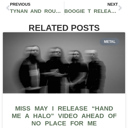
PREVIOUS
NEXT
TYNAN AND ROUXX BRING BIG BASS WITH “INTERDIMENSIONAL”
BOOGIE T RELEASES ‘OLD GOLD’ LP THAT INFUSES BOUNCY LOW-END WUBS WITH GRIMEY DUBSTEP—#THISSHITSLAPS
RELATED POSTS
METAL
MISS MAY I RELEASE “HAND
ME A HALO” VIDEO AHEAD OF
NO PLACE FOR ME