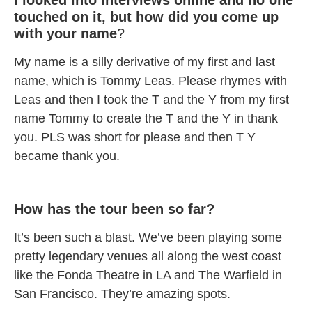
I looked into interviews online and no one
touched on it, but how did you come up
with your name
?
My name is a silly derivative of my first and last
name, which is Tommy Leas. Please rhymes with
Leas and then I took the T and the Y from my first
name Tommy to create the T and the Y in thank
you. PLS was short for please and then T Y
became thank you.
How has the tour been so far?
It’s been such a blast. We’ve been playing some
pretty legendary venues all along the west coast
like the Fonda Theatre in LA and The Warfield in
San Francisco. They’re amazing spots.