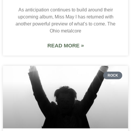
As anticipation continues to build around their
upcoming album, Miss May I has returned with
another powerful preview of what’s to come. The
Ohio metalcore
READ MORE »
ROCK