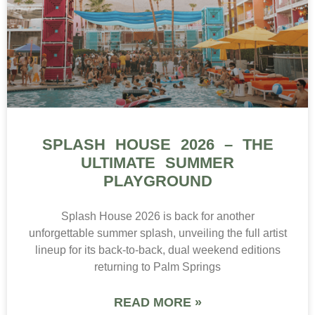
SPLASH HOUSE 2026 – THE
ULTIMATE SUMMER
PLAYGROUND
Splash House 2026 is back for another
unforgettable summer splash, unveiling the full artist
lineup for its back-to-back, dual weekend editions
returning to Palm Springs
READ MORE »