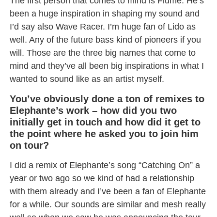
The first person that comes to mind is Flume. He’s
been a huge inspiration in shaping my sound and
I’d say also Wave Racer. I’m huge fan of Lido as
well. Any of the future bass kind of pioneers if you
will. Those are the three big names that come to
mind and they’ve all been big inspirations in what I
wanted to sound like as an artist myself.
You’ve obviously done a ton of remixes to
Elephante’s work – how did you two
initially get in touch and how did it get to
the point where he asked you to join him
on tour?
I did a remix of Elephante’s song “Catching On” a
year or two ago so we kind of had a relationship
with them already and I’ve been a fan of Elephante
for a while. Our sounds are similar and mesh really