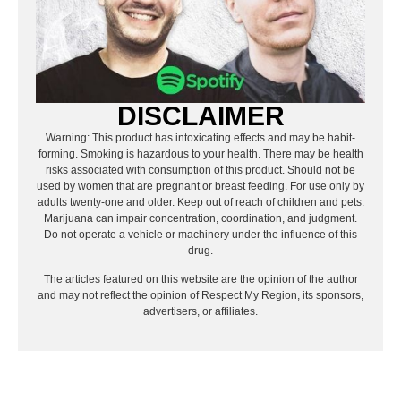
DISCLAIMER
Warning: This product has intoxicating effects and may be habit-
forming. Smoking is hazardous to your health. There may be health
risks associated with consumption of this product. Should not be
used by women that are pregnant or breast feeding. For use only by
adults twenty-one and older. Keep out of reach of children and pets.
Marijuana can impair concentration, coordination, and judgment.
Do not operate a vehicle or machinery under the influence of this
drug.
The articles featured on this website are the opinion of the author
and may not reflect the opinion of Respect My Region, its sponsors,
advertisers, or affiliates.