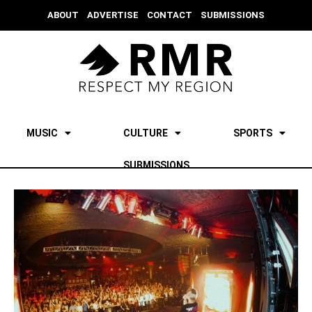
ABOUT
ADVERTISE
CONTACT
SUBMISSIONS
MUSIC
CULTURE
SPORTS
SUBMISSIONS