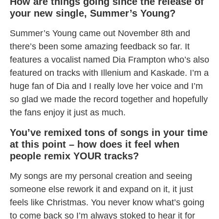
How are things going since the release of
your new single, Summer’s Young?
Summer’s Young came out November 8th and
there’s been some amazing feedback so far. It
features a vocalist named Dia Frampton who’s also
featured on tracks with Illenium and Kaskade. I’m a
huge fan of Dia and I really love her voice and I’m
so glad we made the record together and hopefully
the fans enjoy it just as much.
You’ve remixed tons of songs in your time
at this point – how does it feel when
people remix YOUR tracks?
My songs are my personal creation and seeing
someone else rework it and expand on it, it just
feels like Christmas. You never know what’s going
to come back so I’m always stoked to hear it for