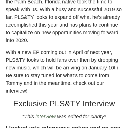
the Palm Beach, Florida native took the time to
speak with us. With a busy and successful 2019 so
far, PLS&TY looks to expand off what he’s already
accomplished this year and has plans to continue
to capitalize on new opportunities moving forward
into 2020.
With a new EP coming out in April of next year,
PLS&TY looks to hold fans over then by dropping
new music, which will be arriving on January 10th.
Be sure to stay tuned for what’s to come from
Tommy and in the meantime, check out our
interview!
Exclusive PLS&TY Interview
*This
interview
was edited for clarity*