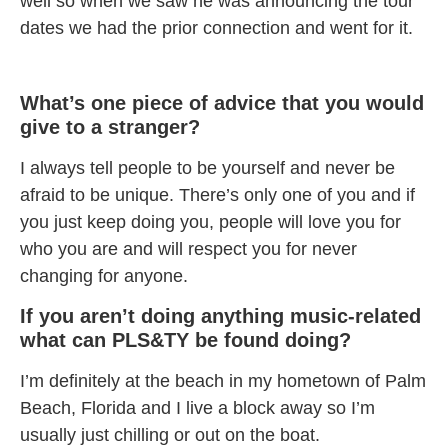
well so when we saw he was announcing the tour
dates we had the prior connection and went for it.
What’s one piece of advice that you would
give to a stranger?
I always tell people to be yourself and never be
afraid to be unique. There’s only one of you and if
you just keep doing you, people will love you for
who you are and will respect you for never
changing for anyone.
If you aren’t doing anything music-related
what can PLS&TY be found doing?
I’m definitely at the beach in my hometown of Palm
Beach, Florida and I live a block away so I’m
usually just chilling or out on the boat.