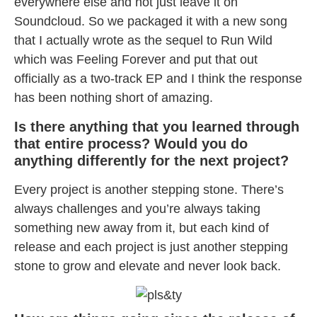
everywhere else and not just leave it on
Soundcloud. So we packaged it with a new song
that I actually wrote as the sequel to Run Wild
which was Feeling Forever and put that out
officially as a two-track EP and I think the response
has been nothing short of amazing.
Is there anything that you learned through
that entire process? Would you do
anything differently for the next project?
Every project is another stepping stone. There’s
always challenges and you’re always taking
something new away from it, but each kind of
release and each project is just another stepping
stone to grow and elevate and never look back.