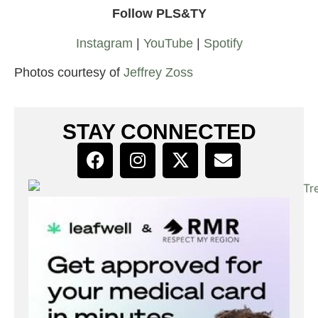
Follow PLS&TY
Instagram
|
YouTube
|
Spotify
Photos courtesy of
Jeffrey Zoss
STAY CONNECTED