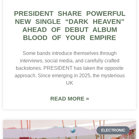
PRESIDENT SHARE POWERFUL
NEW SINGLE “DARK HEAVEN”
AHEAD OF DEBUT ALBUM
BLOOD OF YOUR EMPIRE
Some bands introduce themselves through
interviews, social media, and carefully crafted
backstories. PRESIDENT has taken the opposite
approach. Since emerging in 2025, the mysterious
UK
READ MORE »
ELECTRONIC