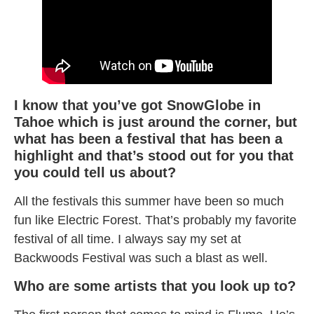
I know that you’ve got SnowGlobe in
Tahoe which is just around the corner, but
what has been a festival that has been a
highlight and that’s stood out for you that
you could tell us about?
All the festivals this summer have been so much
fun like Electric Forest. That’s probably my favorite
festival of all time. I always say my set at
Backwoods Festival was such a blast as well.
Who are some artists that you look up to?