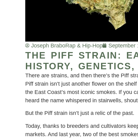
Joseph Brabo
Rap & Hip-Hop
September 
THE PIFF STRAIN: 
HISTORY, GENETICS
There are strains, and then there’s the Piff 
Piff strain isn’t just another flower on the shelf 
the East Coast’s most iconic smokes. If you 
heard the name whispered in stairwells, shoute
But the Piff strain isn’t just a relic of the past.
Today, thanks to breeders and cultivators keepin
markets. And last year, two of the best smok