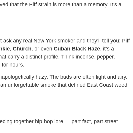
ed that the Piff strain is more than a memory. It’s a
t ask any real New York smoker and they’ll tell you: Piff
nkie
,
Church
, or even
Cuban Black Haze
, it’s a
at carry a distinct profile. Think incense, pepper,
 for hours.
napologetically hazy. The buds are often light and airy,
is an unforgettable smoke that defined East Coast weed
iecing together hip-hop lore — part fact, part street