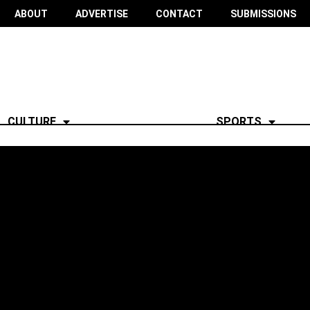
ABOUT
ADVERTISE
CONTACT
SUBMISSIONS
CULTURE
SPORTS