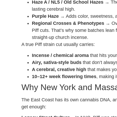
Haze A / NL5 / Old School Hazes
→ The 
lasting cerebral high.
Purple Haze
→ Adds color, sweetness, an
Regional Crosses & Phenotypes
→ Ove
Piff cuts. That’s why some batches lean fr
straight-up church incense.
A true Piff strain cut usually carries:
Incense / chemical aroma
that hits you
Airy, sativa-style buds
that don’t always
A cerebral, creative high
that makes you 
10–12+ week flowering times
, making 
Why New York and Massa
The East Coast has its own cannabis DNA, and 
get enough: