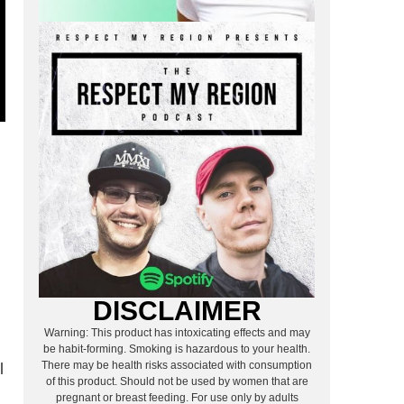
DISCLAIMER
Warning: This product has intoxicating effects and may
be habit-forming. Smoking is hazardous to your health.
There may be health risks associated with consumption
l
of this product. Should not be used by women that are
pregnant or breast feeding. For use only by adults