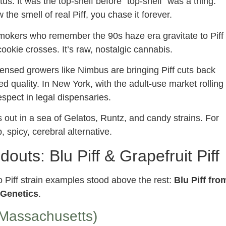
us. It was the top-shelf before “top-shelf” was a thing.
the smell of real Piff, you chase it forever.
okers who remember the 90s haze era gravitate to Piff
cookie crosses. It’s raw, nostalgic cannabis.
ensed growers like Nimbus are bringing Piff cuts back
ed quality. In New York, with the adult-use market rolling
espect in legal dispensaries.
s out in a sea of Gelatos, Runtz, and candy strains. For
 spicy, cerebral alternative.
douts: Blu Piff & Grapefruit Piff
wo Piff strain examples stood above the rest:
Blu Piff fro
t Genetics
.
Massachusetts)