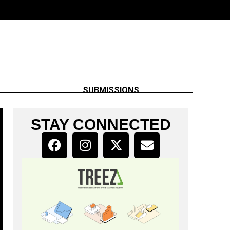
SUBMISSIONS
STAY CONNECTED