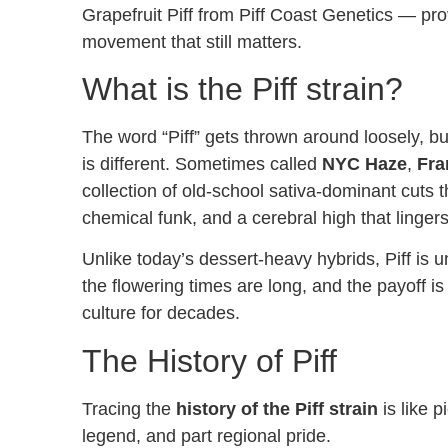
Grapefruit Piff from Piff Coast Genetics — prov
movement that still matters.
What is the Piff strain?
The word “Piff” gets thrown around loosely, bu
is different. Sometimes called
NYC Haze
,
Fra
collection of old-school sativa-dominant cuts th
chemical funk, and a cerebral high that lingers
Unlike today’s dessert-heavy hybrids, Piff is u
the flowering times are long, and the payoff 
culture for decades.
The History of Piff
Tracing the
history of the Piff strain
is like p
legend, and part regional pride.