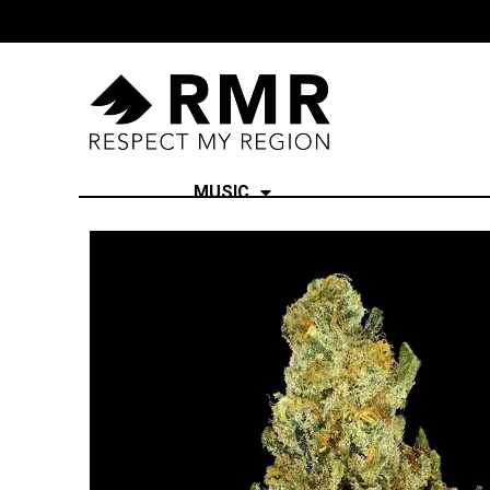
MUSIC