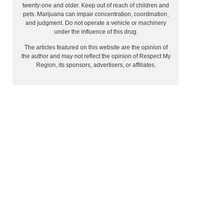
twenty-one and older. Keep out of reach of children and
pets. Marijuana can impair concentration, coordination,
and judgment. Do not operate a vehicle or machinery
under the influence of this drug.
The articles featured on this website are the opinion of
the author and may not reflect the opinion of Respect My
Region, its sponsors, advertisers, or affiliates.