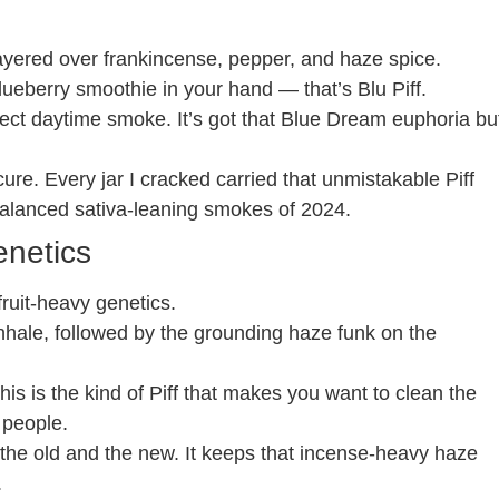
ayered over frankincense, pepper, and haze spice.
lueberry smoothie in your hand — that’s Blu Piff.
rfect daytime smoke. It’s got that Blue Dream euphoria bu
ure. Every jar I cracked carried that unmistakable Piff
balanced sativa-leaning smokes of 2024.
enetics
fruit-heavy genetics.
 inhale, followed by the grounding haze funk on the
is is the kind of Piff that makes you want to clean the
 people.
s the old and the new. It keeps that incense-heavy haze
.