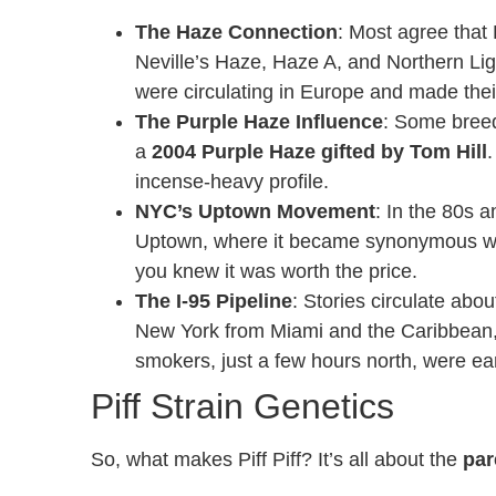
The Haze Connection
: Most agree that
Neville’s Haze, Haze A, and Northern Lig
were circulating in Europe and made thei
The Purple Haze Influence
: Some breed
a
2004 Purple Haze gifted by Tom Hill
.
incense-heavy profile.
NYC’s Uptown Movement
: In the 80s 
Uptown, where it became synonymous with
you knew it was worth the price.
The I-95 Pipeline
: Stories circulate abo
New York from Miami and the Caribbean,
smokers, just a few hours north, were earl
Piff Strain Genetics
So, what makes Piff Piff? It’s all about the
par