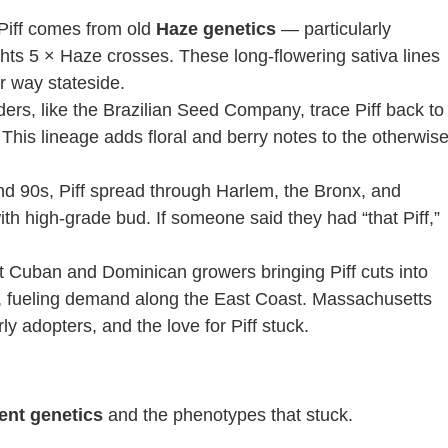
 Piff comes from old
Haze genetics
— particularly
hts 5 × Haze crosses. These long-flowering sativa lines
r way stateside.
ers, like the Brazilian Seed Company, trace Piff back to
 This lineage adds floral and berry notes to the otherwis
and 90s, Piff spread through Harlem, the Bronx, and
 high-grade bud. If someone said they had “that Piff,”
ut Cuban and Dominican growers bringing Piff cuts into
 fueling demand along the East Coast. Massachusetts
y adopters, and the love for Piff stuck.
ent genetics
and the phenotypes that stuck.