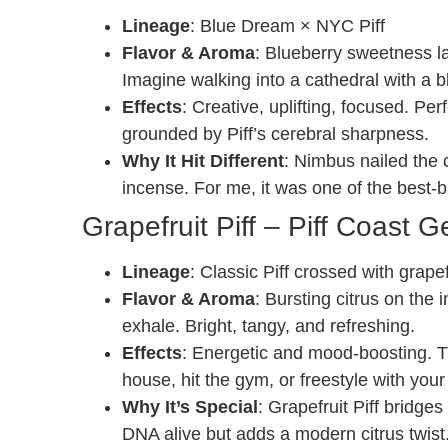
Lineage
: Blue Dream × NYC Piff
Flavor & Aroma
: Blueberry sweetness l
Imagine walking into a cathedral with a b
Effects
: Creative, uplifting, focused. Pe
grounded by Piff’s cerebral sharpness.
Why It Hit Different
: Nimbus nailed the c
incense. For me, it was one of the best-
Grapefruit Piff – Piff Coast G
Lineage
: Classic Piff crossed with grape
Flavor & Aroma
: Bursting citrus on the
exhale. Bright, tangy, and refreshing.
Effects
: Energetic and mood-boosting. Th
house, hit the gym, or freestyle with your
Why It’s Special
: Grapefruit Piff bridge
DNA alive but adds a modern citrus twist