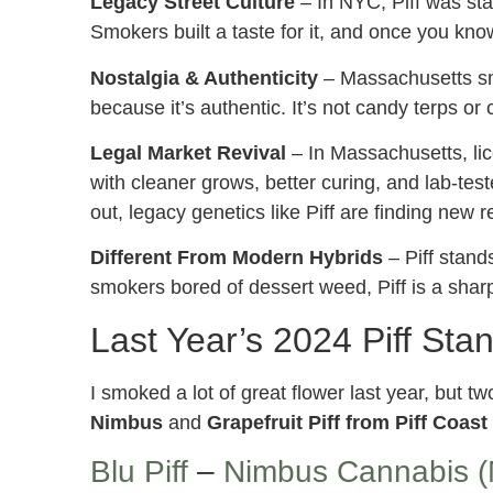
Legacy Street Culture
– In NYC, Piff was stat
Smokers built a taste for it, and once you know 
Nostalgia & Authenticity
– Massachusetts sm
because it’s authentic. It’s not candy terps or 
Legal Market Revival
– In Massachusetts, lic
with cleaner grows, better curing, and lab-test
out, legacy genetics like Piff are finding new r
Different From Modern Hybrids
– Piff stand
smokers bored of dessert weed, Piff is a sharp,
Last Year’s 2024 Piff Stan
I smoked a lot of great flower last year, but t
Nimbus
and
Grapefruit Piff from Piff Coas
Blu Piff
–
Nimbus Cannabis (