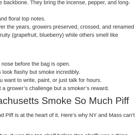
backbone. They bring the incense, pepper, and long-
d floral top notes.
r the years, growers preserved, crossed, and renamed
uity (grapefruit, blueberry) while others smell like
r nose before the bag is open.
 look flashy but smoke incredibly.
want to write, paint, or just talk for hours.
it a grower’s challenge but a smoker’s reward.
chusetts Smoke So Much Piff
Piff is at the heart of it. Here’s why NY and Mass can’t