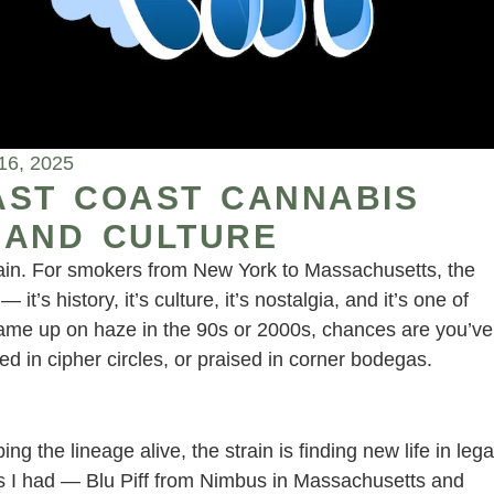
16, 2025
EAST COAST CANNABIS
, AND CULTURE
strain. For smokers from New York to Massachusetts, the
— it’s history, it’s culture, it’s nostalgia, and it’s one of
came up on haze in the 90s or 2000s, chances are you’ve
d in cipher circles, or praised in corner bodegas.
g the lineage alive, the strain is finding new life in lega
es I had — Blu Piff from Nimbus in Massachusetts and