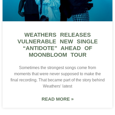
WEATHERS RELEASES
VULNERABLE NEW SINGLE
“ANTIDOTE” AHEAD OF
MOONBLOOM TOUR
Sometimes the strongest songs come from
moments that were never supposed to make the
final recording. That became part of the story behind
Weathers‘ latest
READ MORE »