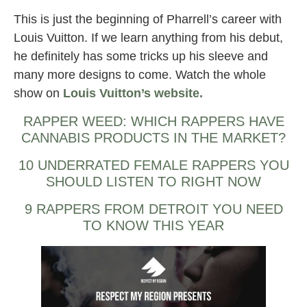
This is just the beginning of Pharrell’s career with
Louis Vuitton. If we learn anything from his debut,
he definitely has some tricks up his sleeve and
many more designs to come. Watch the whole
show on
Louis Vuitton’s website.
RAPPER WEED: WHICH RAPPERS HAVE
CANNABIS PRODUCTS IN THE MARKET?
10 UNDERRATED FEMALE RAPPERS YOU
SHOULD LISTEN TO RIGHT NOW
9 RAPPERS FROM DETROIT YOU NEED
TO KNOW THIS YEAR