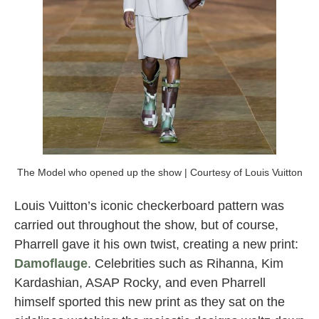
The Model who opened up the show | Courtesy of Louis Vuitton
Louis Vuitton’s iconic checkerboard pattern was
carried out throughout the show, but of course,
Pharrell gave it his own twist, creating a new print:
Damoflauge
. Celebrities such as Rihanna, Kim
Kardashian, ASAP Rocky, and even Pharrell
himself sported this new print as they sat on the