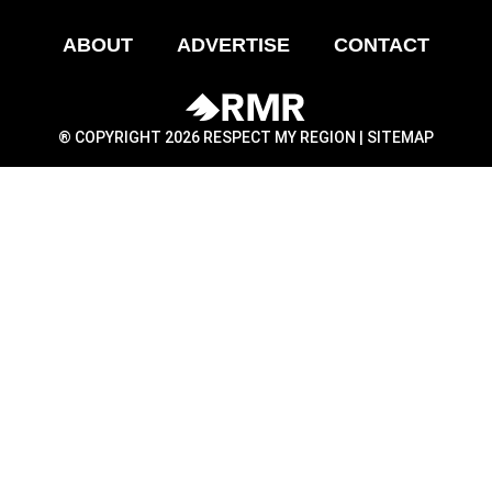
ABOUT
ADVERTISE
CONTACT
® COPYRIGHT 2026 RESPECT MY REGION |
SITEMAP