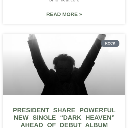
READ MORE »
ROCK
PRESIDENT SHARE POWERFUL
NEW SINGLE “DARK HEAVEN”
AHEAD OF DEBUT ALBUM