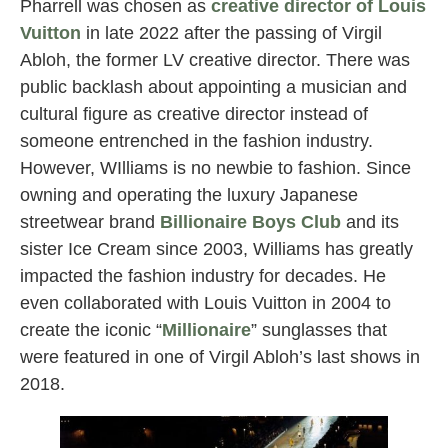
Pharrell was chosen as
creative director of Louis
Vuitton
in late 2022 after the passing of Virgil
Abloh, the former LV creative director. There was
public backlash about appointing a musician and
cultural figure as creative director instead of
someone entrenched in the fashion industry.
However, WIlliams is no newbie to fashion. Since
owning and operating the luxury Japanese
streetwear brand
Billionaire Boys Club
and its
sister Ice Cream since 2003, Williams has greatly
impacted the fashion industry for decades. He
even collaborated with Louis Vuitton in 2004 to
create the iconic “
Millionaire
” sunglasses that
were featured in one of Virgil Abloh’s last shows in
2018.