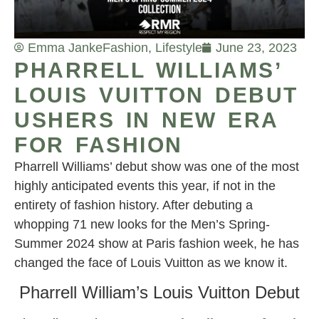
Emma Janke
Fashion
,
Lifestyle
June 23, 2023
PHARRELL WILLIAMS’
LOUIS VUITTON DEBUT
USHERS IN NEW ERA
FOR FASHION
Pharrell Williams’ debut show was one of the most
highly anticipated events this year, if not in the
entirety of fashion history. After debuting a
whopping 71 new looks for the Men’s Spring-
Summer 2024 show at Paris fashion week, he has
changed the face of Louis Vuitton as we know it.
Pharrell William’s Louis Vuitton Debut