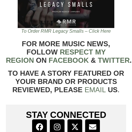
To Order RMR Legacy Smalls – Click Here
FOR MORE MUSIC NEWS,
FOLLOW
RESPECT MY
REGION
ON
FACEBOOK
&
TWITTER
TO HAVE A STORY FEATURED OR
YOUR BRAND OR PRODUCTS
REVIEWED, PLEASE
EMAIL
US
.
STAY CONNECTED