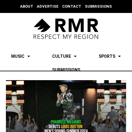
ABOUT
ADVERTISE
CONTACT
SUBMISSIONS
MUSIC
CULTURE
SPORTS
SUBMISSIONS