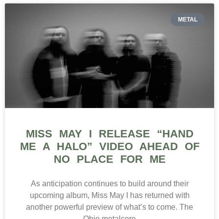
METAL
MISS MAY I RELEASE “HAND
ME A HALO” VIDEO AHEAD OF
NO PLACE FOR ME
As anticipation continues to build around their
upcoming album, Miss May I has returned with
another powerful preview of what’s to come. The
Ohio metalcore