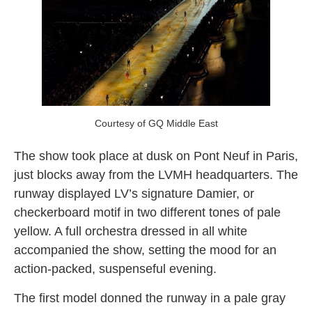
Courtesy of GQ Middle East
The show took place at dusk on Pont Neuf in Paris,
just blocks away from the LVMH headquarters. The
runway displayed LV’s signature Damier, or
checkerboard motif in two different tones of pale
yellow. A full orchestra dressed in all white
accompanied the show, setting the mood for an
action-packed, suspenseful evening.
The first model donned the runway in a pale gray