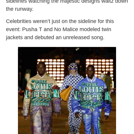
sidelines watching the majestic designs waltz down
the runway.
Celebrities weren’t just on the sideline for this
event: Pusha T and No Malice modeled twin
jackets and debuted an unreleased song.