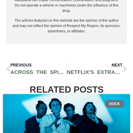
Marijuana can impair concentration, coordination, and judgment.
Do not operate a vehicle or machinery under the influence of this
drug.
The articles featured on this website are the opinion of the author
and may not reflect the opinion of Respect My Region, its sponsors,
advertisers, or affiliates.
PREVIOUS
NEXT
ACROSS THE SPIDER-VERSE IS A MODERN MARVEL OF ANIMATED FILMS
NETFLIX’S EXTRACTION 2 IS A BRUTAL AND EXCITING ACTION-PACKED TIME
RELATED POSTS
ROCK