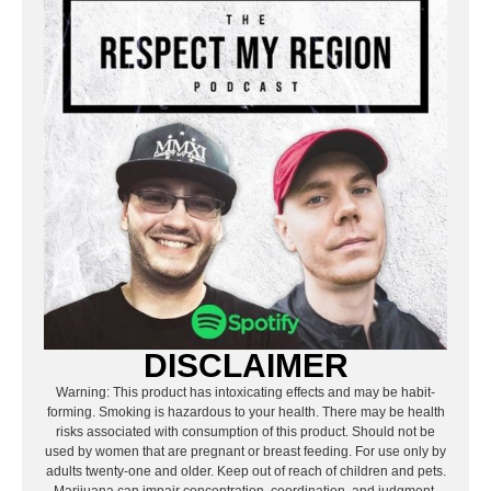
DISCLAIMER
Warning: This product has intoxicating effects and may be habit-
forming. Smoking is hazardous to your health. There may be health
risks associated with consumption of this product. Should not be
used by women that are pregnant or breast feeding. For use only by
adults twenty-one and older. Keep out of reach of children and pets.