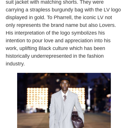
suit jacket with matching shorts. They were
carrying a strapless burgundy bag with the LV logo
displayed in gold. To Pharrell, the iconic LV not
only represents the brand name but also Lovers.
His interpretation of the logo symbolizes his
intention to pour love and appreciation into his
work, uplifting Black culture which has been
historically underrepresented in the fashion
industry.