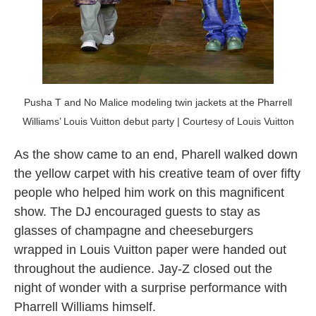
Pusha T and No Malice modeling twin jackets at the Pharrell
Williams’ Louis Vuitton debut party | Courtesy of Louis Vuitton
As the show came to an end, Pharell walked down
the yellow carpet with his creative team of over fifty
people who helped him work on this magnificent
show. The DJ encouraged guests to stay as
glasses of champagne and cheeseburgers
wrapped in Louis Vuitton paper were handed out
throughout the audience. Jay-Z closed out the
night of wonder with a surprise performance with
Pharrell Williams himself.