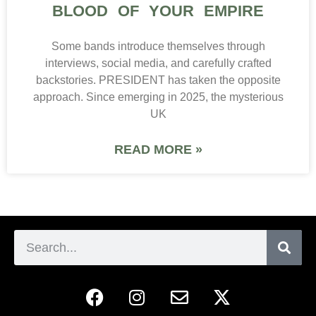
BLOOD OF YOUR EMPIRE
Some bands introduce themselves through
interviews, social media, and carefully crafted
backstories. PRESIDENT has taken the opposite
approach. Since emerging in 2025, the mysterious
UK
READ MORE »