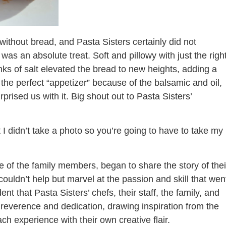
ithout bread, and Pasta Sisters certainly did not
 was an absolute treat. Soft and pillowy with just the righ
ks of salt elevated the bread to new heights, adding a
as the perfect “appetizer” because of the balsamic and oil,
rised us with it. Big shout out to Pasta Sisters’
hat I didn’t take a photo so you’re going to have to take my
e of the family members, began to share the story of thei
 couldn’t help but marvel at the passion and skill that wen
ent that Pasta Sisters’ chefs, their staff, the family, and
 reverence and dedication, drawing inspiration from the
each experience with their own creative flair.