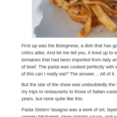
First up was the Bolognese, a dish that has 
critics alike. And let me tell you, it lived up t
tomatoes that had been imported from Italy an
of beef. The pasta was cooked perfectly with
of this can I really eat? The answer… All of it.
But the star of the show was undoubtedly the la
my trips to restaurants to those of Italian cui
years, but none quite like this.
Pasta Sisters’ lasagna was a work of art, laye
creamy béchamel, tangy tomato sauce, and per