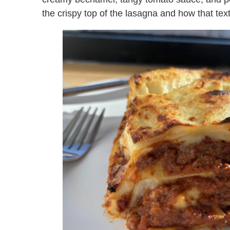
the crispy top of the lasagna and how that tex