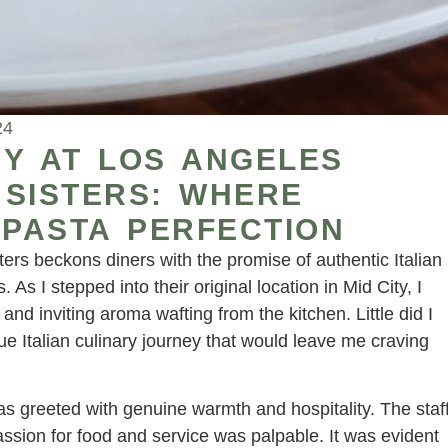
24
Y AT LOS ANGELES
 SISTERS: WHERE
 PASTA PERFECTION
ters beckons diners with the promise of authentic Italian
 As I stepped into their original location in Mid City, I
d inviting aroma wafting from the kitchen. Little did I
ue Italian culinary journey that would leave me craving
s greeted with genuine warmth and hospitality. The staf
sion for food and service was palpable. It was evident