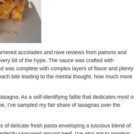
garnered accolades and rave reviews from patrons and
o every bit of the hype. The sauce was crafted with
d was complete with complex layers of flavor and plenty
 each bite leading to the mental thought, how much more
sagna. As a self-identifying fattie that dedicates most o
sine, I’ve sampled my fair share of lasagnas over the
rs of delicate fresh pasta enveloping a luscious blend of
fectly seasoned ground beef. I’ve also got to mention