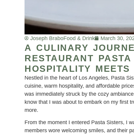
Joseph Brabo
Food & Drink
March 30, 20
A CULINARY JOURNE
RESTAURANT PASTA
HOSPITALITY MEETS
Nestled in the heart of Los Angeles, Pasta Sis
cuisine, warm hospitality, and affordable prices.
was immediately struck by the cozy ambiance an
know that I was about to embark on my first tr
more.
From the moment I entered Pasta Sisters, I wa
members wore welcoming smiles, and their pas