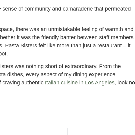
 sense of community and camaraderie that permeated
 space, there was an unmistakable feeling of warmth and
Whether it was the friendly banter between staff members
 Pasta Sisters felt like more than just a restaurant – it
pot.
Sisters was nothing short of extraordinary. From the
asta dishes, every aspect of my dining experience
f craving authentic
Italian cuisine in Los Angeles
, look no