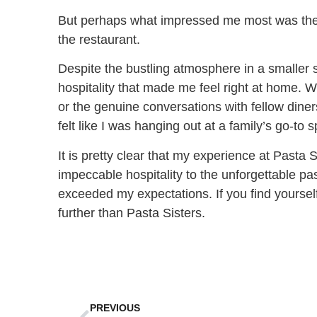
But perhaps what impressed me most was the
the restaurant.
Despite the bustling atmosphere in a smaller
hospitality that made me feel right at home. 
or the genuine conversations with fellow diners,
felt like I was hanging out at a family’s go-to s
It is pretty clear that my experience at Pasta 
impeccable hospitality to the unforgettable p
exceeded my expectations. If you find yoursel
further than Pasta Sisters.
PREVIOUS