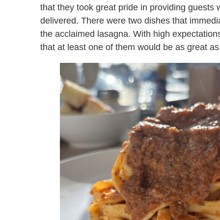
that they took great pride in providing guests 
delivered. There were two dishes that immed
the acclaimed lasagna. With high expectations,
that at least one of them would be as great a