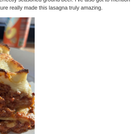
ture really made this lasagna truly amazing.