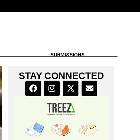
SUBMISSIONS
STAY CONNECTED