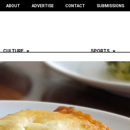
ABOUT
ADVERTISE
CONTACT
SUBMISSIONS
CULTURE
SPORTS