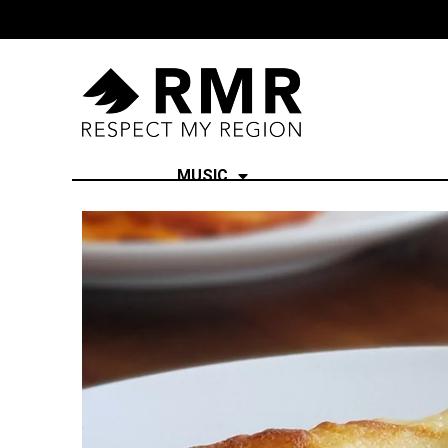
MUSIC