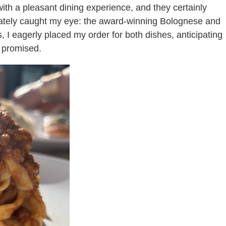
with a pleasant dining experience, and they certainly
iately caught my eye: the award-winning Bolognese and
 I eagerly placed my order for both dishes, anticipating
s promised.