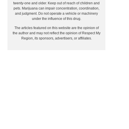
twenty-one and older. Keep out of reach of children and
pets. Marijuana can impair concentration, coordination,
and judgment. Do not operate a vehicle or machinery
under the influence of this drug.
The articles featured on this website are the opinion of
the author and may not reflect the opinion of Respect My
Region, its sponsors, advertisers, or affiliates.