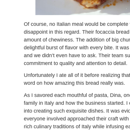
Of course, no Italian meal would be complete w
disappoint in this regard. Their focaccia bread
amount of chewiness. The addition of big chun
delightful burst of flavor with every bite. It w
and we didn’t even have to ask. Their team surp
commitment to quality and attention to detail.
Unfortunately I ate all of it before realizing t
word on how amazing this bread really was.
As I savored each mouthful of pasta, Dina, on
family in Italy and how the business started. I
into creating such exquisite dishes. It was evid
everyone involved approached their craft with
rich culinary traditions of Italy while infusing 