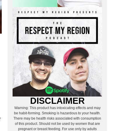
DISCLAIMER
Warning: This product has intoxicating effects and may
be habit-forming. Smoking is hazardous to your health.
There may be health risks associated with consumption
f
of this product. Should not be used by women that are
pregnant or breast feeding. For use only by adults