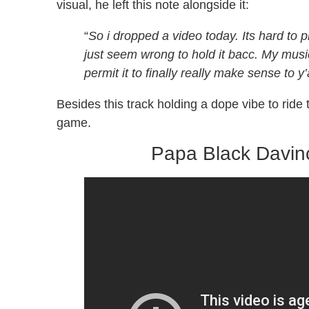
visual, he left this note alongside it:
“
So i dropped a video today. Its hard to 
just seem wrong to hold it bacc. My musi
permit it to finally really make sense to y’a
Besides this track holding a dope vibe to rid
game.
Papa Black Davinc