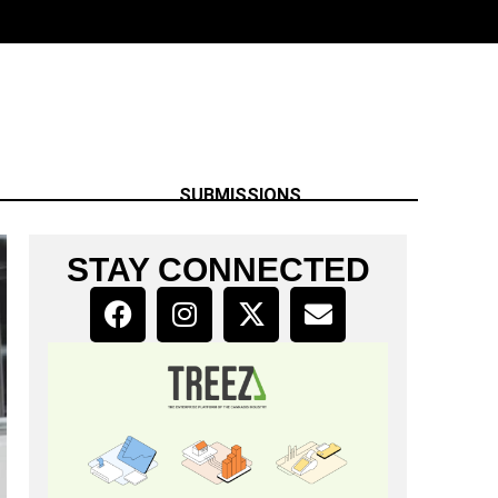
SUBMISSIONS
STAY CONNECTED