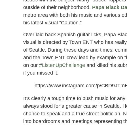
outside of their neighborhood.
Papa Black Da
metro area with both his music and various oth
his latest visual “Caution.”
Over laid back Spanish guitar licks, Papa Bl
visual is directed by Town ENT who has really 
of Seattle. During these days and times, co
and the Town ENT crew lead by example on thes
on our
#ListenUpChallenge
and killed his su
if you missed it.
https://www.instagram.com/p/CBD9JTm
It’s clearly a tough time to push music for an
always stood for a greater cause in Seattle. 
chance to speak and a true street politician.
into boardrooms and meetings representing th