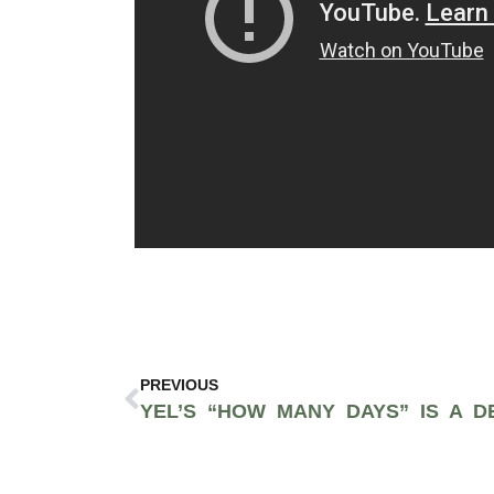
PREVIOUS