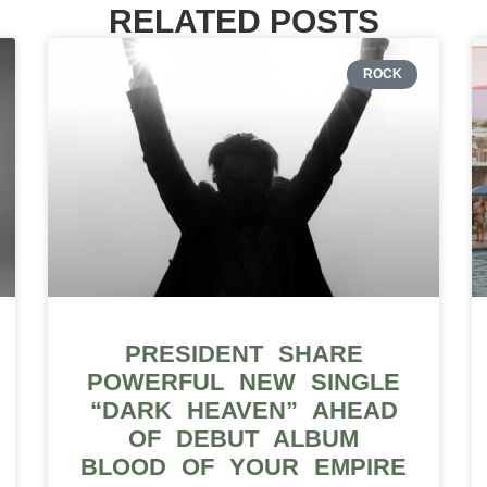
RELATED POSTS
ROCK
PRESIDENT SHARE
POWERFUL NEW SINGLE
“DARK HEAVEN” AHEAD
OF DEBUT ALBUM
BLOOD OF YOUR EMPIRE