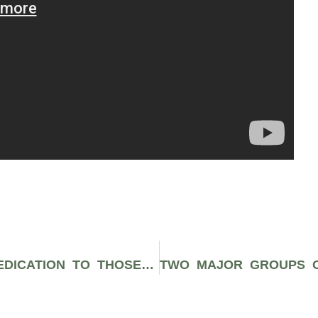
YEL’S “HOW MANY DAYS” IS A DEDICATION TO THOSE FIGHTING FOR EQUALITY