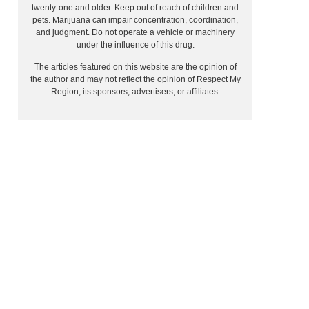
twenty-one and older. Keep out of reach of children and
pets. Marijuana can impair concentration, coordination,
and judgment. Do not operate a vehicle or machinery
under the influence of this drug.
The articles featured on this website are the opinion of
the author and may not reflect the opinion of Respect My
Region, its sponsors, advertisers, or affiliates.