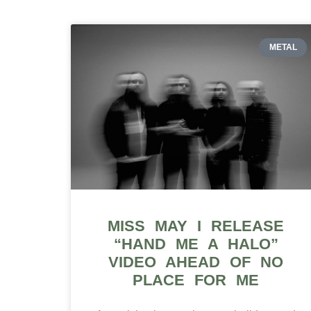
METAL
MISS MAY I RELEASE
“HAND ME A HALO”
VIDEO AHEAD OF NO
PLACE FOR ME