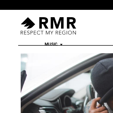
MUSIC