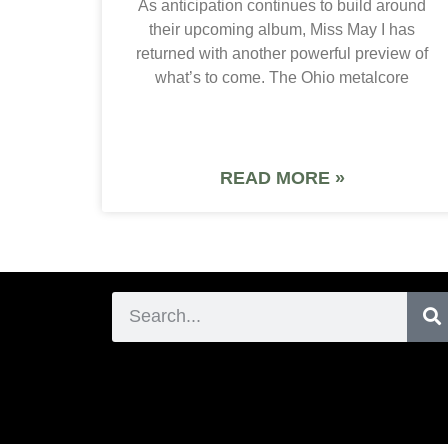
As anticipation continues to build around
their upcoming album, Miss May I has
returned with another powerful preview of
what’s to come. The Ohio metalcore
READ MORE »