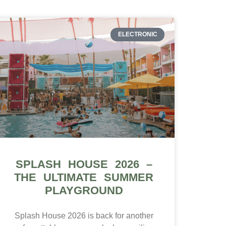
ELECTRONIC
SPLASH HOUSE 2026 –
THE ULTIMATE SUMMER
PLAYGROUND
Splash House 2026 is back for another