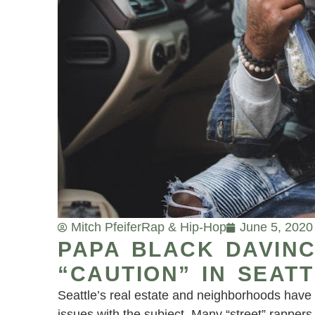
Mitch Pfeifer
Rap & Hip-Hop
June 5, 2020
PAPA BLACK DAVINC
“CAUTION” IN SEATT
Seattle’s real estate and neighborhoods have 
issues with the subject. Many “street” rappers