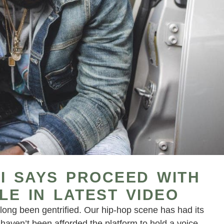
I SAYS PROCEED WITH
LE IN LATEST VIDEO
long been gentrified. Our hip-hop scene has had its
 haven’t been afforded the platform to hold a voice