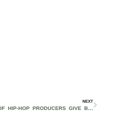
NEXT
TWO MAJOR GROUPS OF HIP-HOP PRODUCERS GIVE BACK TO BLACK LIVES MATTER WITH BOOMING SAMPLE PACKS