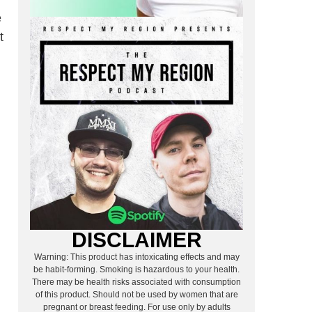
e
t
DISCLAIMER
Warning: This product has intoxicating effects and may
be habit-forming. Smoking is hazardous to your health.
There may be health risks associated with consumption
of this product. Should not be used by women that are
pregnant or breast feeding. For use only by adults