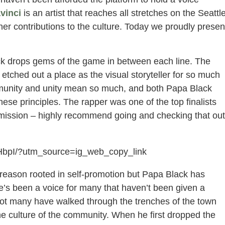
vinci
is an artist that reaches all stretches on the Seattl
er contributions to the culture. Today we proudly presen
ack drops gems of the game in between each line. The
etched out a place as the visual storyteller for so much
mmunity and unity mean so much, and both Papa Black
e principles. The rapper was one of the top finalists
bmission – highly recommend going and checking that out
HbpI/?utm_source=ig_web_copy_link
y reason rooted in self-promotion but Papa Black has
He’s been a voice for many that haven’t been given a
 Not many have walked through the trenches of the town
e culture of the community. When he first dropped the