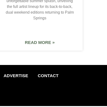
unforgettable summer splash, unveiling
the full artist lineup for its back-to-back,
dual weekend editions returning to Palm
Springs
READ MORE »
ADVERTISE
CONTACT