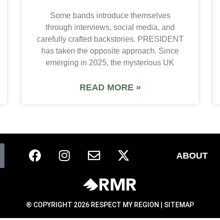
Some bands introduce themselves
through interviews, social media, and
carefully crafted backstories. PRESIDENT
has taken the opposite approach. Since
emerging in 2025, the mysterious UK
READ MORE »
ABOUT
® COPYRIGHT 2026 RESPECT MY REGION |
SITEMAP