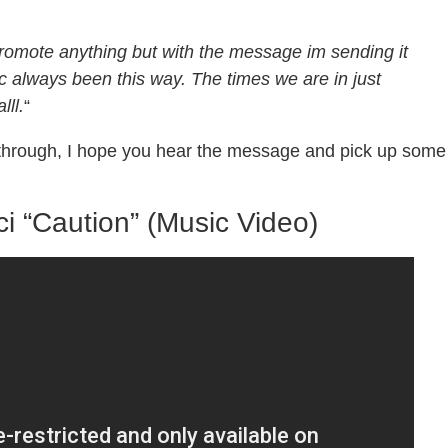
promote anything but with the message im sending it
c always been this way. The times we are in just
lll.
“
e through, I hope you hear the message and pick up some
i “Caution” (Music Video)