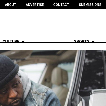
ABOUT
ADVERTISE
CONTACT
SUBMISSIONS
CULTURE
SPORTS